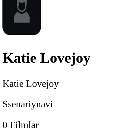
Katie Lovejoy
Katie Lovejoy
Ssenariynavi
0
Filmlar