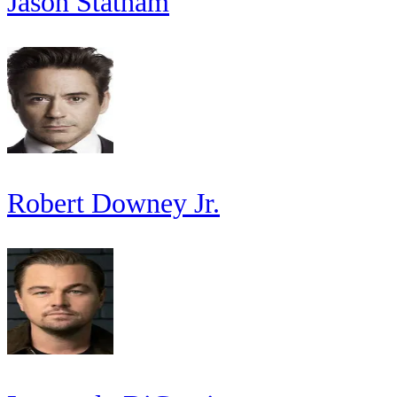
Jason Statham
Robert Downey Jr.