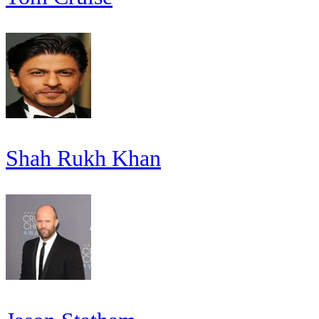
Shah Rukh Khan