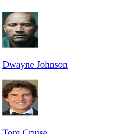
Dwayne Johnson
Tom Cruise