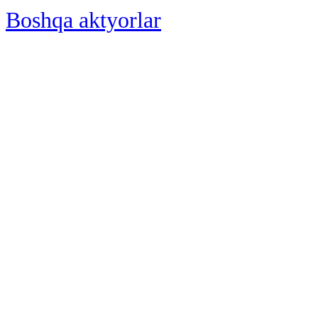
Boshqa aktyorlar