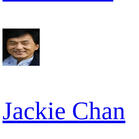
Jackie Chan