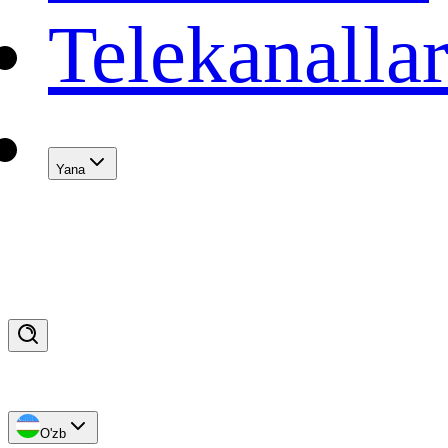
Telekanalla
Yana
O'zb