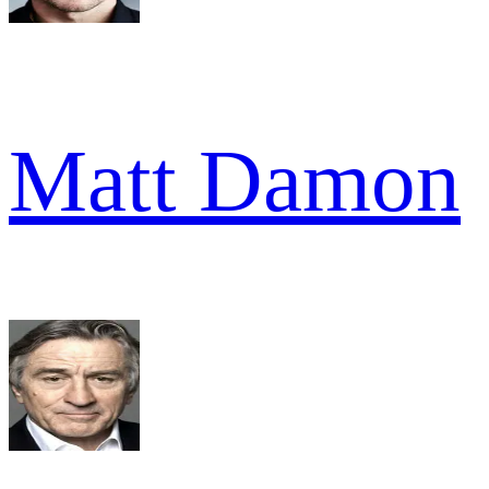
Matt Damon