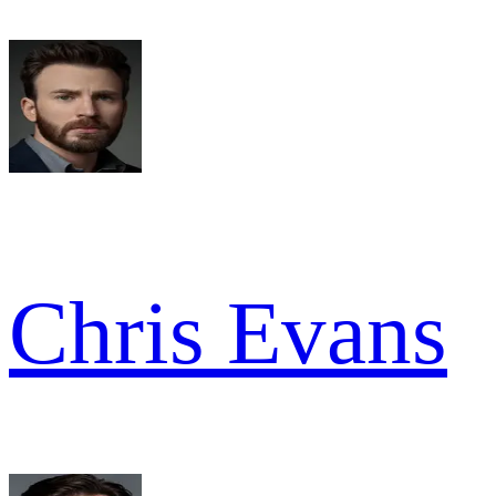
Chris Evans