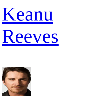
Keanu
Reeves