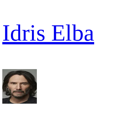
Idris Elba