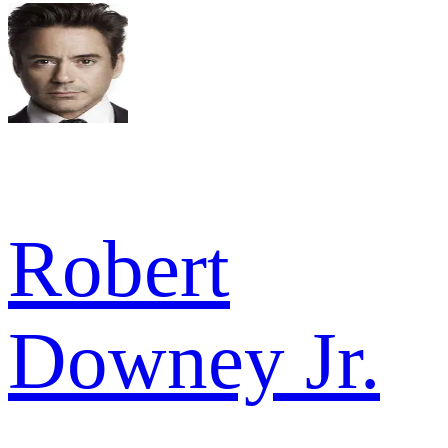
Robert
Downey Jr.