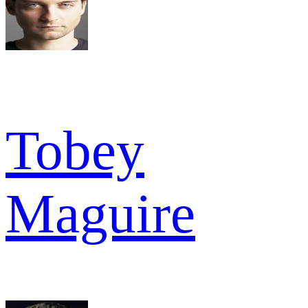
Tobey
Maguire