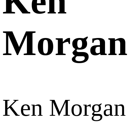
Ken
Morgan
Ken Morgan