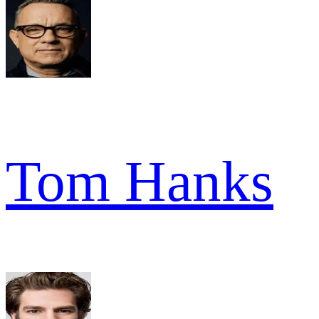
Tom Hanks