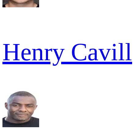
Henry Cavill