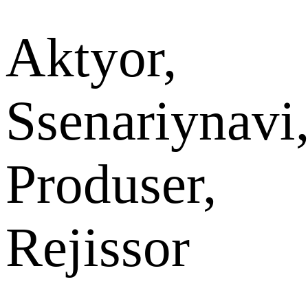
Aktyor,
Ssenariynavi
Produser,
Rejissor