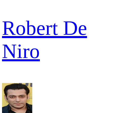
Robert De
Niro