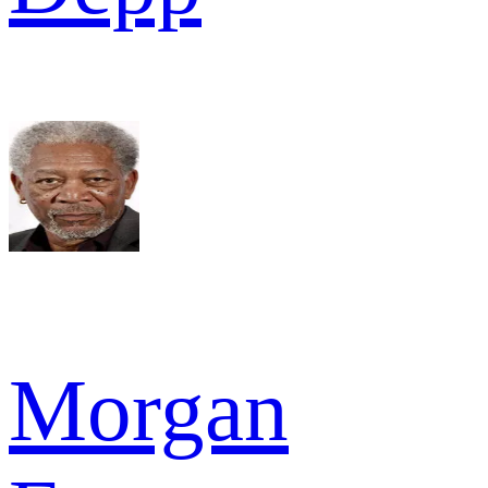
Morgan