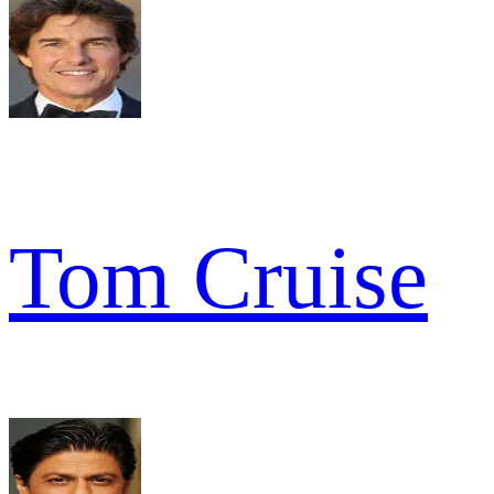
Tom Cruise