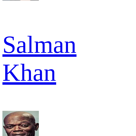
Salman
Khan