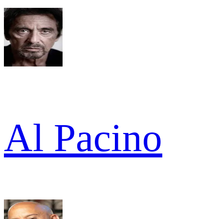
Al Pacino