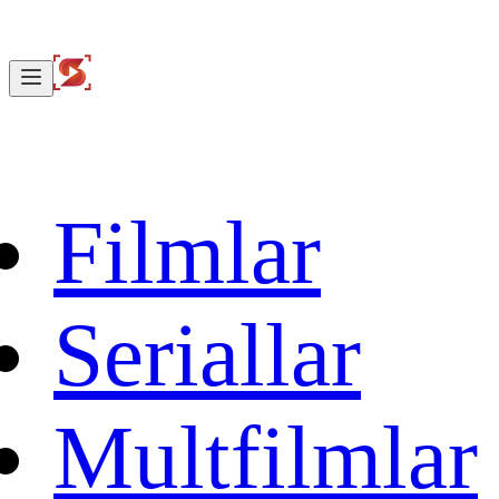
Filmlar
Seriallar
Multfilmlar