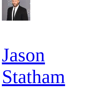
Jason
Statham