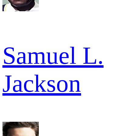
Samuel L.
Jackson