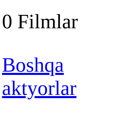
0
Filmlar
Boshqa
aktyorlar