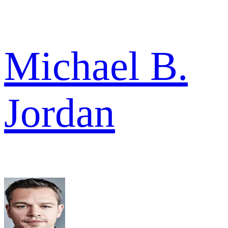
Michael B.
Jordan