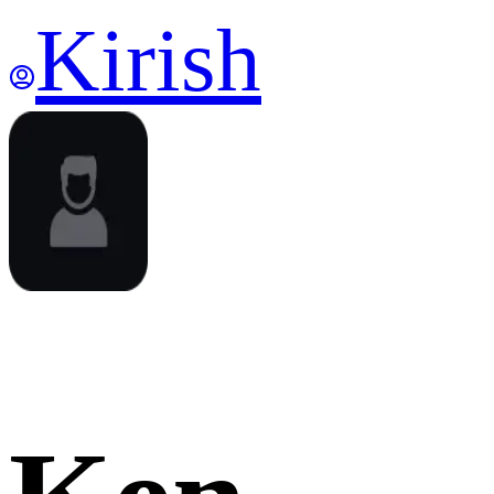
Kirish