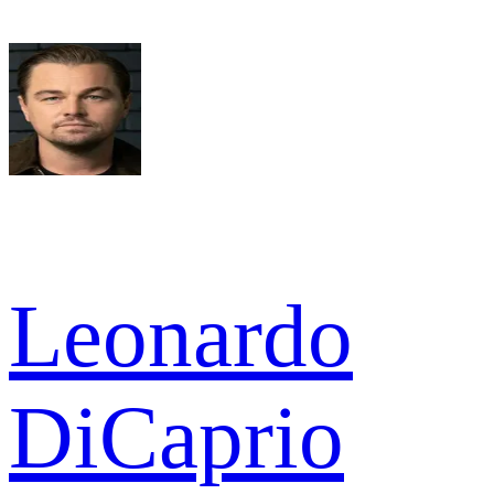
Leonardo
DiCaprio