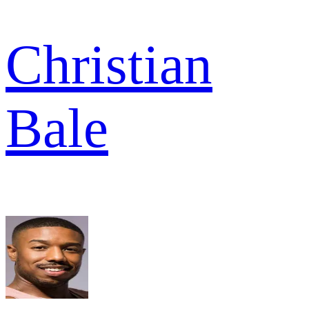
Christian
Bale