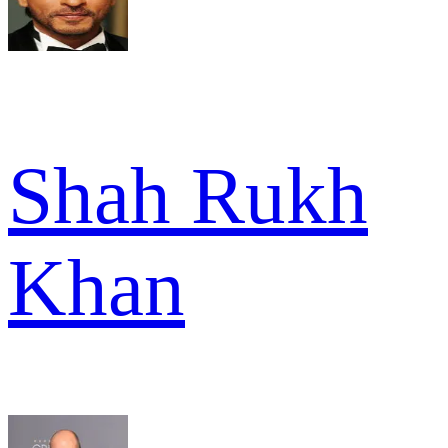
Shah Rukh
Khan