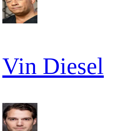
Vin Diesel