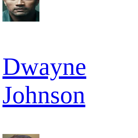
Dwayne
Johnson