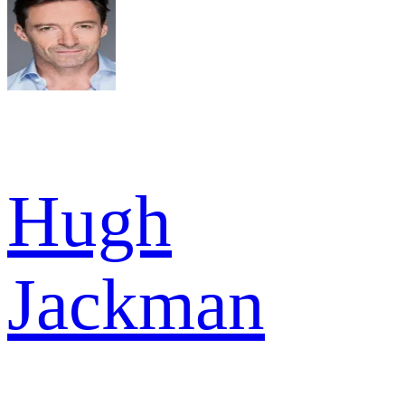
Hugh
Jackman