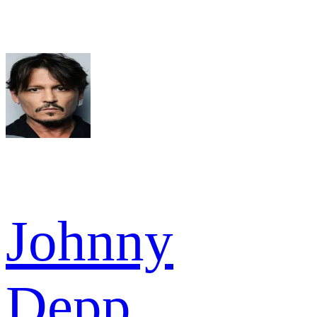
Johnny
Depp