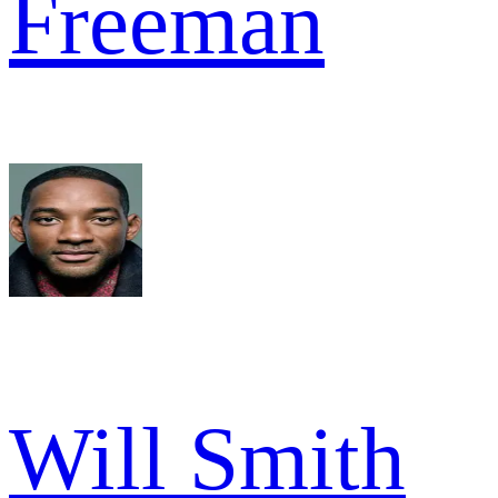
Freeman
Will Smith