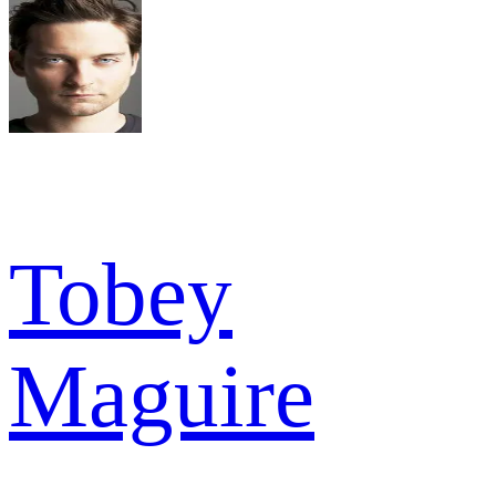
Tobey
Maguire