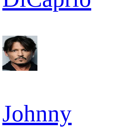
Johnny