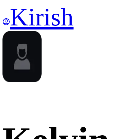
Kirish