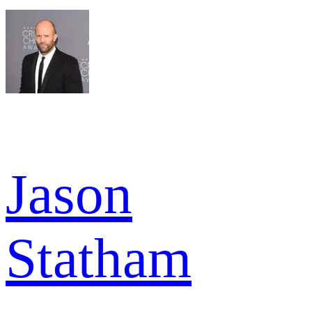
Jason
Statham