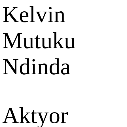
Kelvin
Mutuku
Ndinda
Aktyor