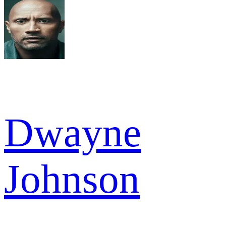
Dwayne
Johnson