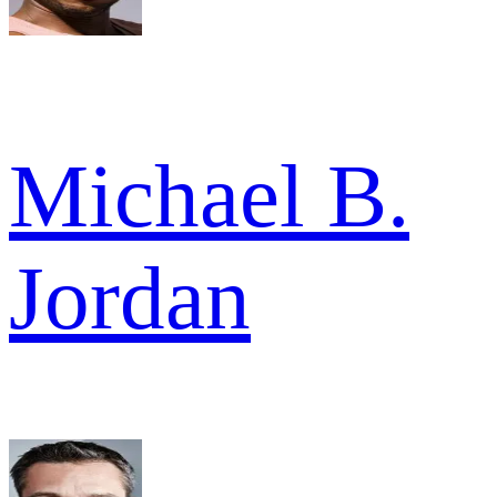
Michael B.
Jordan