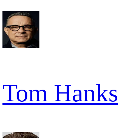
Tom Hanks