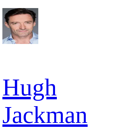
Hugh
Jackman