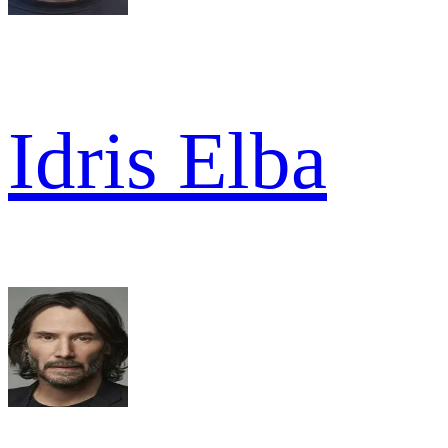
Idris Elba