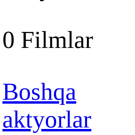
0
Filmlar
Boshqa
aktyorlar