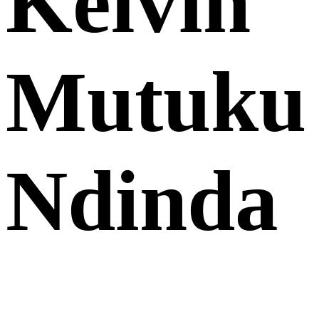
Kelvin
Mutuku
Ndinda