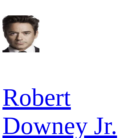
Robert
Downey Jr.