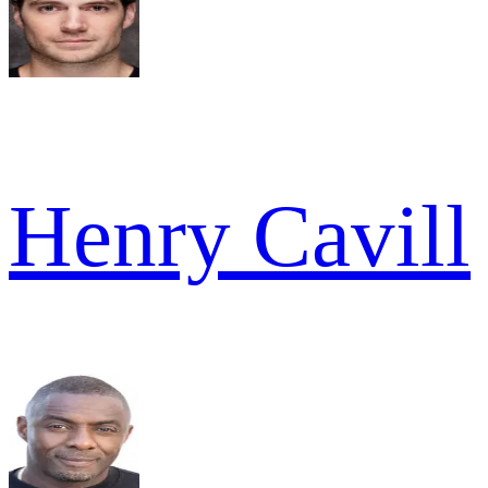
Henry Cavill