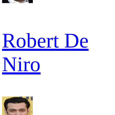
Robert De
Niro