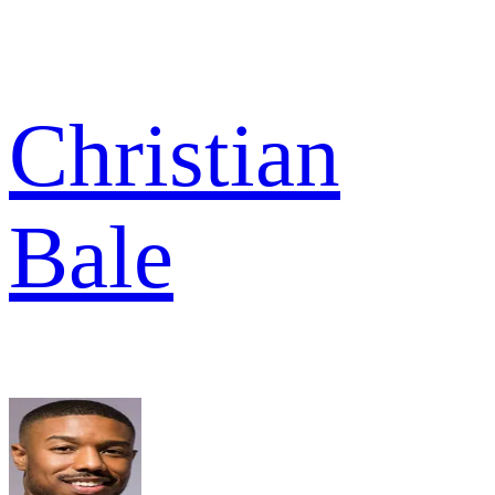
Christian
Bale