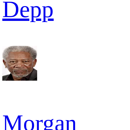
Depp
Morgan