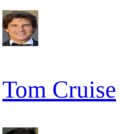
Tom Cruise