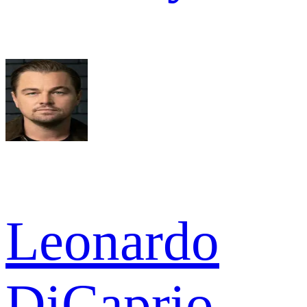
Leonardo
DiCaprio