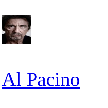
Al Pacino