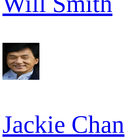
Will Smith
Jackie Chan