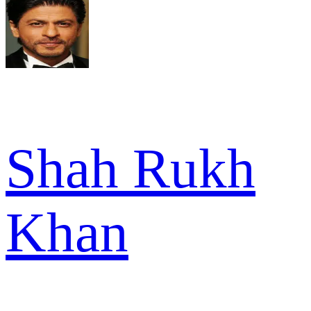
Shah Rukh
Khan