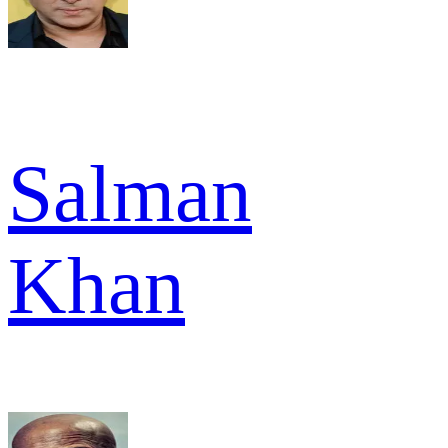
Salman
Khan