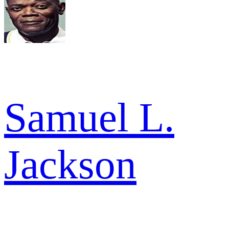
Samuel L.
Jackson