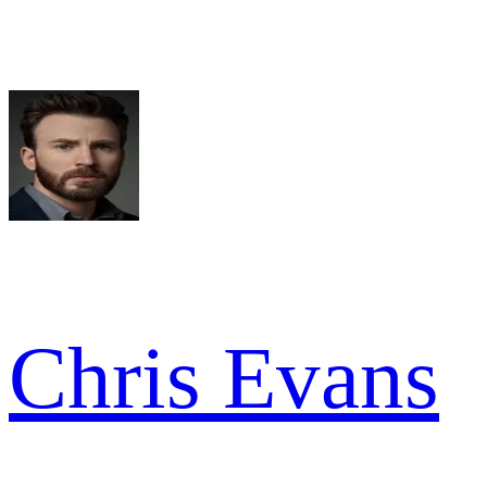
Chris Evans