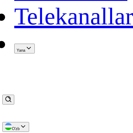
Telekanalla
Yana
O'zb