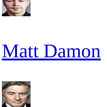
Matt Damon