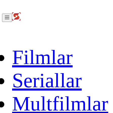
Filmlar
Seriallar
Multfilmlar