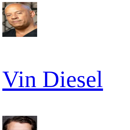
Vin Diesel