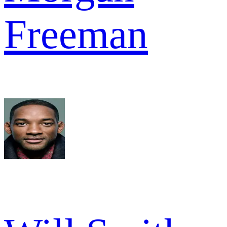
Freeman