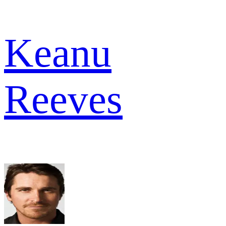
Keanu
Reeves