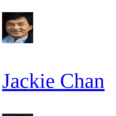
Jackie Chan