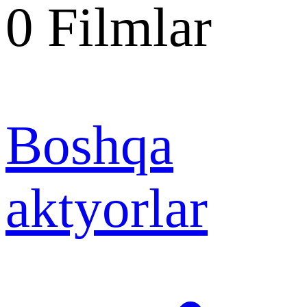
0
Filmlar
Boshqa
aktyorlar