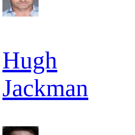
Hugh
Jackman