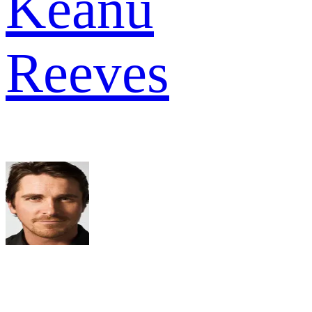
Keanu
Reeves