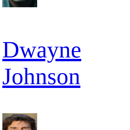
Dwayne
Johnson