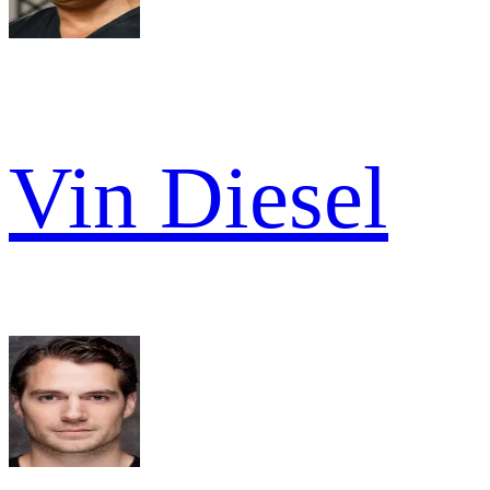
Vin Diesel