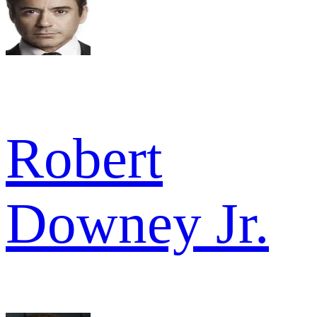
Robert
Downey Jr.