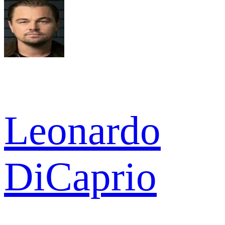
Leonardo
DiCaprio