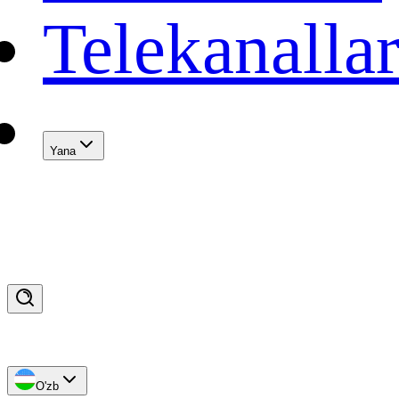
Telekanalla
Yana
O'zb