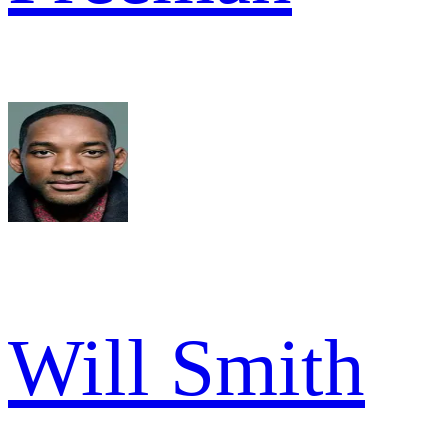
Will Smith