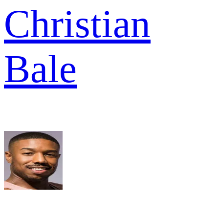
Christian
Bale