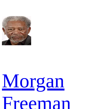
Morgan
Freeman