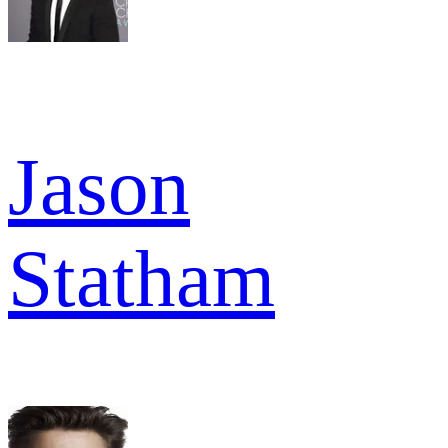
Jason
Statham