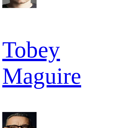
Tobey
Maguire