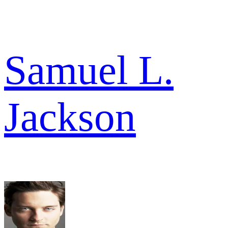
Samuel L.
Jackson