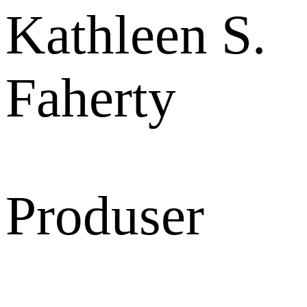
Kathleen S.
Faherty
Produser