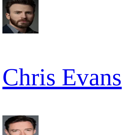
Chris Evans