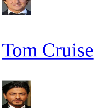
Tom Cruise