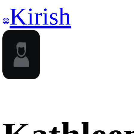
Kirish