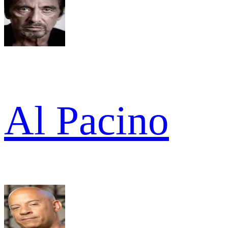
Al Pacino