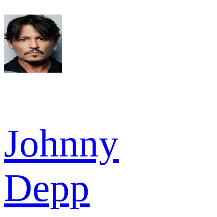
Johnny
Depp