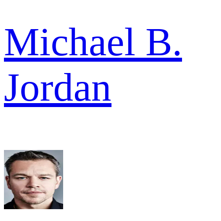
Michael B.
Jordan