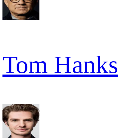
Tom Hanks