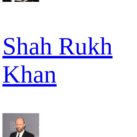
Shah Rukh
Khan