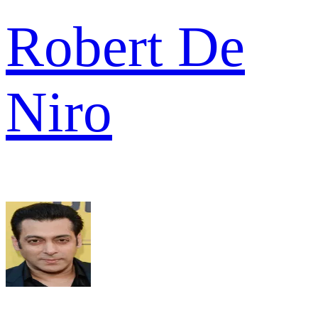
Robert De
Niro