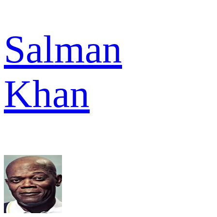
Salman
Khan