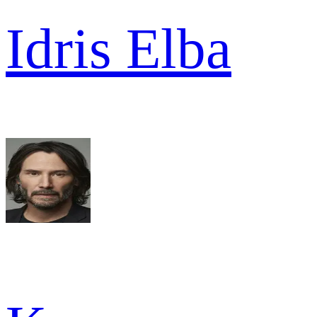
Idris Elba