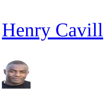
Henry Cavill