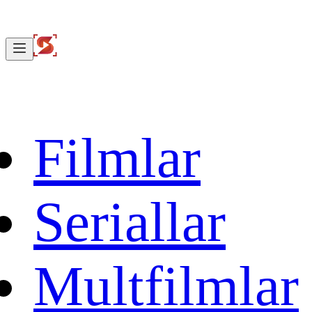
Filmlar
Seriallar
Multfilmlar