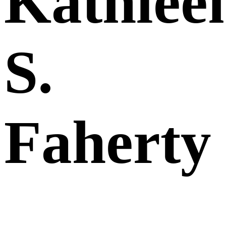
Kathlee
S.
Faherty