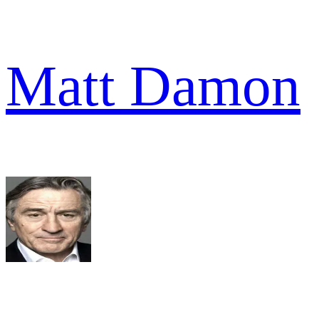
Matt Damon