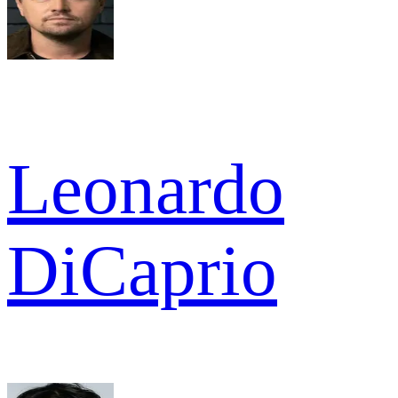
Leonardo
DiCaprio