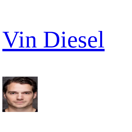
Vin Diesel