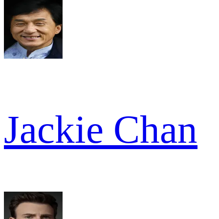
Jackie Chan