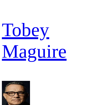
Tobey
Maguire