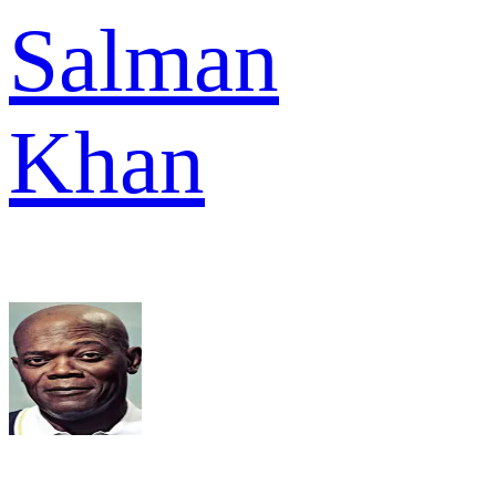
Salman
Khan