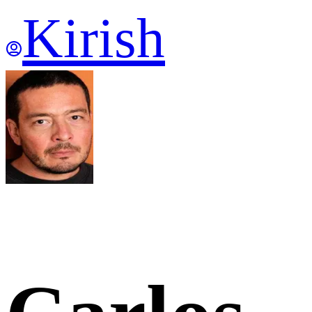
Kirish