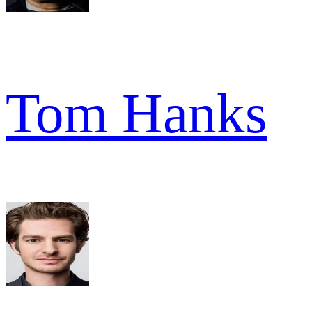
Tom Hanks