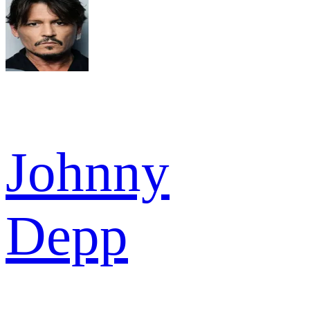
Johnny
Depp