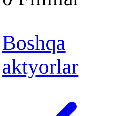
Boshqa
aktyorlar