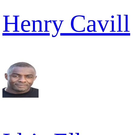
Henry Cavill