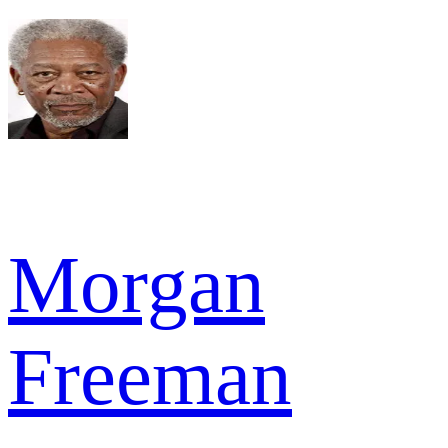
Morgan
Freeman