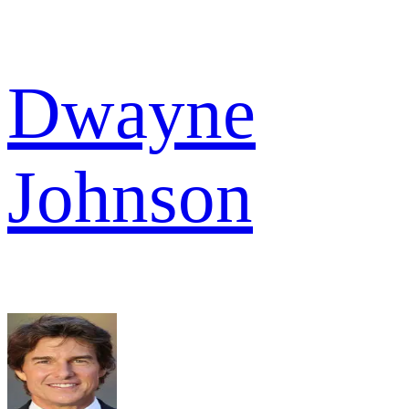
Dwayne
Johnson