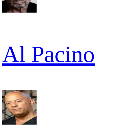
Al Pacino