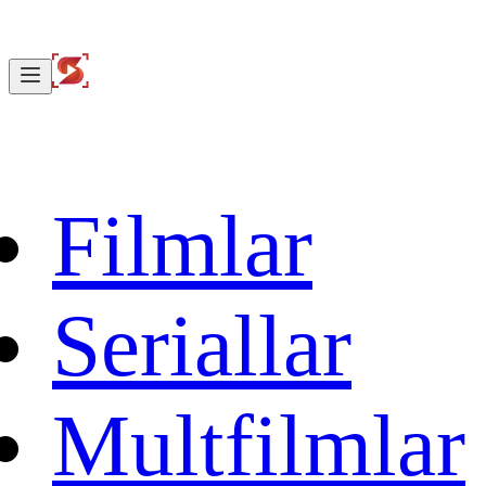
Filmlar
Seriallar
Multfilmlar