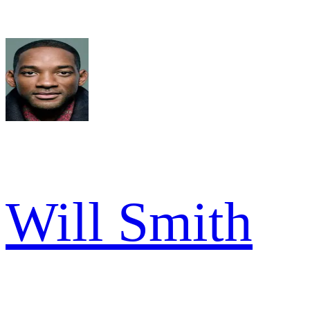
Will Smith