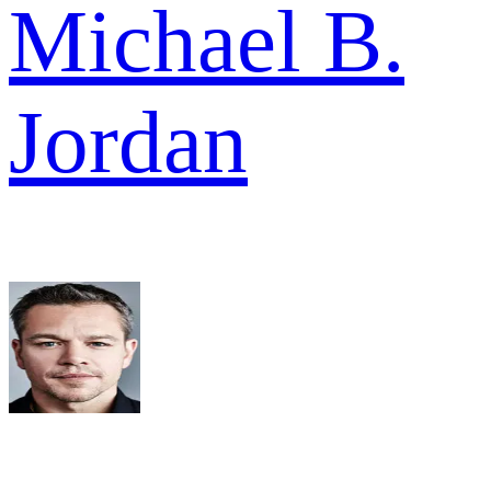
Michael B.
Jordan