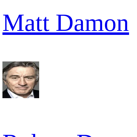
Matt Damon