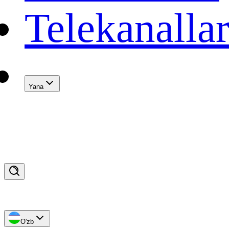
Telekanalla
Yana
O'zb