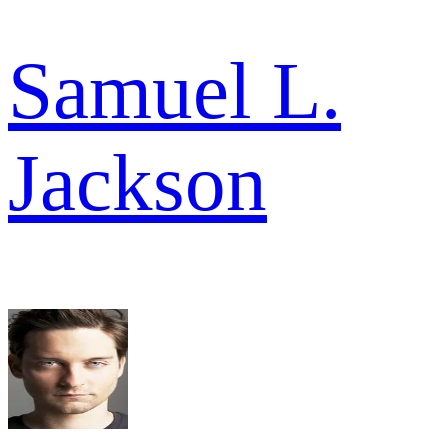
Samuel L.
Jackson