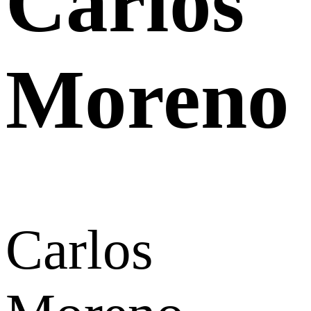
Carlos
Moreno
Carlos