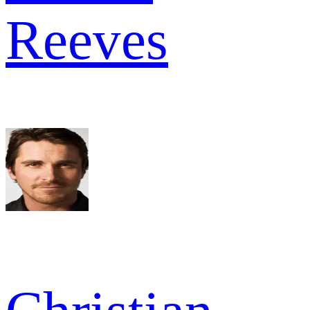
Reeves