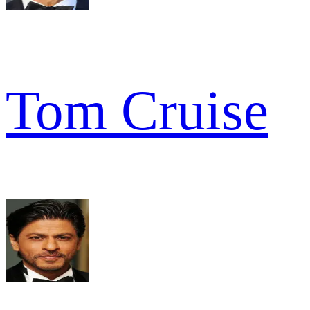
Tom Cruise