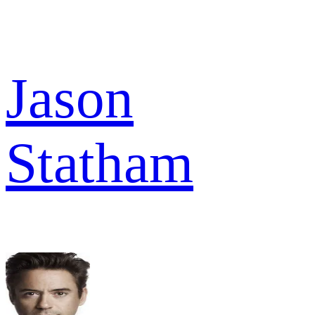
Jason
Statham