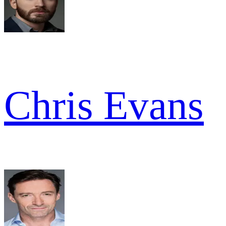
Chris Evans