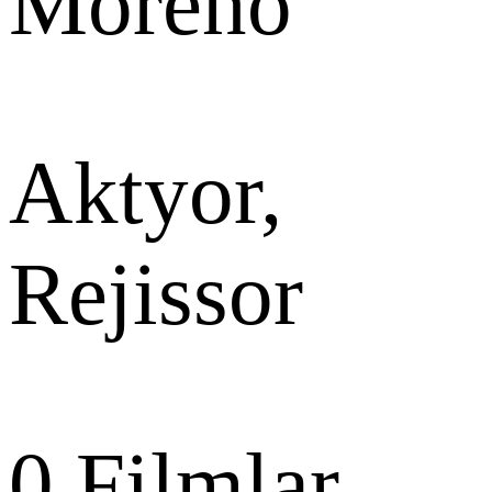
Moreno
Aktyor,
Rejissor
0
Filmlar