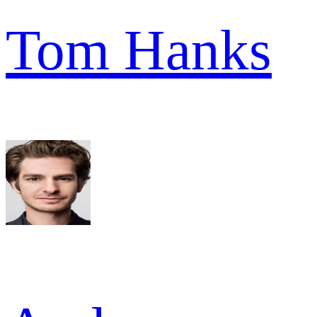
Tom Hanks