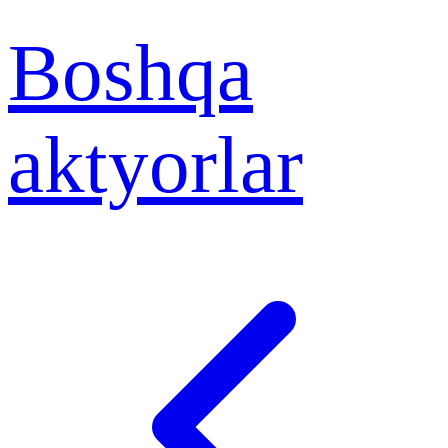
Boshqa
aktyorlar