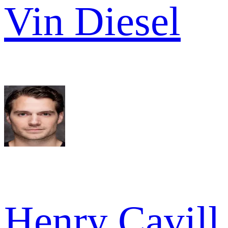
Vin Diesel
Henry Cavill