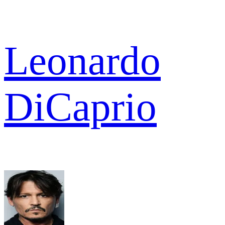
Leonardo
DiCaprio