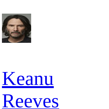
Keanu
Reeves