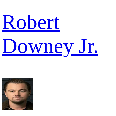
Robert
Downey Jr.