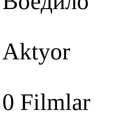
Воедило
Aktyor
0
Filmlar