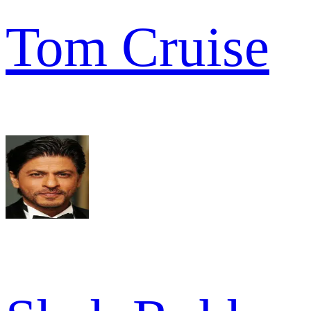
Tom Cruise