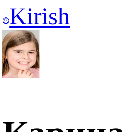
Kirish