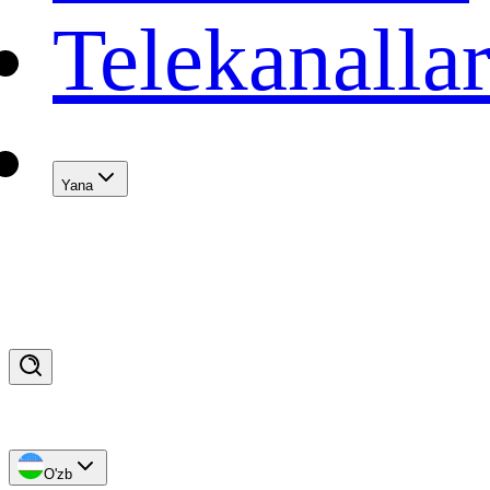
Telekanalla
Yana
O'zb