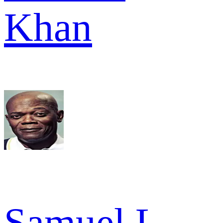
Khan
Samuel L.