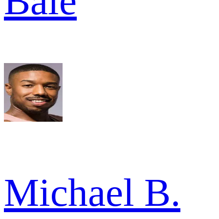
Bale
Michael B.