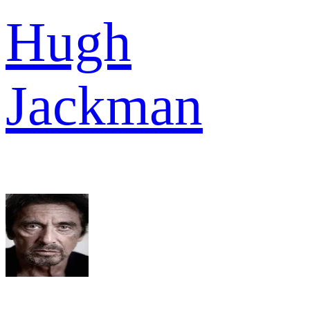
Hugh
Jackman