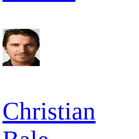
Christian