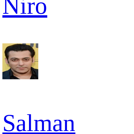
Niro
Salman