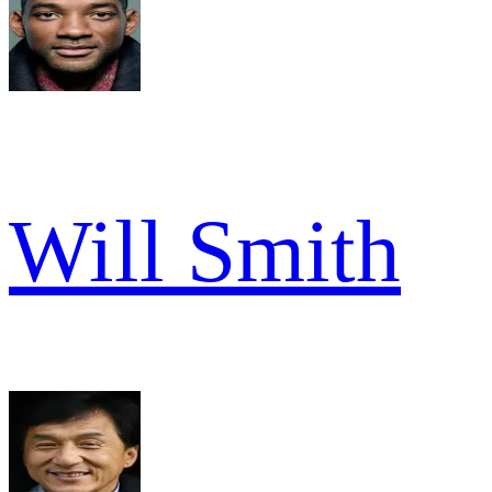
Will Smith