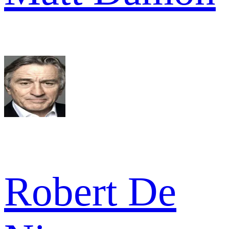
Robert De