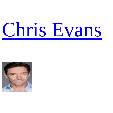
Chris Evans