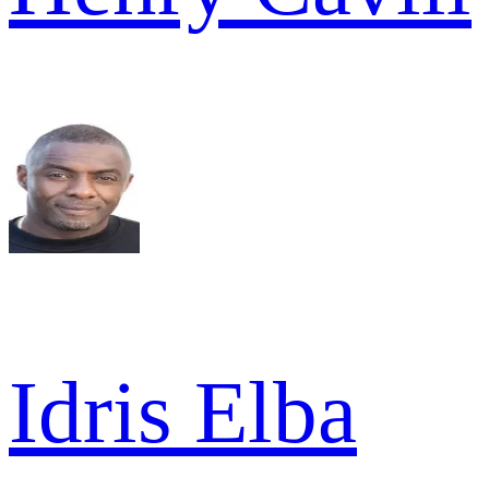
Idris Elba