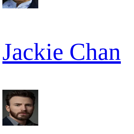
Jackie Chan