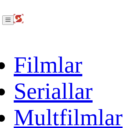
Filmlar
Seriallar
Multfilmlar