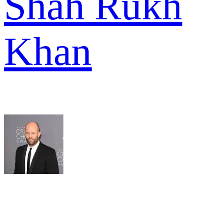
Shah Rukh
Khan