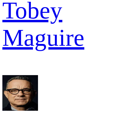
Tobey
Maguire