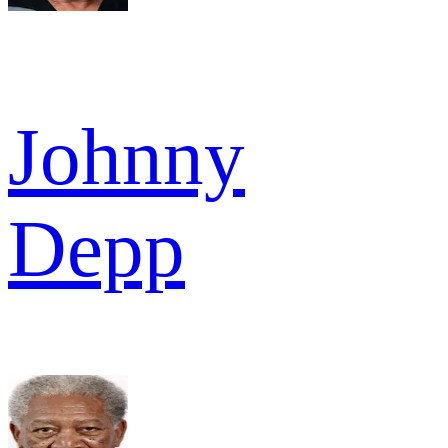
Johnny
Depp