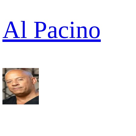
Al Pacino