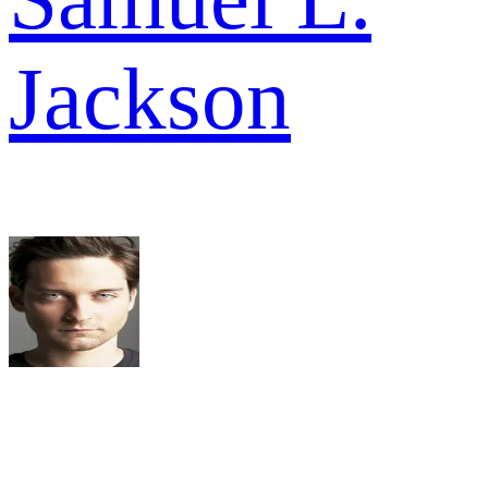
Jackson