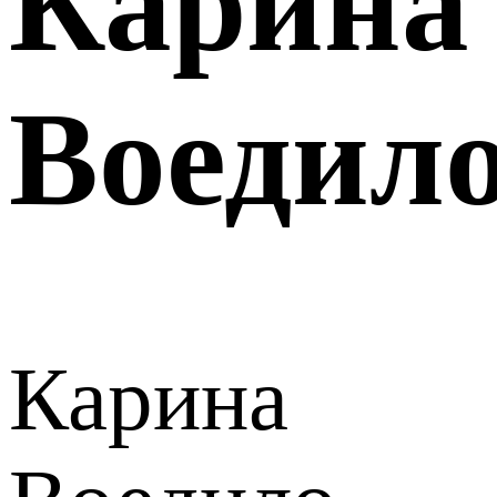
Карина
Воедил
Карина