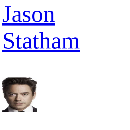
Jason
Statham