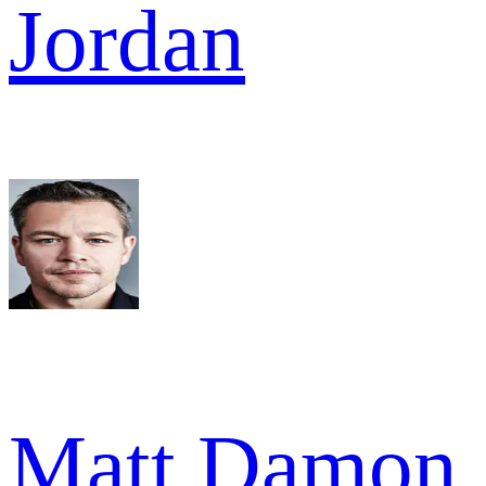
Jordan
Matt Damon