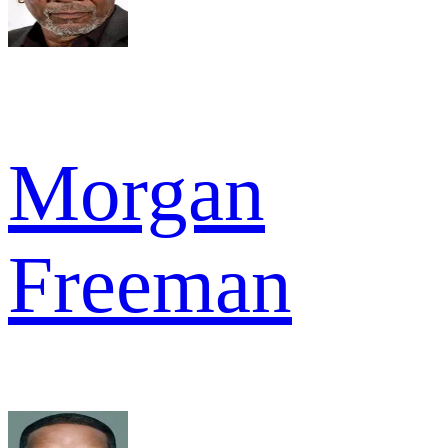
Morgan
Freeman