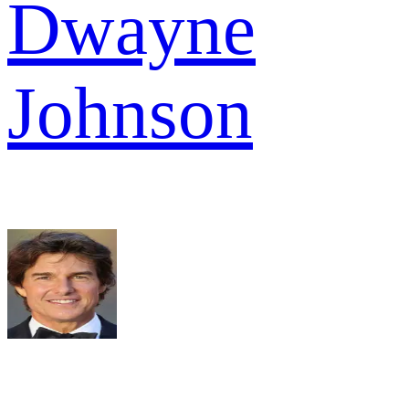
Dwayne
Johnson