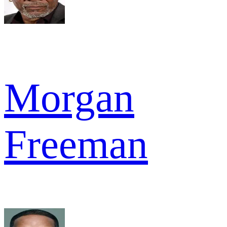
Morgan
Freeman