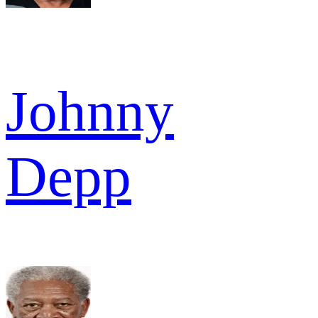
Johnny
Depp