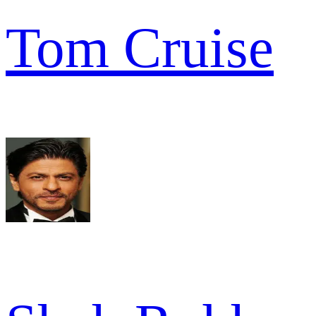
Tom Cruise