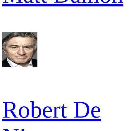
Robert De