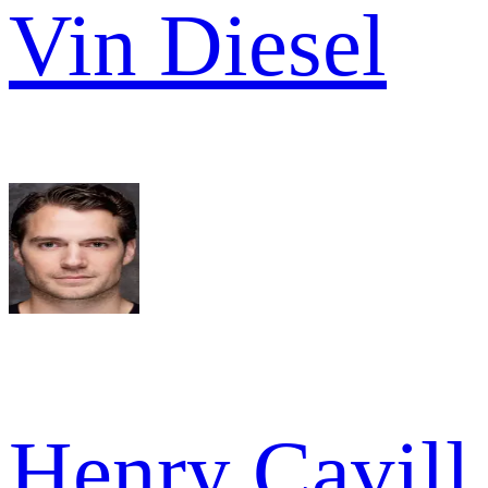
Vin Diesel
Henry Cavill