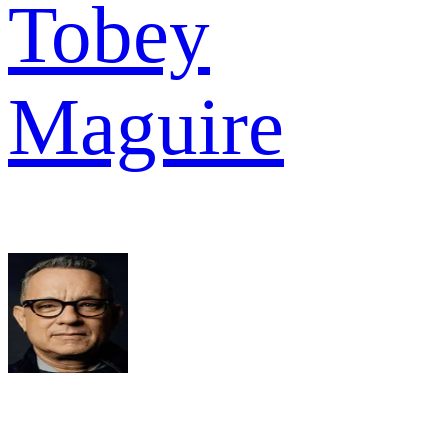
Tobey
Maguire