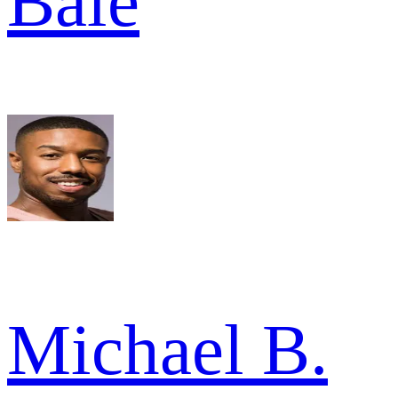
Bale
Michael B.