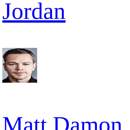
Jordan
Matt Damon