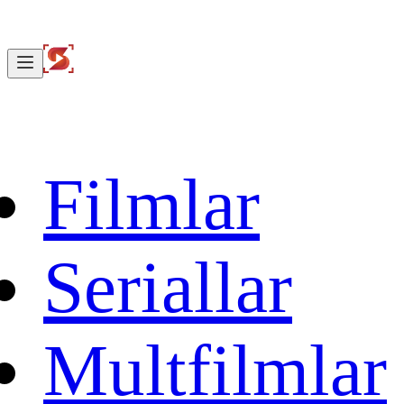
Filmlar
Seriallar
Multfilmlar