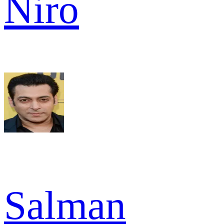
Niro
Salman