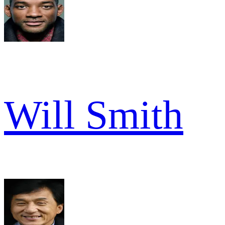
Will Smith