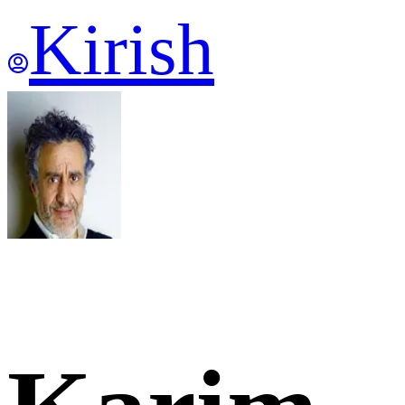
Kirish