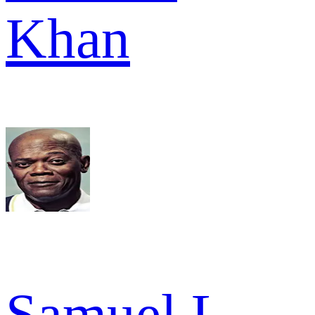
Khan
Samuel L.