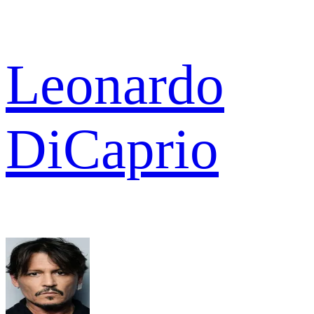
Leonardo
DiCaprio