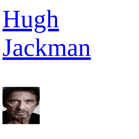
Hugh
Jackman