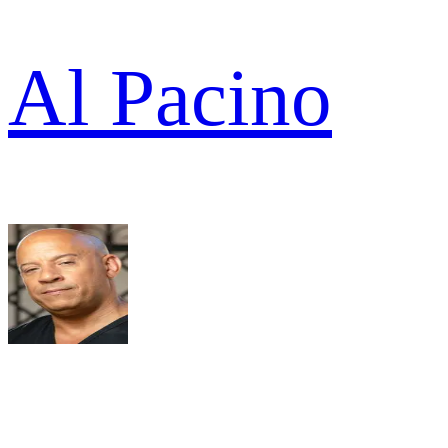
Al Pacino