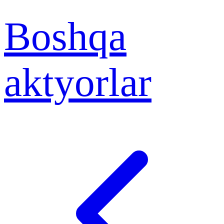
Boshqa
aktyorlar