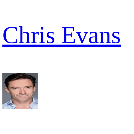
Chris Evans