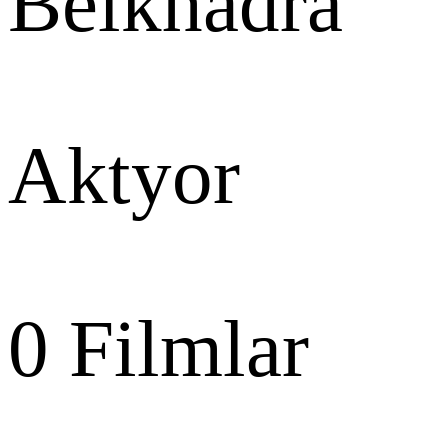
Belkhadra
Aktyor
0
Filmlar