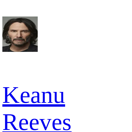
Keanu
Reeves