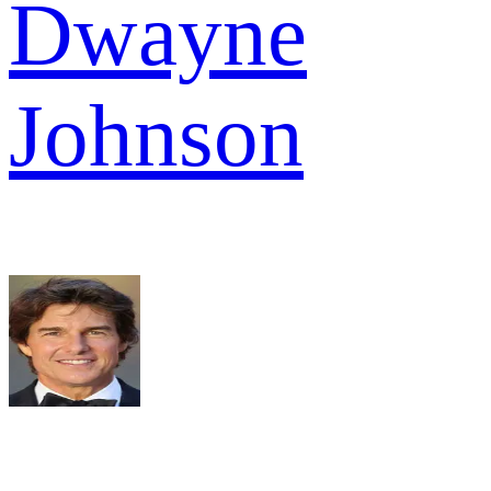
Dwayne
Johnson