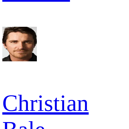
Christian