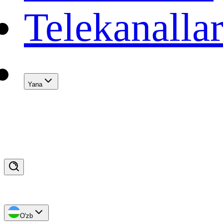
Telekanalla
Yana
O'zb