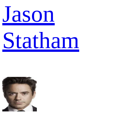
Jason
Statham