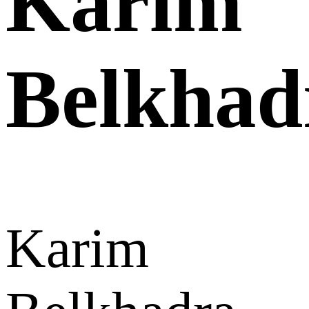
Karim
Belkhad
Karim