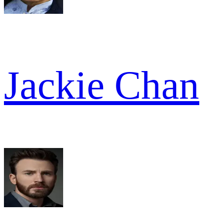
Jackie Chan