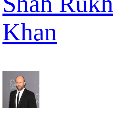
Shah Rukh
Khan