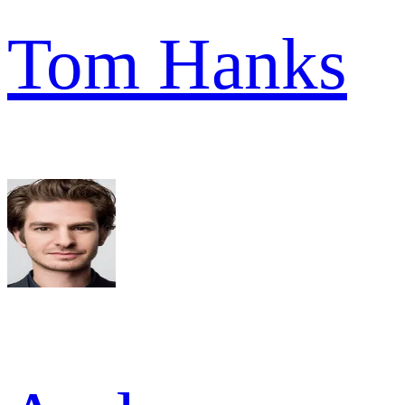
Tom Hanks