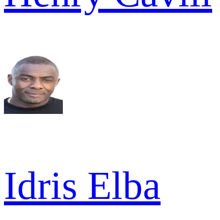
Idris Elba