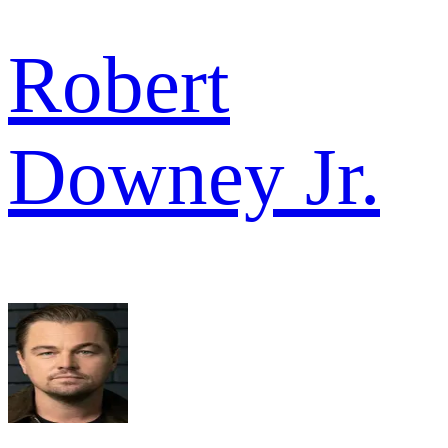
Robert
Downey Jr.