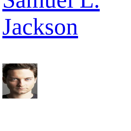
Jackson