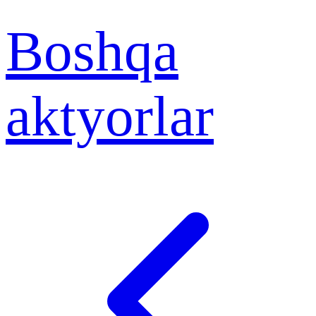
Boshqa
aktyorlar