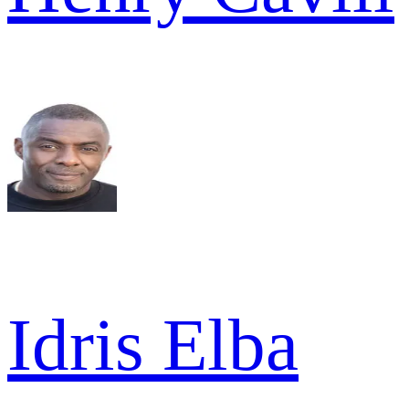
Idris Elba