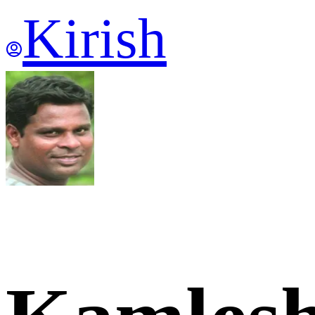
Kirish