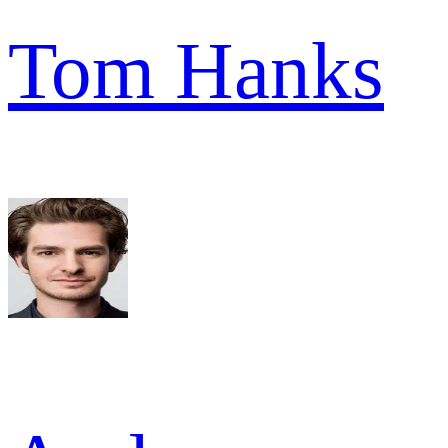
Tom Hanks