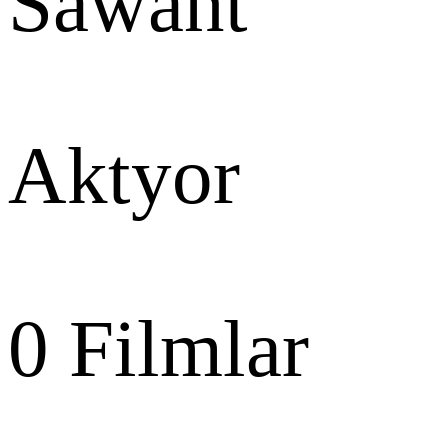
Sawant
Aktyor
0
Filmlar