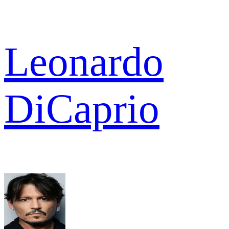
Leonardo
DiCaprio