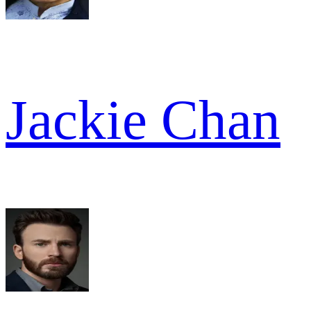
Jackie Chan