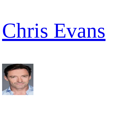
Chris Evans