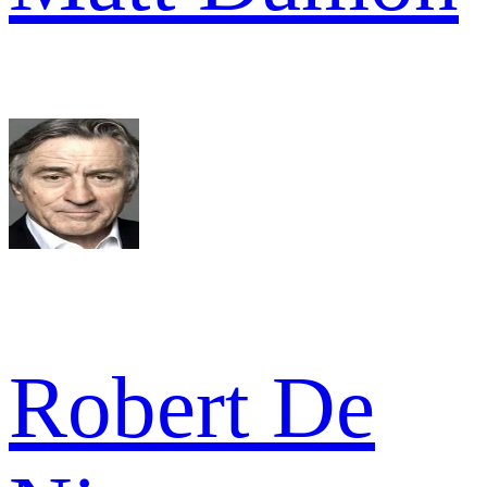
Robert De