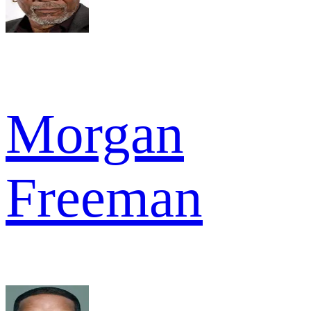
Morgan
Freeman