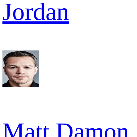
Jordan
Matt Damon