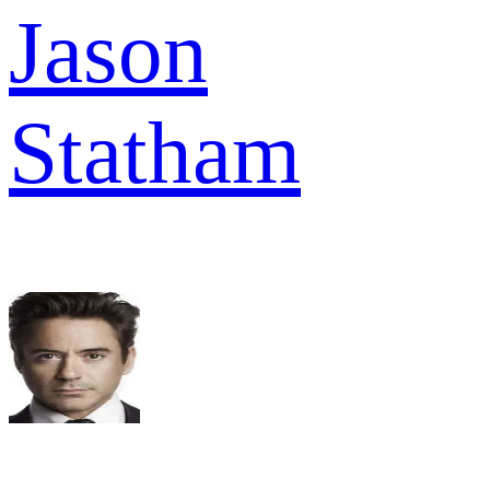
Jason
Statham