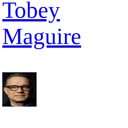
Tobey
Maguire