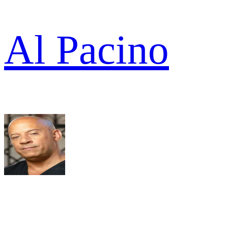
Al Pacino