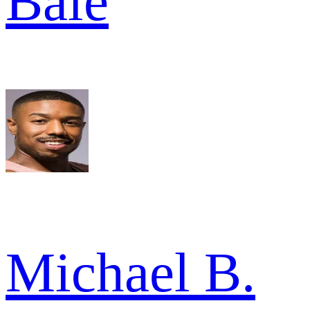
Bale
Michael B.