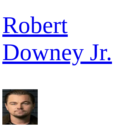
Robert
Downey Jr.