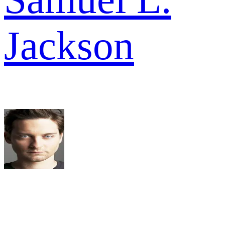
Jackson