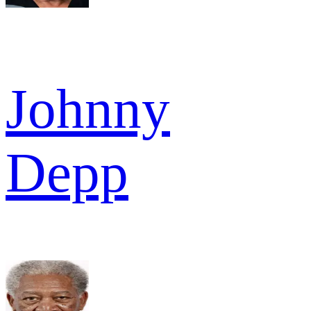
Johnny
Depp