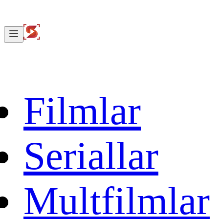
Filmlar
Seriallar
Multfilmlar