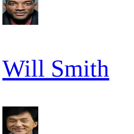
Will Smith