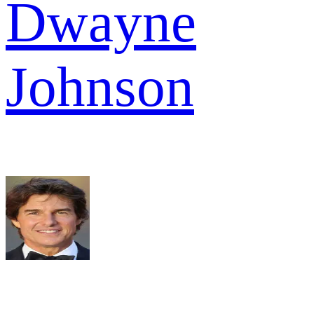
Dwayne
Johnson