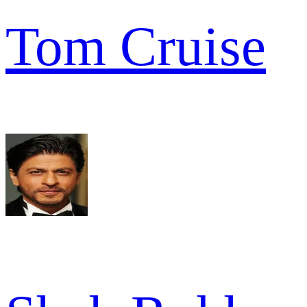
Tom Cruise