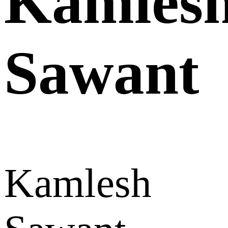
Kamles
Sawant
Kamlesh