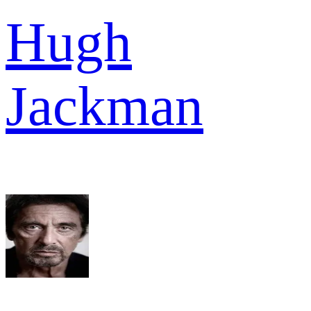
Hugh
Jackman