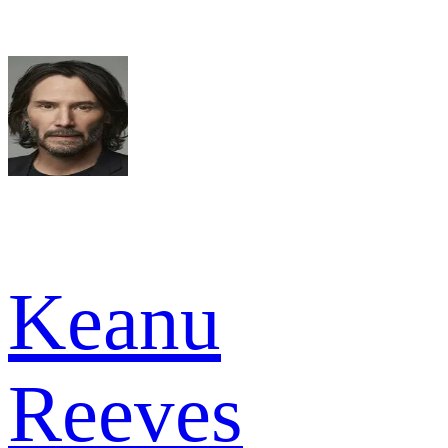
Keanu
Reeves