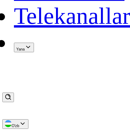
Telekanalla
Yana
O'zb