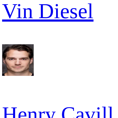
Vin Diesel
Henry Cavill