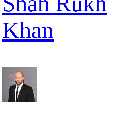
Shah Rukh
Khan