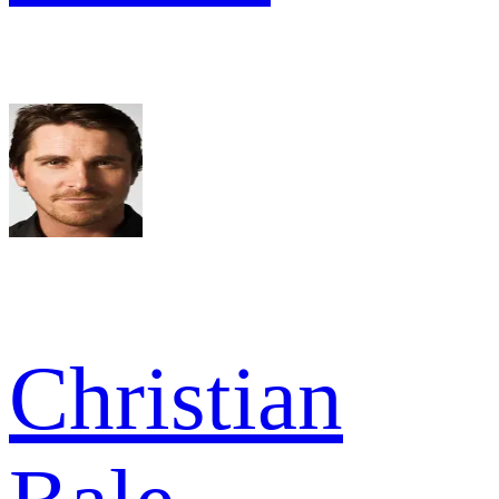
Christian