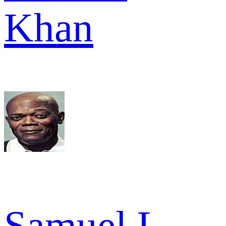
Khan
Samuel L.