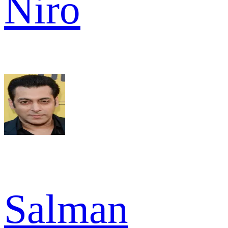
Niro
Salman