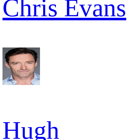
Chris Evans
Hugh