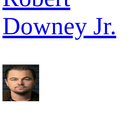
Downey Jr.