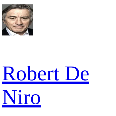
Robert De
Niro