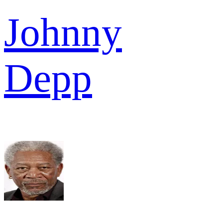
Johnny
Depp