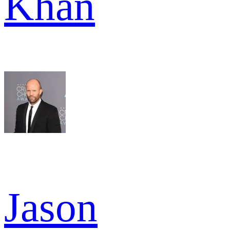
Khan
Jason