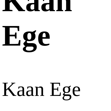
Kaan
Ege
Kaan Ege