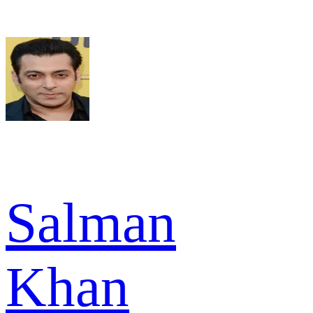
Salman
Khan