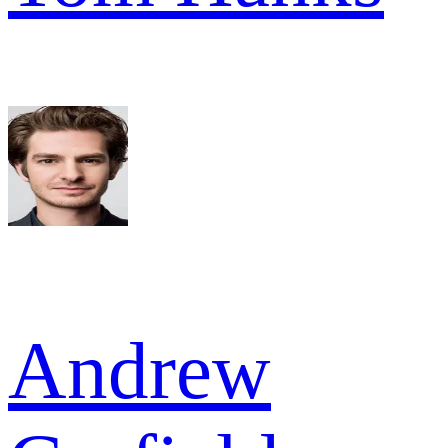
Andrew