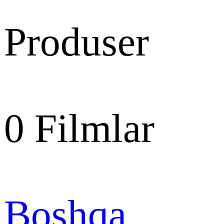
Produser
0
Filmlar
Boshqa