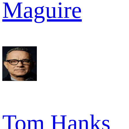
Maguire
Tom Hanks