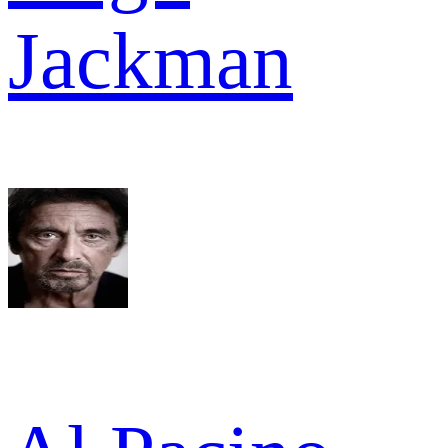
Jackman