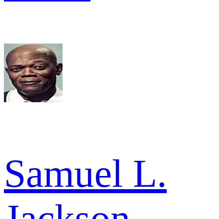
Samuel L.
Jackson