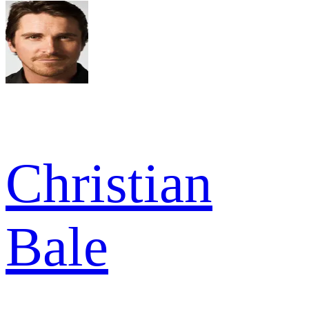
Christian
Bale