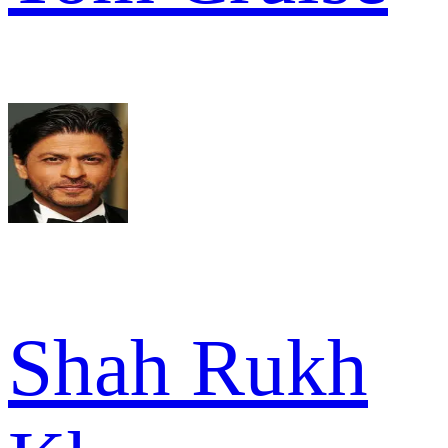
Shah Rukh