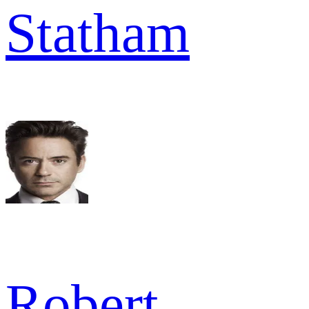
Statham
Robert