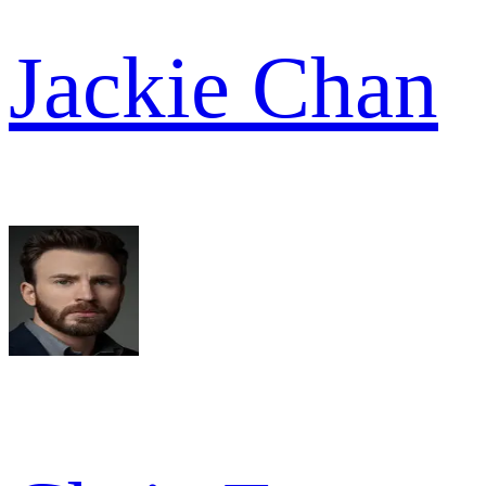
Jackie Chan