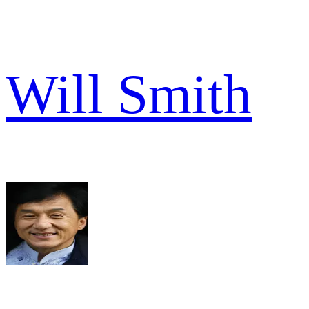
Will Smith