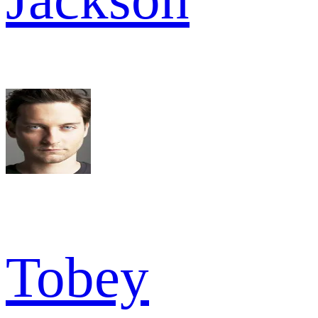
Tobey