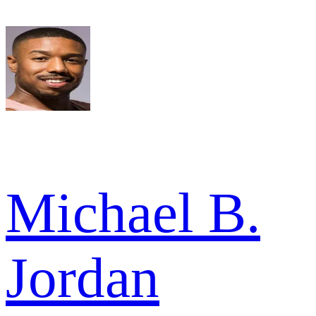
Michael B.
Jordan