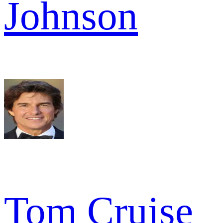
Johnson
Tom Cruise