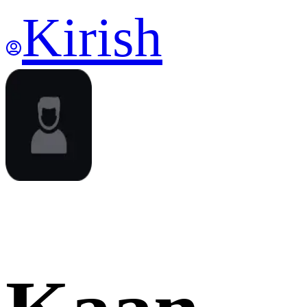
Kirish