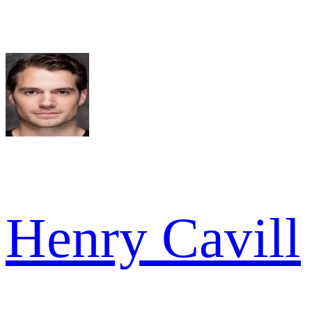
Henry Cavill