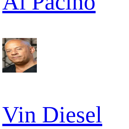
Al Pacino
Vin Diesel