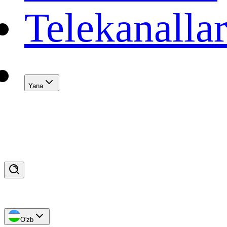
Telekanalla
Yana
O'zb