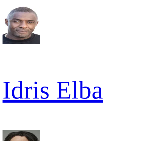
Idris Elba