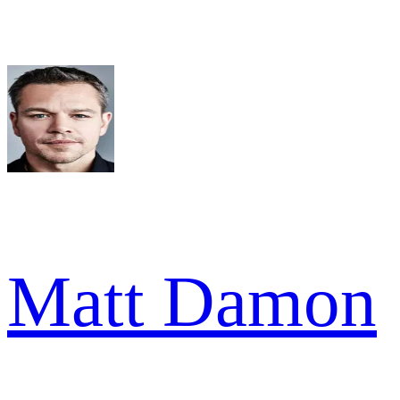
Matt Damon