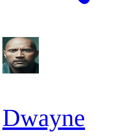
Dwayne