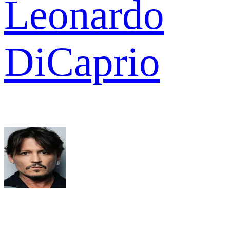
Leonardo
DiCaprio