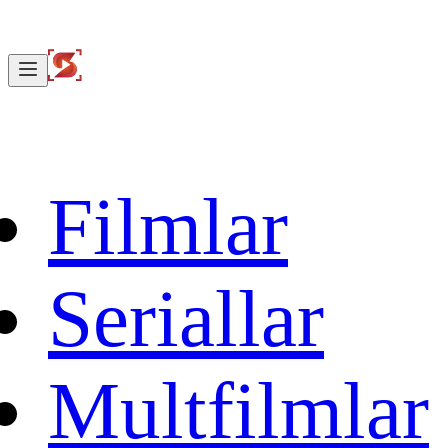
Filmlar
Seriallar
Multfilmlar