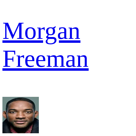
Morgan
Freeman