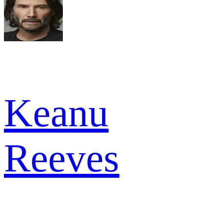
Keanu
Reeves