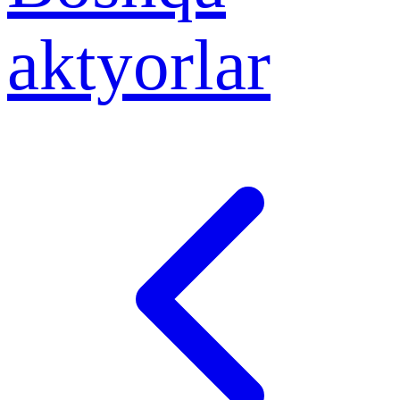
aktyorlar