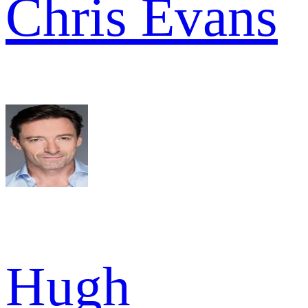
Chris Evans
Hugh