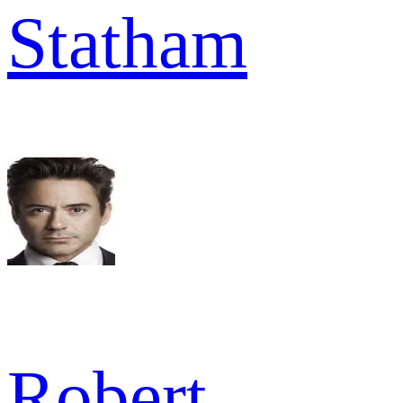
Statham
Robert