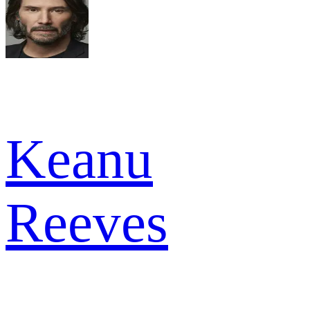
Keanu
Reeves