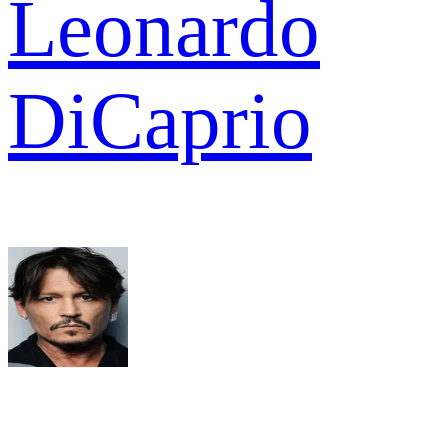
Leonardo
DiCaprio