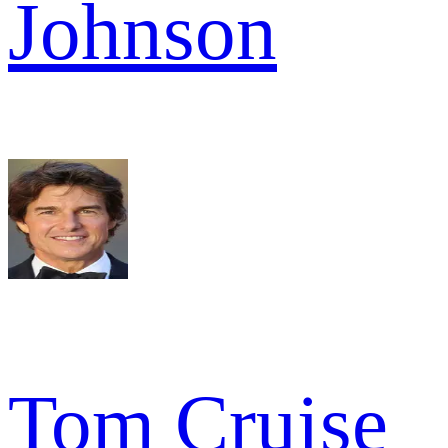
Johnson
Tom Cruise