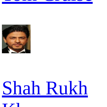
Shah Rukh