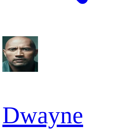
Dwayne