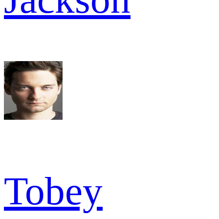
Tobey