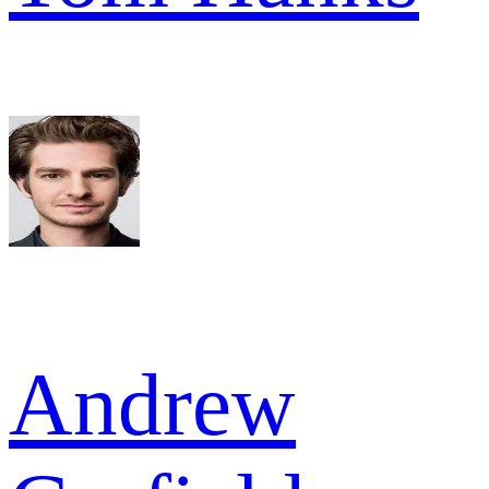
Andrew