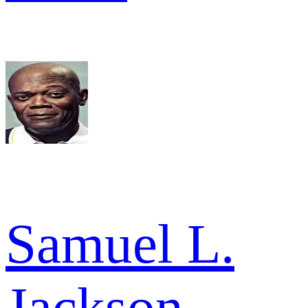
Samuel L.
Jackson