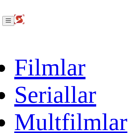
Filmlar
Seriallar
Multfilmlar