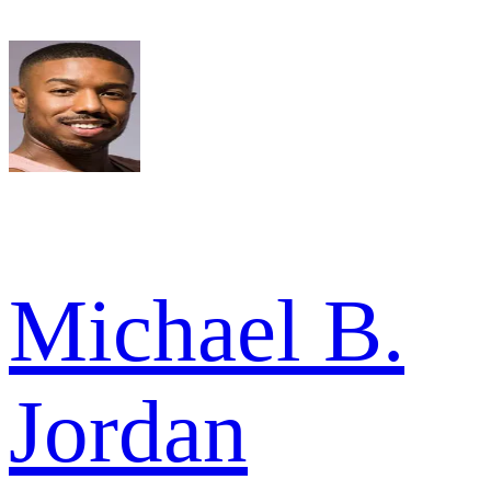
Michael B.
Jordan