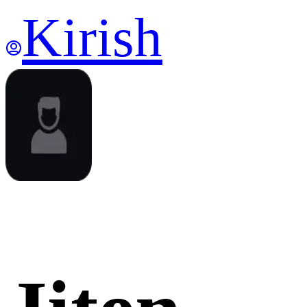
Kirish