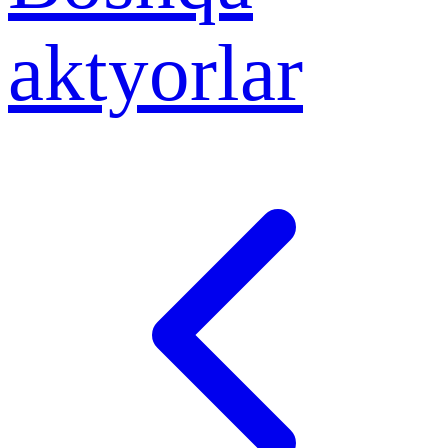
aktyorlar