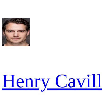
Henry Cavill