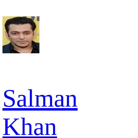
Salman
Khan