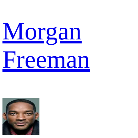
Morgan
Freeman