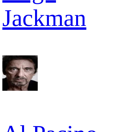
Jackman