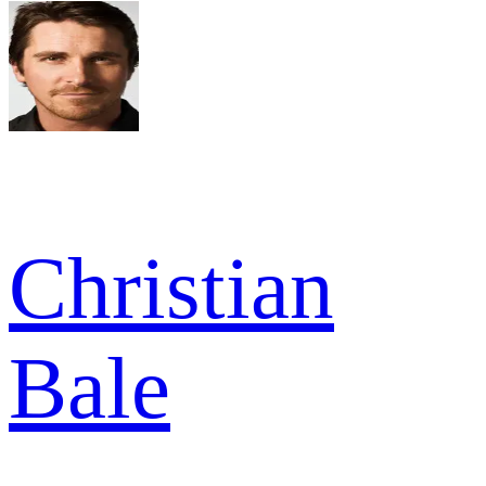
Christian
Bale