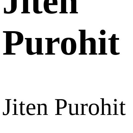
Jiten
Purohit
Jiten Purohit