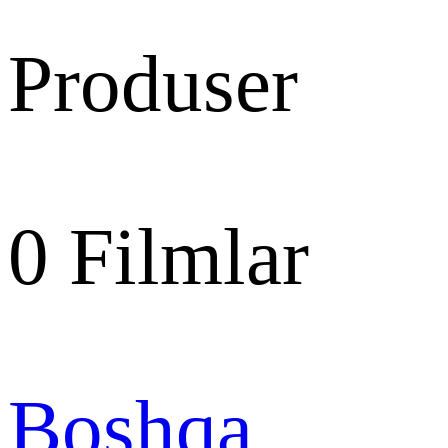
Produser
0
Filmlar
Boshqa