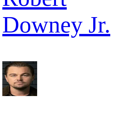
Downey Jr.