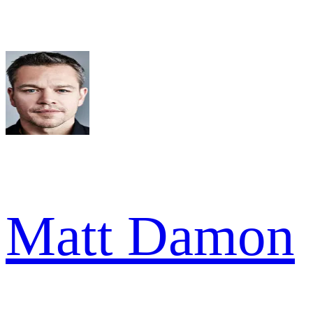
Matt Damon