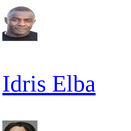
Idris Elba