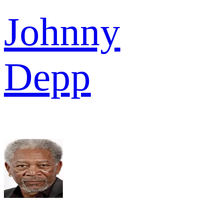
Johnny
Depp