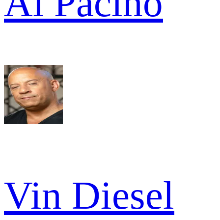
Al Pacino
Vin Diesel