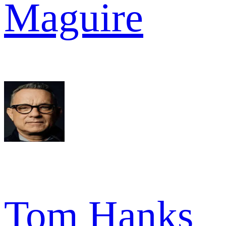
Maguire
Tom Hanks