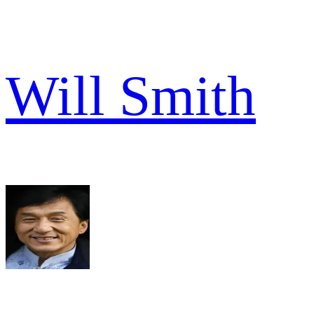
Will Smith