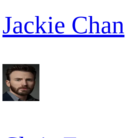
Jackie Chan