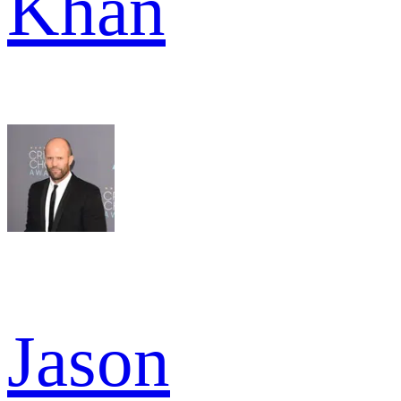
Khan
Jason