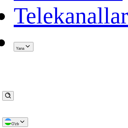
Telekanalla
Yana
O'zb