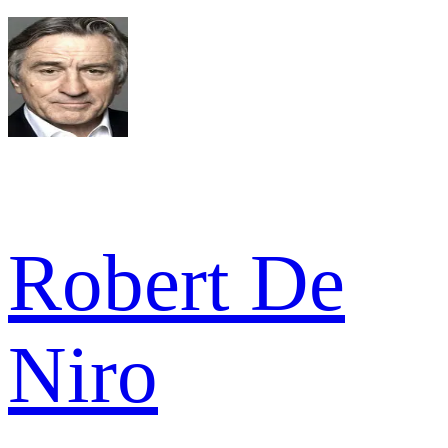
Robert De
Niro