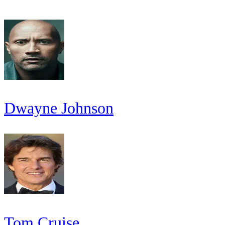
Dwayne Johnson
Tom Cruise