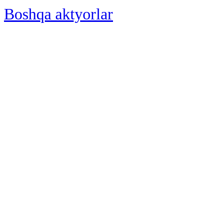
Boshqa aktyorlar