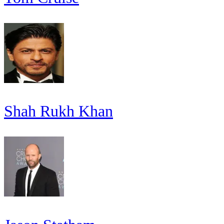
Shah Rukh Khan