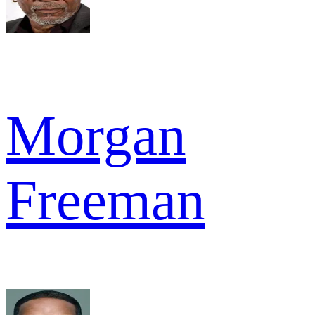
Morgan
Freeman