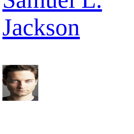
Jackson