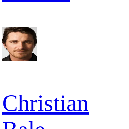
Christian