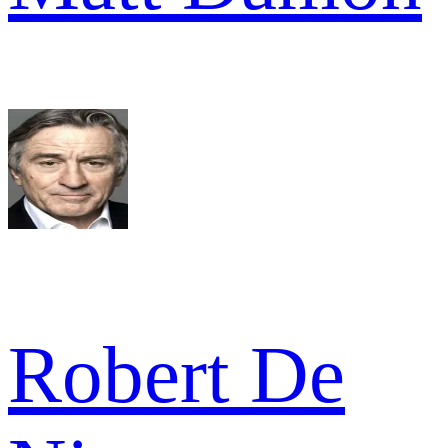
Robert De