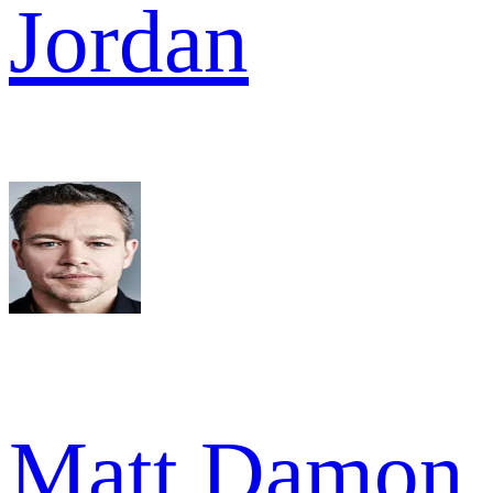
Jordan
Matt Damon