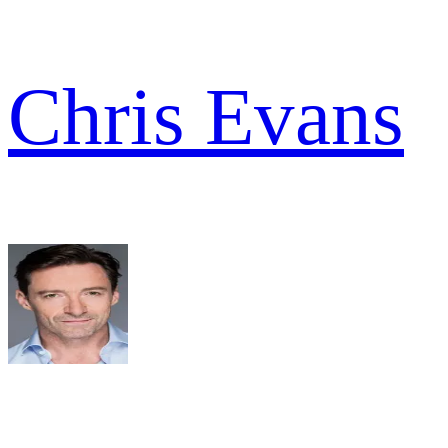
Chris Evans