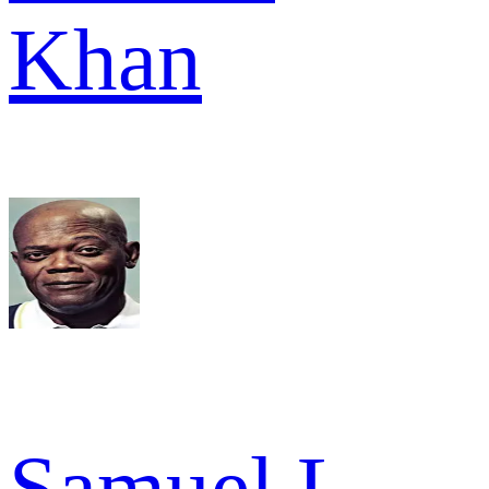
Khan
Samuel L.