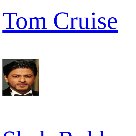
Tom Cruise