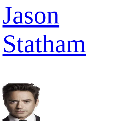
Jason
Statham