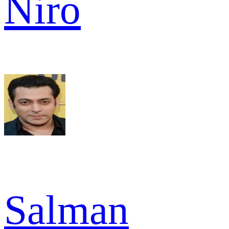
Niro
Salman