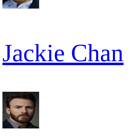
Jackie Chan