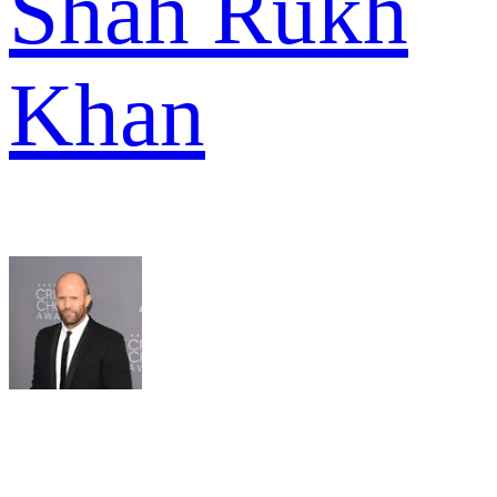
Shah Rukh
Khan