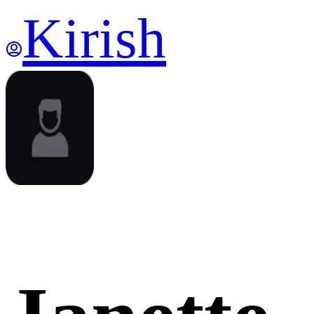
Kirish