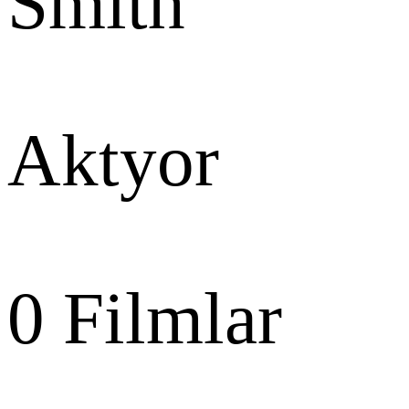
Smith
Aktyor
0
Filmlar