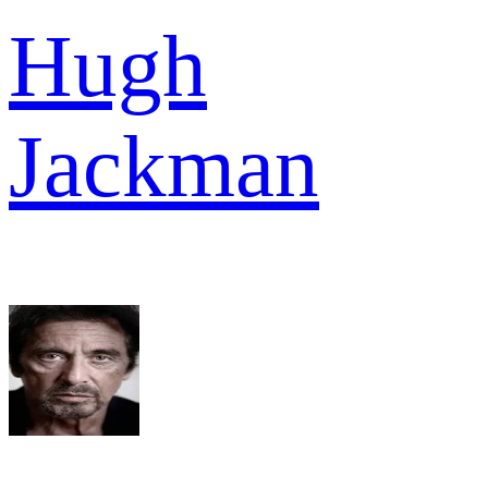
Hugh
Jackman