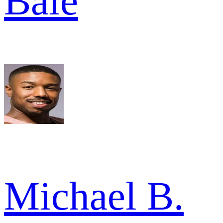
Bale
Michael B.