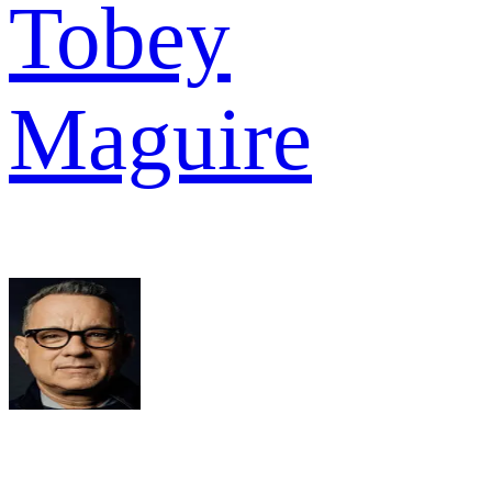
Tobey
Maguire