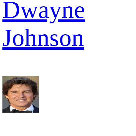
Dwayne
Johnson