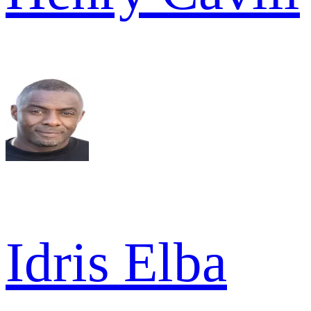
Idris Elba