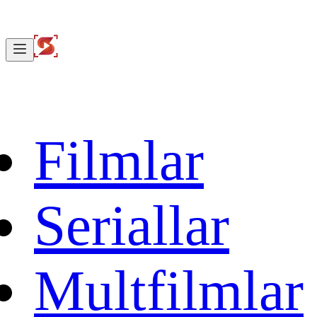
Filmlar
Seriallar
Multfilmlar