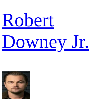
Robert
Downey Jr.