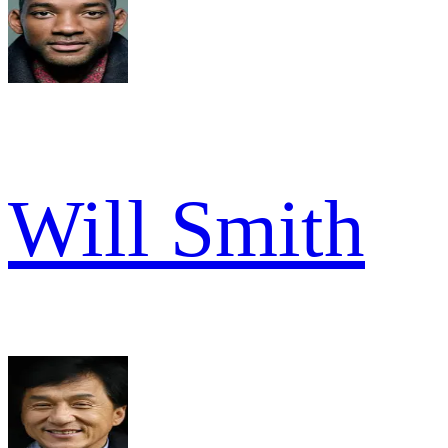
Will Smith