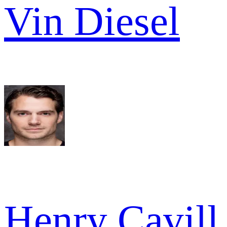
Vin Diesel
Henry Cavill