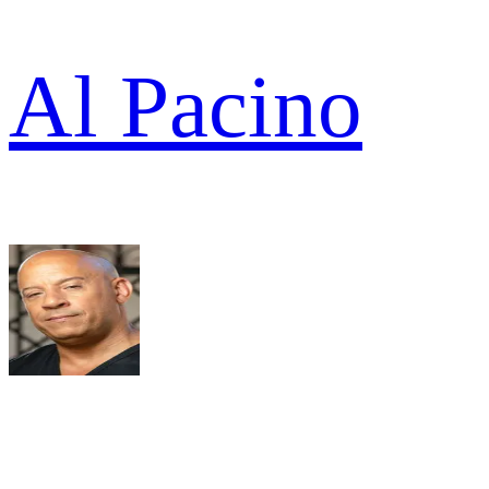
Al Pacino