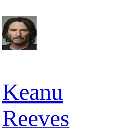
Keanu
Reeves