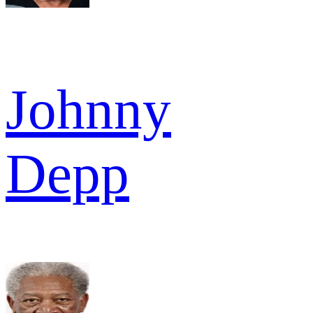
Johnny
Depp