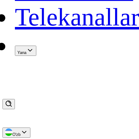
Telekanalla
Yana
O'zb