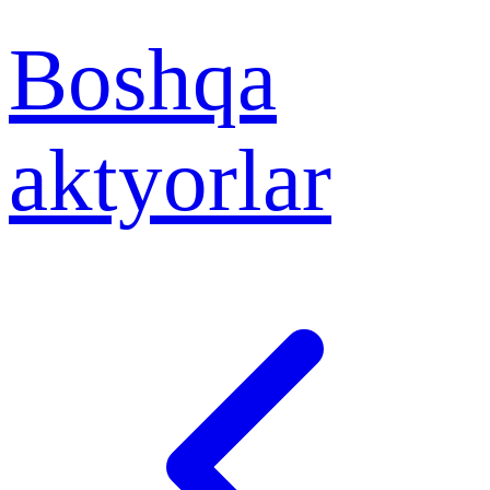
Boshqa
aktyorlar