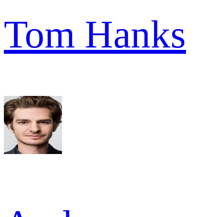
Tom Hanks