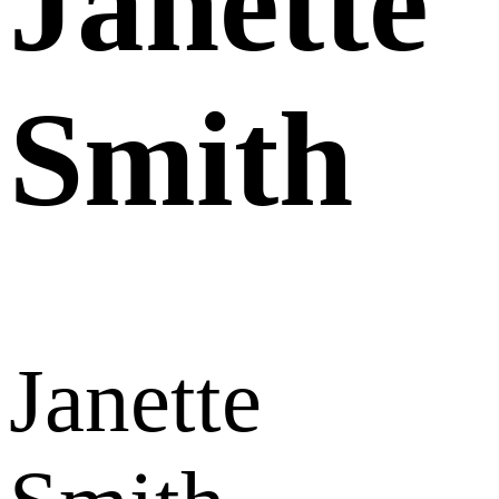
Janette
Smith
Janette