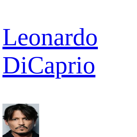
Leonardo
DiCaprio