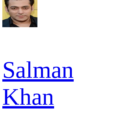
Salman
Khan