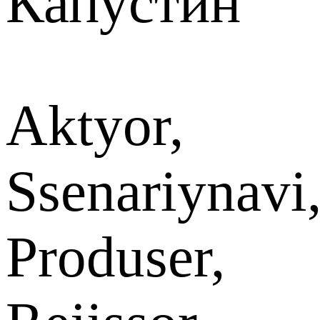
Капустин
Aktyor,
Ssenariynavi
Produser,