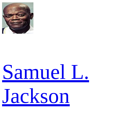
Samuel L.
Jackson