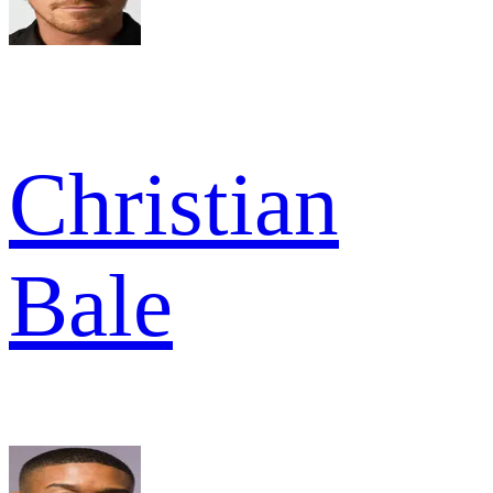
Christian
Bale