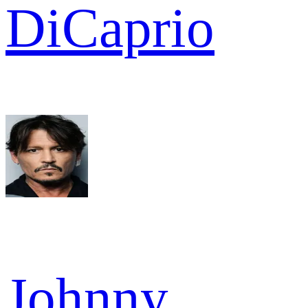
DiCaprio
Johnny