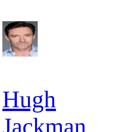
Hugh
Jackman