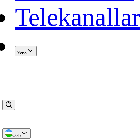
Telekanalla
Yana
O'zb