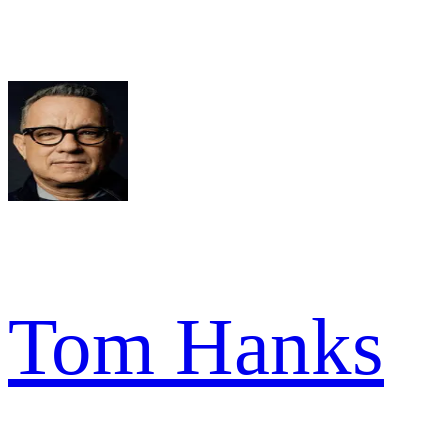
Tom Hanks