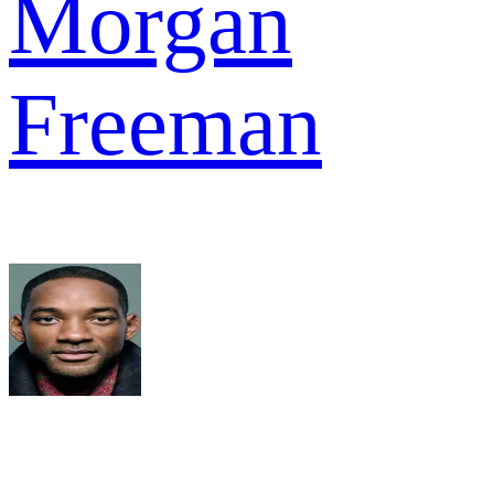
Morgan
Freeman