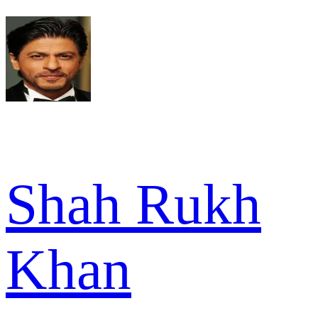
Shah Rukh
Khan