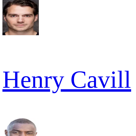
Henry Cavill