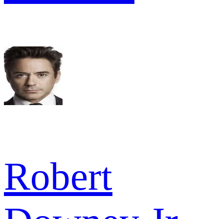
Robert