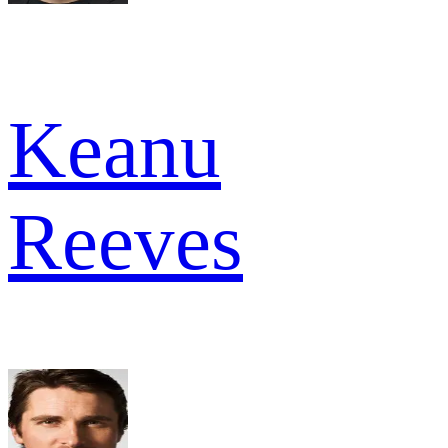
Keanu
Reeves