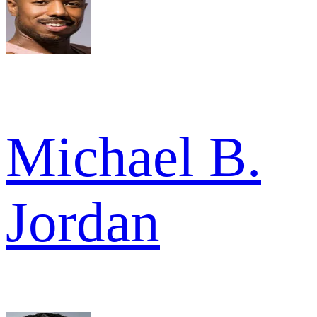
Michael B.
Jordan