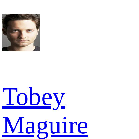
Tobey
Maguire