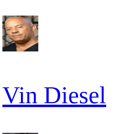
Vin Diesel