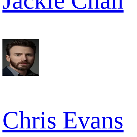
Jackie Chan
Chris Evans