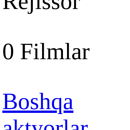
Rejissor
0
Filmlar
Boshqa
aktyorlar