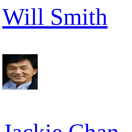
Will Smith