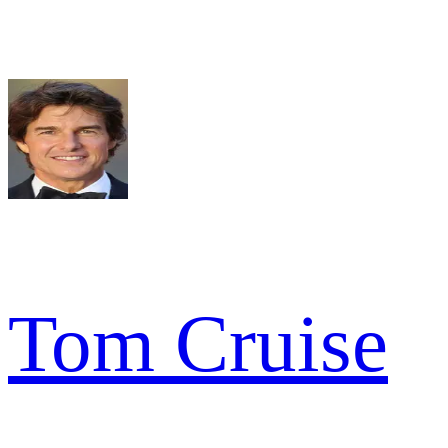
Tom Cruise