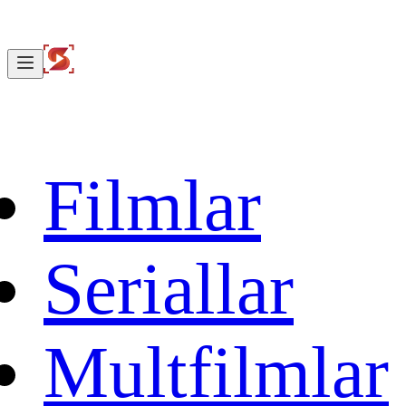
Filmlar
Seriallar
Multfilmlar