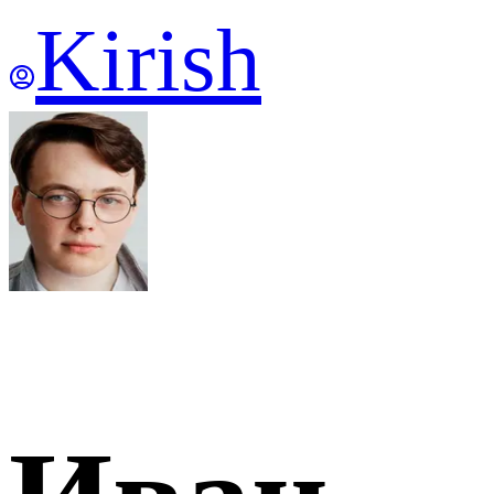
Kirish