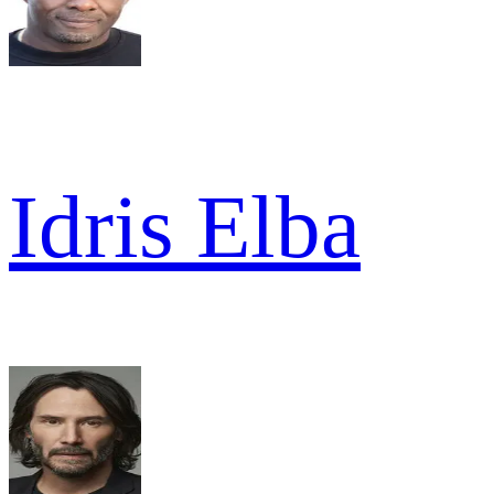
Idris Elba