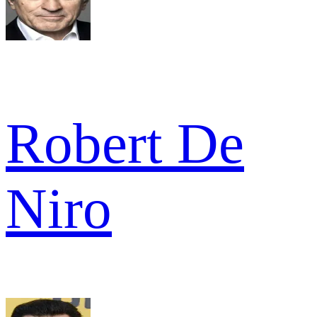
Robert De
Niro