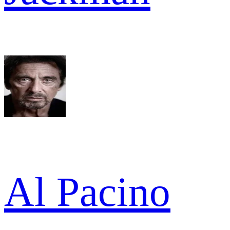
Al Pacino