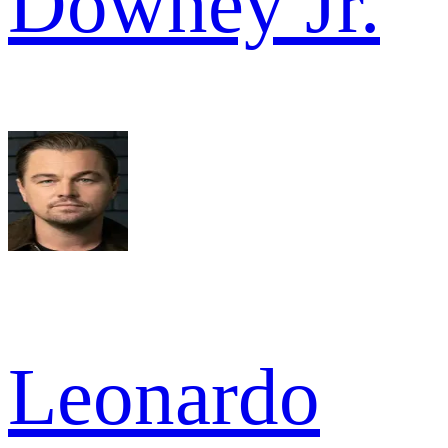
Downey Jr.
Leonardo