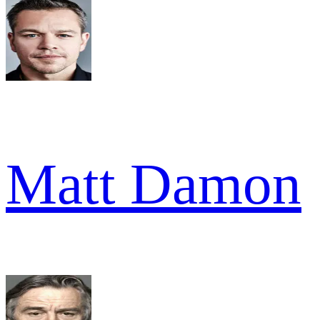
Matt Damon