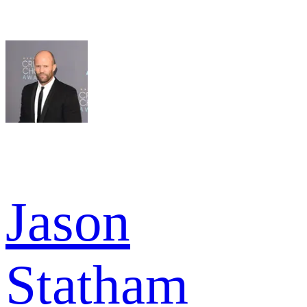
Jason
Statham