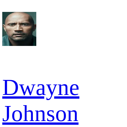
Dwayne
Johnson