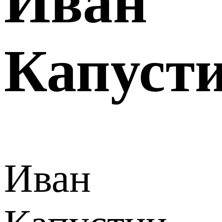
Иван
Капуст
Иван