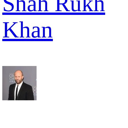
Shah Rukh
Khan