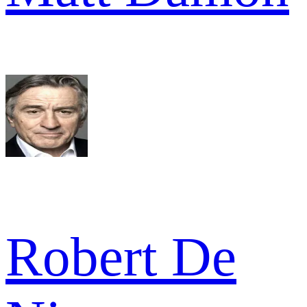
Robert De