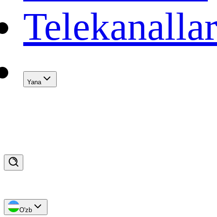
Telekanalla
Yana
O'zb