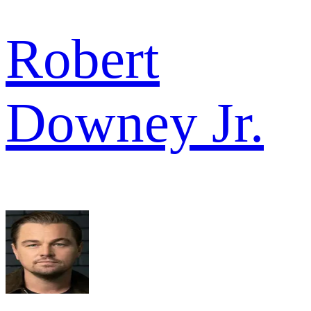
Robert
Downey Jr.