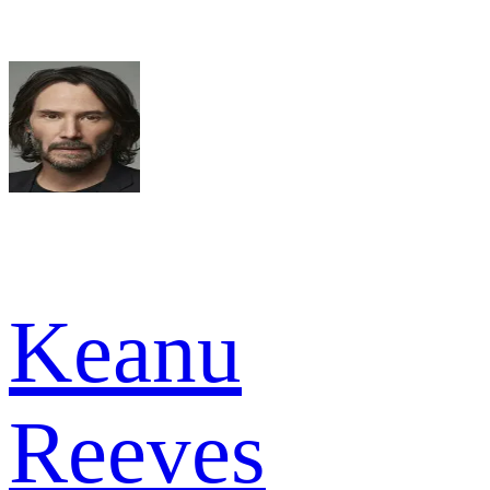
Keanu
Reeves