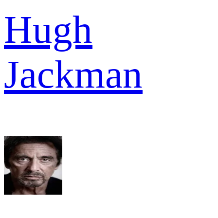
Hugh
Jackman