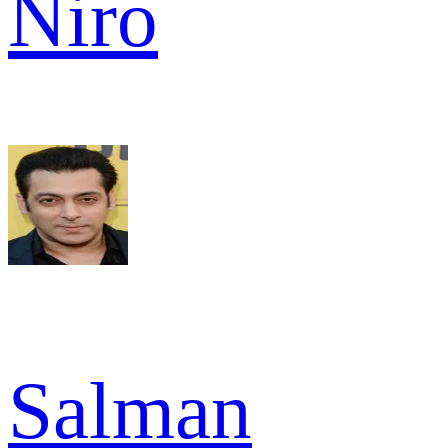
Niro
Salman