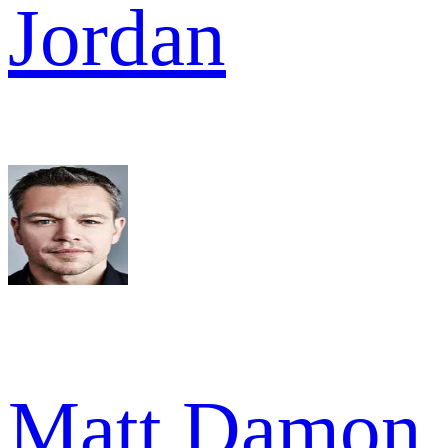
Jordan
Matt Damon