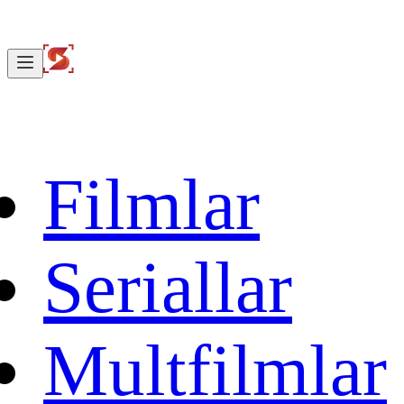
Filmlar
Seriallar
Multfilmlar