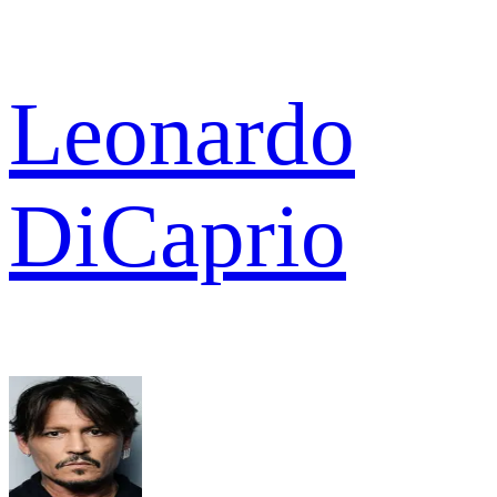
Leonardo
DiCaprio