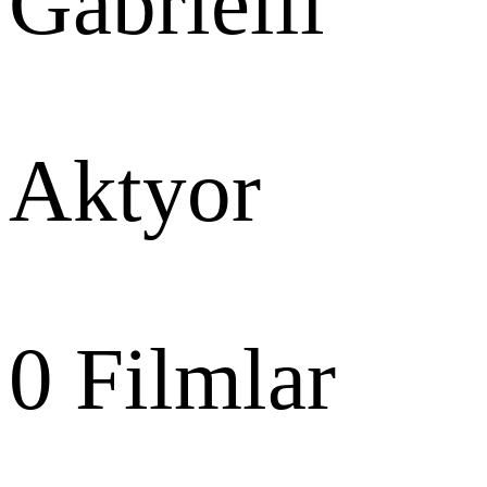
Gabrielli
Aktyor
0
Filmlar