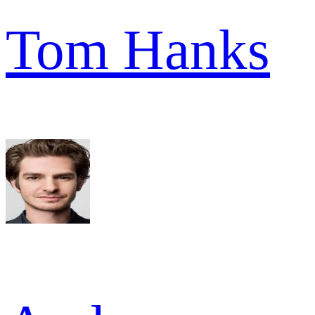
Tom Hanks