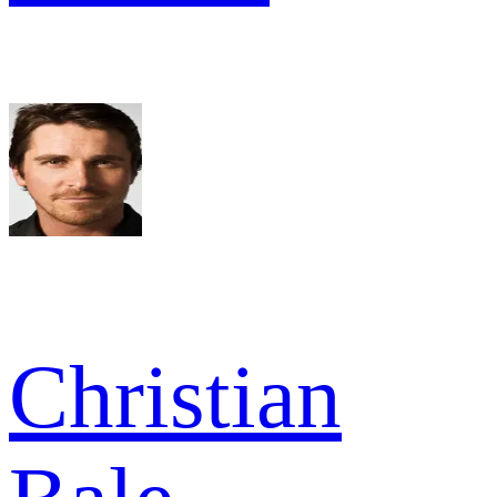
Christian