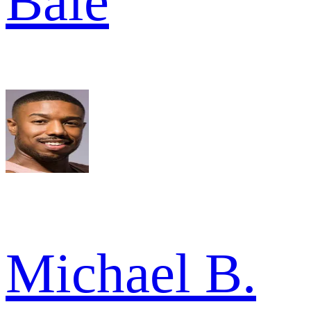
Bale
Michael B.