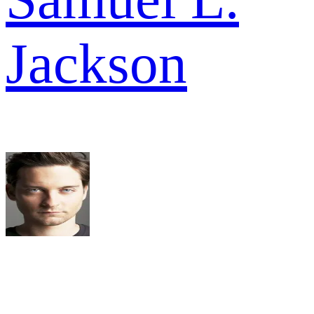
Jackson