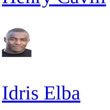
Idris Elba