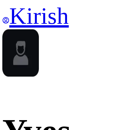
Kirish