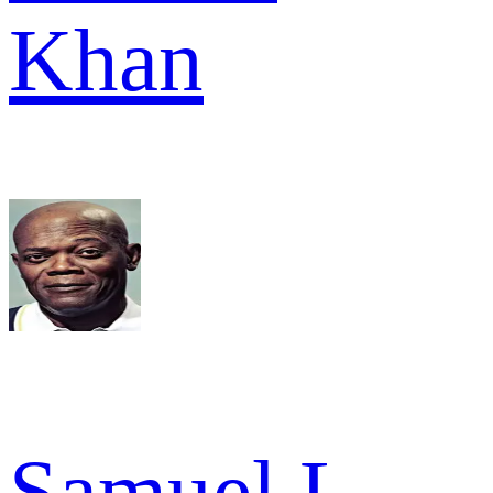
Khan
Samuel L.