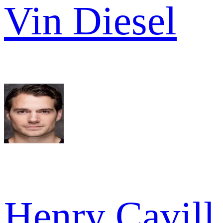
Vin Diesel
Henry Cavill