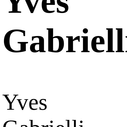
Yves
Gabriell
Yves