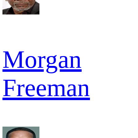
Morgan
Freeman