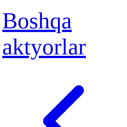
Boshqa
aktyorlar