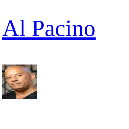
Al Pacino