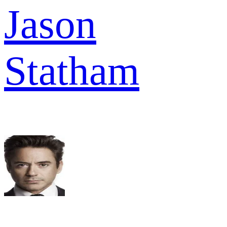
Jason
Statham