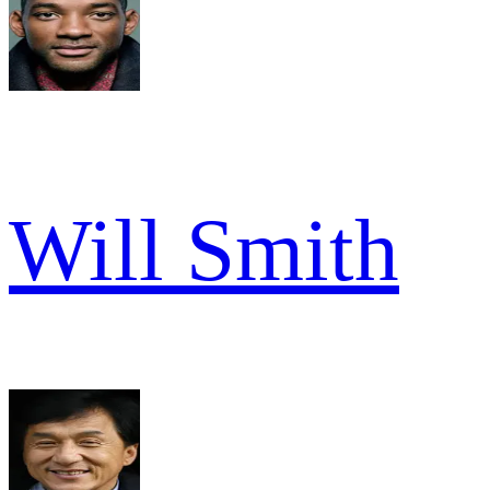
Will Smith