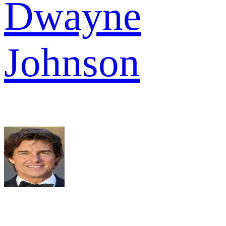
Dwayne
Johnson