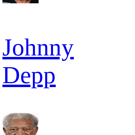
Johnny
Depp