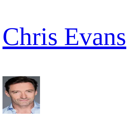
Chris Evans