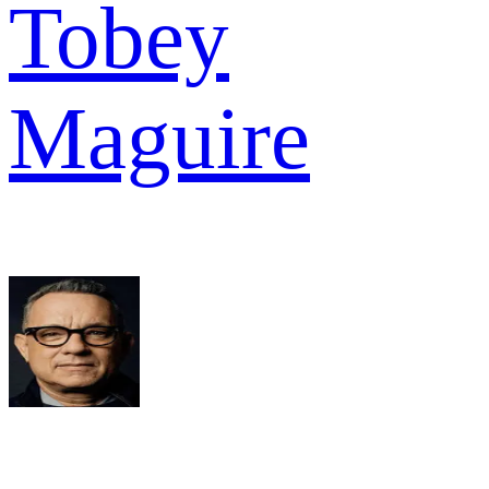
Tobey
Maguire