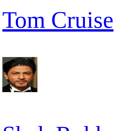
Tom Cruise