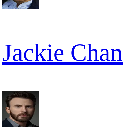
Jackie Chan