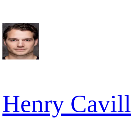
Henry Cavill