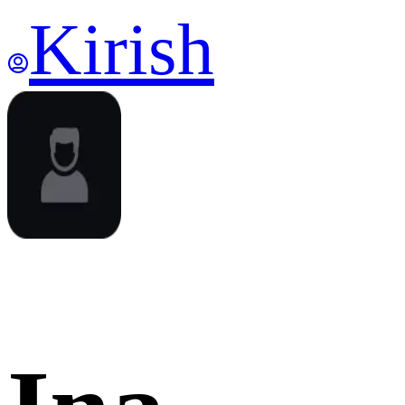
Kirish