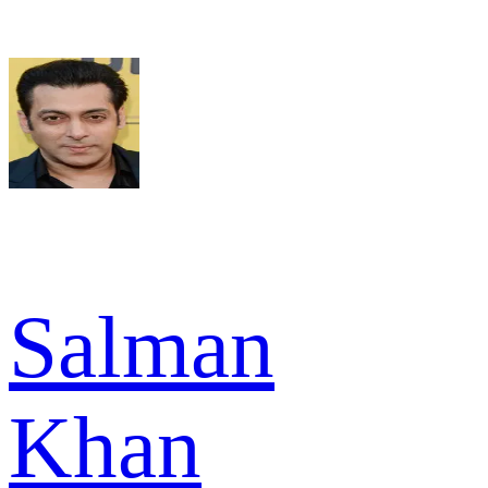
Salman
Khan