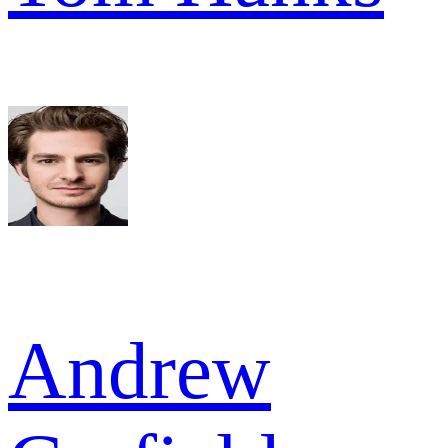
Andrew