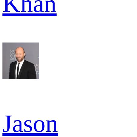
Khan
Jason