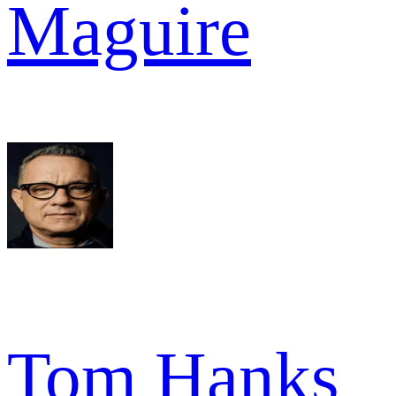
Maguire
Tom Hanks