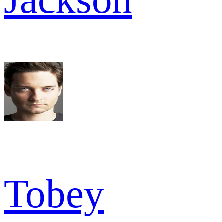
Tobey