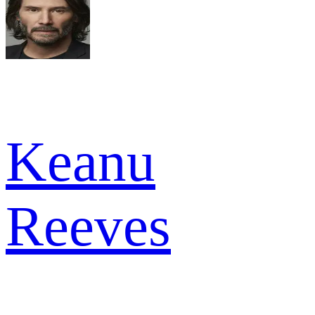
Keanu
Reeves