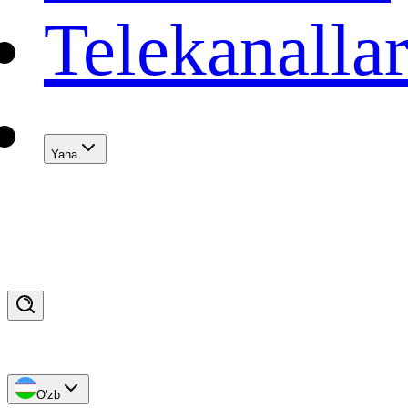
Telekanalla
Yana
O'zb