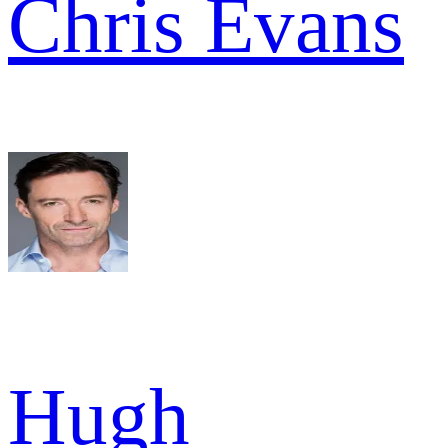
Chris Evans
Hugh