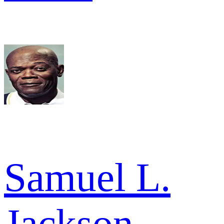
Samuel L.
Jackson