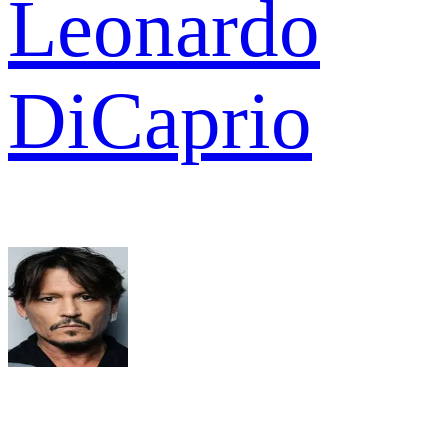
Leonardo
DiCaprio