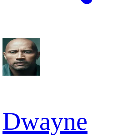
Dwayne