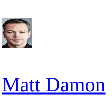
Matt Damon