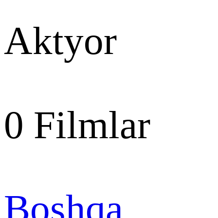
Aktyor
0
Filmlar
Boshqa