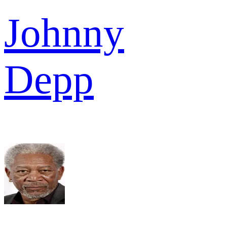
Johnny
Depp