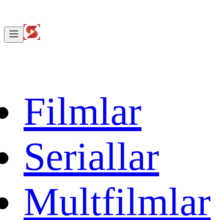
Filmlar
Seriallar
Multfilmlar