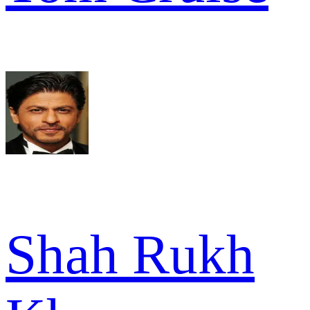
Shah Rukh