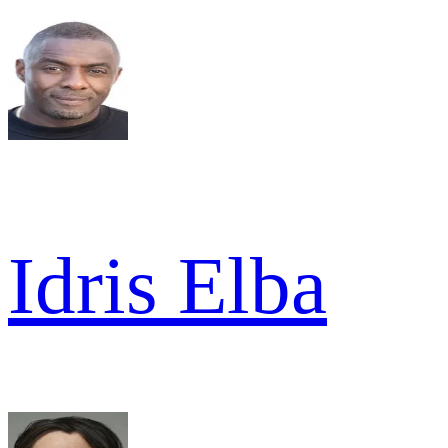
Idris Elba