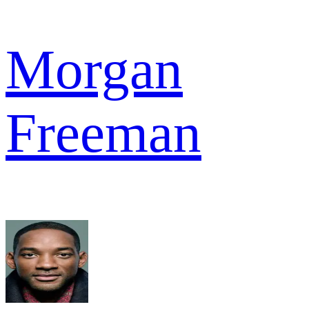
Morgan
Freeman