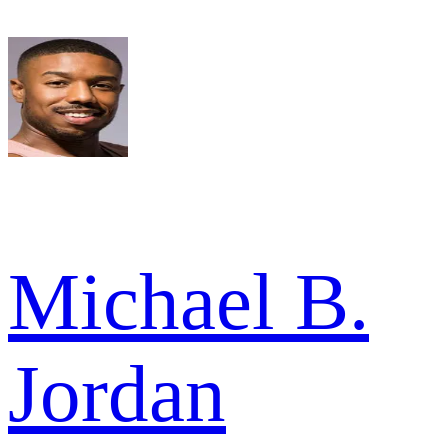
Michael B.
Jordan