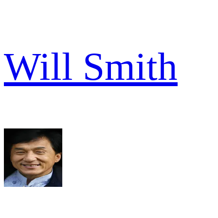
Will Smith