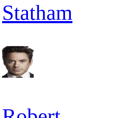
Statham
Robert