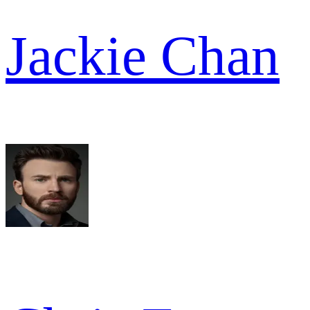
Jackie Chan