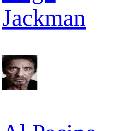
Jackman