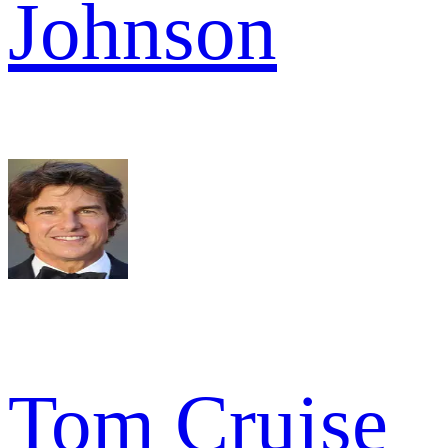
Johnson
Tom Cruise