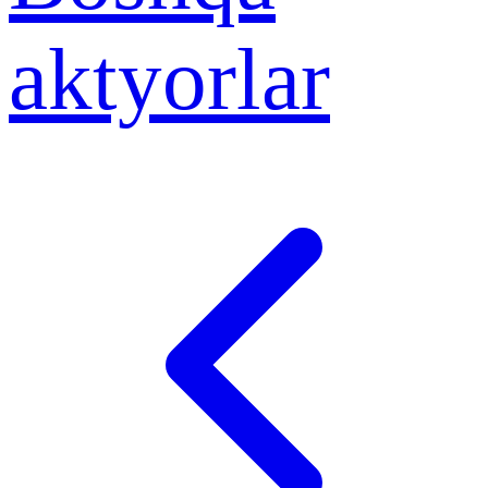
aktyorlar