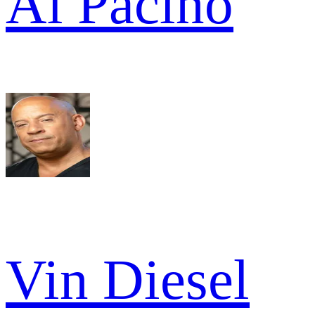
Al Pacino
Vin Diesel