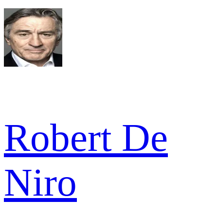
Robert De
Niro