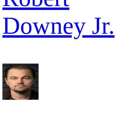
Downey Jr.