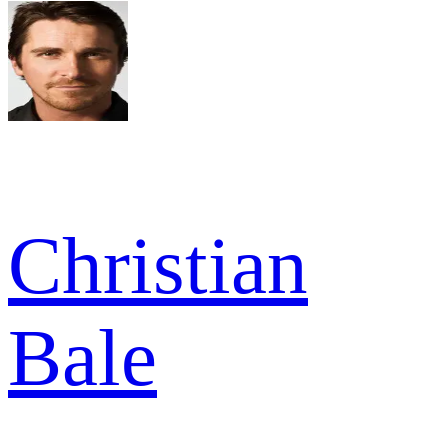
Christian
Bale