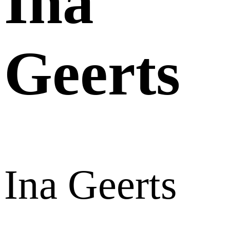
Ina
Geerts
Ina Geerts