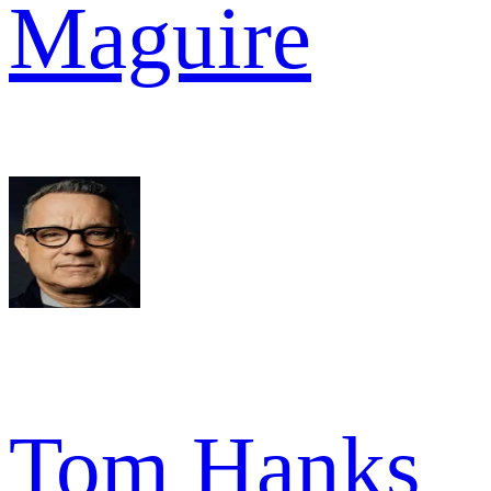
Maguire
Tom Hanks