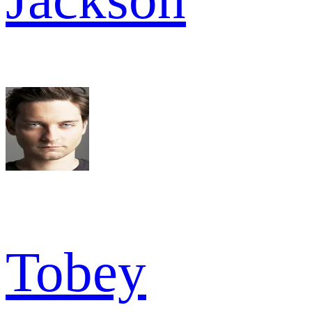
Tobey