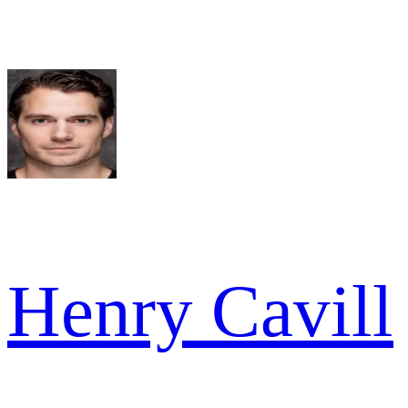
Henry Cavill