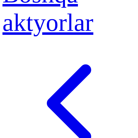
aktyorlar