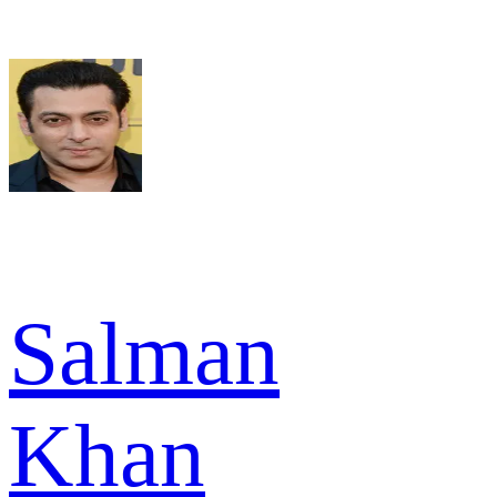
Salman
Khan