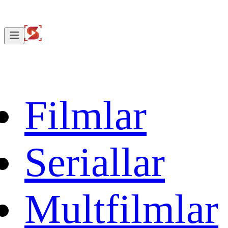
Filmlar
Seriallar
Multfilmlar