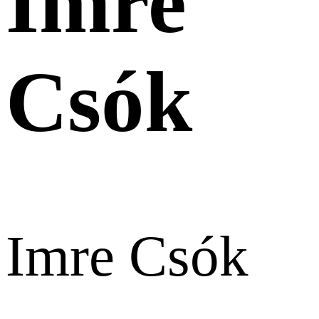
Imre
Csók
Imre Csók