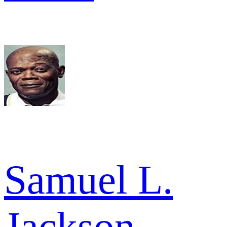
Samuel L.
Jackson