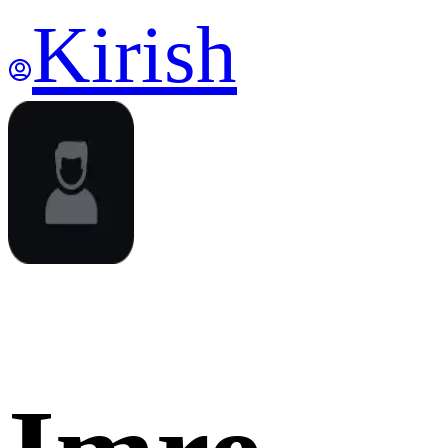
Kirish