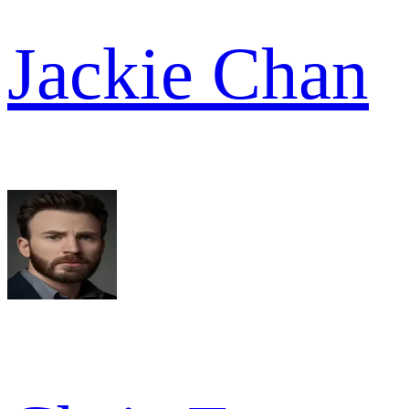
Jackie Chan