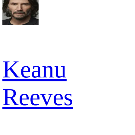
Keanu
Reeves