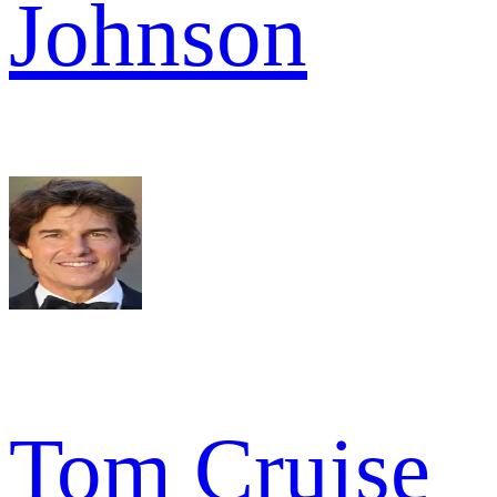
Johnson
Tom Cruise