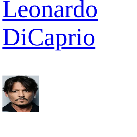
Leonardo
DiCaprio