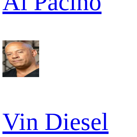
Al Pacino
Vin Diesel