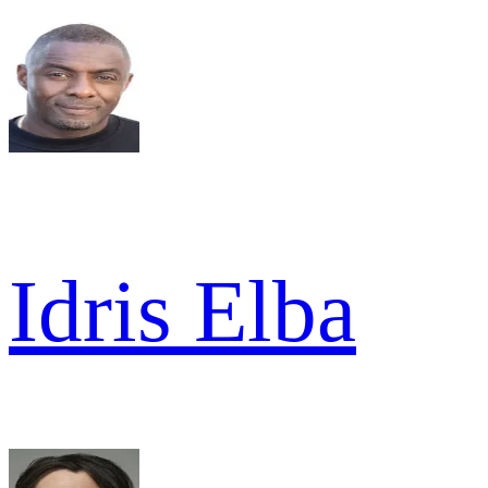
Idris Elba