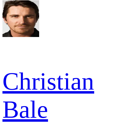
Christian
Bale