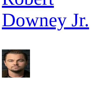
Downey Jr.