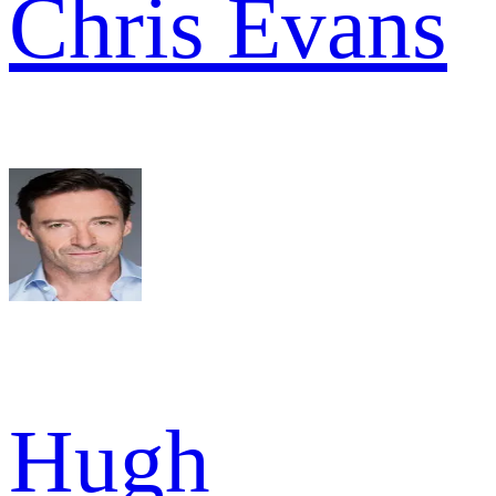
Chris Evans
Hugh