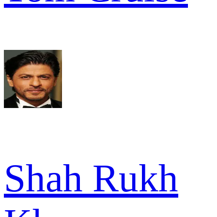
Shah Rukh