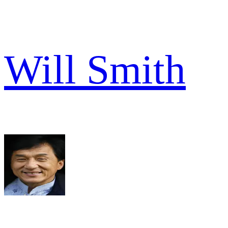
Will Smith