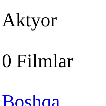
Aktyor
0
Filmlar
Boshqa