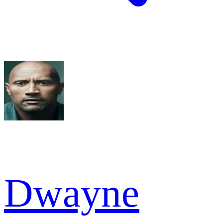
Dwayne