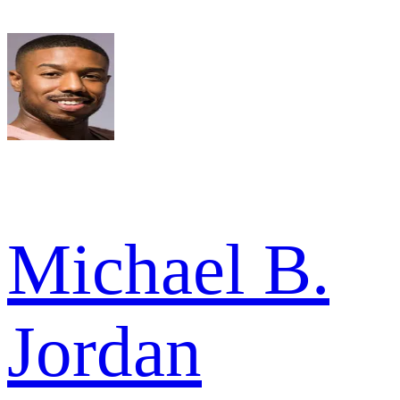
Michael B.
Jordan