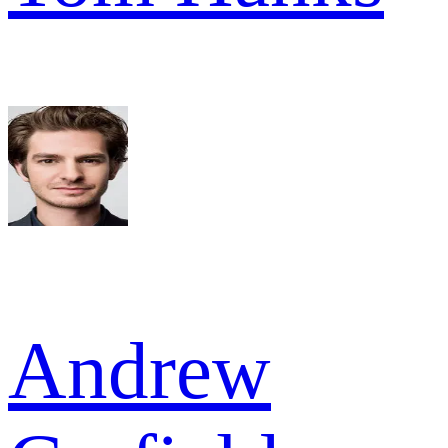
Andrew