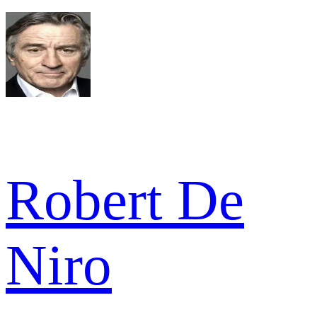
Robert De
Niro