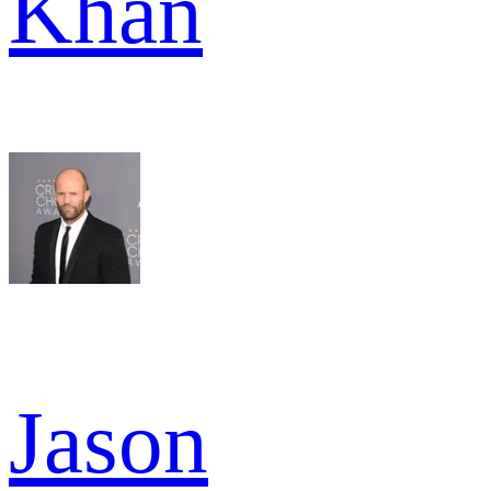
Khan
Jason