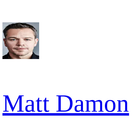
Matt Damon