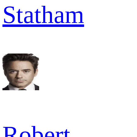
Statham
Robert