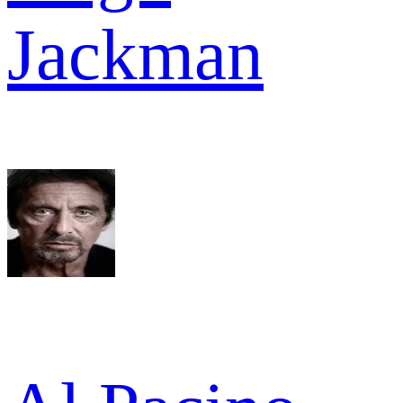
Jackman