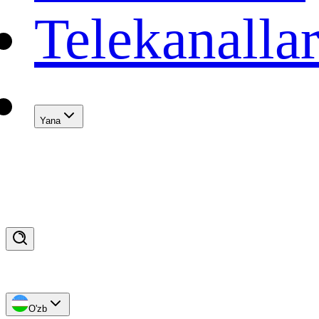
Telekanalla
Yana
O'zb