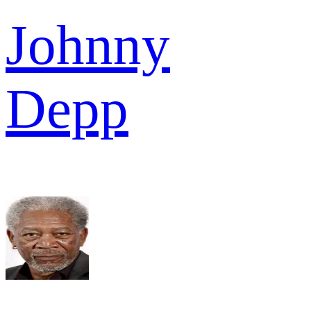
Johnny
Depp