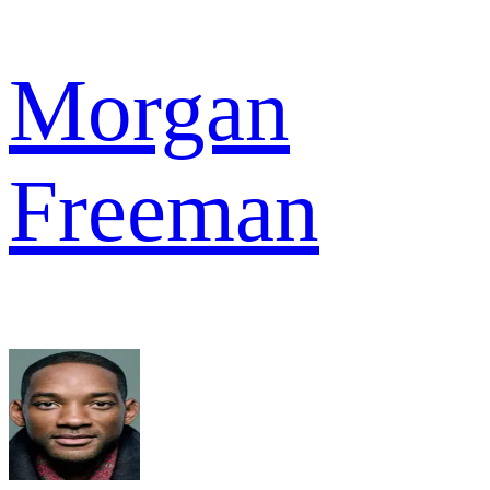
Morgan
Freeman