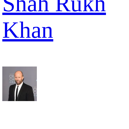
Shah Rukh
Khan