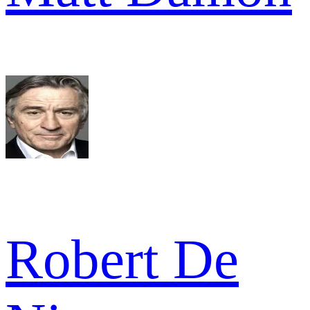
Robert De