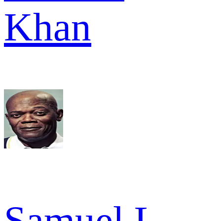
Khan
Samuel L.