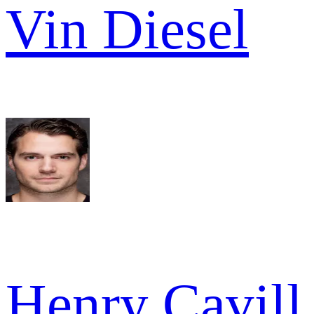
Vin Diesel
Henry Cavill