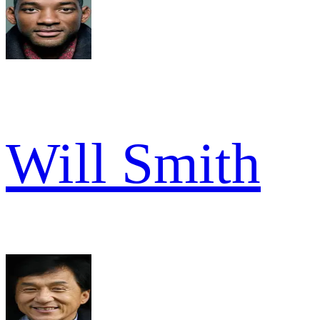
Will Smith