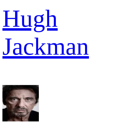
Hugh
Jackman