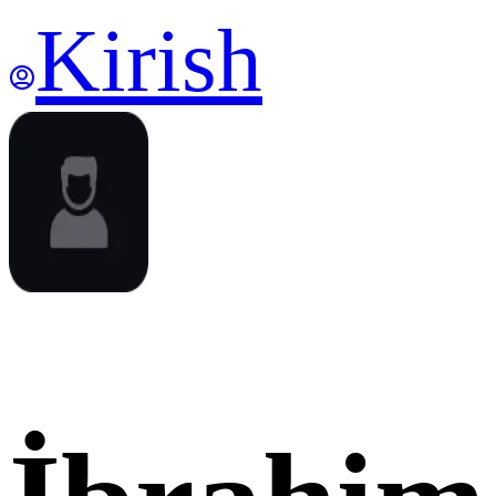
Kirish