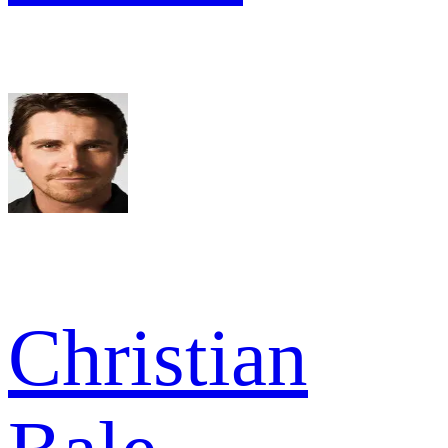
Christian