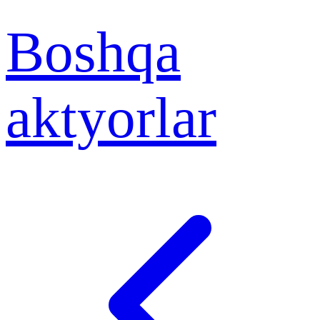
Boshqa
aktyorlar