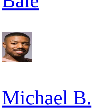
Bale
Michael B.