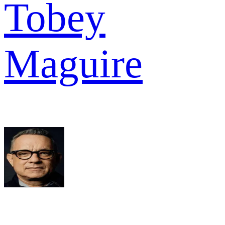
Tobey
Maguire