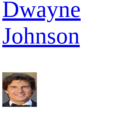
Dwayne
Johnson