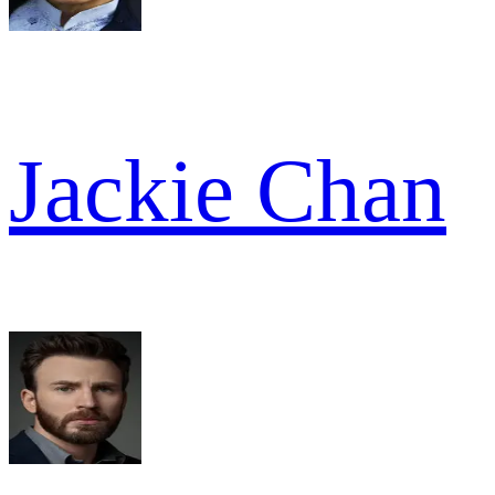
Jackie Chan