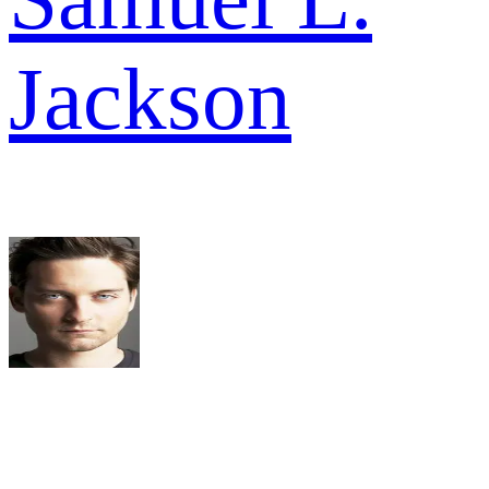
Jackson