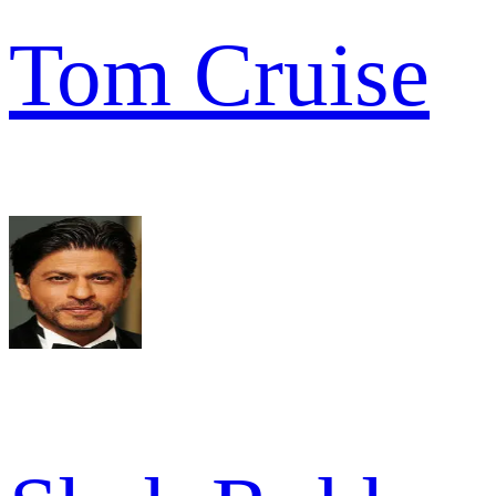
Tom Cruise