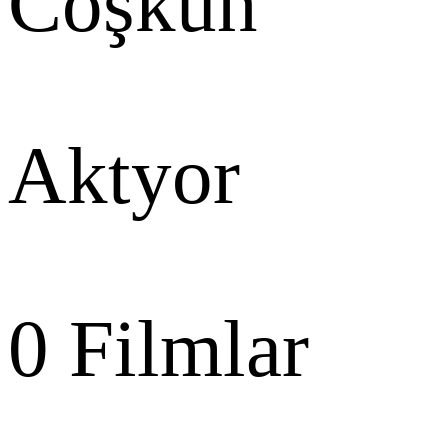
Coşkun
Aktyor
0
Filmlar