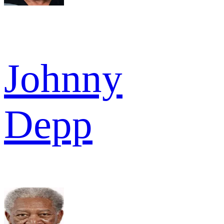
Johnny
Depp