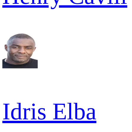
Idris Elba