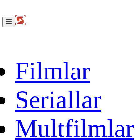
Filmlar
Seriallar
Multfilmlar