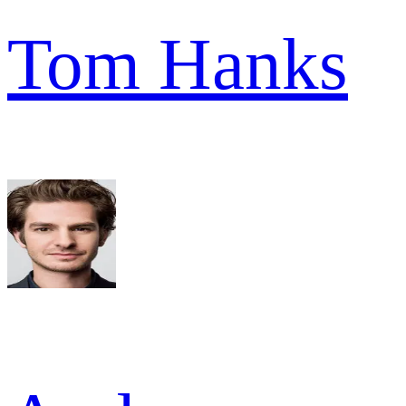
Tom Hanks