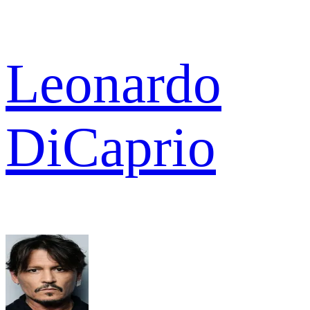
Leonardo
DiCaprio