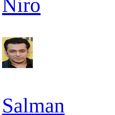
Niro
Salman