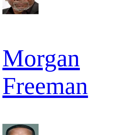
Morgan
Freeman