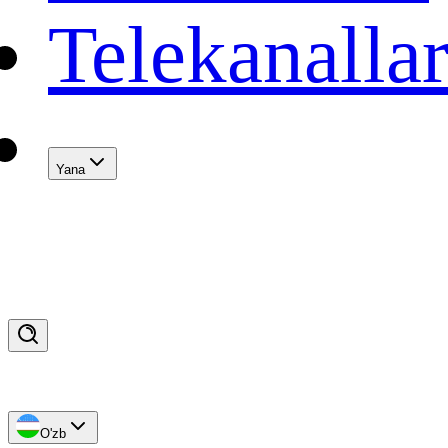
Telekanalla
Yana
O'zb