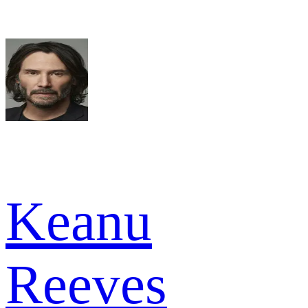
Keanu
Reeves