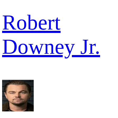
Robert
Downey Jr.