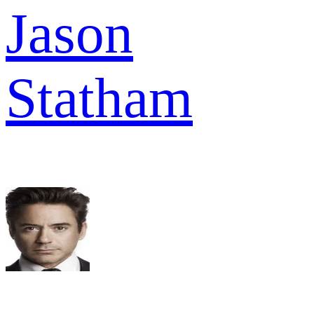
Jason
Statham