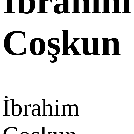
İbrahim
Coşkun
İbrahim