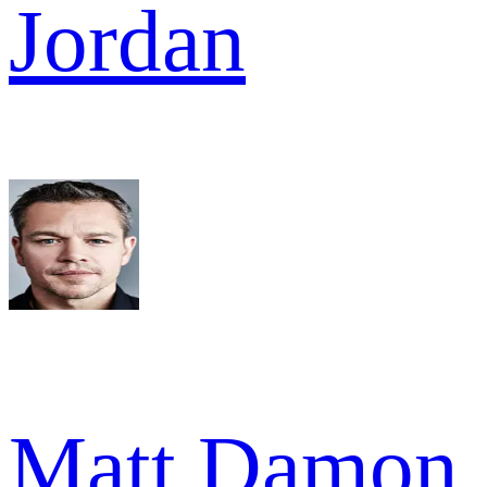
Jordan
Matt Damon