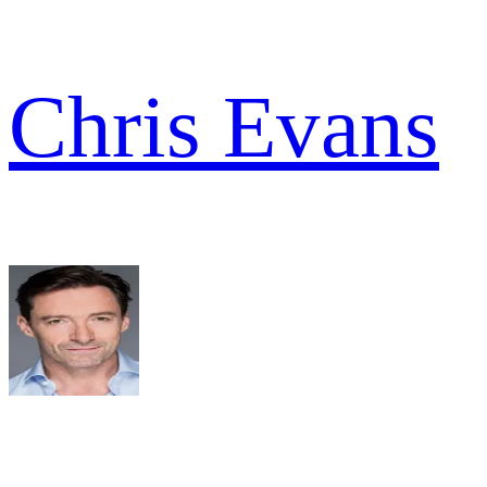
Chris Evans