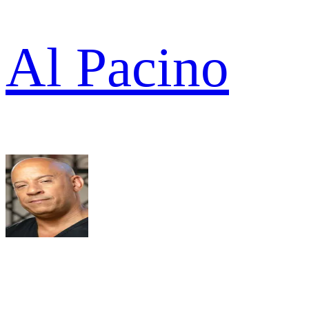
Al Pacino