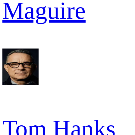
Maguire
Tom Hanks