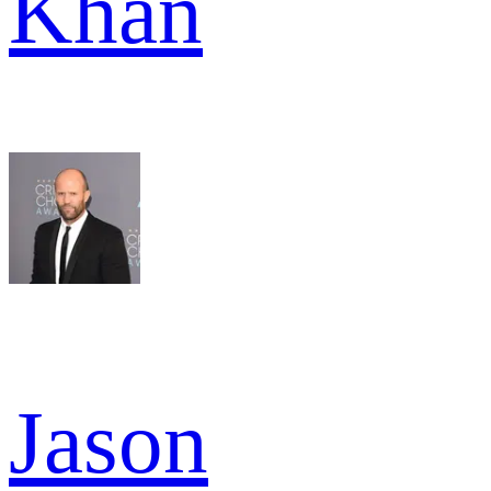
Khan
Jason