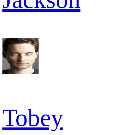
Tobey