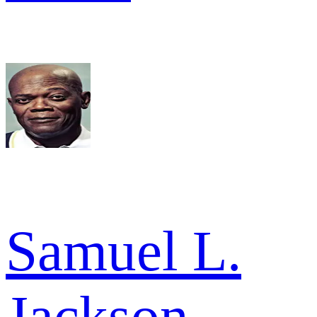
Samuel L.
Jackson