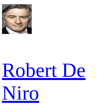
Robert De
Niro