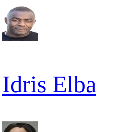
Idris Elba