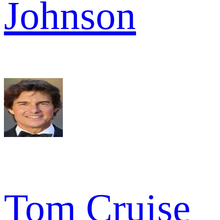
Johnson
Tom Cruise