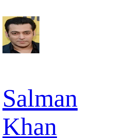
Salman
Khan