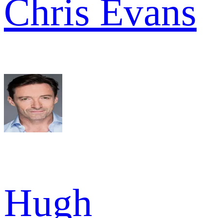
Chris Evans
Hugh