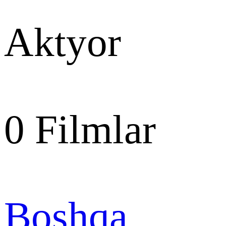
Aktyor
0
Filmlar
Boshqa