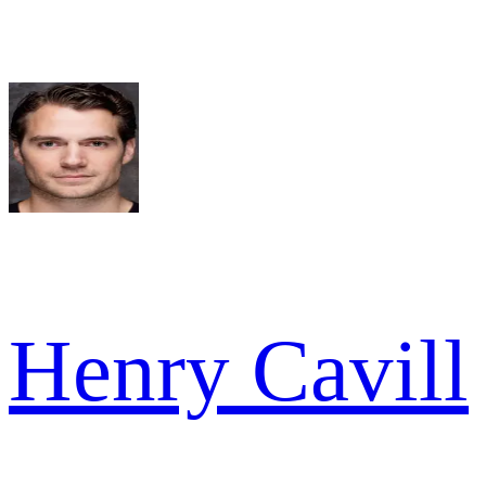
Henry Cavill