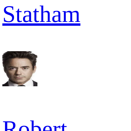
Statham
Robert