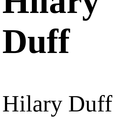
Hilary
Duff
Hilary Duff