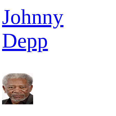
Johnny
Depp