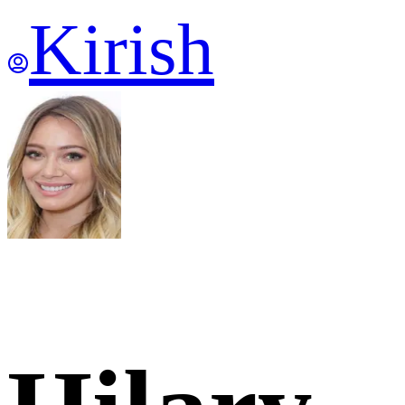
Kirish