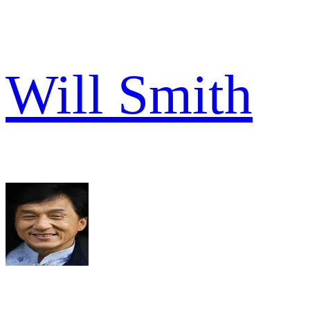
Will Smith