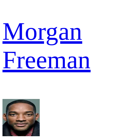
Morgan
Freeman