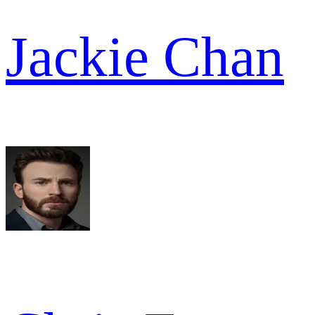
Jackie Chan