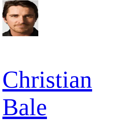
Christian
Bale