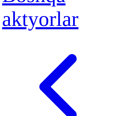
aktyorlar