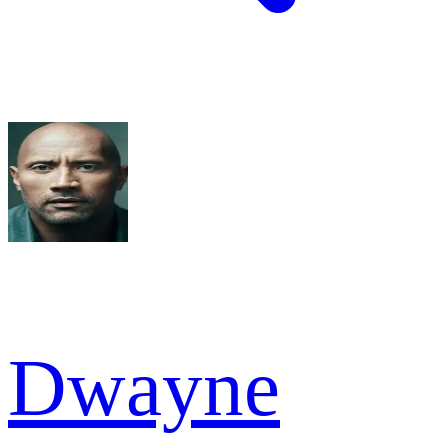
Dwayne