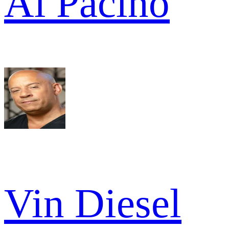
Al Pacino
Vin Diesel