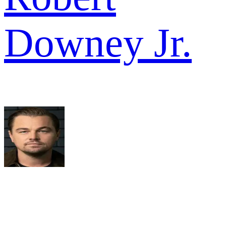
Downey Jr.