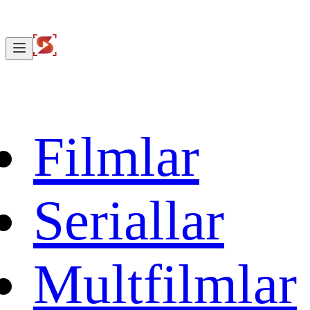
Filmlar
Seriallar
Multfilmlar