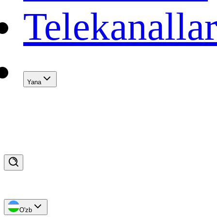
Telekanalla
Yana
O'zb