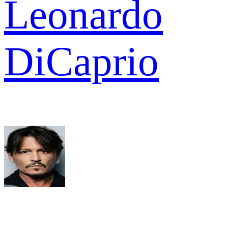
Leonardo
DiCaprio