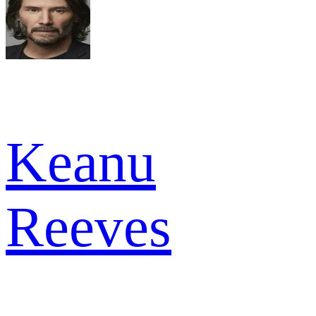
Keanu
Reeves