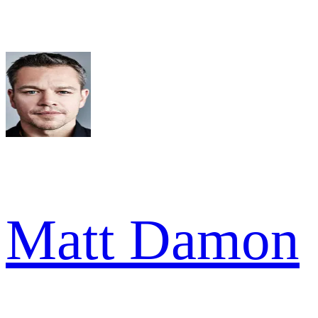
Matt Damon