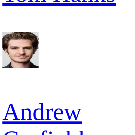
Andrew