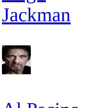
Jackman