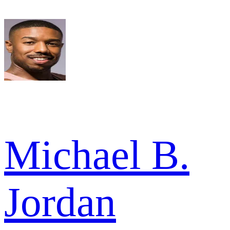
Michael B.
Jordan