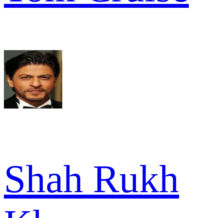
Shah Rukh