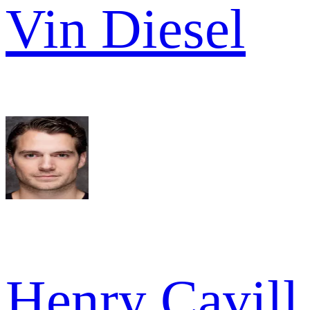
Vin Diesel
Henry Cavill