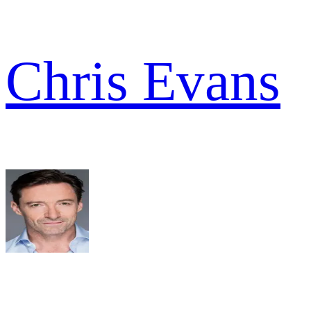
Chris Evans