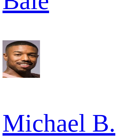
Bale
Michael B.