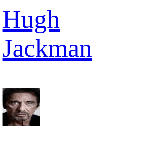
Hugh
Jackman