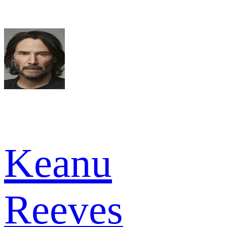
Keanu
Reeves