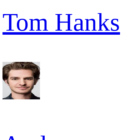
Tom Hanks