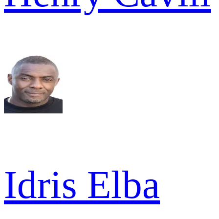
Idris Elba