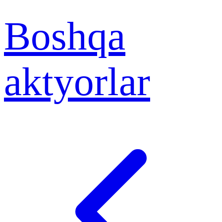
Boshqa
aktyorlar