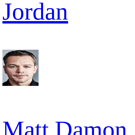
Jordan
Matt Damon