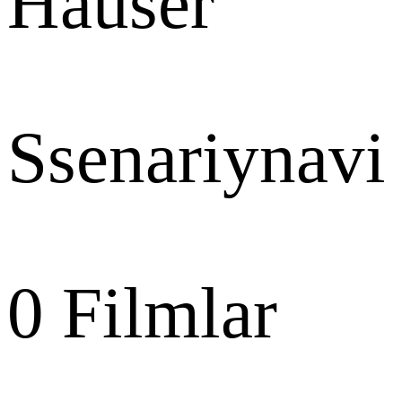
Hauser
Ssenariynavi
0
Filmlar