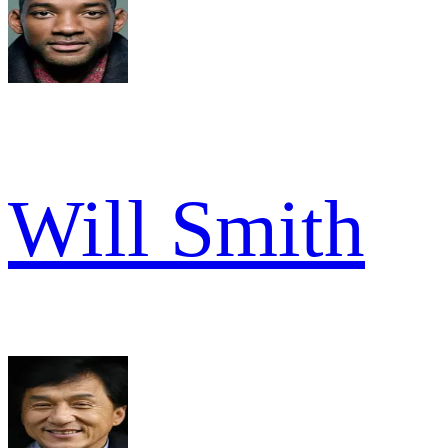
Will Smith