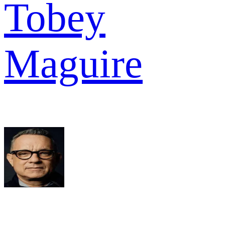
Tobey
Maguire