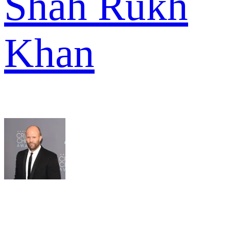
Shah Rukh
Khan