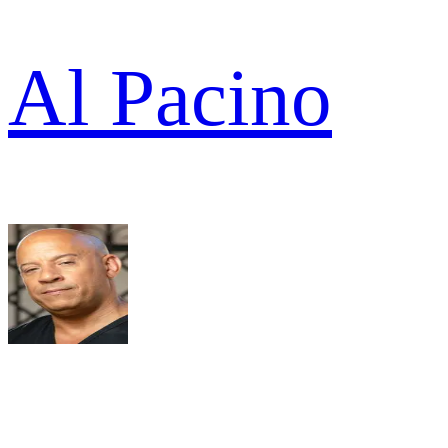
Al Pacino