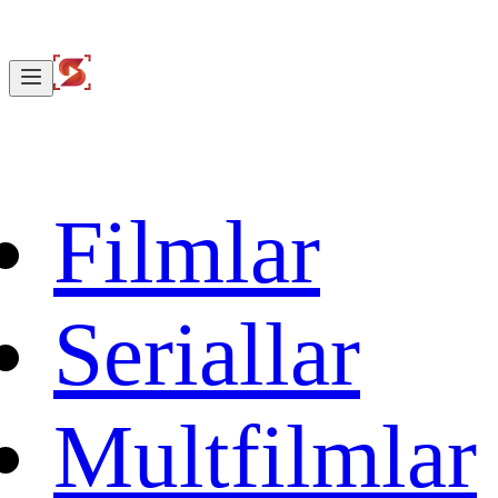
Filmlar
Seriallar
Multfilmlar