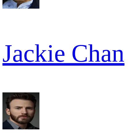
Jackie Chan