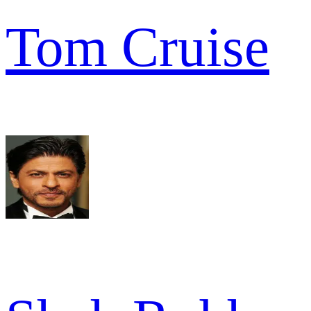
Tom Cruise