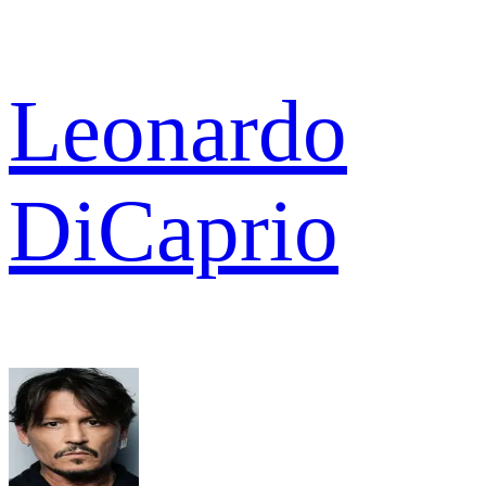
Leonardo
DiCaprio