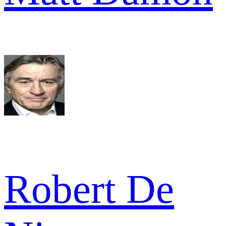
Robert De