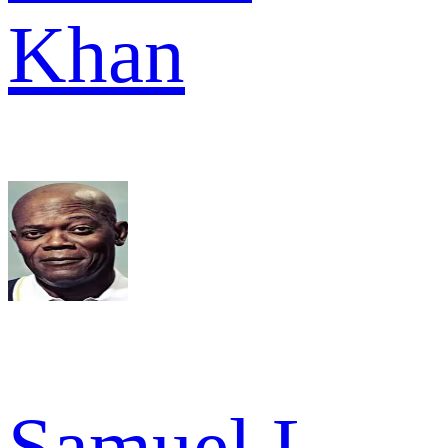
Khan
Samuel L.