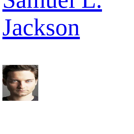
Jackson