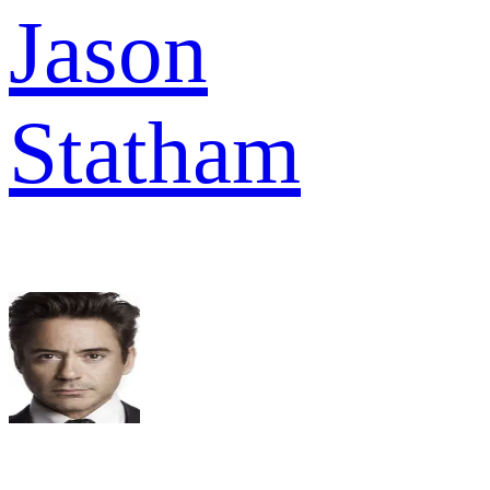
Jason
Statham