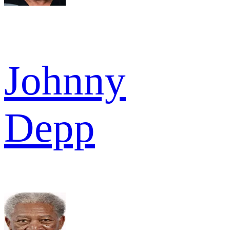
Johnny
Depp