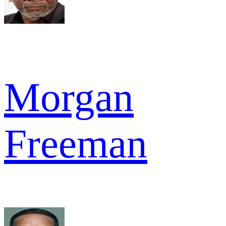
Morgan
Freeman