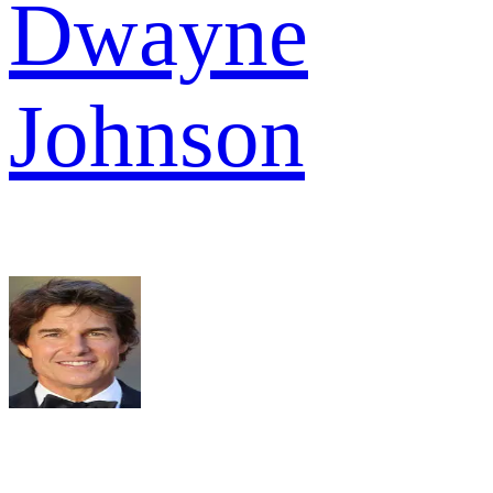
Dwayne
Johnson