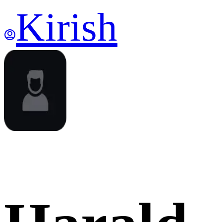
Kirish