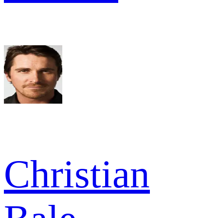
Christian