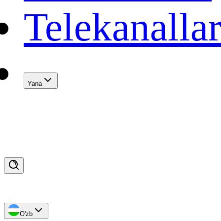
Telekanalla
Yana
O'zb