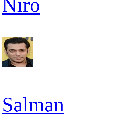
Niro
Salman