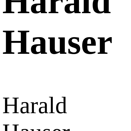
Harald
Hauser
Harald