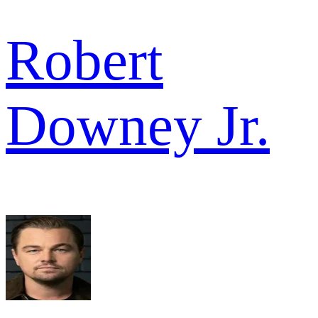
Robert
Downey Jr.