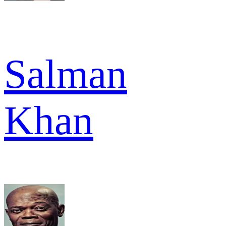
Salman
Khan