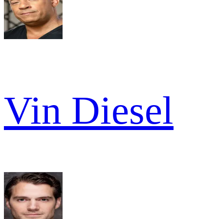
Vin Diesel