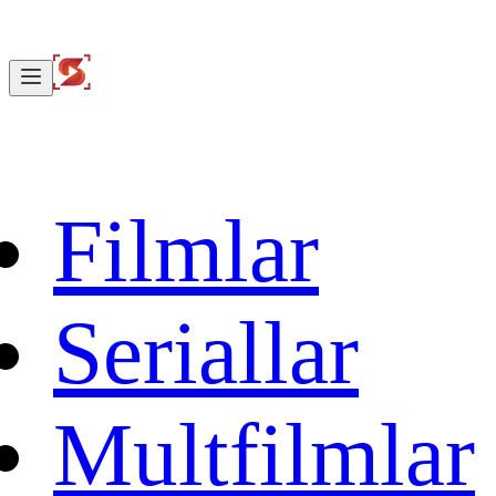
Filmlar
Seriallar
Multfilmlar