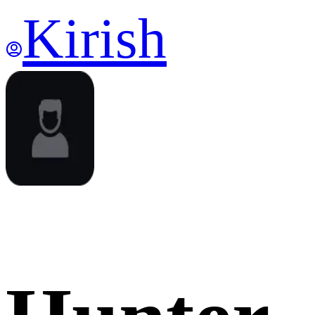
Kirish