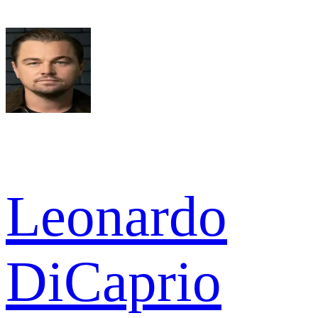
Leonardo
DiCaprio