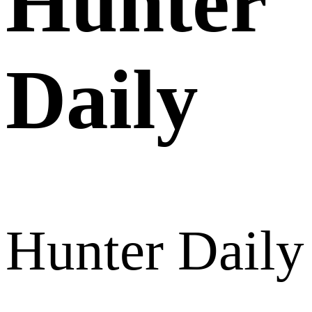
Hunter
Daily
Hunter Daily