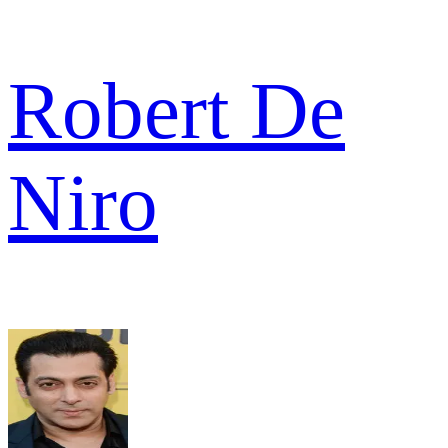
Robert De
Niro