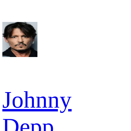
Johnny
Depp