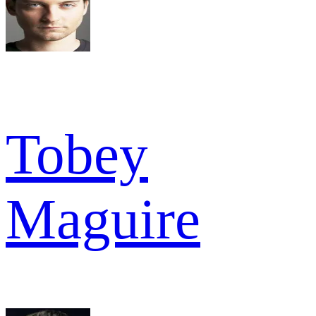
Tobey
Maguire