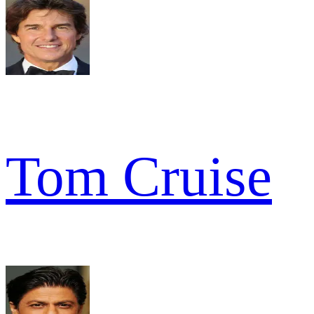
Tom Cruise