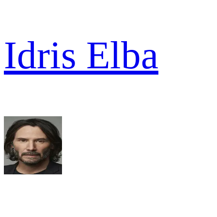
Idris Elba