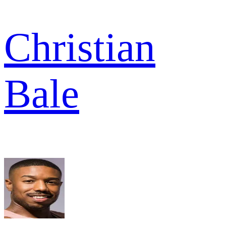
Christian
Bale