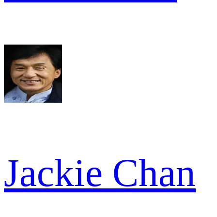
Jackie Chan