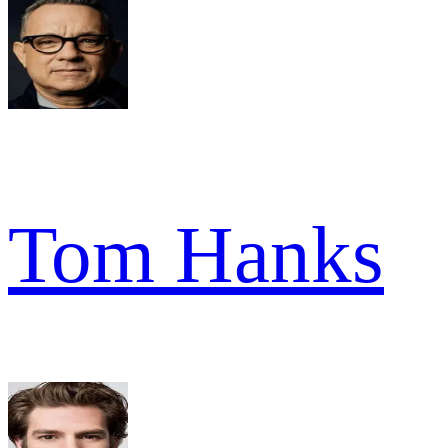
Tom Hanks