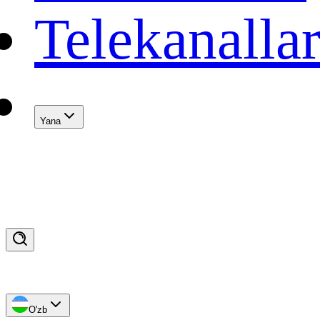
Telekanalla
Yana
O'zb