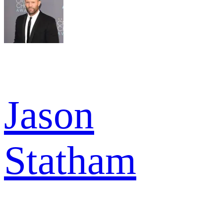
Jason
Statham