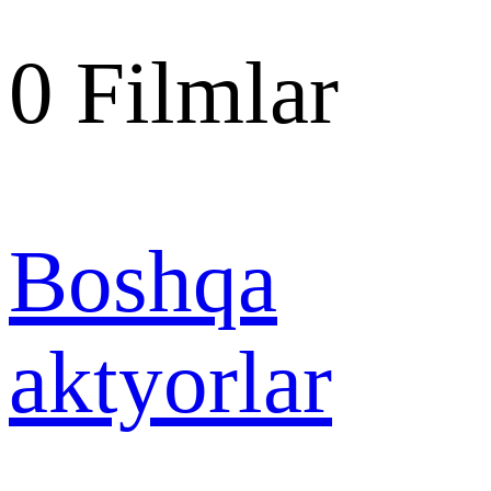
0
Filmlar
Boshqa
aktyorlar