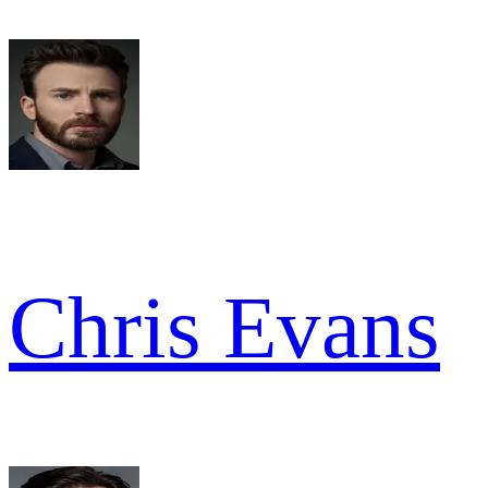
Chris Evans