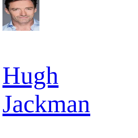
Hugh
Jackman