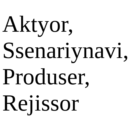
Aktyor,
Ssenariynavi
Produser,
Rejissor