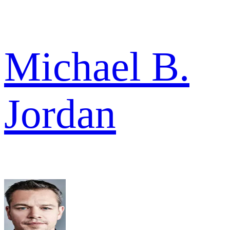
Michael B.
Jordan