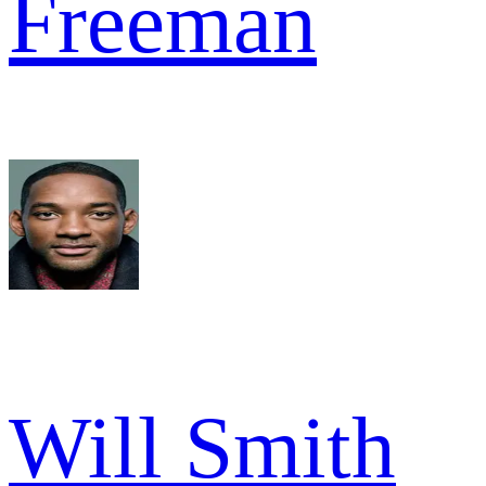
Freeman
Will Smith