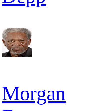
Morgan