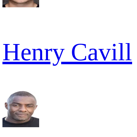
Henry Cavill