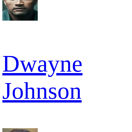
Dwayne
Johnson