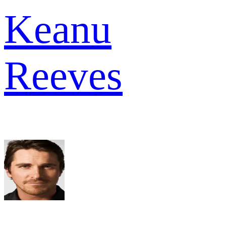
Keanu
Reeves