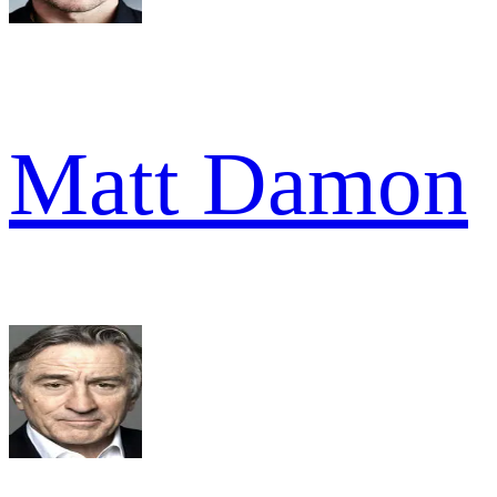
Matt Damon