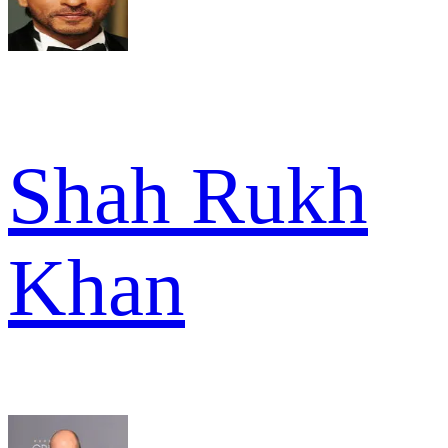
Shah Rukh
Khan