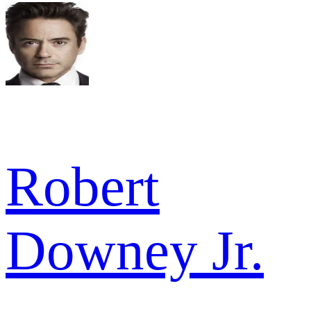
Robert
Downey Jr.