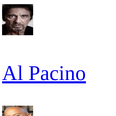
Al Pacino