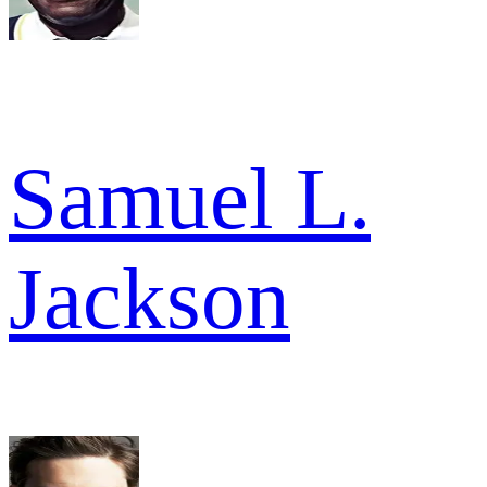
Samuel L.
Jackson