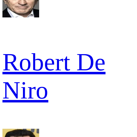
Robert De
Niro