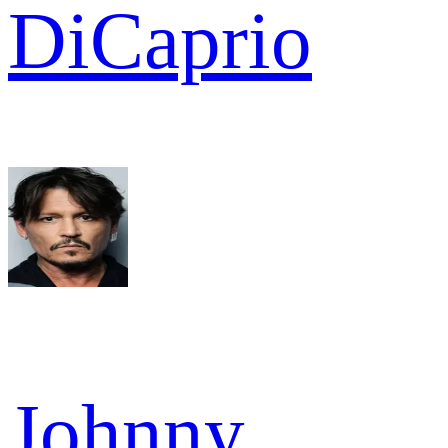
DiCaprio
Johnny