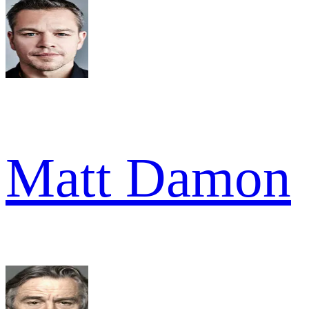
Matt Damon