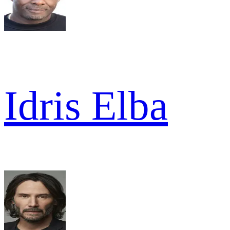
Idris Elba