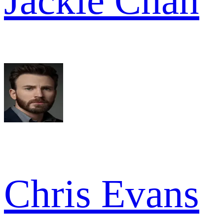
Jackie Chan
Chris Evans