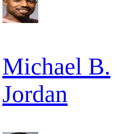
Michael B.
Jordan