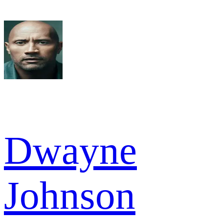
Dwayne
Johnson