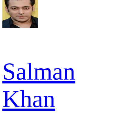
Salman
Khan