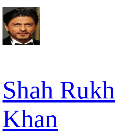
Shah Rukh
Khan