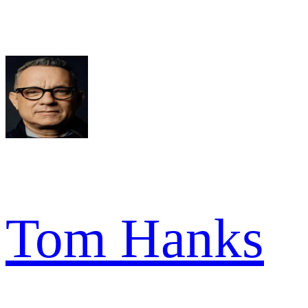
Tom Hanks