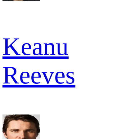
Keanu
Reeves