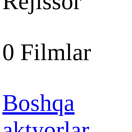
Rejissor
0
Filmlar
Boshqa
aktyorlar