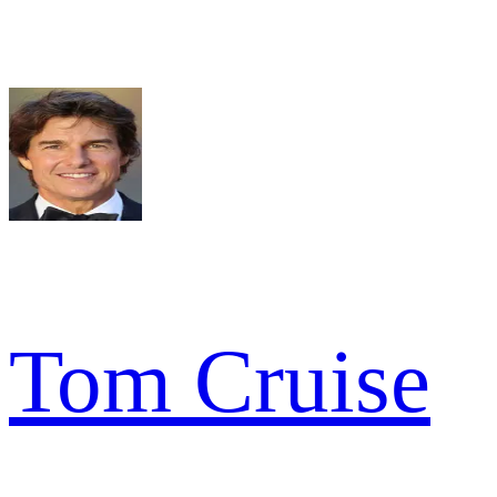
Tom Cruise