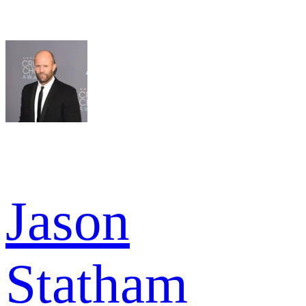
Jason
Statham