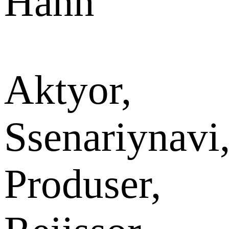
Hann
Aktyor,
Ssenariynavi
Produser,