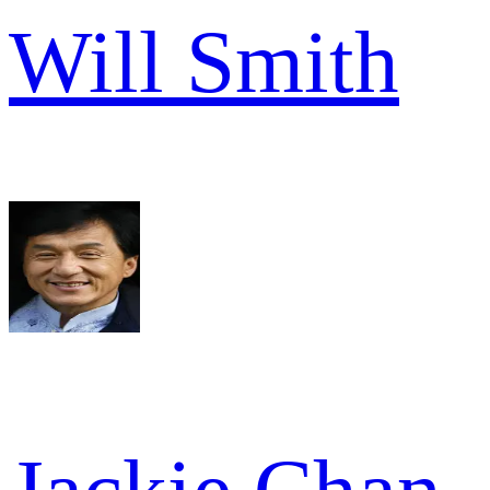
Will Smith