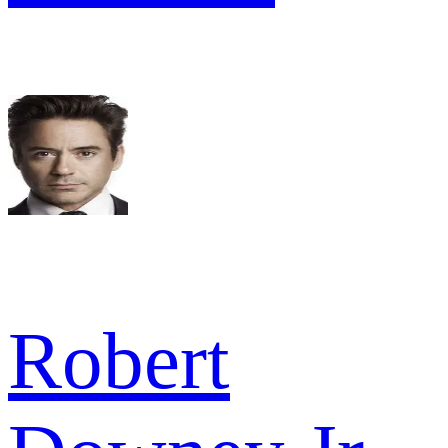
Robert