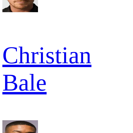
Christian
Bale