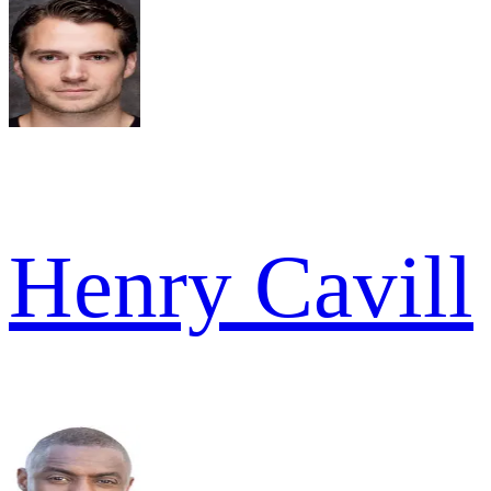
Henry Cavill