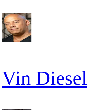
Vin Diesel