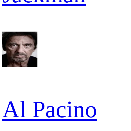
Al Pacino