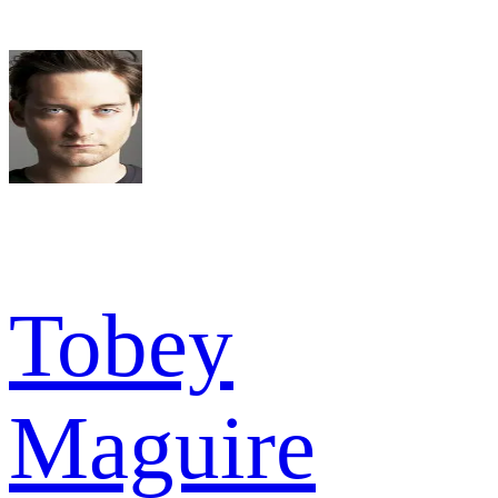
Tobey
Maguire