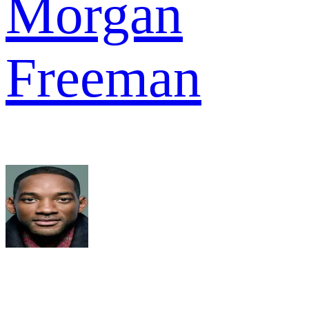
Morgan
Freeman