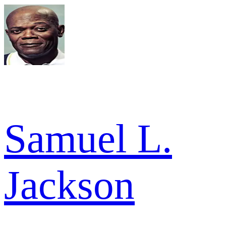
Samuel L.
Jackson