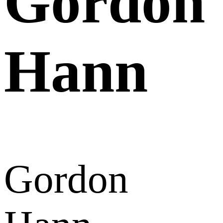
Gordon
Hann
Gordon