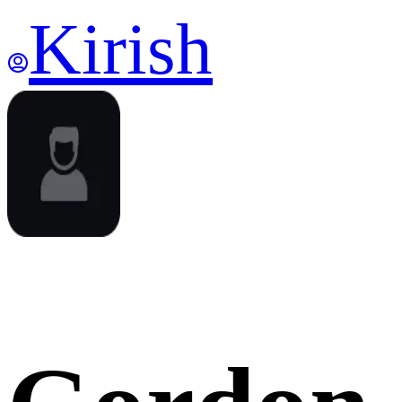
Kirish