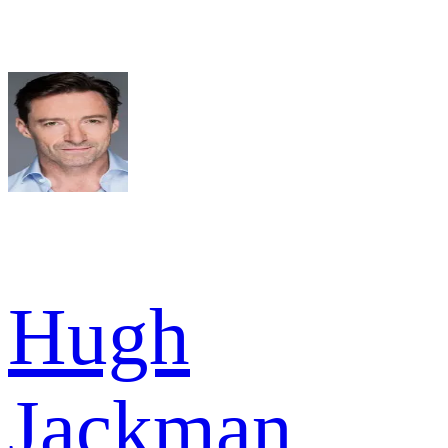
Hugh
Jackman