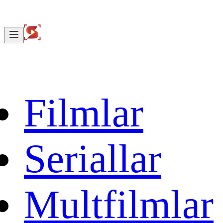
Filmlar
Seriallar
Multfilmlar