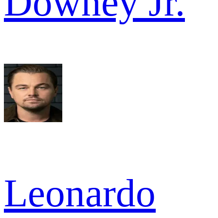
Downey Jr.
Leonardo