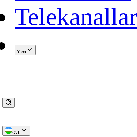
Telekanalla
Yana
O'zb