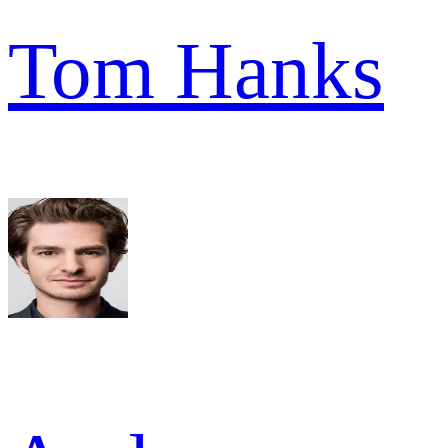
Tom Hanks