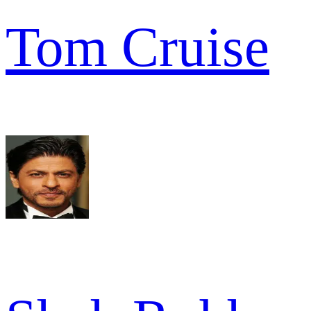
Tom Cruise