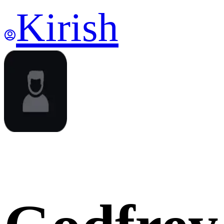
Kirish