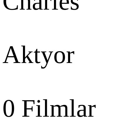
Charles
Aktyor
0
Filmlar