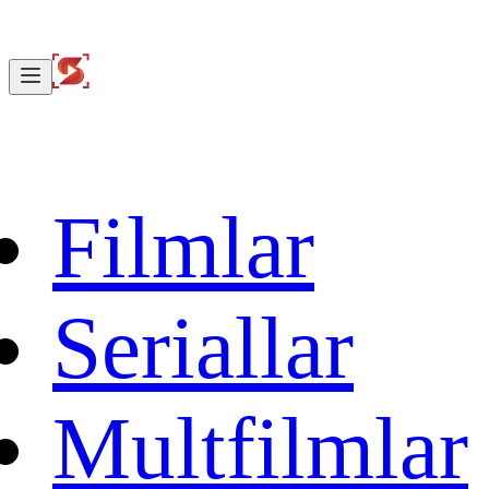
Filmlar
Seriallar
Multfilmlar