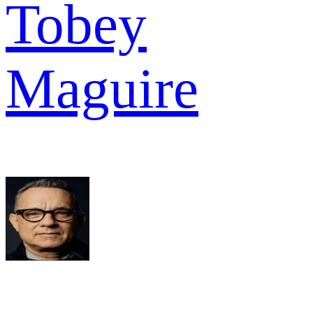
Tobey
Maguire