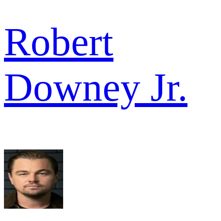
Robert
Downey Jr.