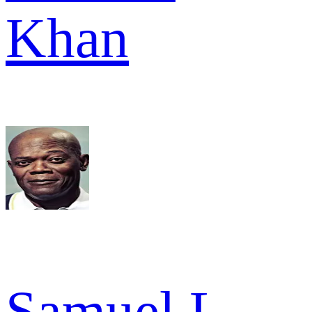
Khan
Samuel L.