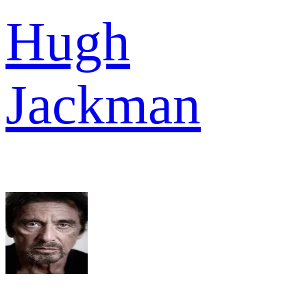
Hugh
Jackman