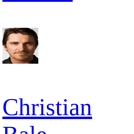
Christian