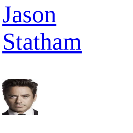
Jason
Statham