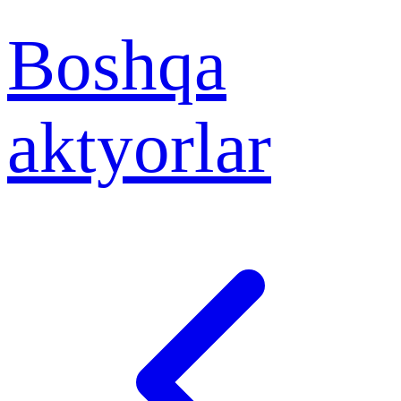
Boshqa
aktyorlar