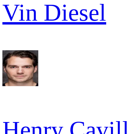
Vin Diesel
Henry Cavill