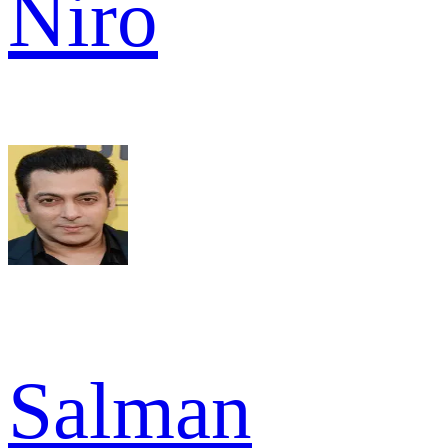
Niro
Salman