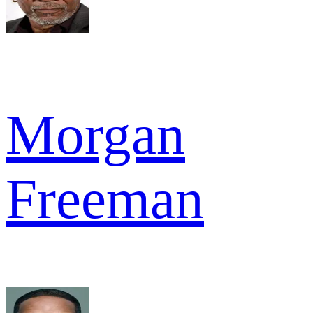
Morgan
Freeman