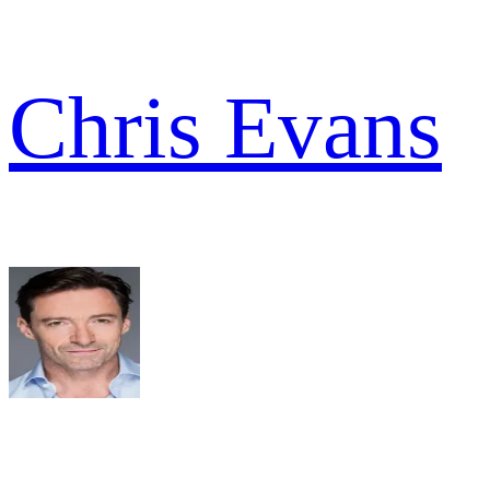
Chris Evans