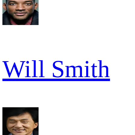
Will Smith