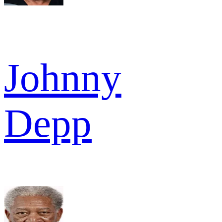
Johnny
Depp