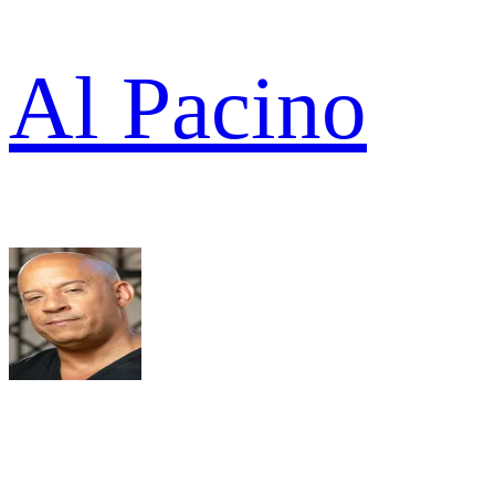
Al Pacino