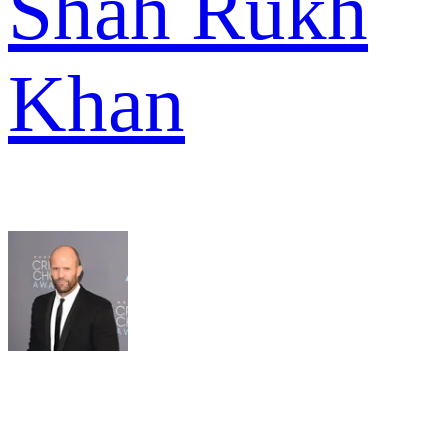
Shah Rukh
Khan