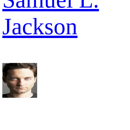
Jackson