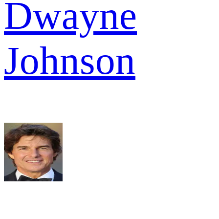
Dwayne
Johnson