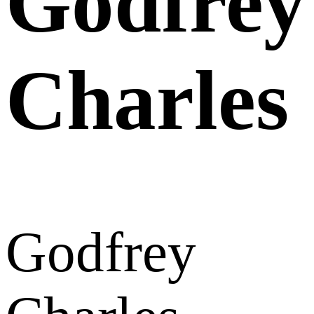
Godfrey
Charles
Godfrey