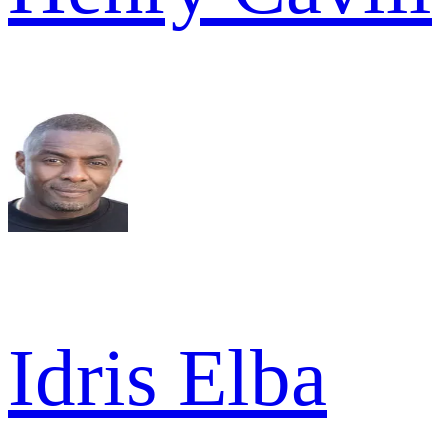
Idris Elba