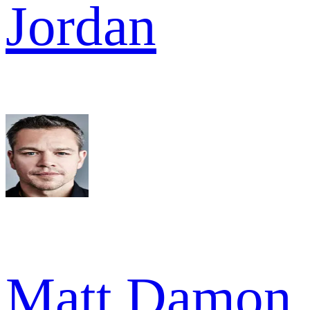
Jordan
Matt Damon