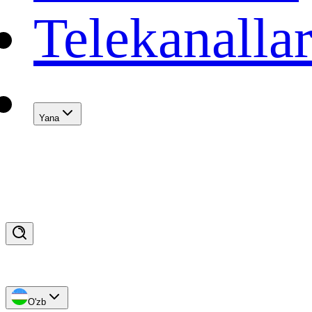
Telekanalla
Yana
O'zb