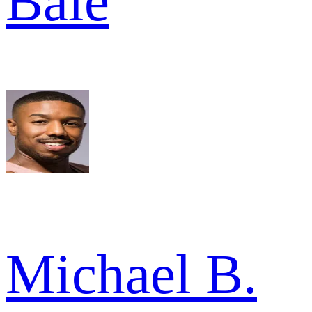
Bale
Michael B.