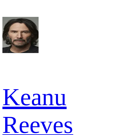
Keanu
Reeves