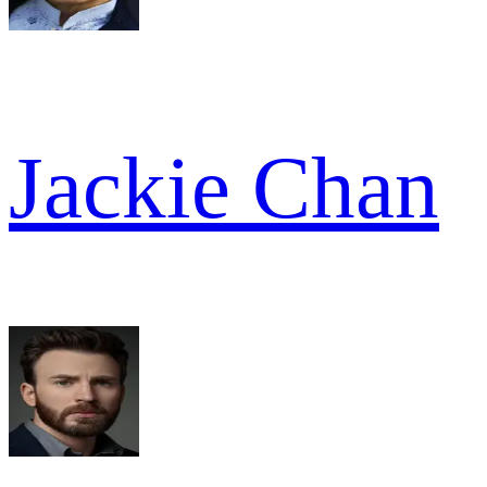
Jackie Chan