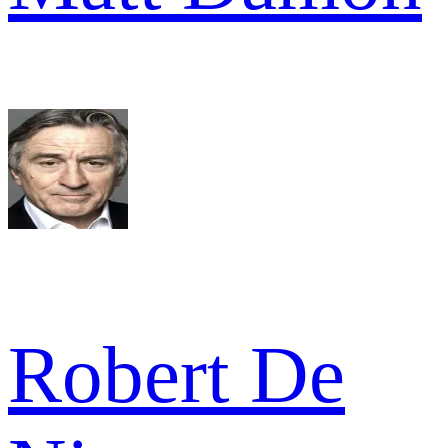
Robert De