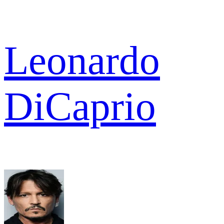
Leonardo
DiCaprio