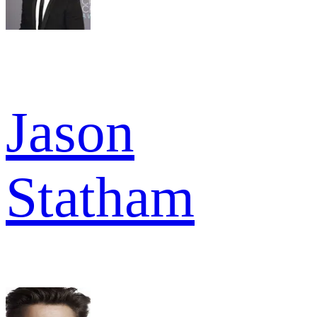
Jason
Statham