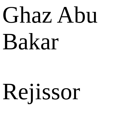
Ghaz Abu
Bakar
Rejissor