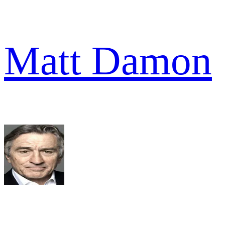
Matt Damon