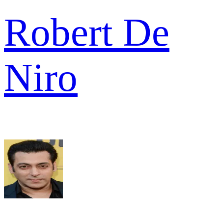
Robert De
Niro