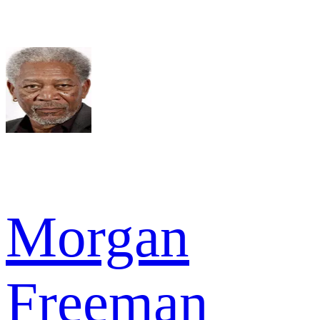
Morgan
Freeman