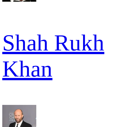
Shah Rukh
Khan