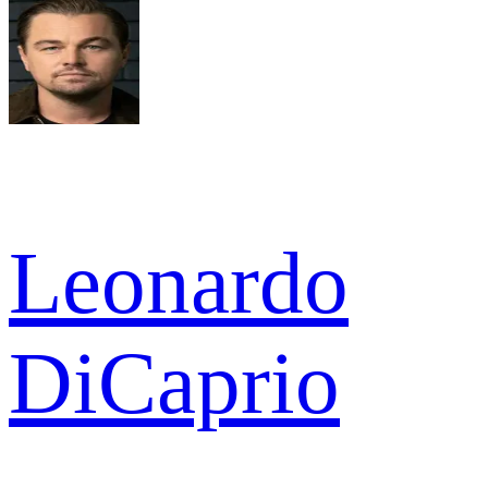
Leonardo
DiCaprio