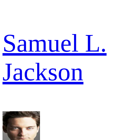
Samuel L.
Jackson