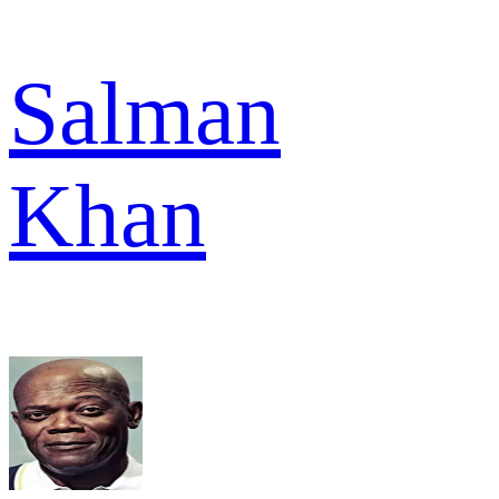
Salman
Khan