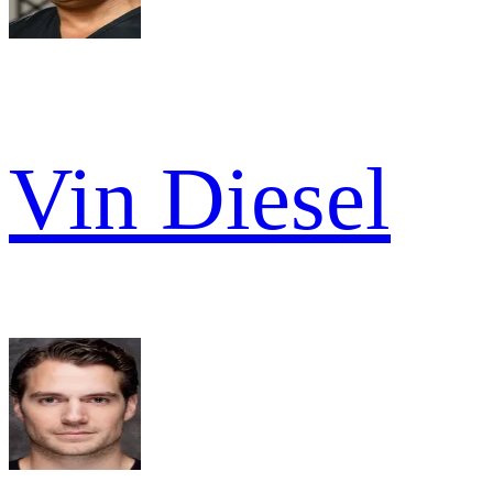
Vin Diesel