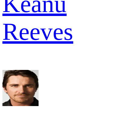
Keanu
Reeves