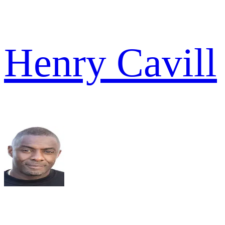
Henry Cavill