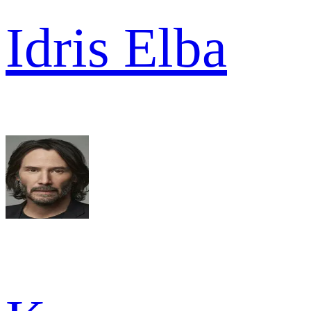
Idris Elba