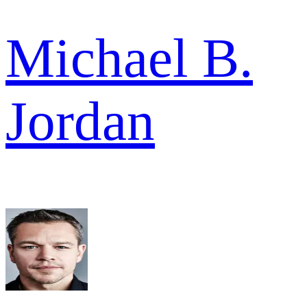
Michael B.
Jordan