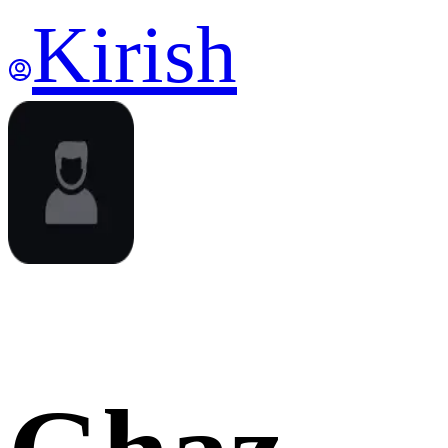
Kirish