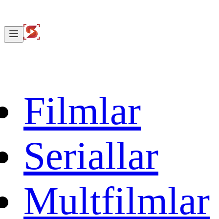
Filmlar
Seriallar
Multfilmlar