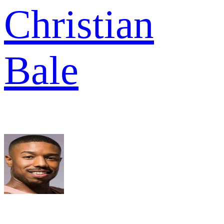
Christian
Bale