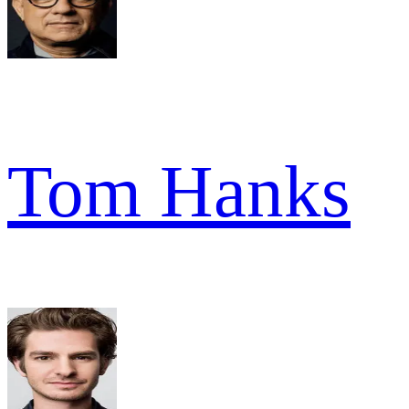
Tom Hanks