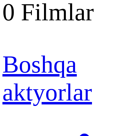
0
Filmlar
Boshqa
aktyorlar