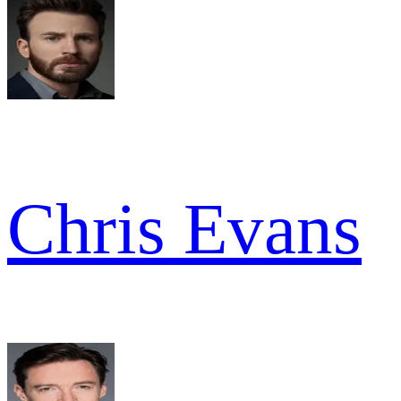
Chris Evans