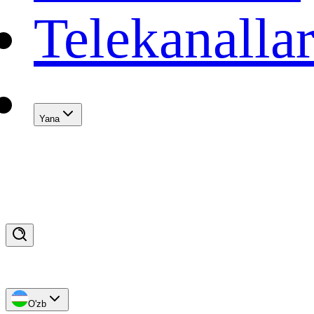
Telekanalla
Yana
O'zb