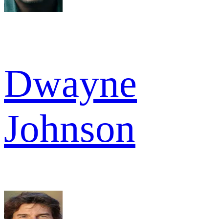
Dwayne
Johnson