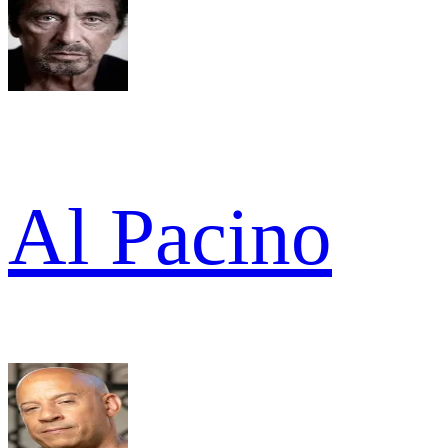
Al Pacino