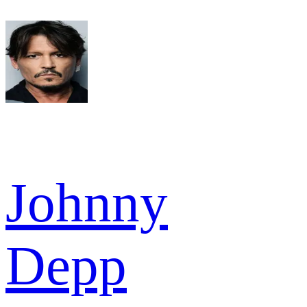
Johnny
Depp