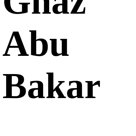
Ghaz
Abu
Bakar