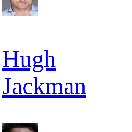
Hugh
Jackman