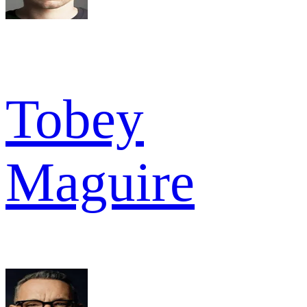
Tobey
Maguire