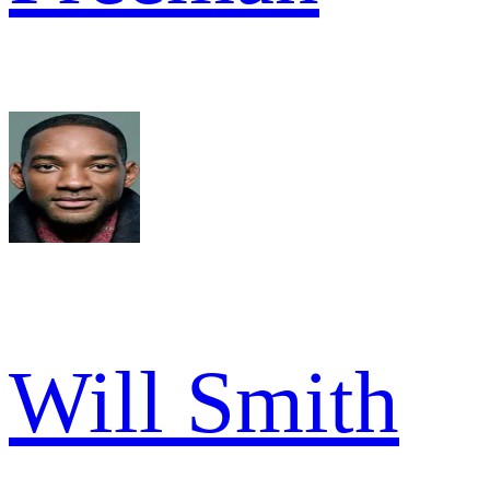
Will Smith