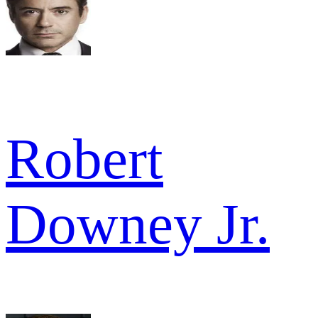
Robert
Downey Jr.