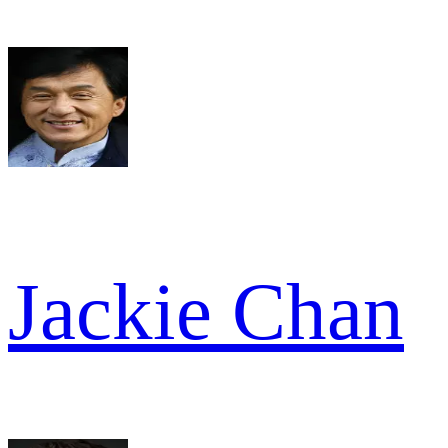
Jackie Chan