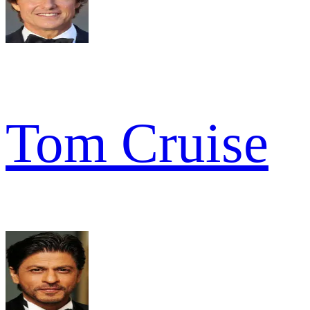
Tom Cruise