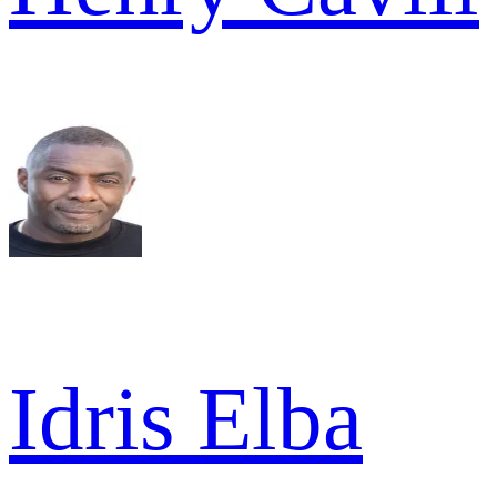
Idris Elba