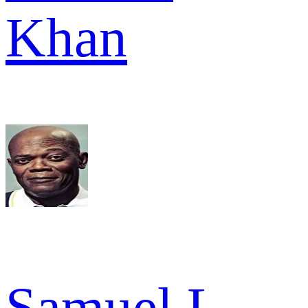
Khan
Samuel L.