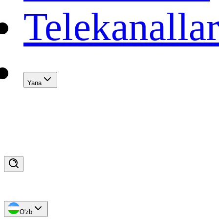
Telekanalla
Yana
O'zb