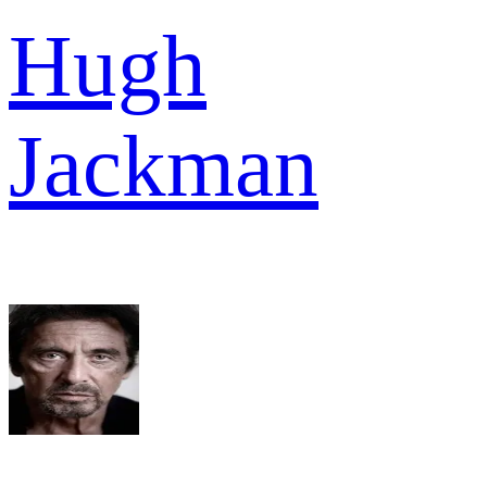
Hugh
Jackman