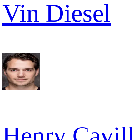
Vin Diesel
Henry Cavill