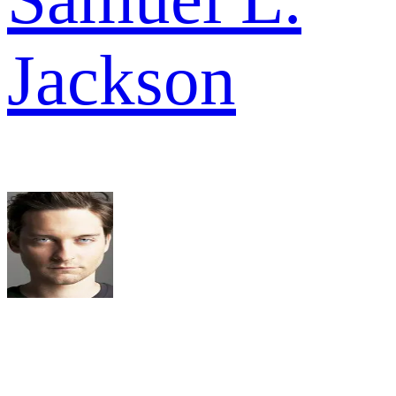
Jackson