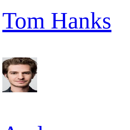
Tom Hanks