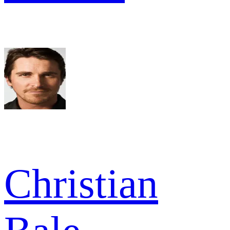
Christian