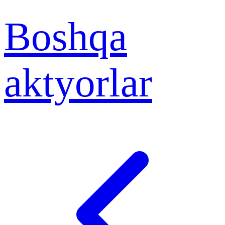
Boshqa
aktyorlar