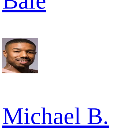
Bale
Michael B.