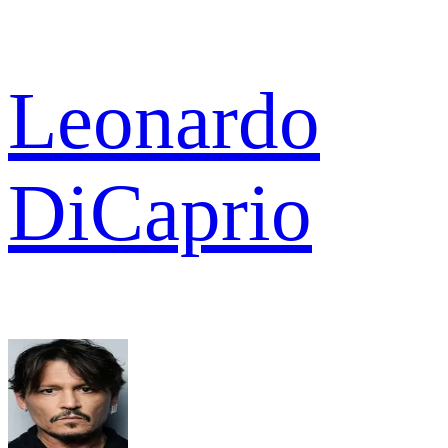
Leonardo
DiCaprio