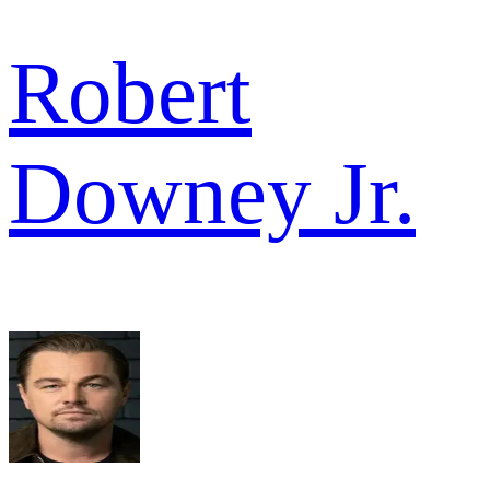
Robert
Downey Jr.