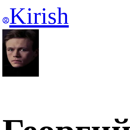
Kirish