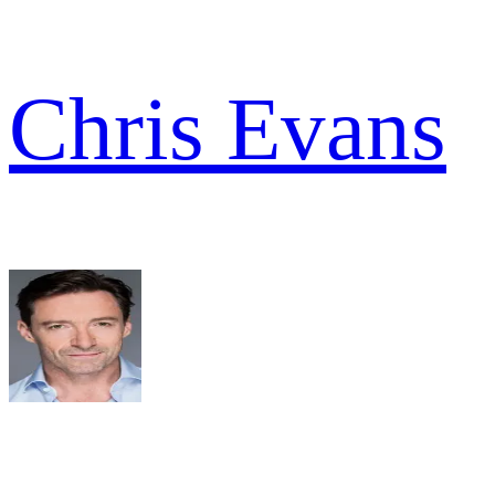
Chris Evans