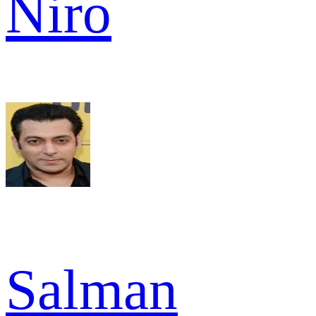
Niro
Salman