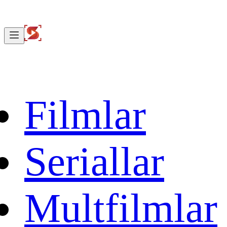
Filmlar
Seriallar
Multfilmlar