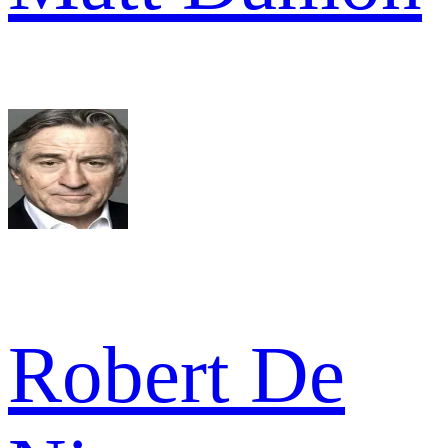
Robert De