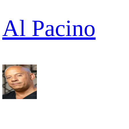
Al Pacino