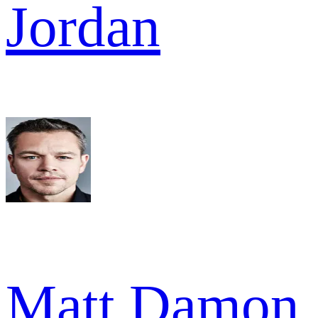
Jordan
Matt Damon