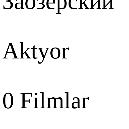
Заозёрский
Aktyor
0
Filmlar