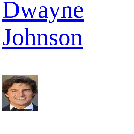
Dwayne
Johnson