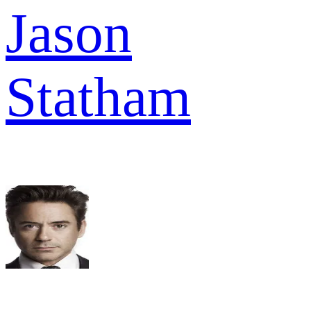
Jason
Statham