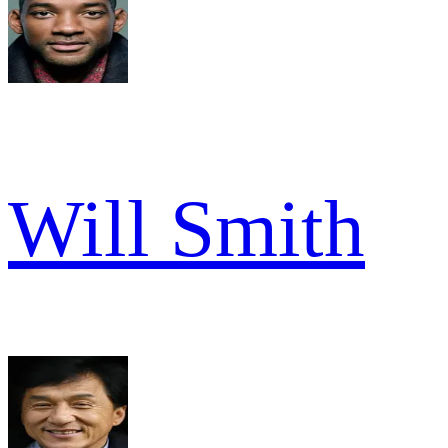
Will Smith