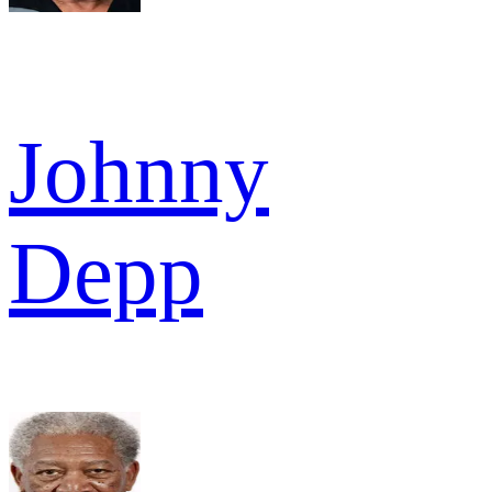
Johnny
Depp