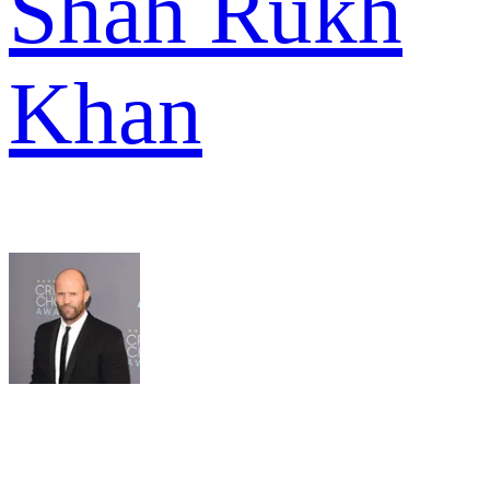
Shah Rukh
Khan