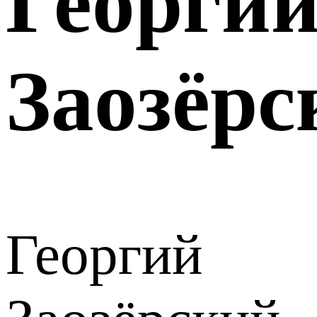
Георги
Заозёрс
Георгий