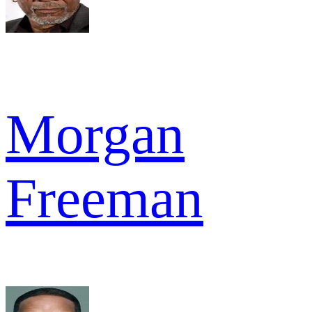
Morgan
Freeman