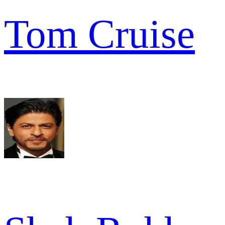
Tom Cruise