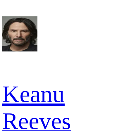
Keanu
Reeves