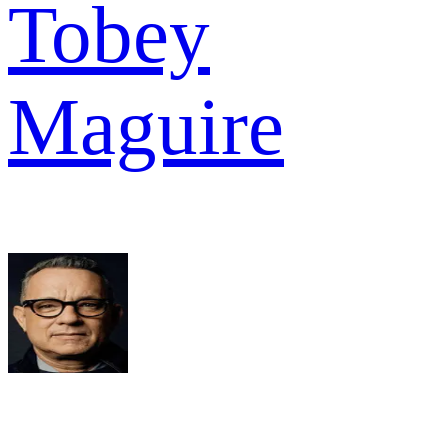
Tobey
Maguire