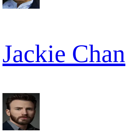
Jackie Chan