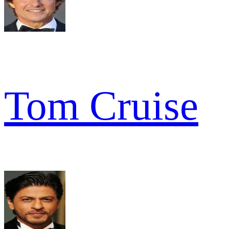
Tom Cruise