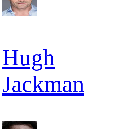
Hugh
Jackman