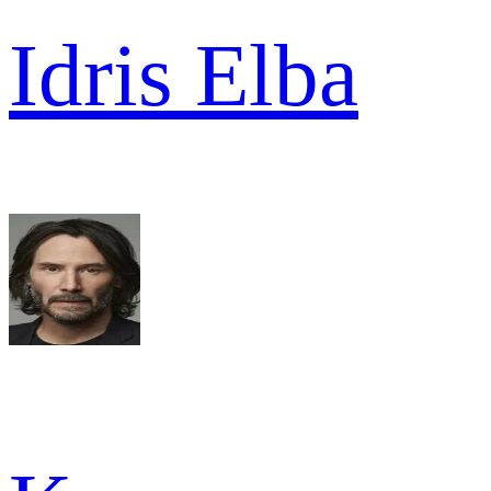
Idris Elba