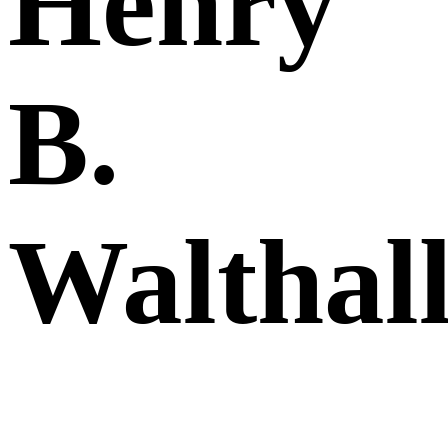
Henry
B.
Walthal