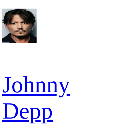
Johnny
Depp