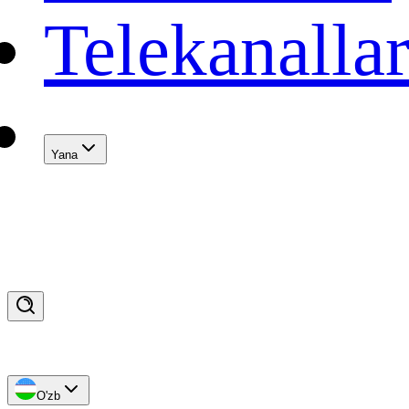
Telekanalla
Yana
O'zb