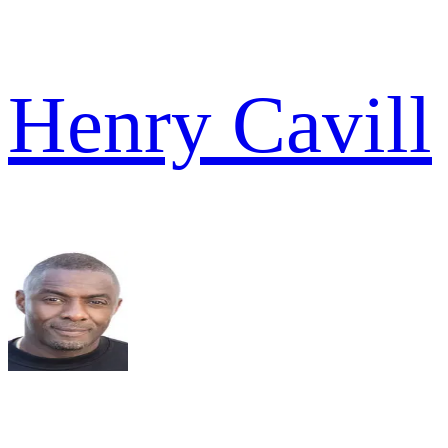
Henry Cavill