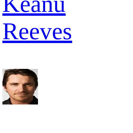
Keanu
Reeves