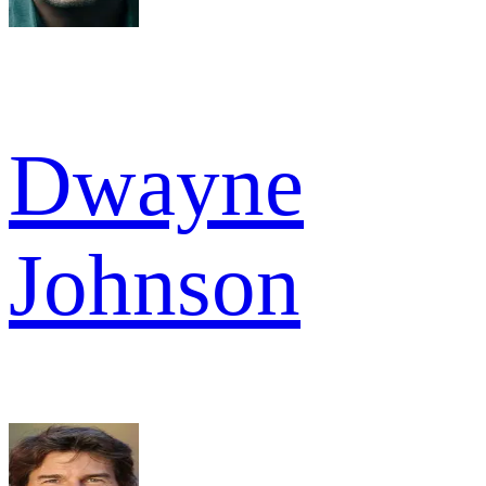
Dwayne
Johnson