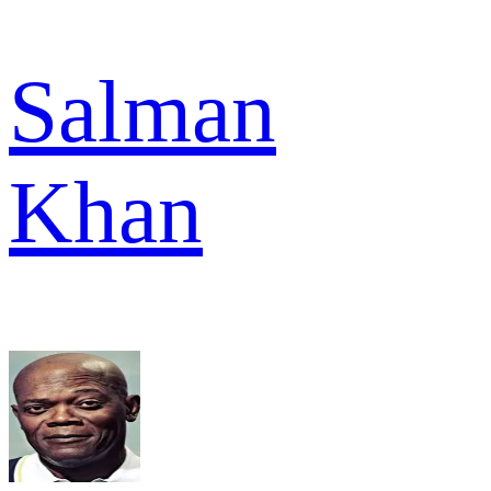
Salman
Khan