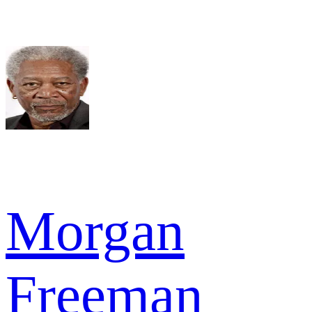
Morgan
Freeman