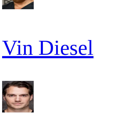
Vin Diesel