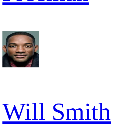
Will Smith