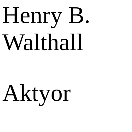
Henry B.
Walthall
Aktyor