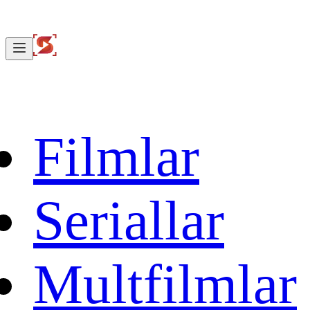
Filmlar
Seriallar
Multfilmlar