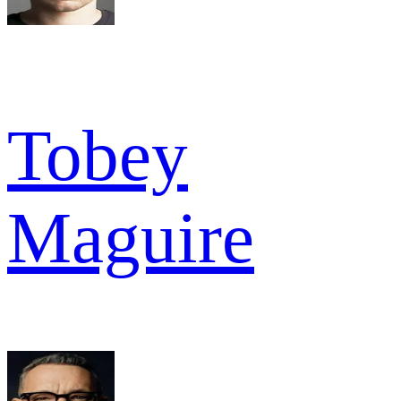
Tobey
Maguire