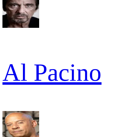
Al Pacino