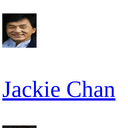
Jackie Chan