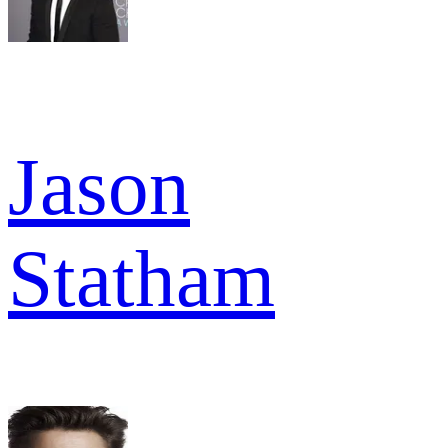
Jason
Statham