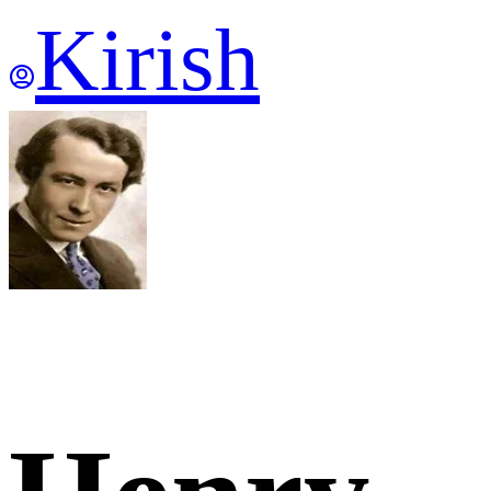
Kirish