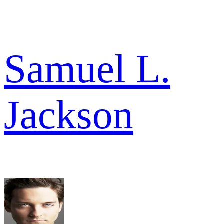
Samuel L.
Jackson