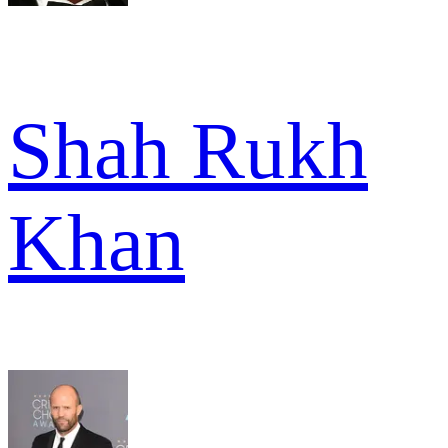
Shah Rukh
Khan