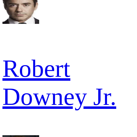
Robert
Downey Jr.