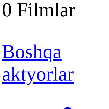
0
Filmlar
Boshqa
aktyorlar