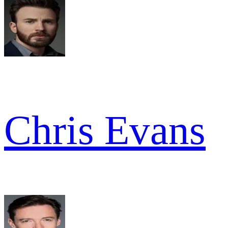
Chris Evans