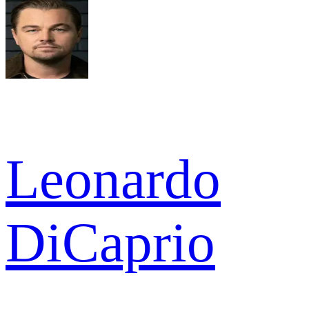
Leonardo
DiCaprio