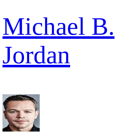
Michael B.
Jordan