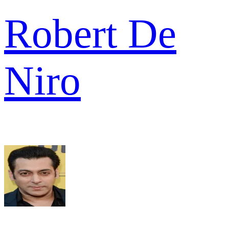
Robert De
Niro