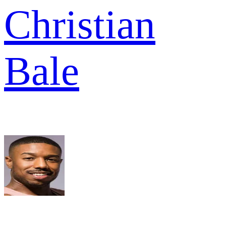
Christian
Bale