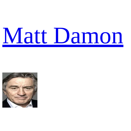
Matt Damon