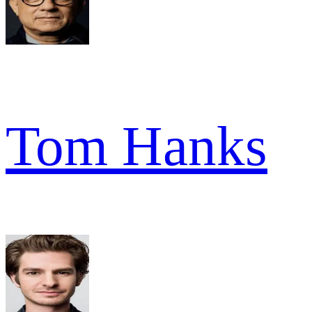
Tom Hanks