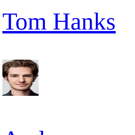
Tom Hanks