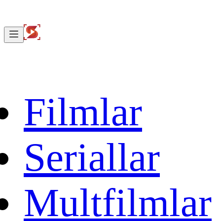
Filmlar
Seriallar
Multfilmlar