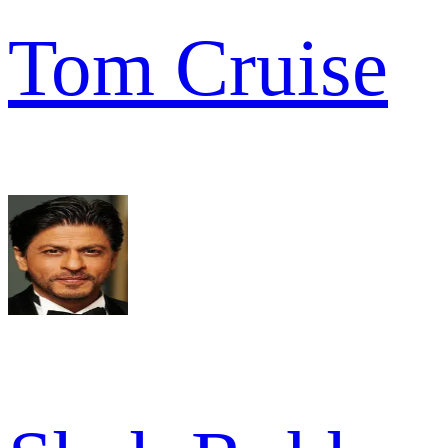
Tom Cruise