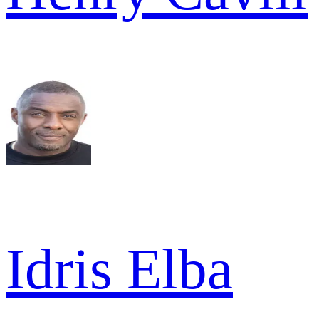
Idris Elba