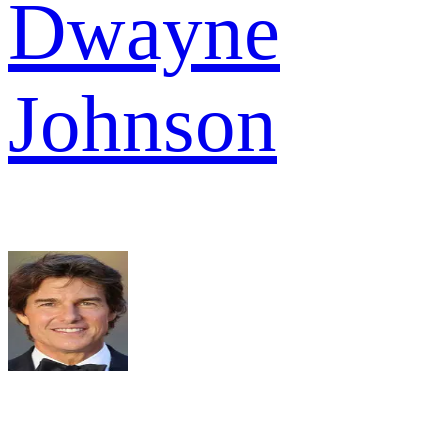
Dwayne
Johnson