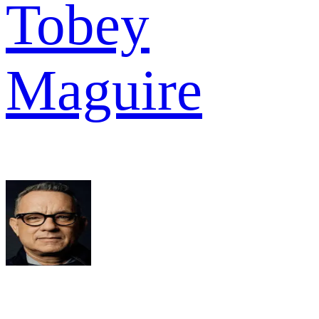
Tobey
Maguire