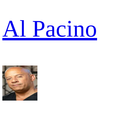
Al Pacino