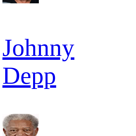
Johnny
Depp