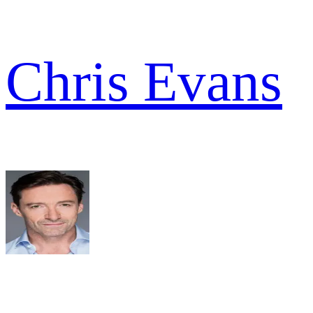
Chris Evans