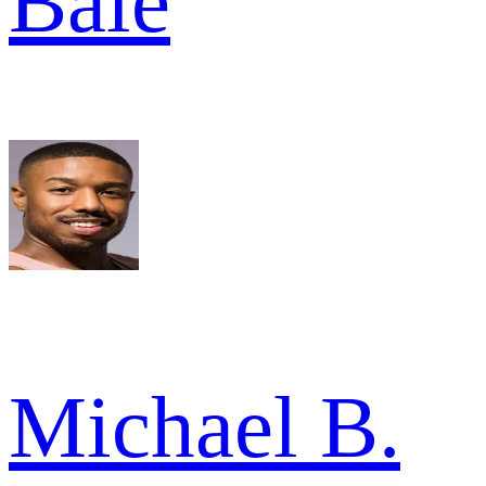
Bale
Michael B.