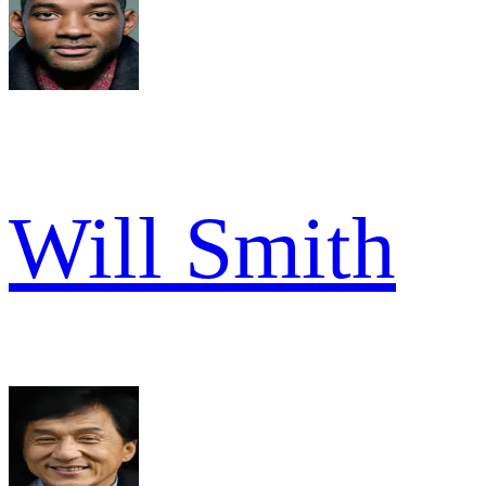
Will Smith