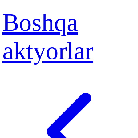
Boshqa
aktyorlar