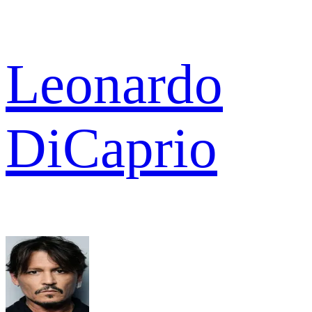
Leonardo
DiCaprio