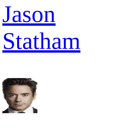
Jason
Statham