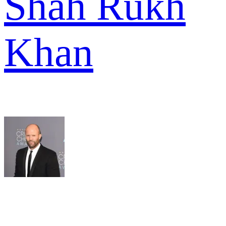
Shah Rukh
Khan