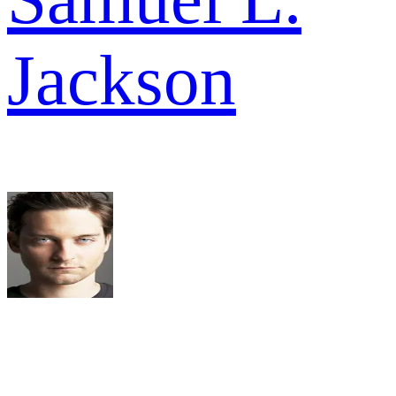
Jackson