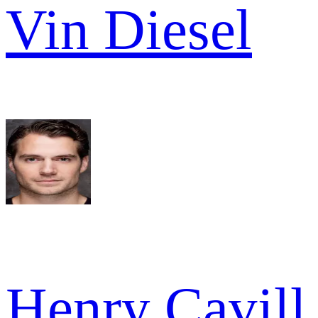
Vin Diesel
Henry Cavill