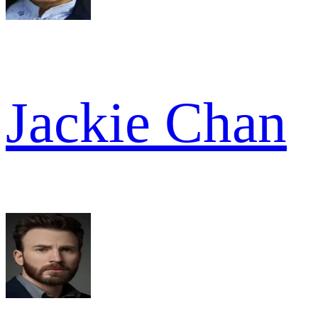
Jackie Chan