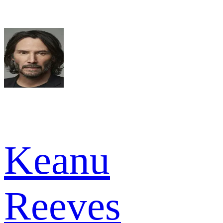
Keanu
Reeves