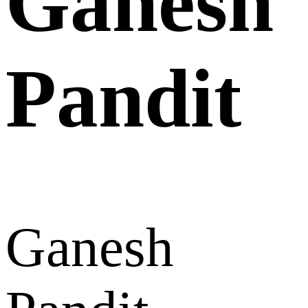
Ganesh
Pandit
Ganesh