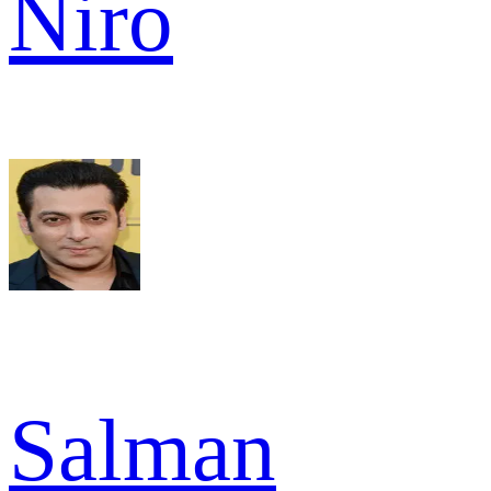
Niro
Salman