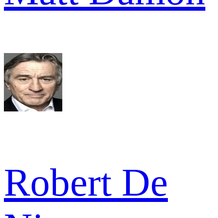
Robert De