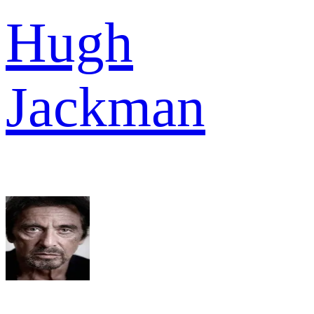
Hugh
Jackman