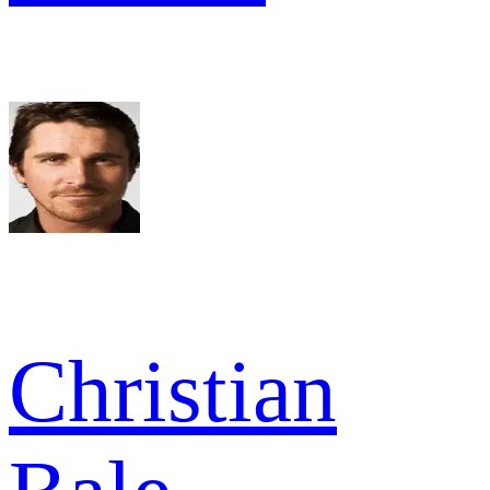
Christian