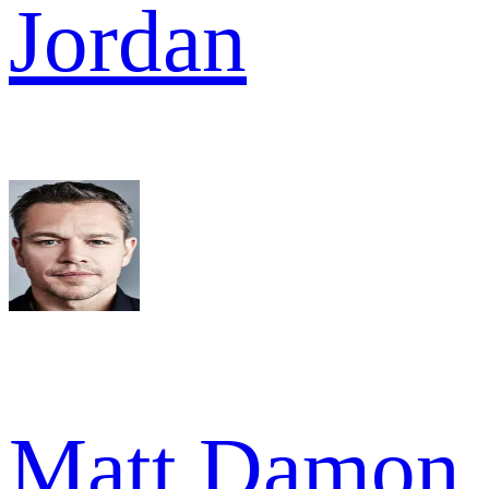
Jordan
Matt Damon