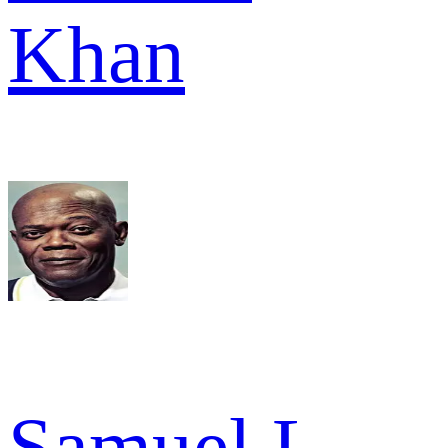
Khan
Samuel L.