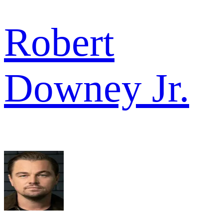
Robert
Downey Jr.