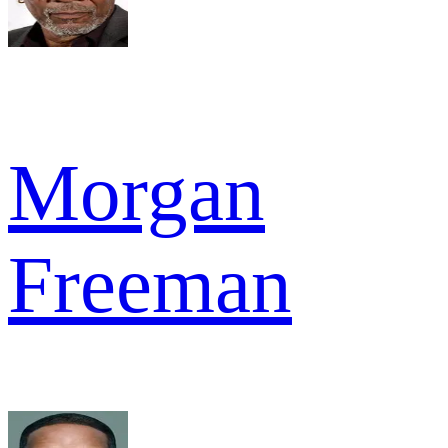
Morgan
Freeman