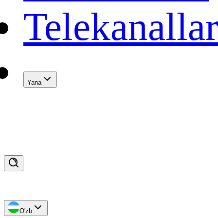
Telekanalla
Yana
O'zb