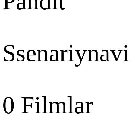
Pandit
Ssenariynavi
0
Filmlar