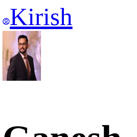
Kirish