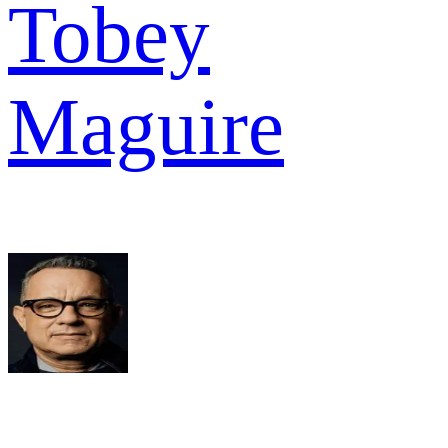
Tobey
Maguire