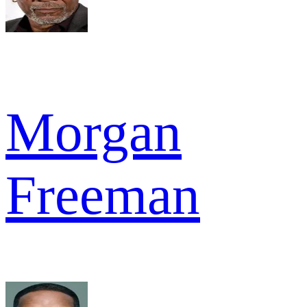
Morgan
Freeman