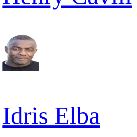
Idris Elba