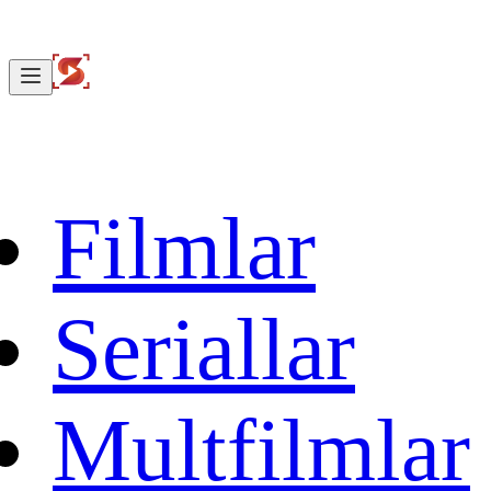
Filmlar
Seriallar
Multfilmlar