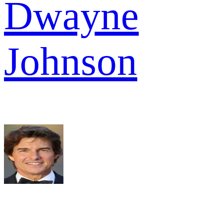
Dwayne
Johnson