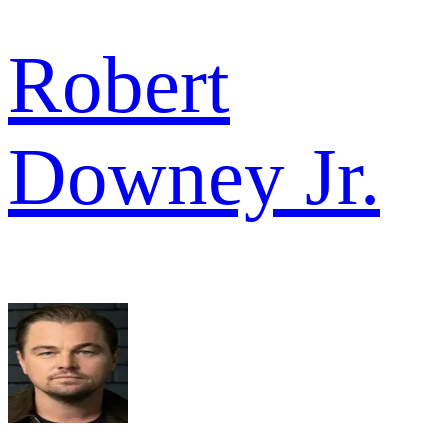
Robert
Downey Jr.