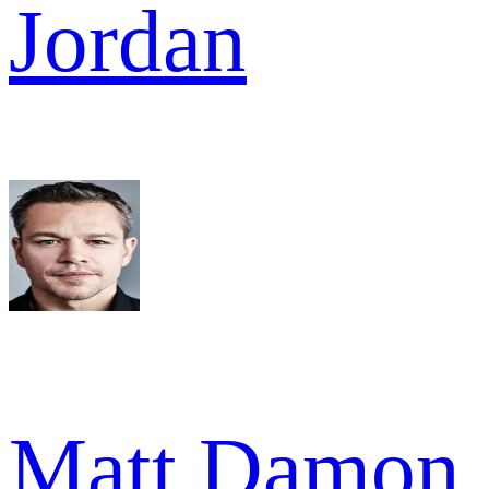
Jordan
Matt Damon