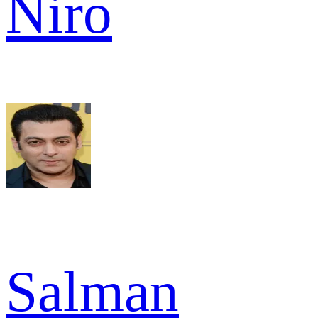
Niro
Salman