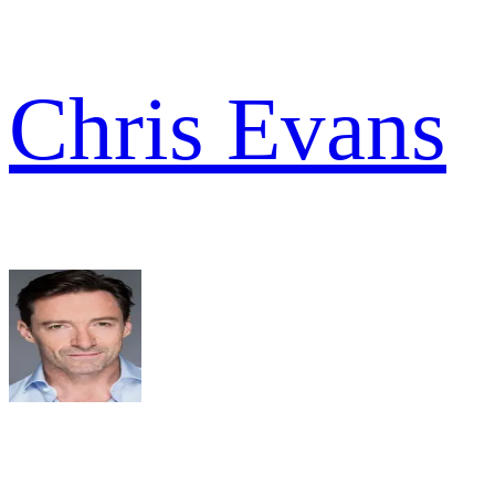
Chris Evans