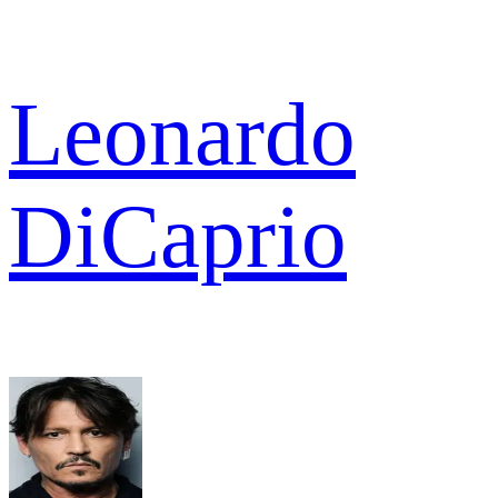
Leonardo
DiCaprio