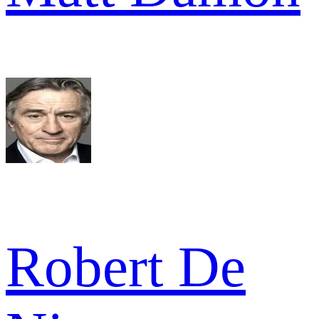
Robert De