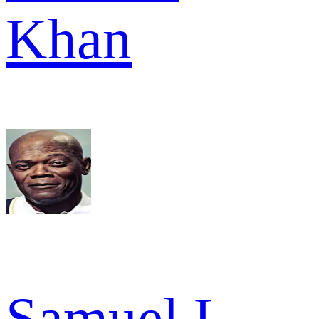
Khan
Samuel L.