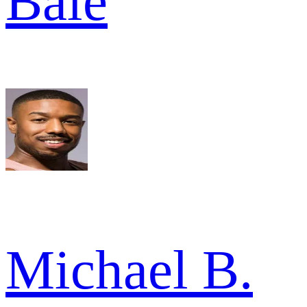
Bale
Michael B.