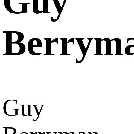
Guy
Berrym
Guy