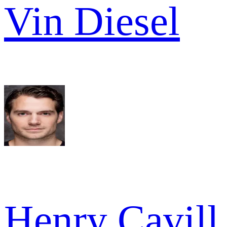
Vin Diesel
Henry Cavill