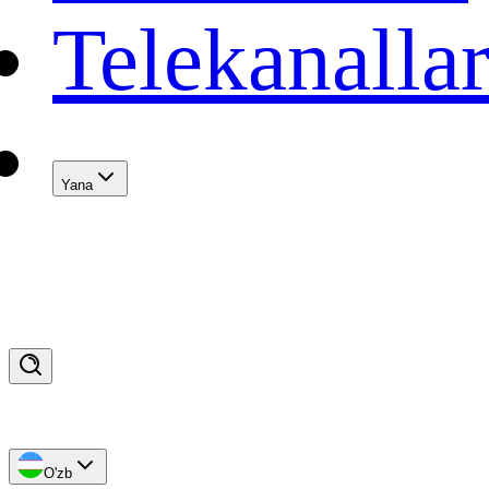
Telekanalla
Yana
O'zb