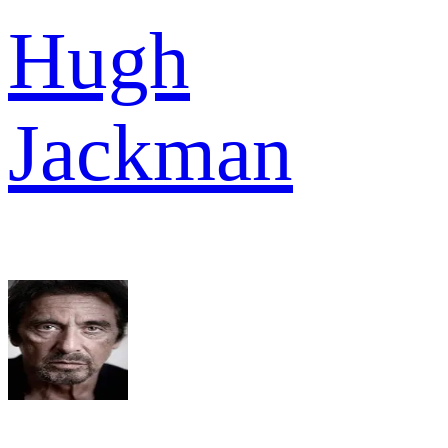
Hugh
Jackman