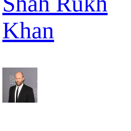
Shah Rukh
Khan