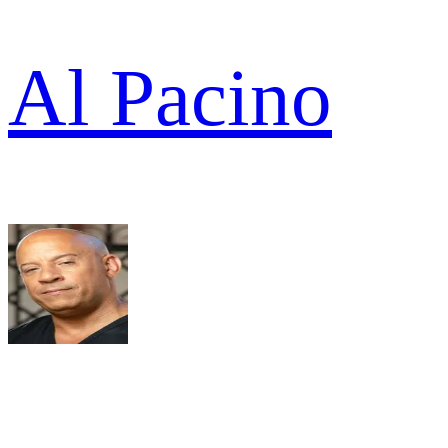
Al Pacino