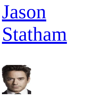
Jason
Statham