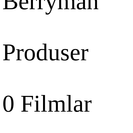
Berryman
Produser
0
Filmlar