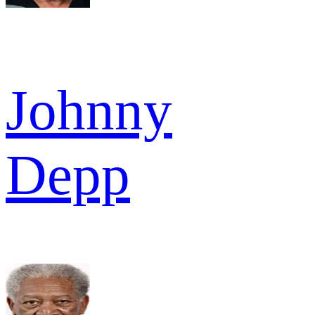
Johnny
Depp