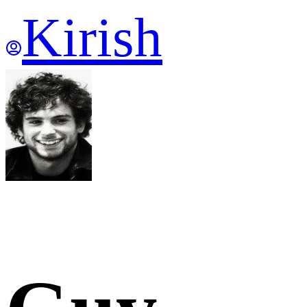
Kirish