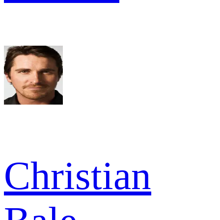
Christian