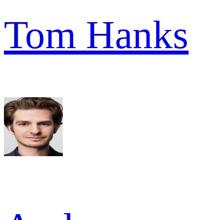
Tom Hanks