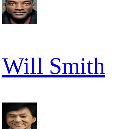
Will Smith