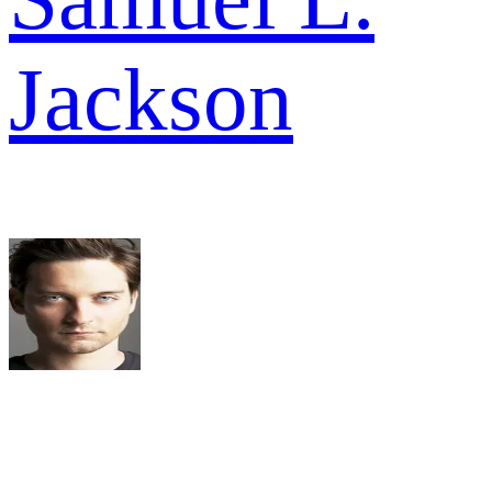
Jackson