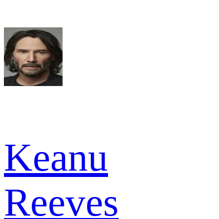
Keanu
Reeves