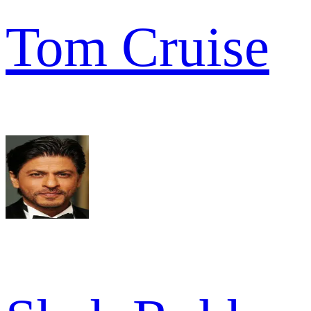
Tom Cruise