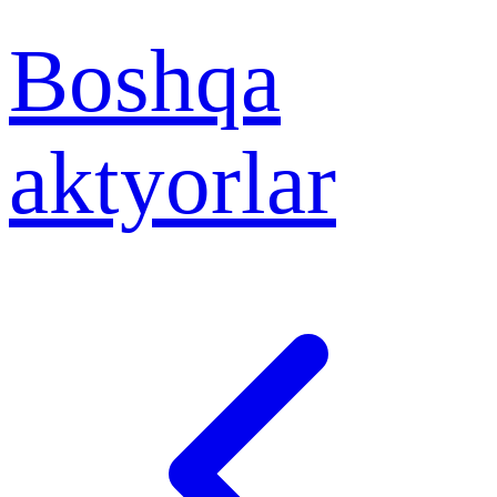
Boshqa
aktyorlar