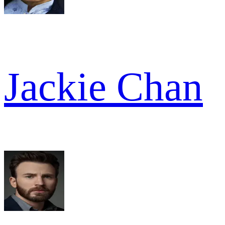
Jackie Chan