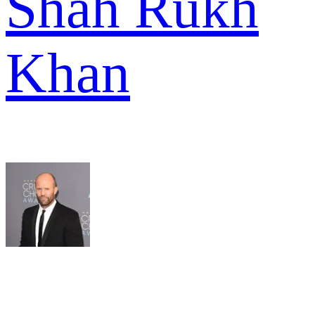
Shah Rukh
Khan