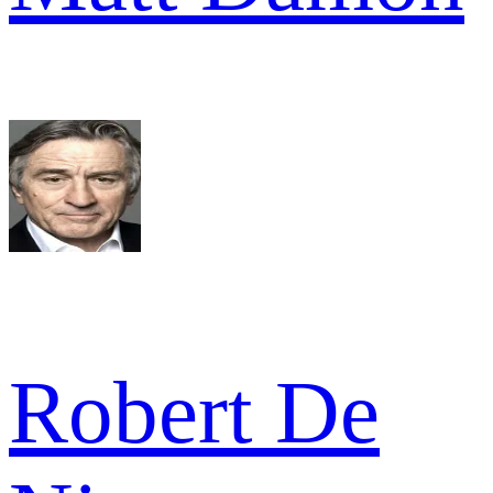
Robert De