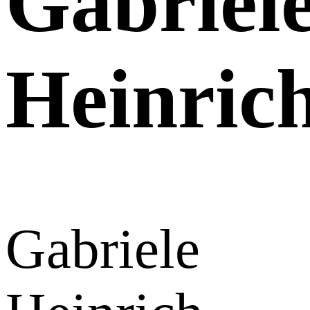
Gabriel
Heinric
Gabriele