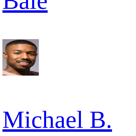
Bale
Michael B.