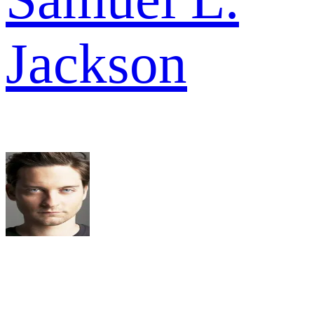
Jackson