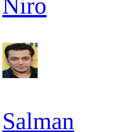
Niro
Salman