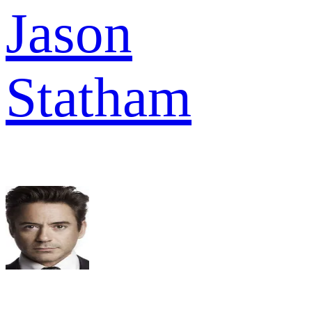
Jason
Statham