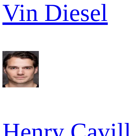
Vin Diesel
Henry Cavill