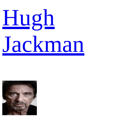
Hugh
Jackman