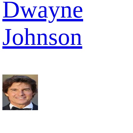
Dwayne
Johnson