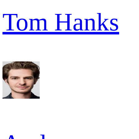
Tom Hanks