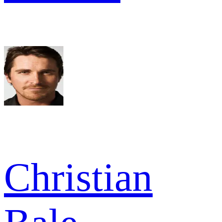
Christian