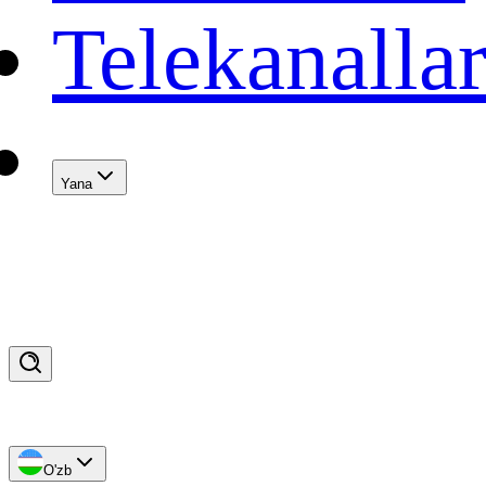
Telekanalla
Yana
O'zb