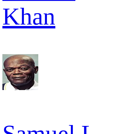
Khan
Samuel L.