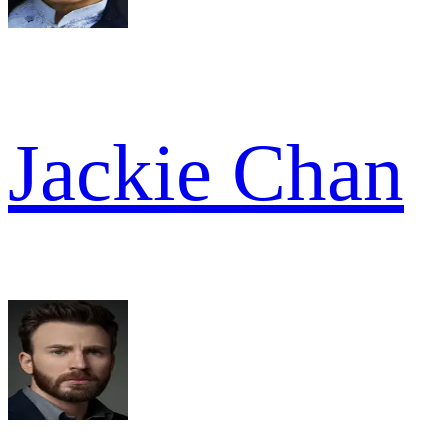
Jackie Chan