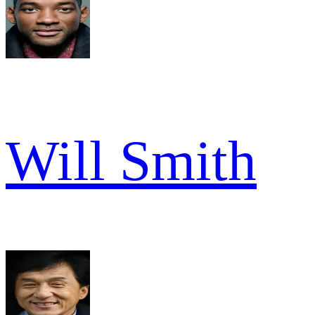
Will Smith