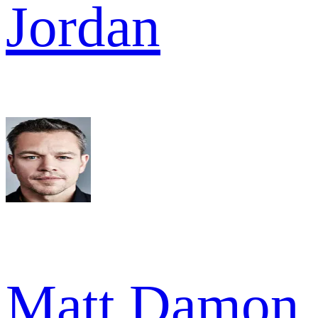
Jordan
Matt Damon