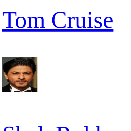
Tom Cruise