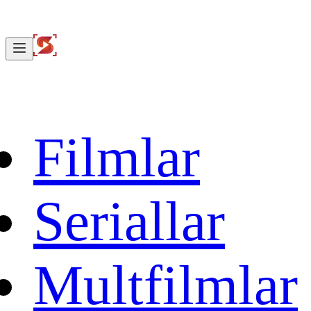
Filmlar
Seriallar
Multfilmlar