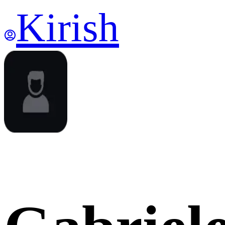
Kirish