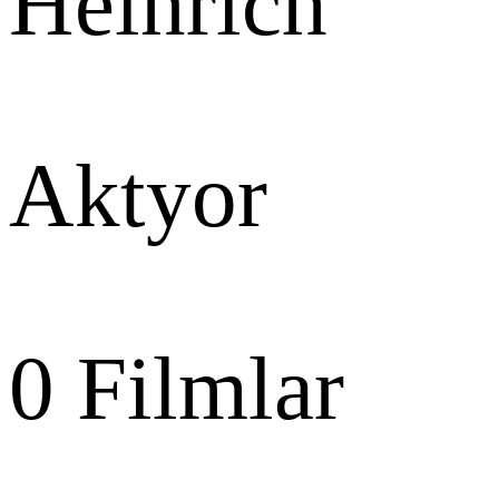
Heinrich
Aktyor
0
Filmlar