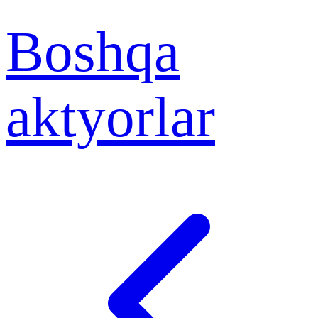
Boshqa
aktyorlar