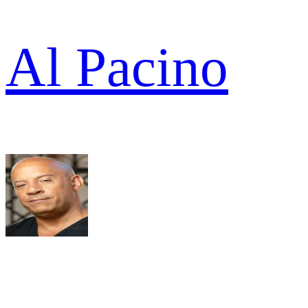
Al Pacino