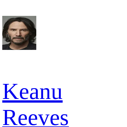
Keanu
Reeves