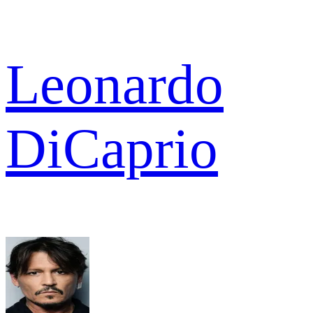
Leonardo
DiCaprio