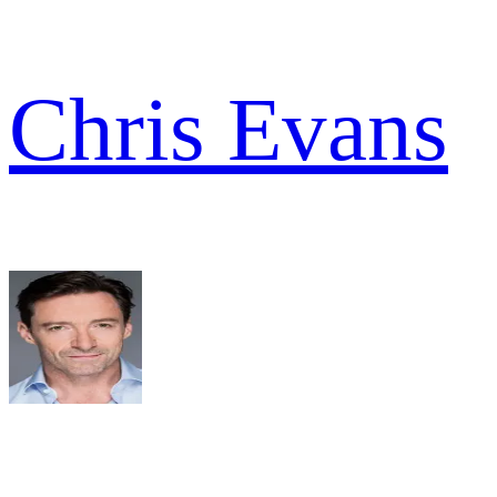
Chris Evans