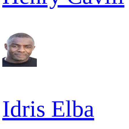
Idris Elba