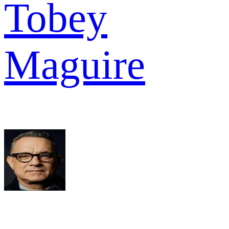
Tobey
Maguire