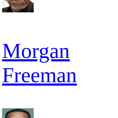
Morgan
Freeman