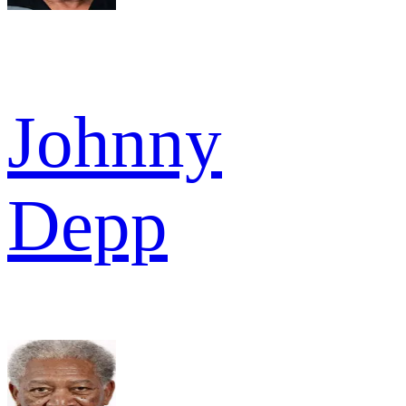
Johnny
Depp