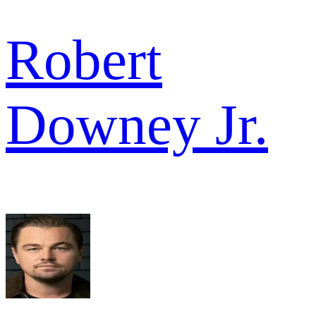
Robert
Downey Jr.