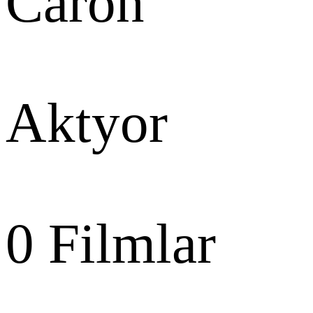
Caron
Aktyor
0
Filmlar