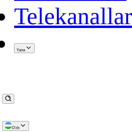
Telekanalla
Yana
O'zb