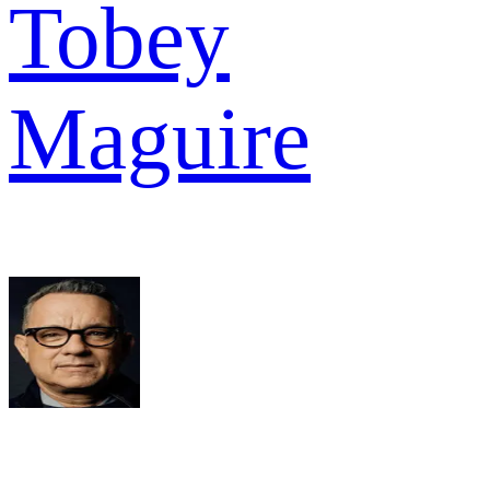
Tobey
Maguire