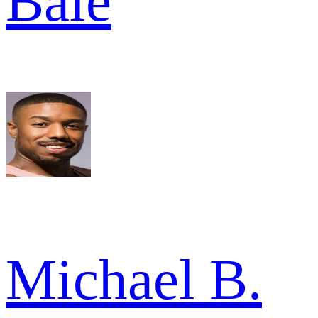
Bale
Michael B.