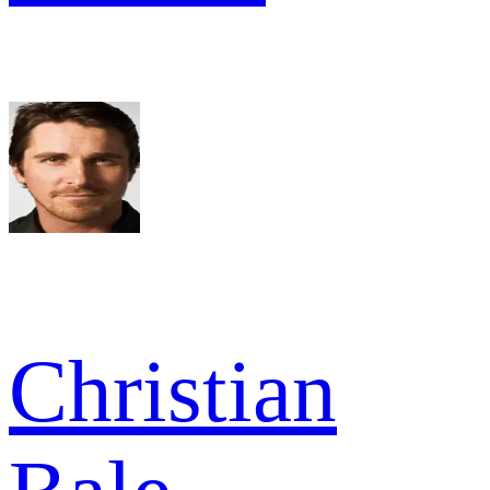
Christian