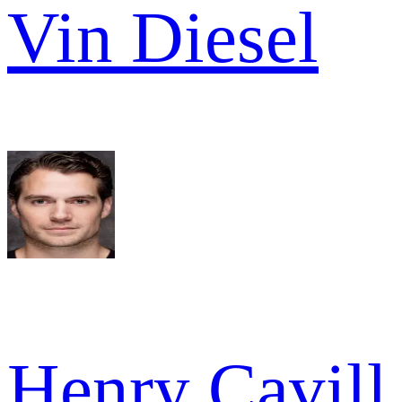
Vin Diesel
Henry Cavill