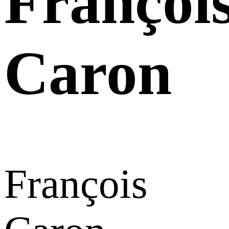
Françoi
Caron
François