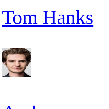
Tom Hanks