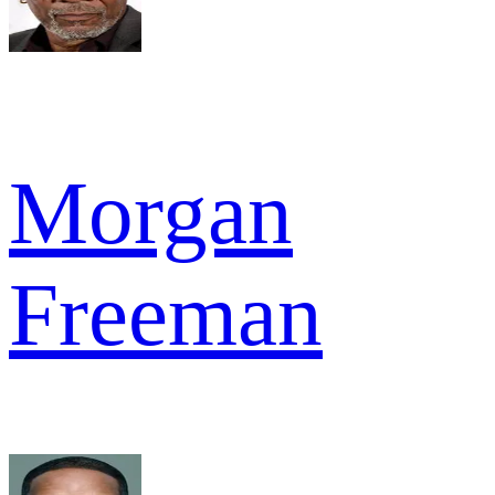
Morgan
Freeman