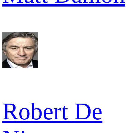
Robert De