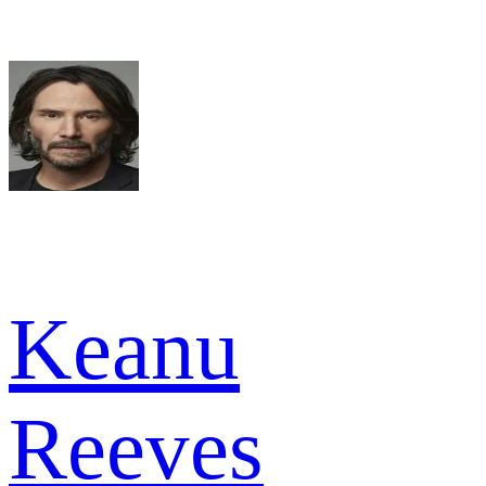
Keanu
Reeves