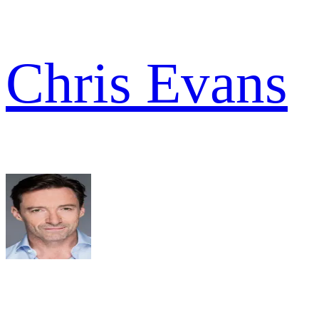
Chris Evans