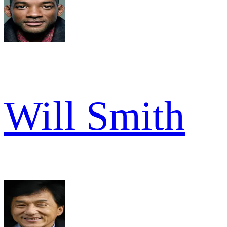
Will Smith