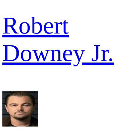
Robert
Downey Jr.