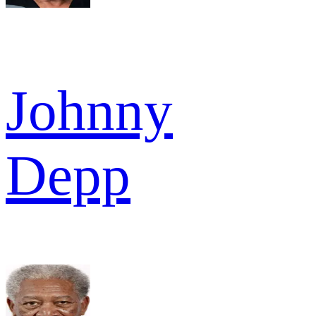
Johnny
Depp