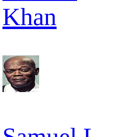
Khan
Samuel L.