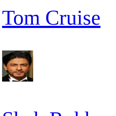
Tom Cruise