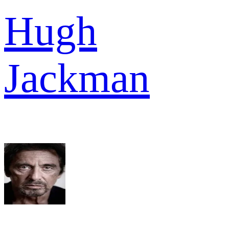
Hugh
Jackman