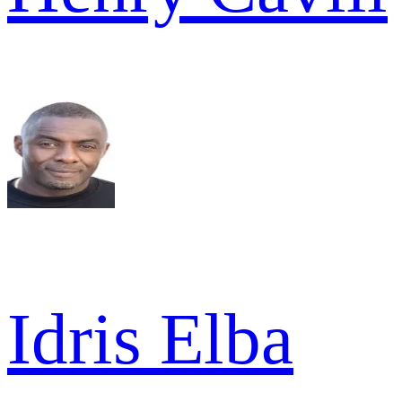
Idris Elba