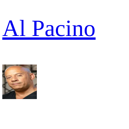
Al Pacino