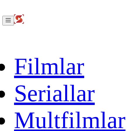
Filmlar
Seriallar
Multfilmlar