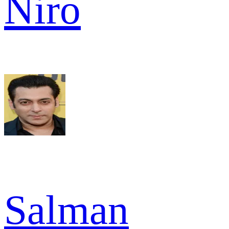
Niro
Salman