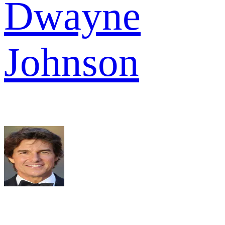
Dwayne
Johnson