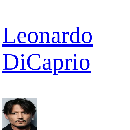
Leonardo
DiCaprio