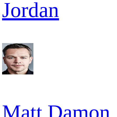
Jordan
Matt Damon