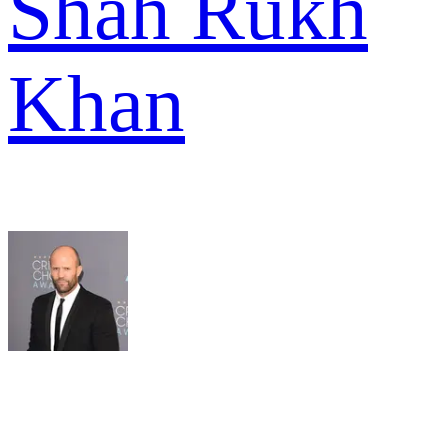
Shah Rukh
Khan