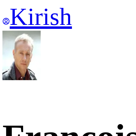
Kirish