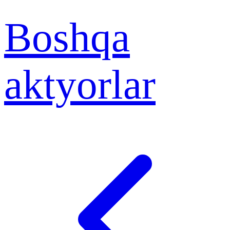
Boshqa
aktyorlar