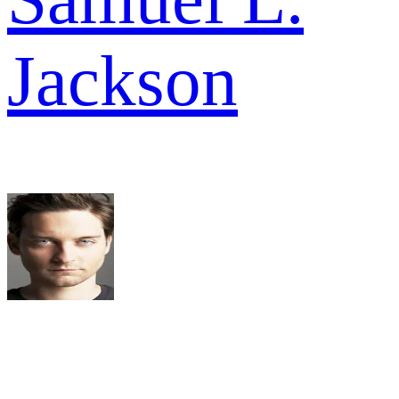
Jackson