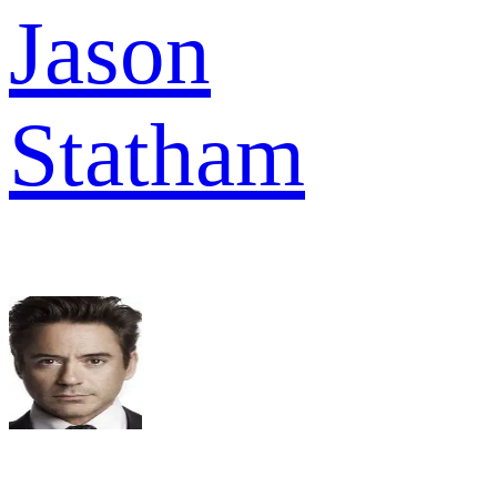
Jason
Statham