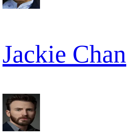
Jackie Chan