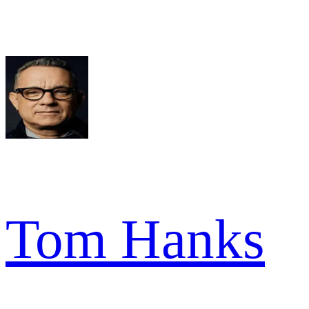
Tom Hanks