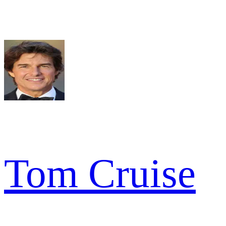
Tom Cruise