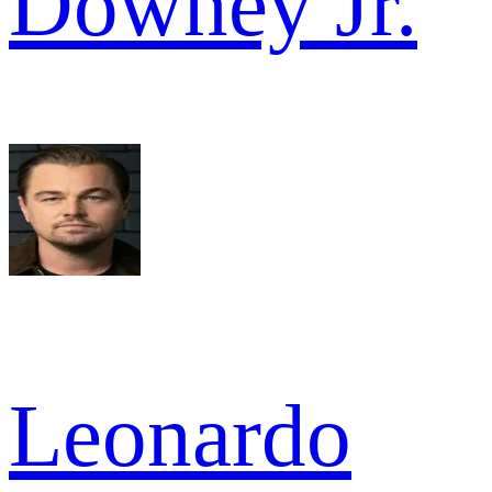
Downey Jr.
Leonardo