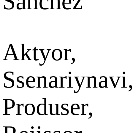
Sánchez
Aktyor,
Ssenariynavi
Produser,