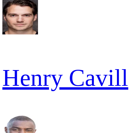
Henry Cavill