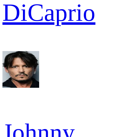
DiCaprio
Johnny