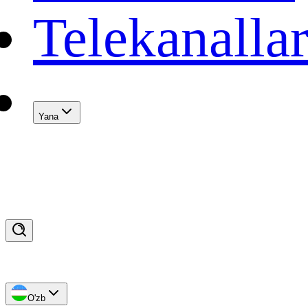
Telekanalla
Yana
O'zb