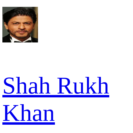
Shah Rukh
Khan