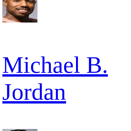
Michael B.
Jordan