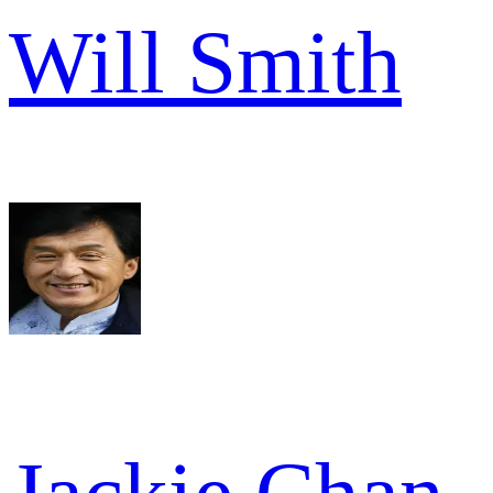
Will Smith