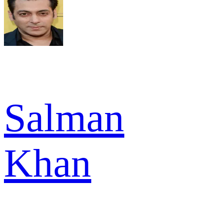
Salman
Khan