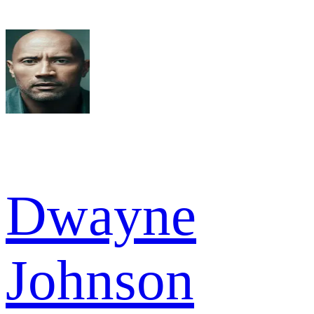
Dwayne
Johnson