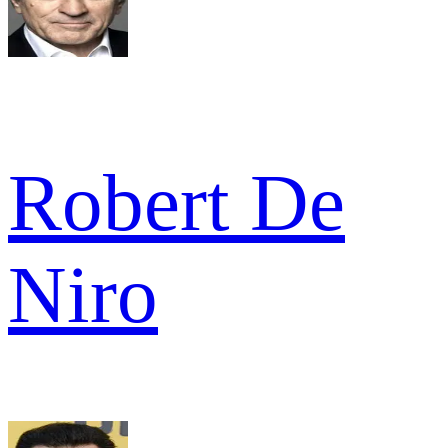
Robert De
Niro