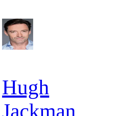
Hugh
Jackman