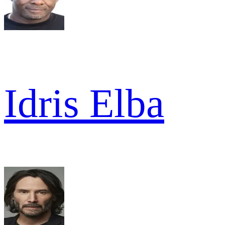
Idris Elba