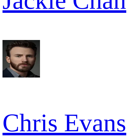
Jackie Chan
Chris Evans