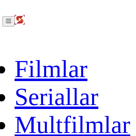
Filmlar
Seriallar
Multfilmlar