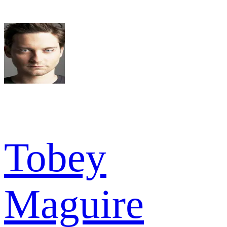
Tobey
Maguire