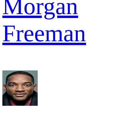
Morgan
Freeman