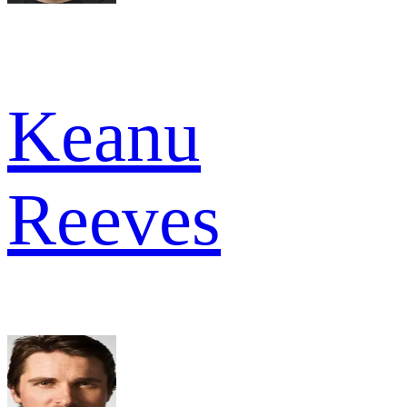
Keanu
Reeves