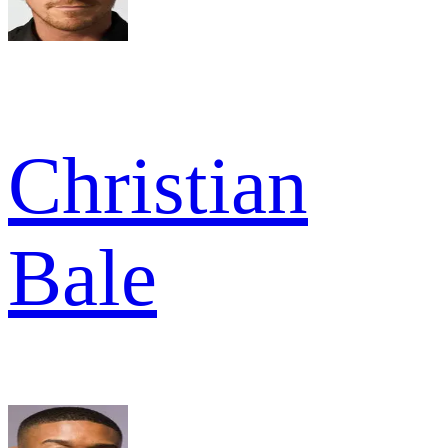
Christian
Bale