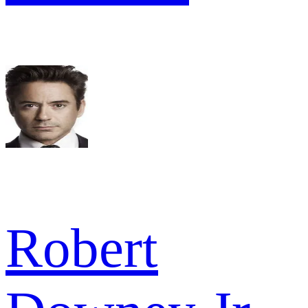
Robert