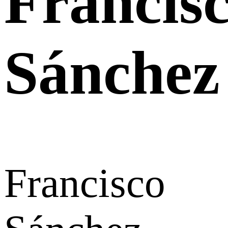
Francis
Sánchez
Francisco