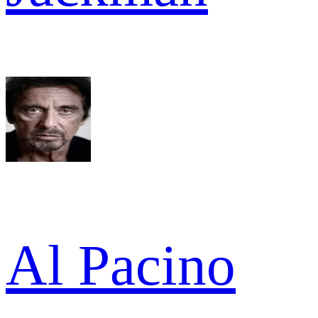
Al Pacino