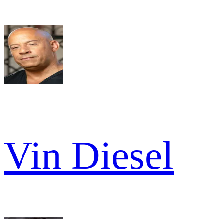
Vin Diesel