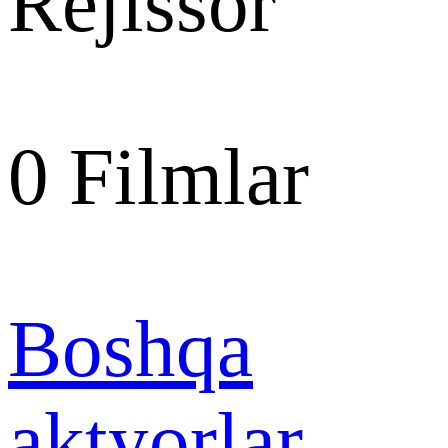
Rejissor
0
Filmlar
Boshqa
aktyorlar