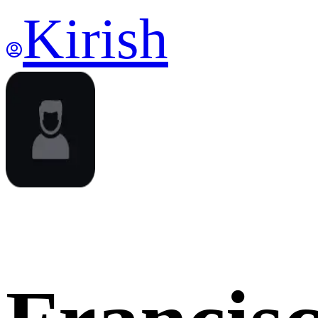
Kirish