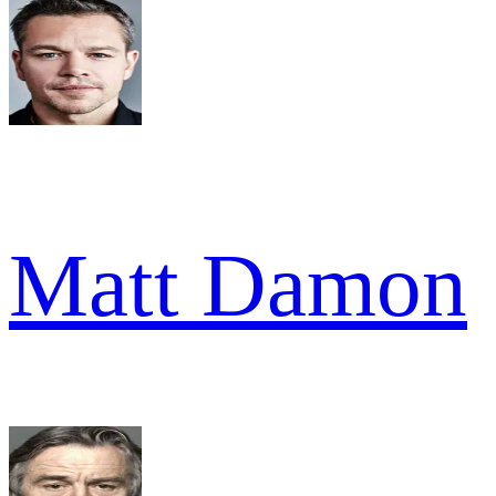
Matt Damon