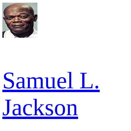
Samuel L.
Jackson