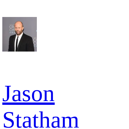
Jason
Statham