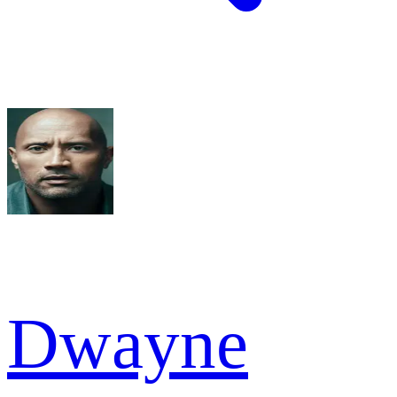
Dwayne