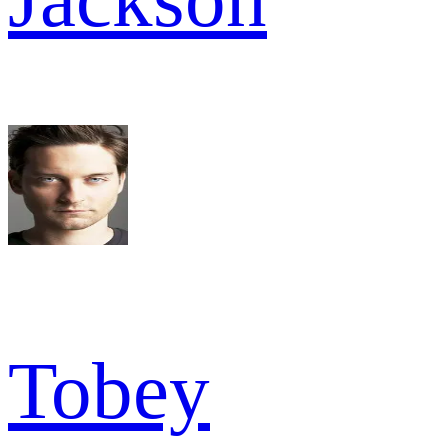
Tobey