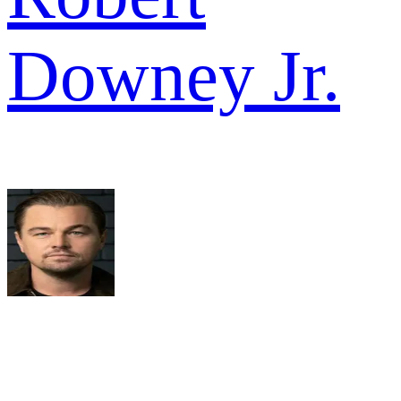
Downey Jr.