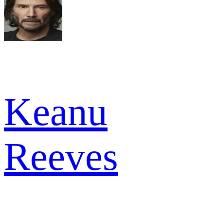
Keanu
Reeves