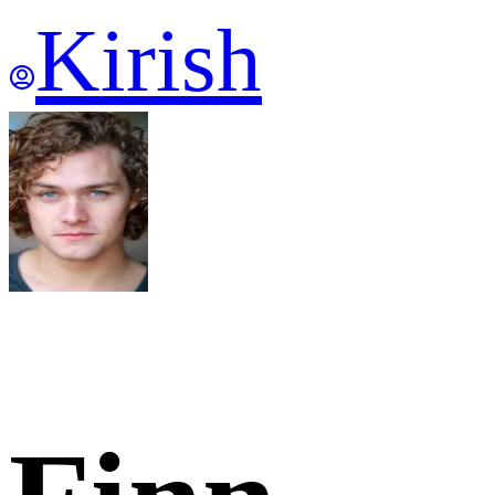
Kirish