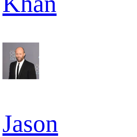
Khan
Jason