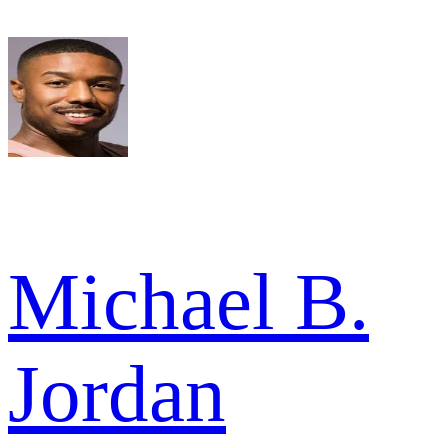
Michael B.
Jordan