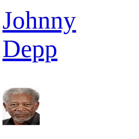
Johnny
Depp