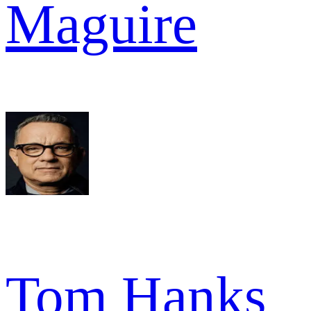
Maguire
Tom Hanks