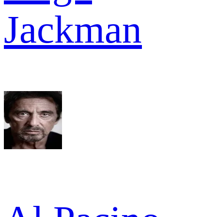
Jackman