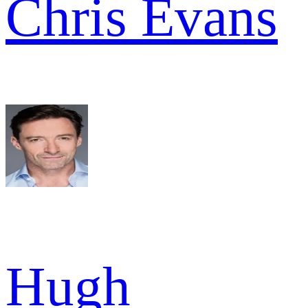
Chris Evans
Hugh