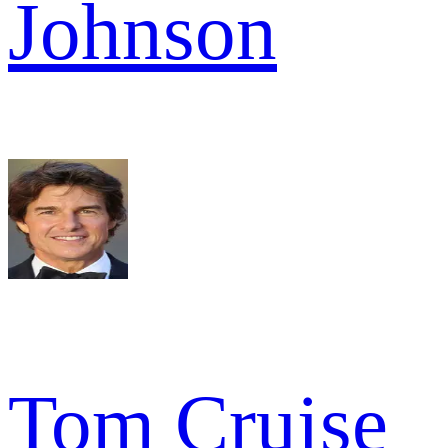
Johnson
Tom Cruise