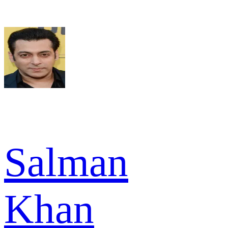
Salman
Khan