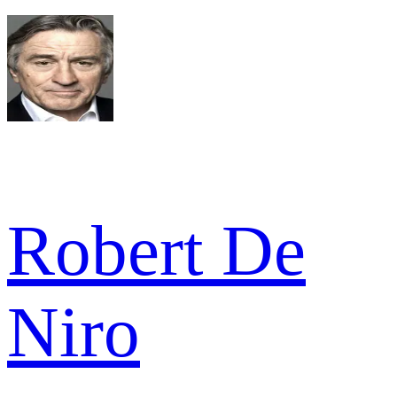
Robert De
Niro