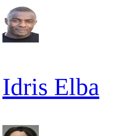
Idris Elba