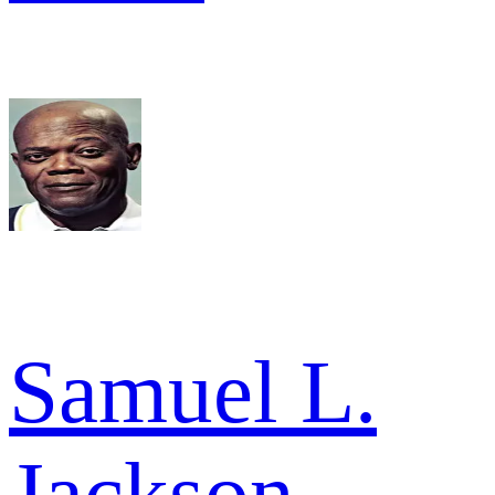
Samuel L.
Jackson