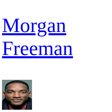
Morgan
Freeman