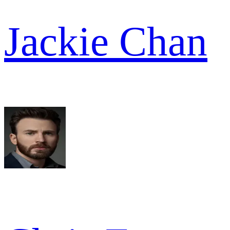
Jackie Chan