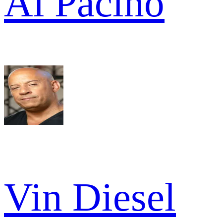
Al Pacino
Vin Diesel