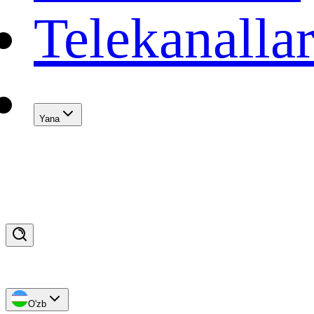
Telekanalla
Yana
O'zb