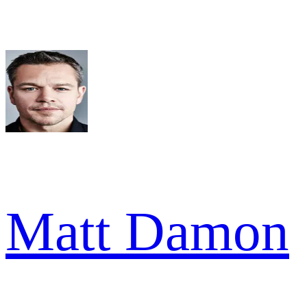
Matt Damon