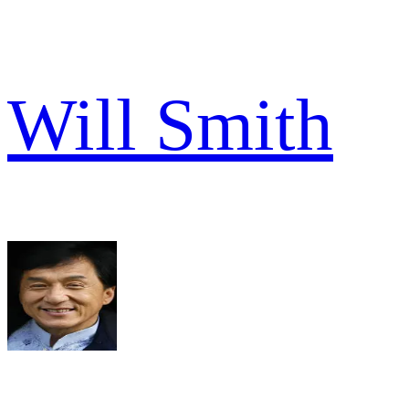
Will Smith