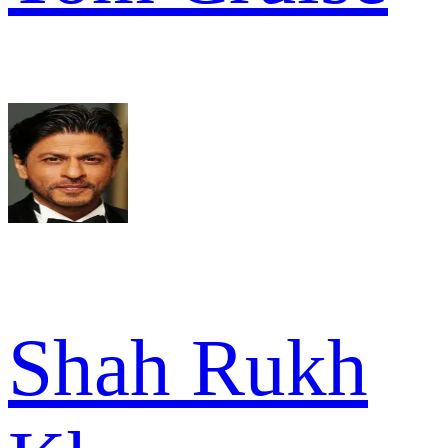
Shah Rukh