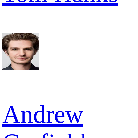
Andrew