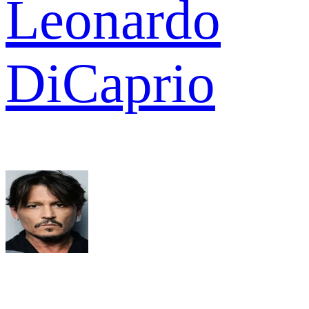
Leonardo
DiCaprio