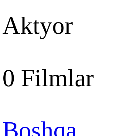
Aktyor
0
Filmlar
Boshqa