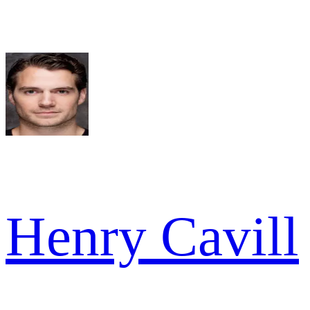
Henry Cavill