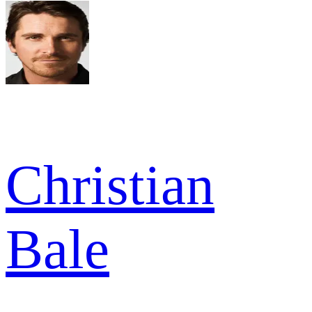
Christian
Bale