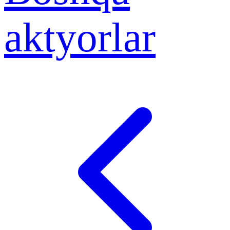
aktyorlar