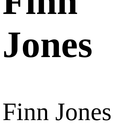
Finn
Jones
Finn Jones