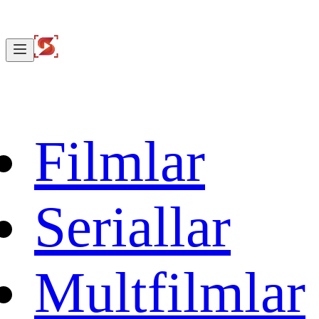
Filmlar
Seriallar
Multfilmlar