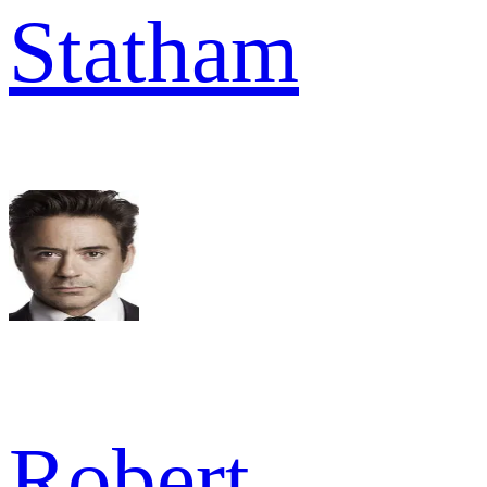
Statham
Robert