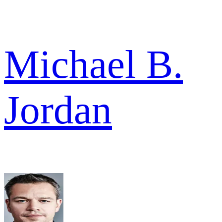
Michael B.
Jordan