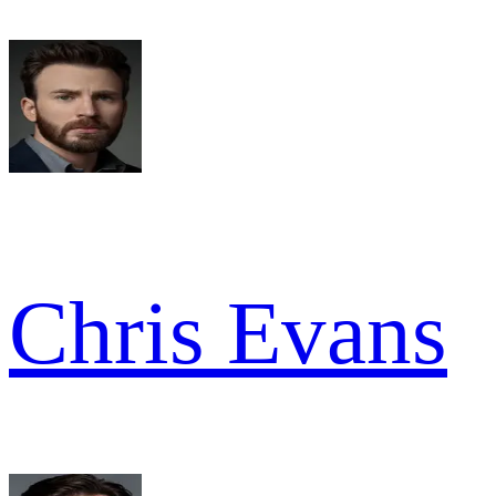
Chris Evans