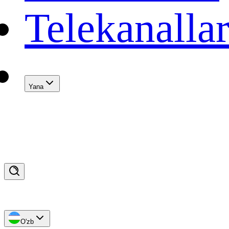
Telekanalla
Yana
O'zb