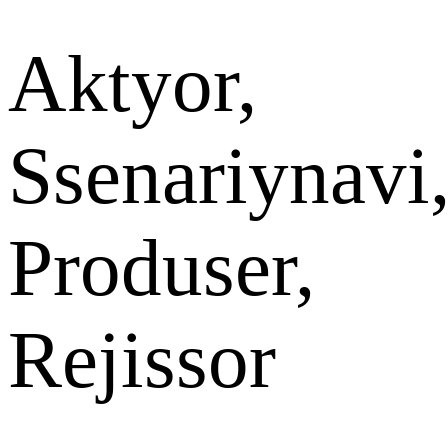
Aktyor,
Ssenariynavi
Produser,
Rejissor