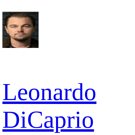
Leonardo
DiCaprio