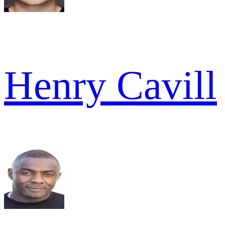
Henry Cavill