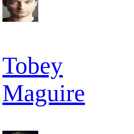
Tobey
Maguire