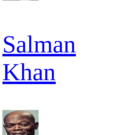
Salman
Khan