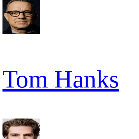
Tom Hanks