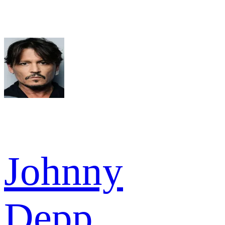
Johnny
Depp