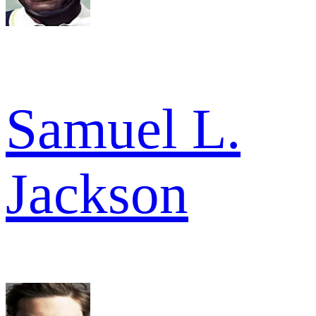
Samuel L.
Jackson