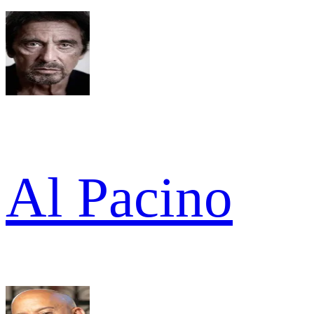
Al Pacino