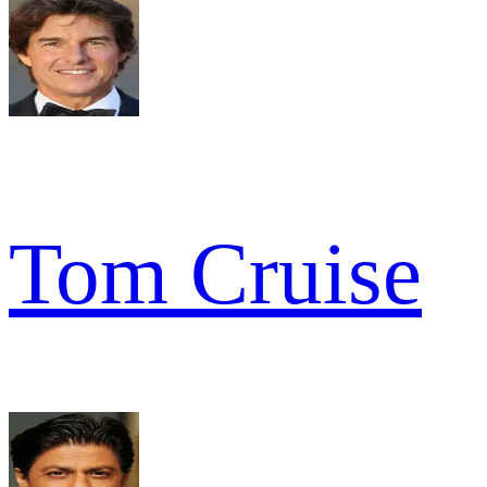
Tom Cruise