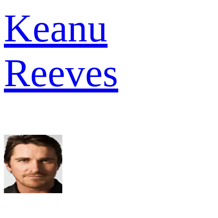
Keanu
Reeves