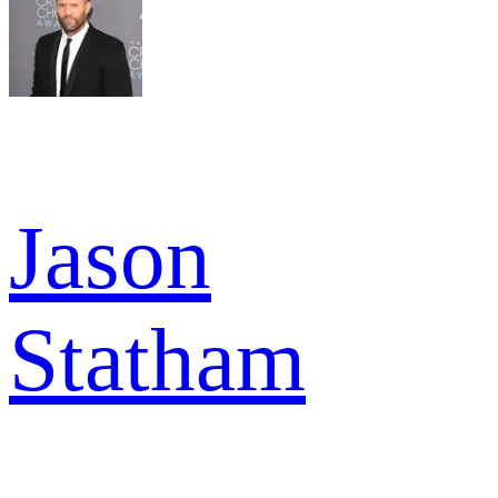
Jason
Statham