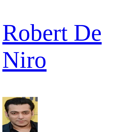
Robert De
Niro