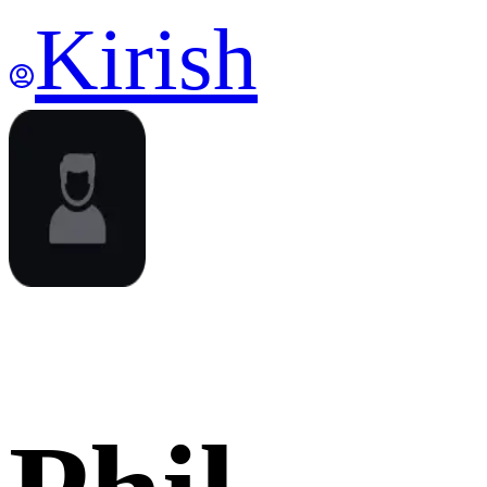
Kirish