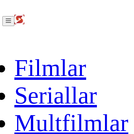
Filmlar
Seriallar
Multfilmlar