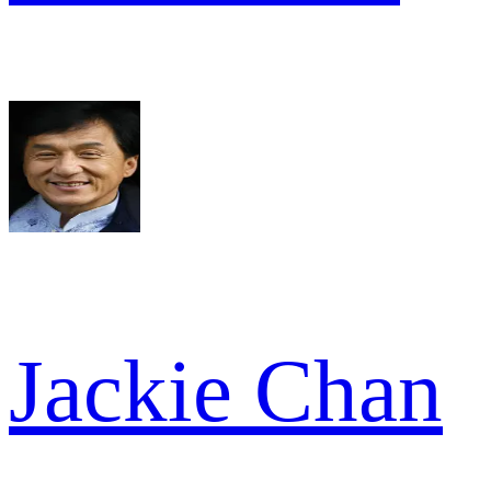
Jackie Chan