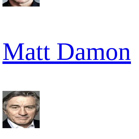
Matt Damon