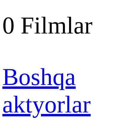
0
Filmlar
Boshqa
aktyorlar