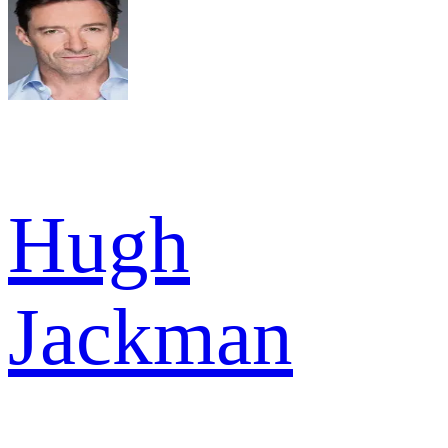
Hugh
Jackman