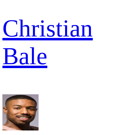
Christian
Bale