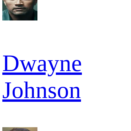
Dwayne
Johnson