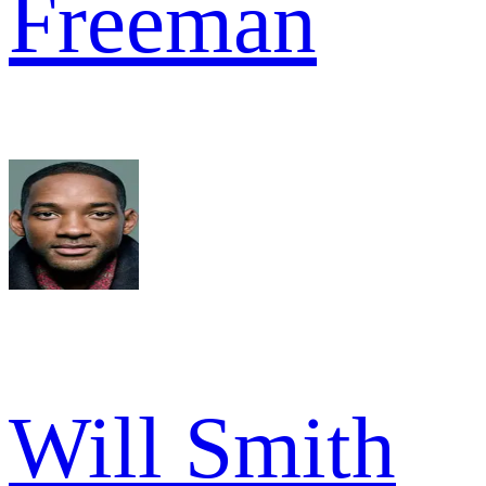
Freeman
Will Smith