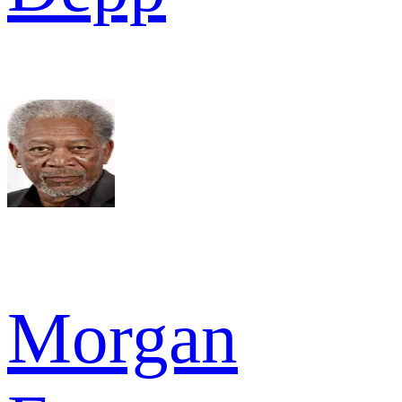
Morgan