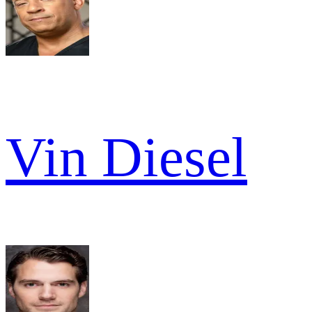
Vin Diesel