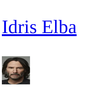
Idris Elba