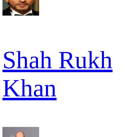
Shah Rukh
Khan