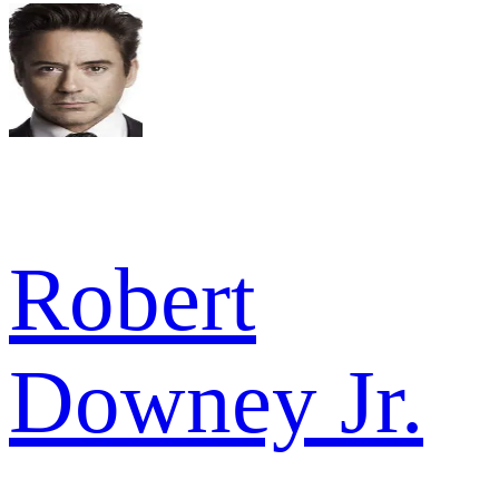
Robert
Downey Jr.