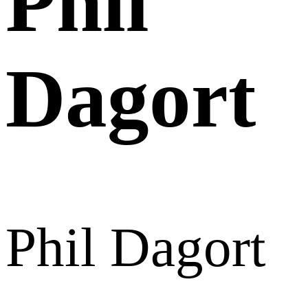
Phil
Dagort
Phil Dagort