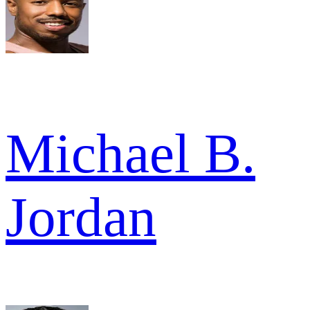
Michael B.
Jordan