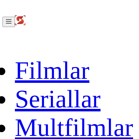
Filmlar
Seriallar
Multfilmlar