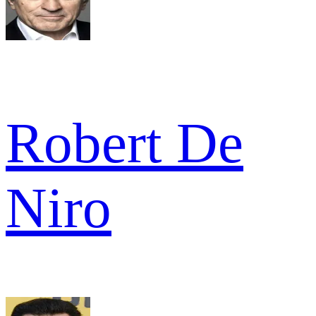
Robert De
Niro