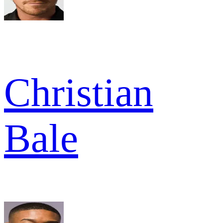
Christian
Bale