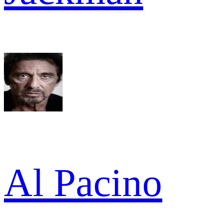
Al Pacino