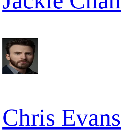
Jackie Chan
Chris Evans