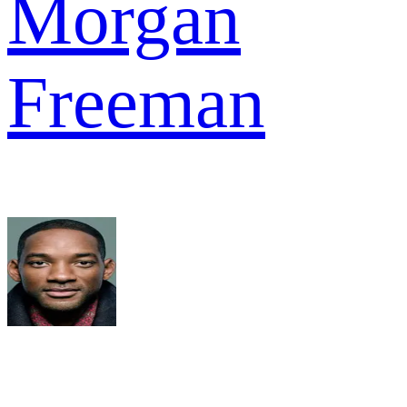
Morgan
Freeman