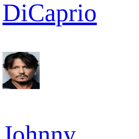
DiCaprio
Johnny