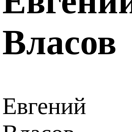
Евгени
Власов
Евгений