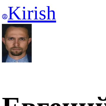
Kirish