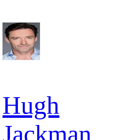
Hugh
Jackman