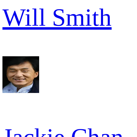
Will Smith