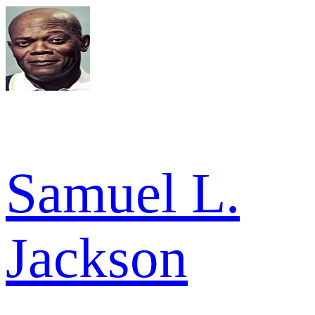
Samuel L.
Jackson