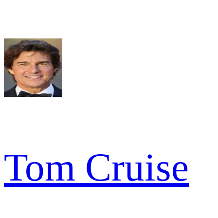
Tom Cruise