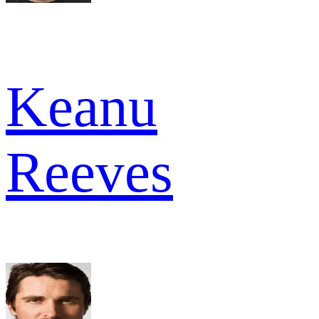
Keanu
Reeves