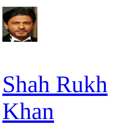
Shah Rukh
Khan