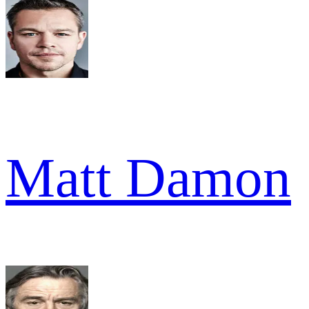
Matt Damon