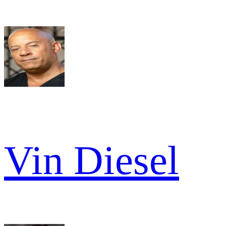
Vin Diesel