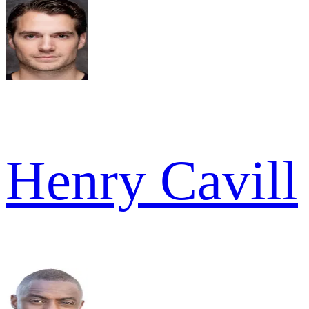
Henry Cavill