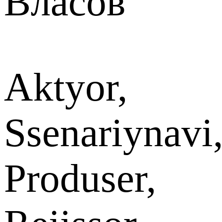
Власов
Aktyor,
Ssenariynavi
Produser,