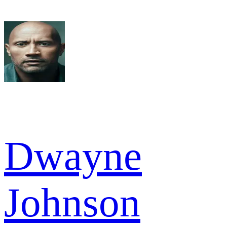
Dwayne
Johnson