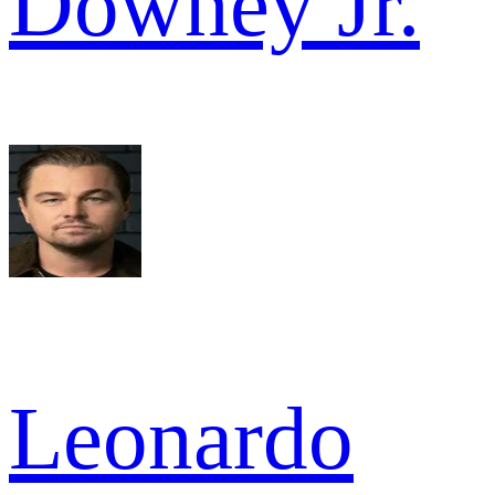
Downey Jr.
Leonardo