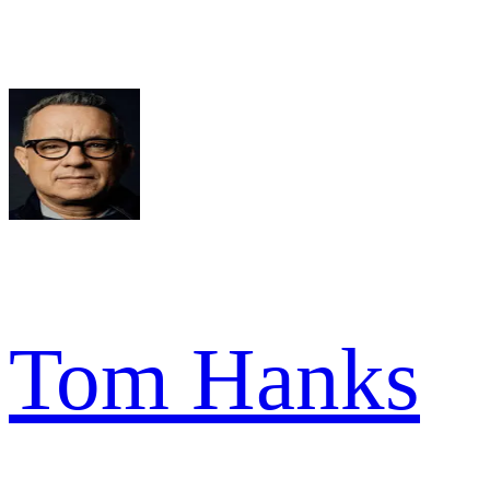
Tom Hanks