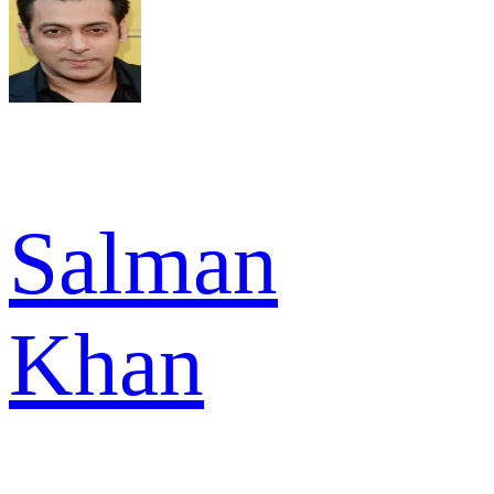
Salman
Khan