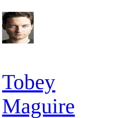
Tobey
Maguire