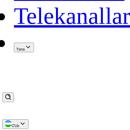
Telekanalla
Yana
O'zb