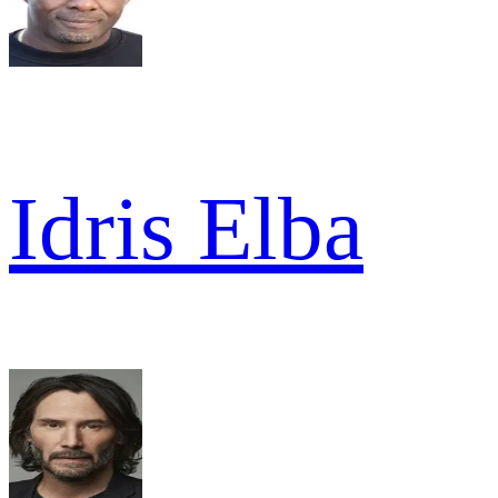
Idris Elba