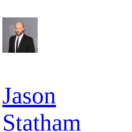
Jason
Statham