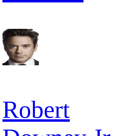
Robert