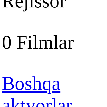
Rejissor
0
Filmlar
Boshqa
aktyorlar