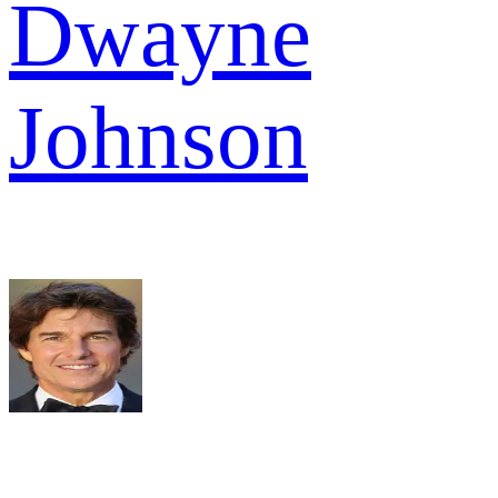
Dwayne
Johnson