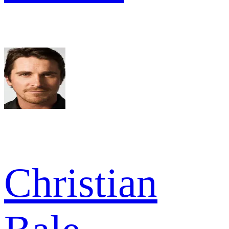
Christian