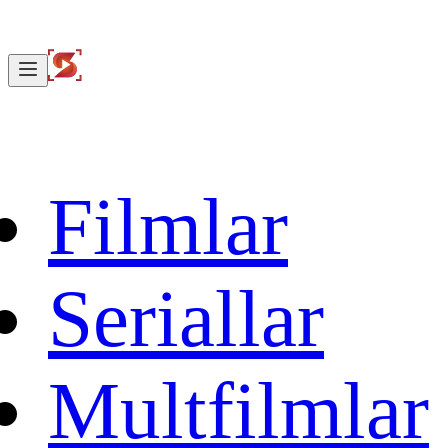
Filmlar
Seriallar
Multfilmlar