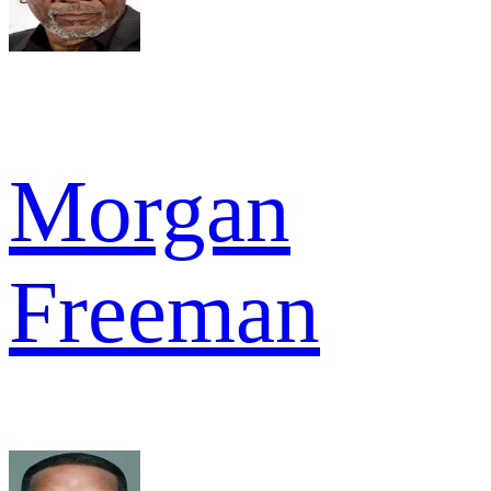
Morgan
Freeman