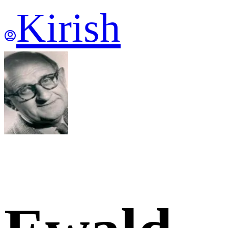
Kirish