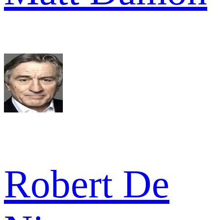
Robert De