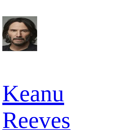
Keanu
Reeves