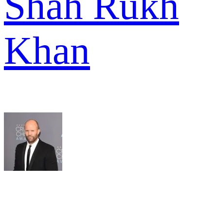
Shah Rukh
Khan