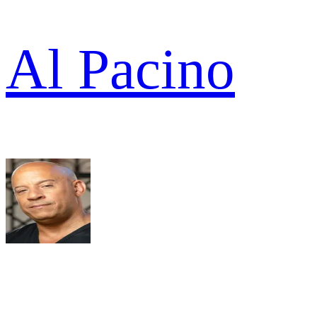
Al Pacino