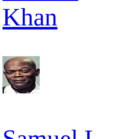
Khan
Samuel L.