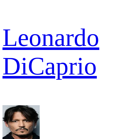
Leonardo
DiCaprio