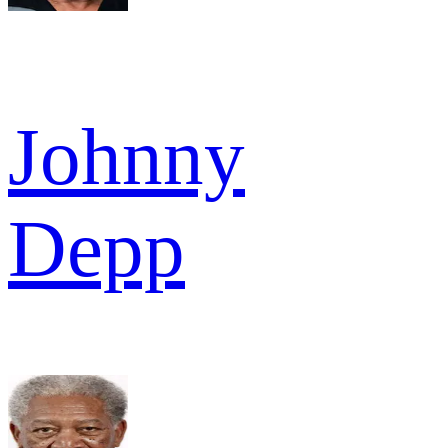
Johnny
Depp