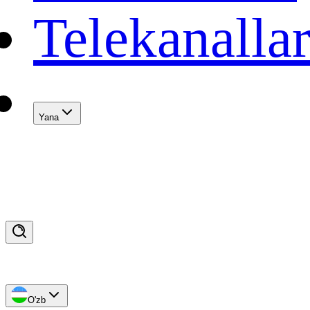
Telekanalla
Yana
O'zb