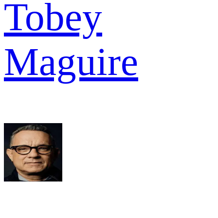
Tobey
Maguire