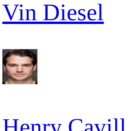
Vin Diesel
Henry Cavill