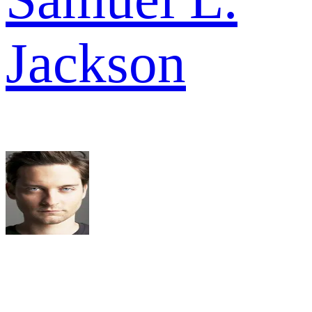
Jackson