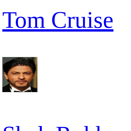
Tom Cruise