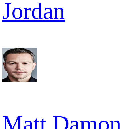
Jordan
Matt Damon