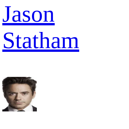
Jason
Statham