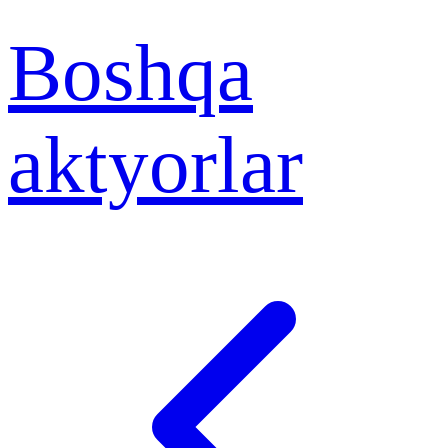
Boshqa
aktyorlar