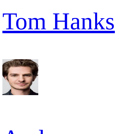
Tom Hanks