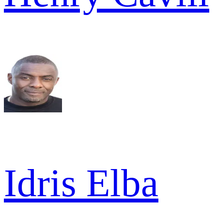
Idris Elba