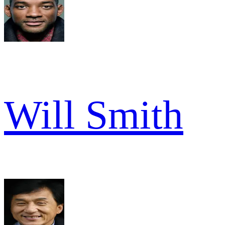
Will Smith