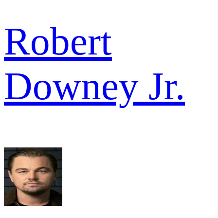
Robert
Downey Jr.