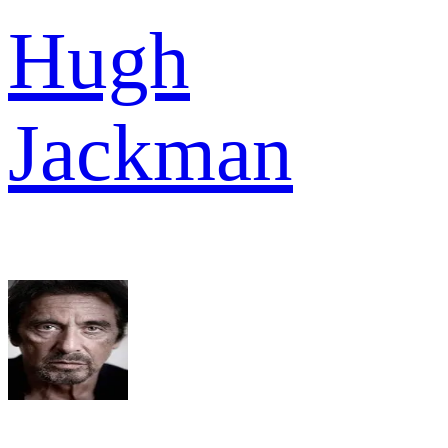
Hugh
Jackman