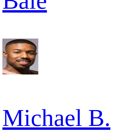
Bale
Michael B.