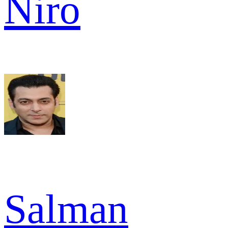
Niro
Salman