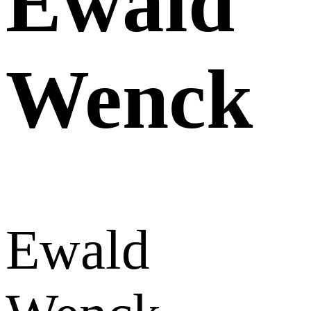
Ewald
Wenck
Ewald