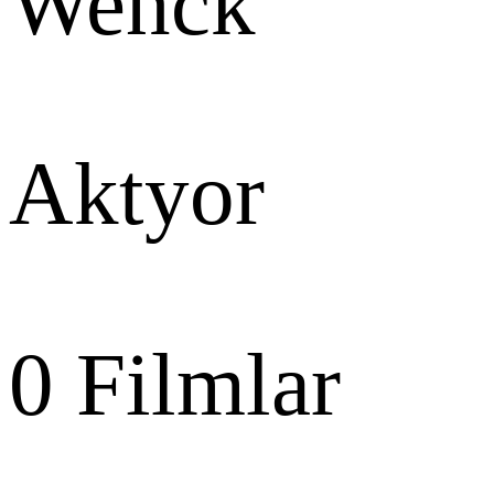
Wenck
Aktyor
0
Filmlar