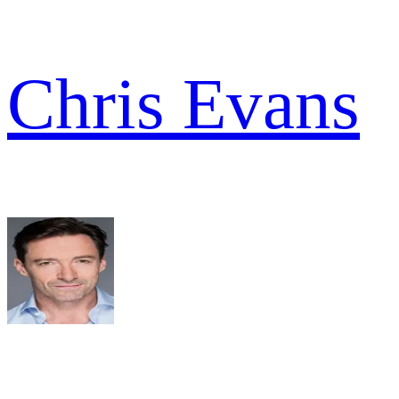
Chris Evans