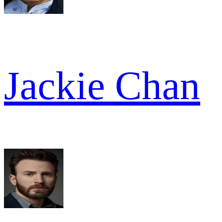
Jackie Chan