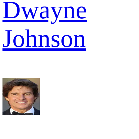
Dwayne
Johnson