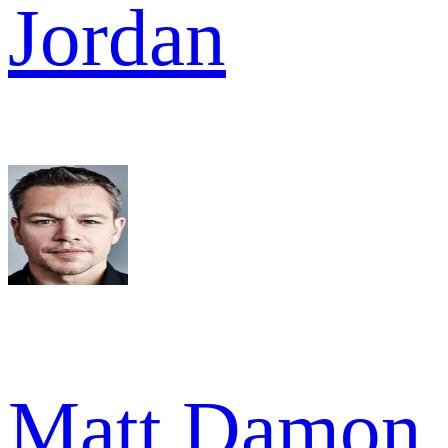
Jordan
Matt Damon