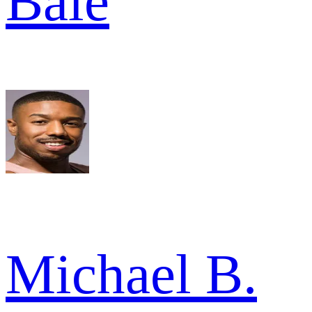
Bale
Michael B.