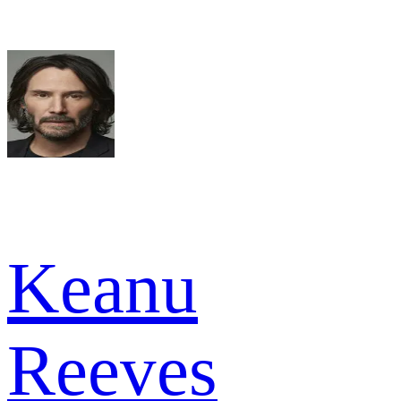
Keanu
Reeves