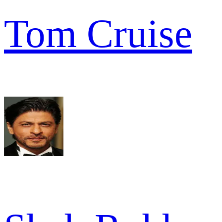
Tom Cruise