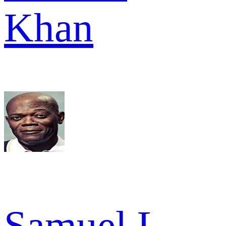
Khan
Samuel L.