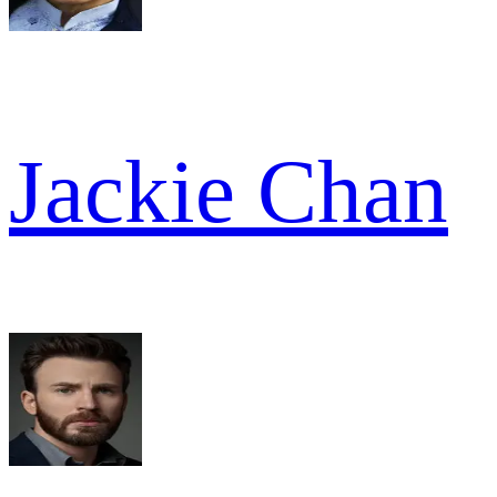
Jackie Chan