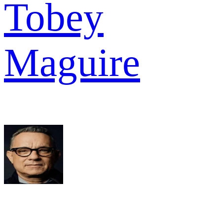
Tobey
Maguire