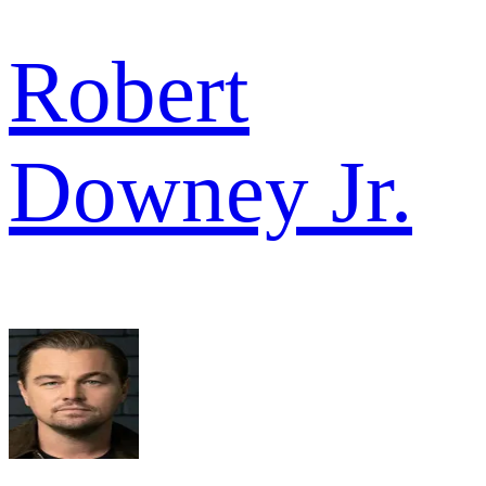
Robert
Downey Jr.