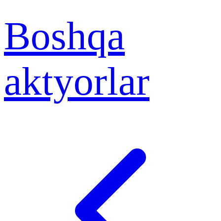
Boshqa
aktyorlar