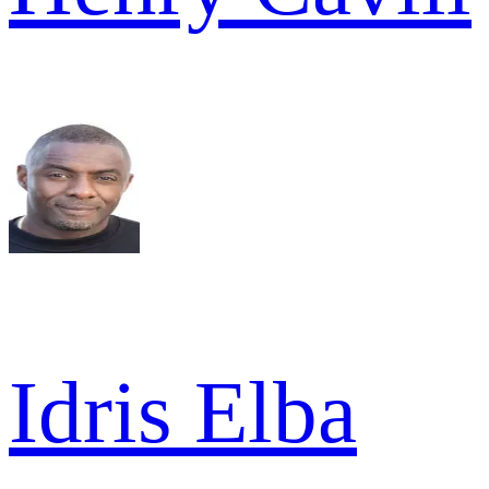
Idris Elba