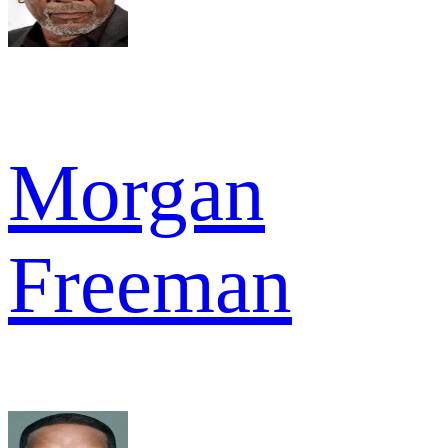
Morgan
Freeman