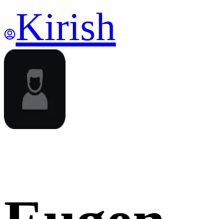
Kirish