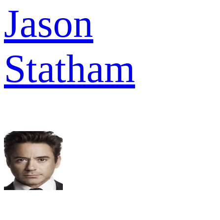
Jason
Statham