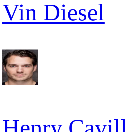
Vin Diesel
Henry Cavill