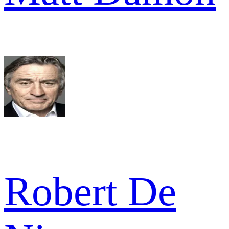
Robert De