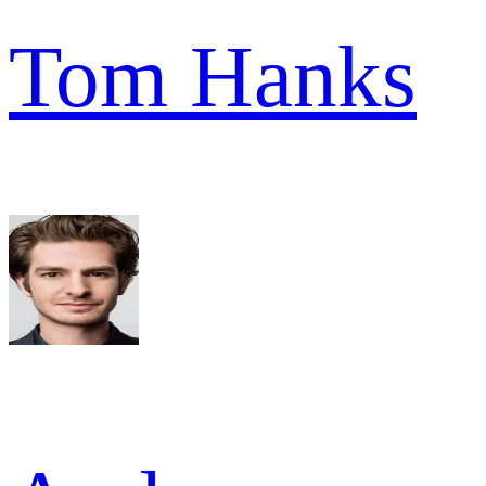
Tom Hanks