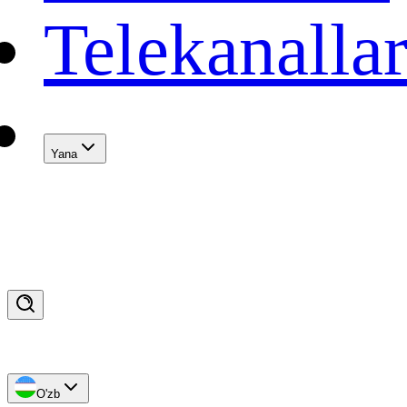
Telekanalla
Yana
O'zb