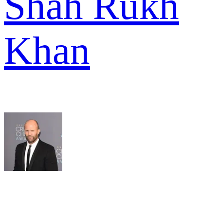
Shah Rukh
Khan