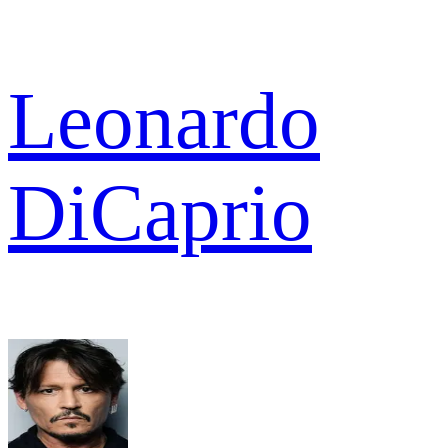
Leonardo
DiCaprio