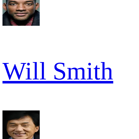
Will Smith