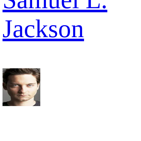
Jackson