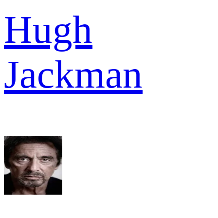
Hugh
Jackman