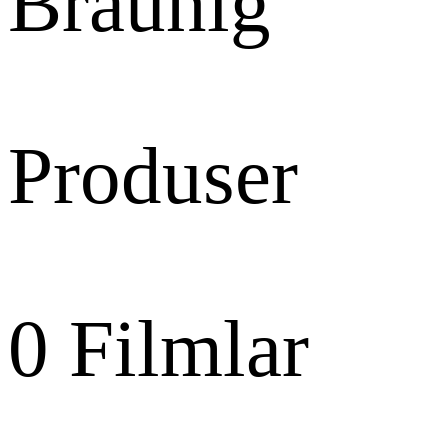
Bräunig
Produser
0
Filmlar