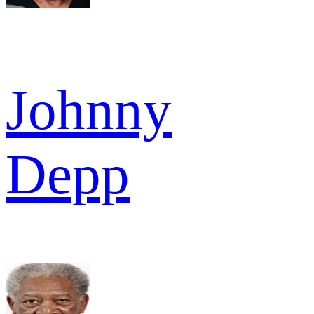
Johnny
Depp