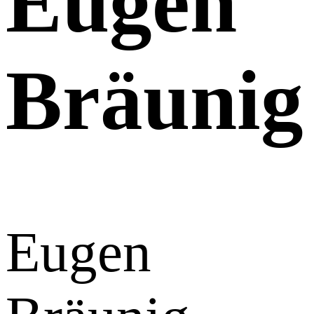
Eugen
Bräunig
Eugen