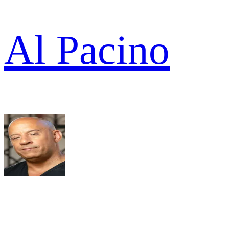
Al Pacino