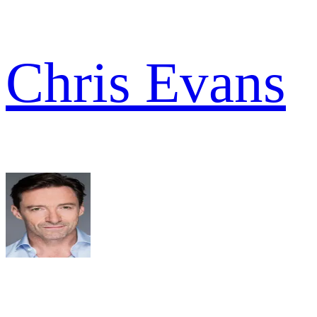
Chris Evans