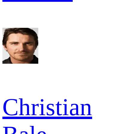
Christian