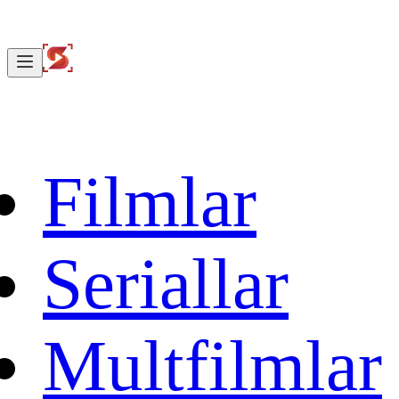
Filmlar
Seriallar
Multfilmlar