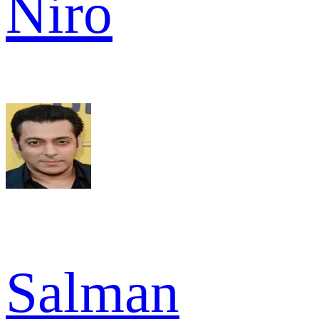
Niro
Salman