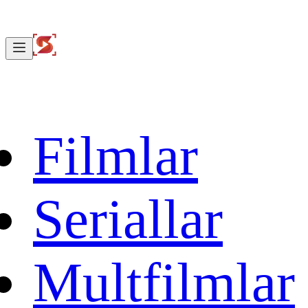
Filmlar
Seriallar
Multfilmlar