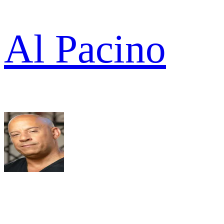
Al Pacino