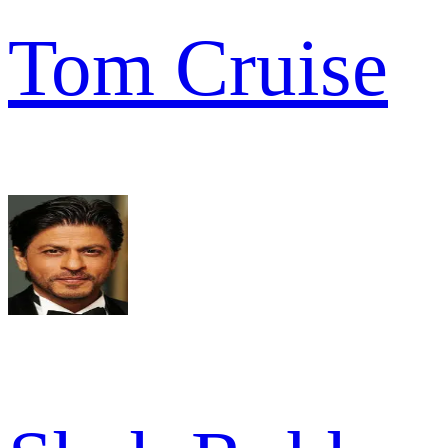
Tom Cruise