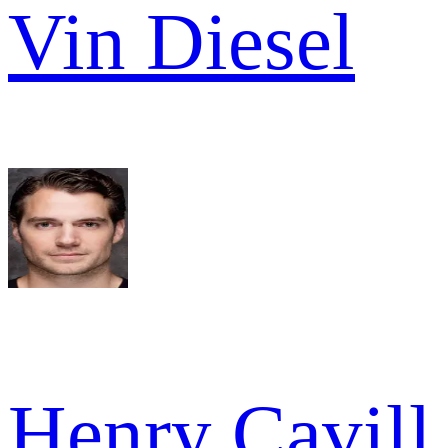
Vin Diesel
Henry Cavill