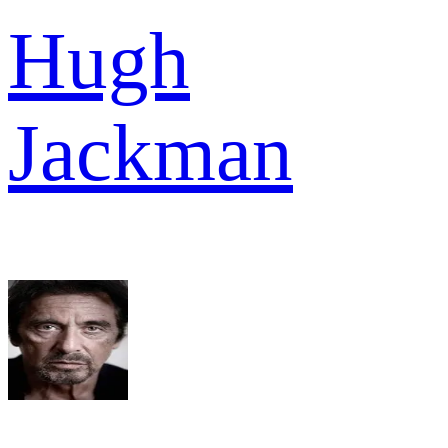
Hugh
Jackman