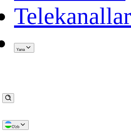
Telekanalla
Yana
O'zb