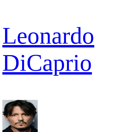
Leonardo
DiCaprio