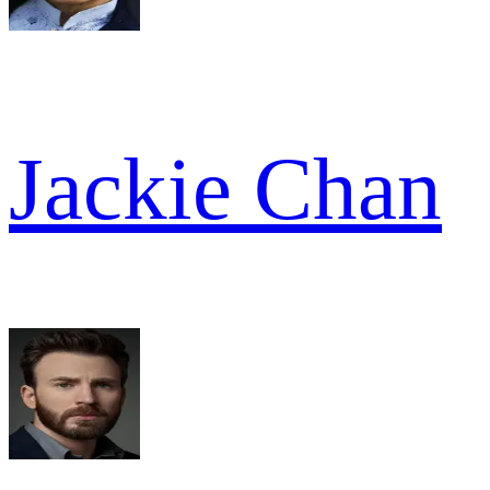
Jackie Chan