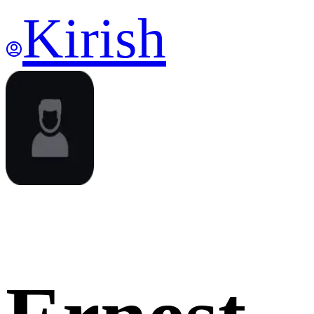
Kirish