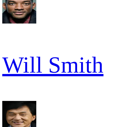
Will Smith