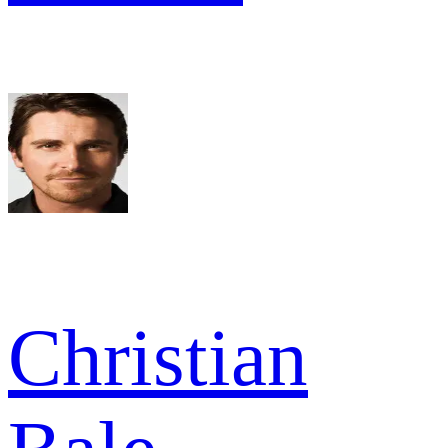
Christian