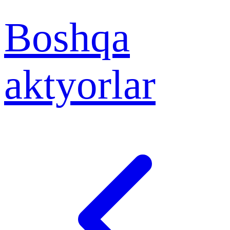
Boshqa
aktyorlar