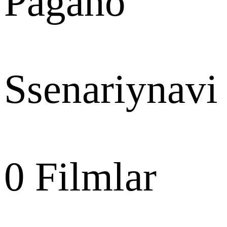
Pagano
Ssenariynavi
0
Filmlar