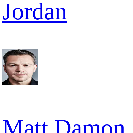
Jordan
Matt Damon