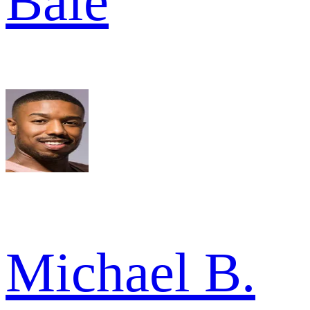
Bale
Michael B.