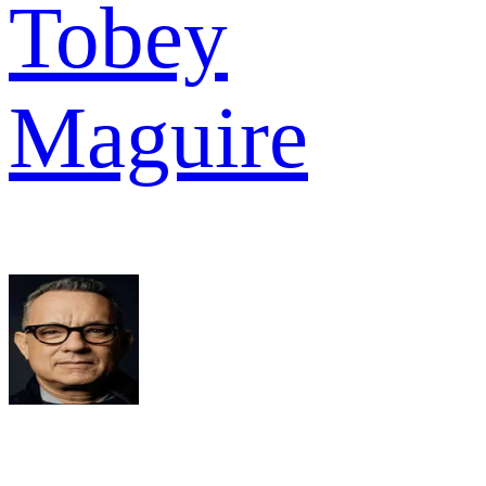
Tobey
Maguire