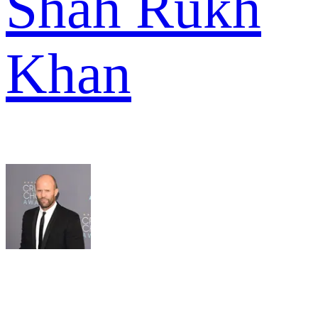
Shah Rukh
Khan