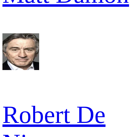
Robert De