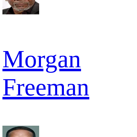
Morgan
Freeman