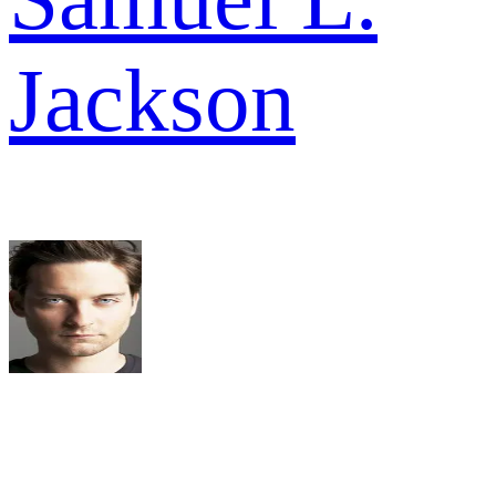
Jackson