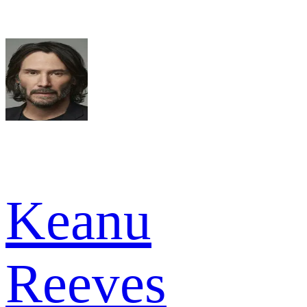
Keanu
Reeves