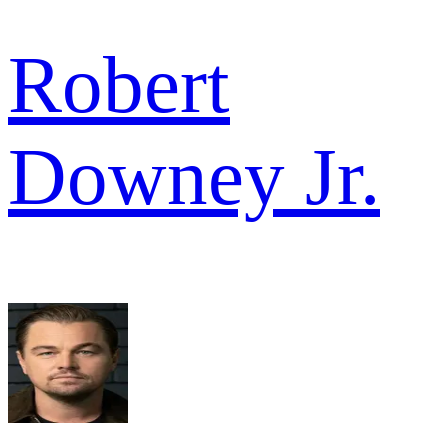
Robert
Downey Jr.