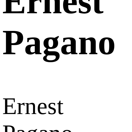
Ernest
Pagano
Ernest