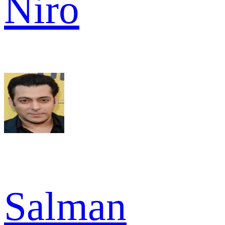
Niro
Salman