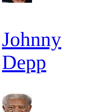
Johnny
Depp