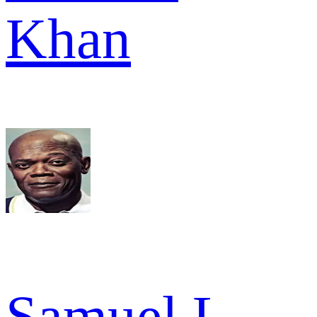
Khan
Samuel L.