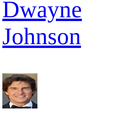
Dwayne
Johnson