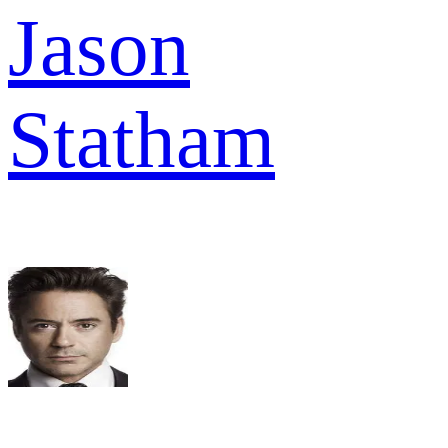
Jason
Statham