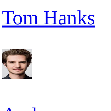
Tom Hanks