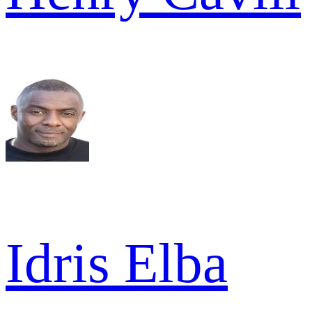
Idris Elba