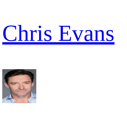
Chris Evans