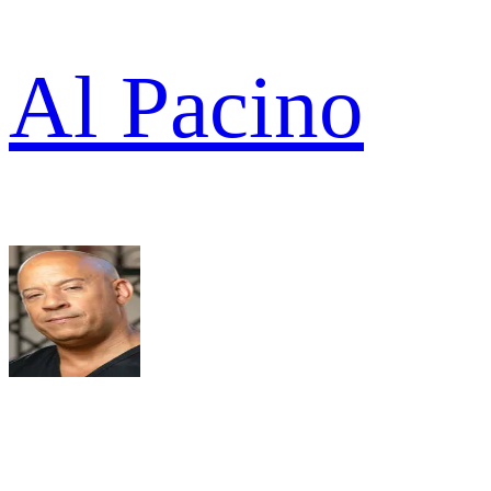
Al Pacino