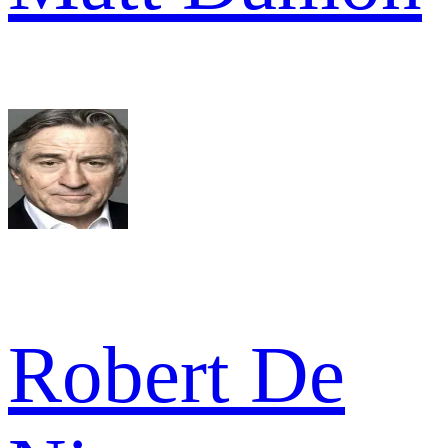
Robert De