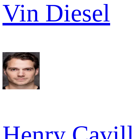
Vin Diesel
Henry Cavill