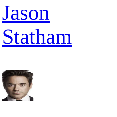
Jason
Statham