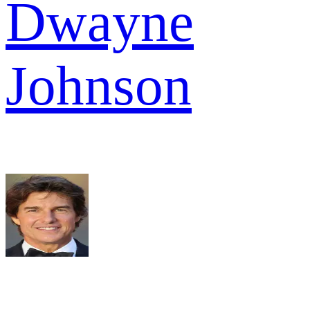
Dwayne
Johnson