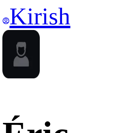
Kirish