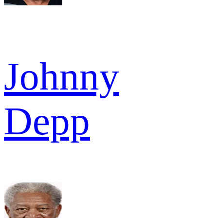
Johnny
Depp