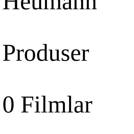
Heumann
Produser
0
Filmlar