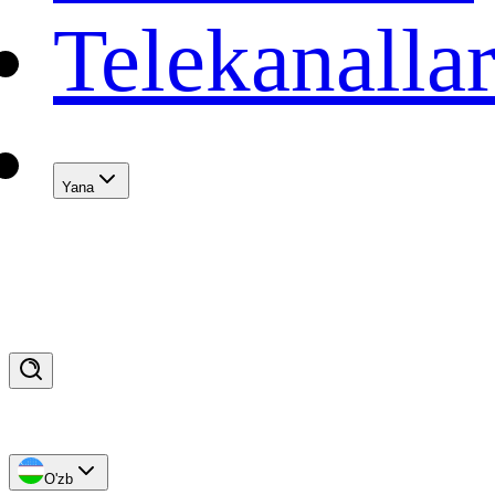
Telekanalla
Yana
O'zb