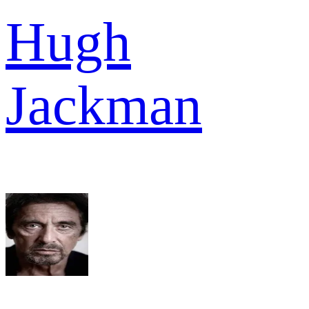
Hugh
Jackman