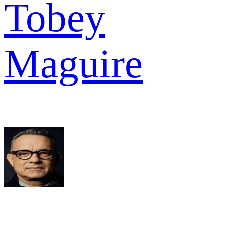
Tobey
Maguire