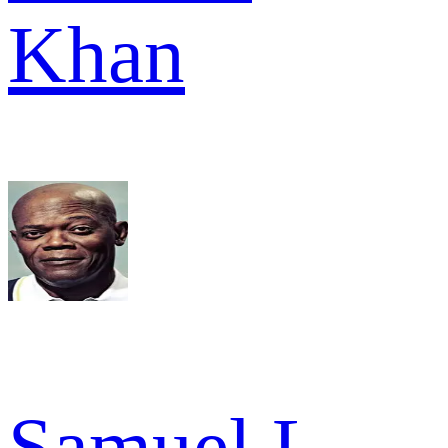
Khan
Samuel L.