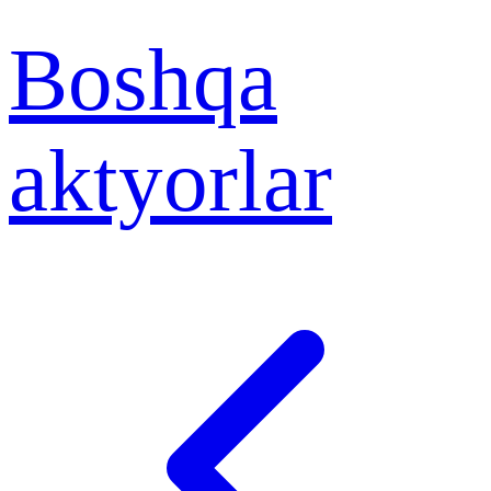
Boshqa
aktyorlar