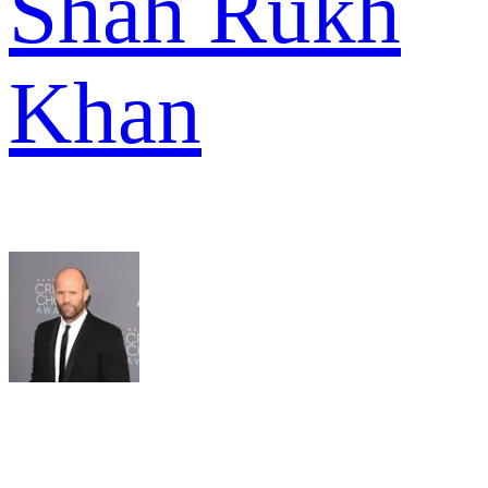
Shah Rukh
Khan