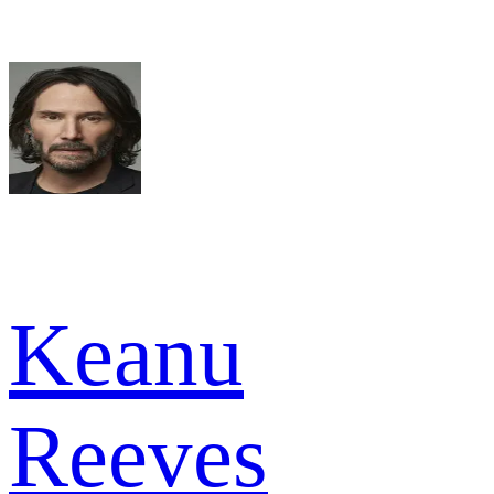
Keanu
Reeves