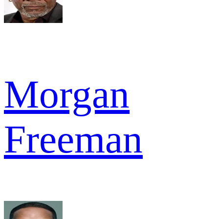
Morgan
Freeman