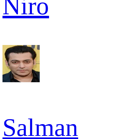
Niro
Salman