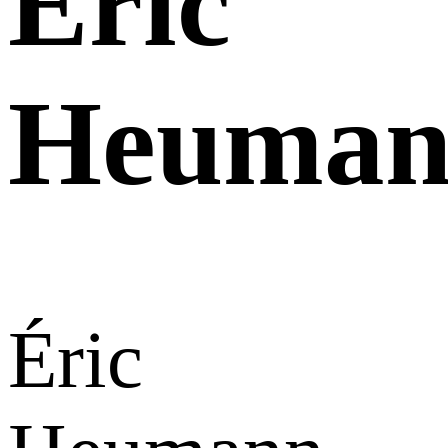
Éric
Heuman
Éric