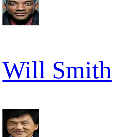
Will Smith