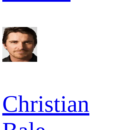
Christian