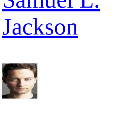
Jackson