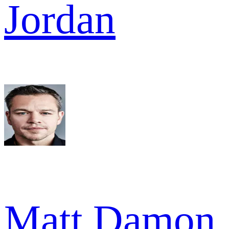
Jordan
Matt Damon