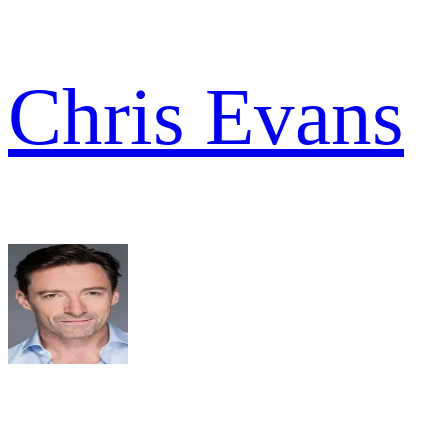
Chris Evans