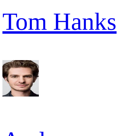
Tom Hanks