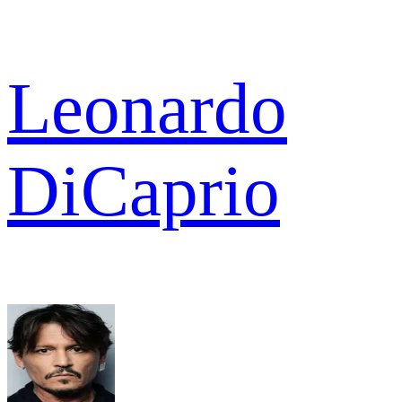
Leonardo
DiCaprio