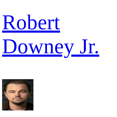
Robert
Downey Jr.