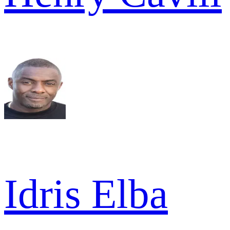
Idris Elba