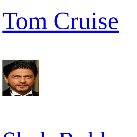
Tom Cruise