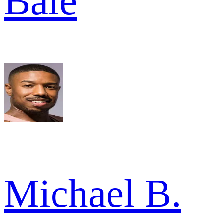
Bale
Michael B.