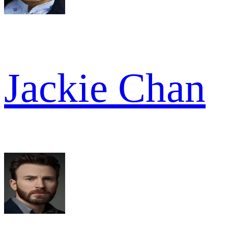
Jackie Chan