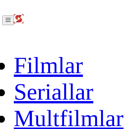
Filmlar
Seriallar
Multfilmlar