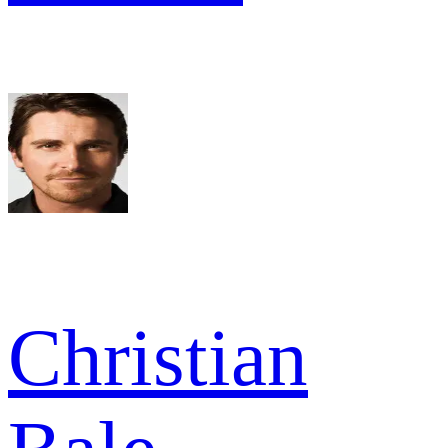
Christian