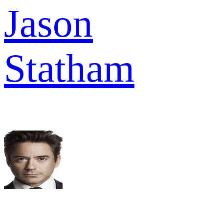
Jason
Statham