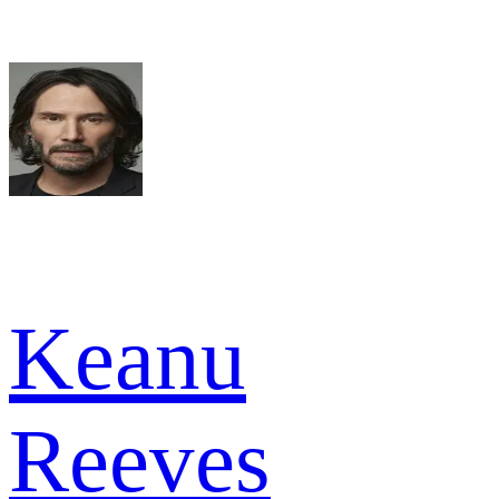
Keanu
Reeves