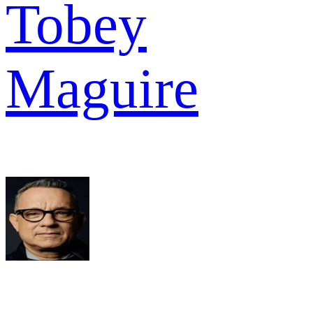
Tobey
Maguire