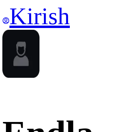
Kirish