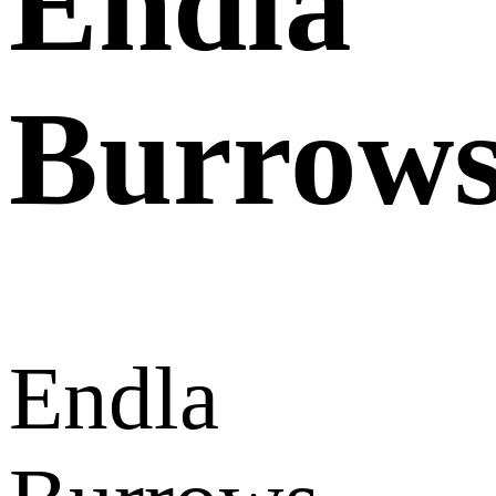
Endla
Burrow
Endla