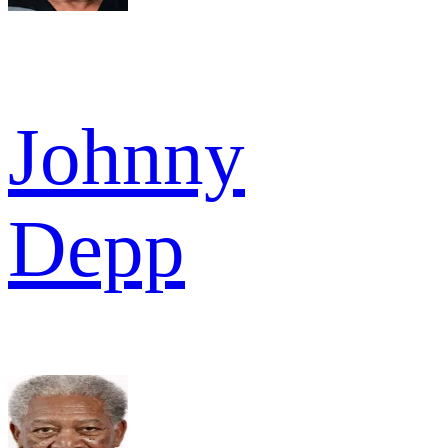
Johnny
Depp