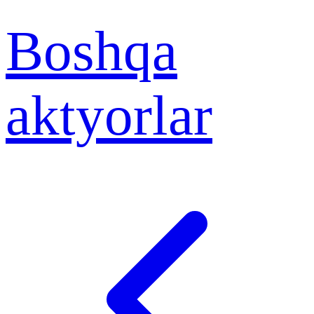
Boshqa
aktyorlar