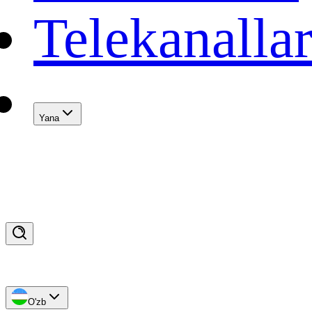
Telekanalla
Yana
O'zb