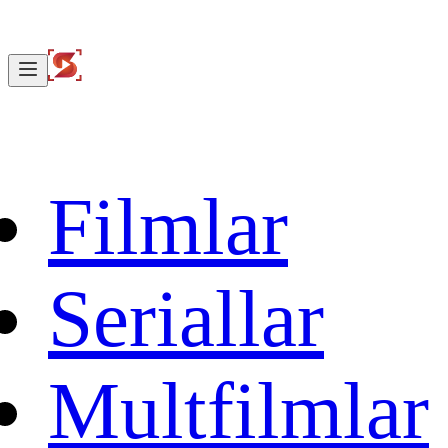
Filmlar
Seriallar
Multfilmlar