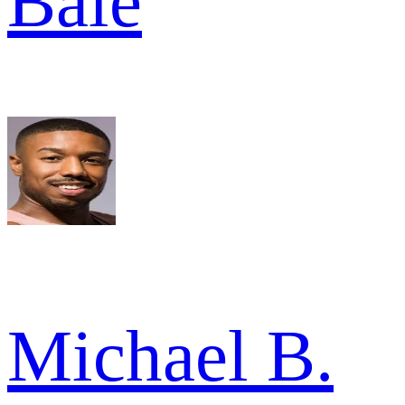
Bale
Michael B.