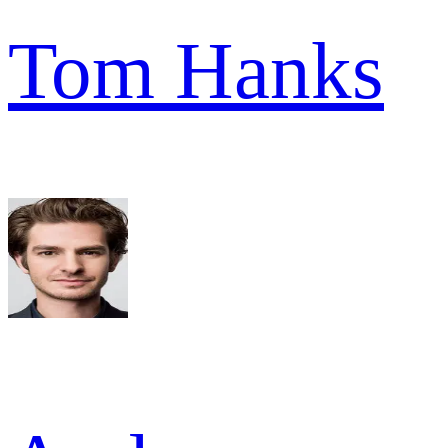
Tom Hanks