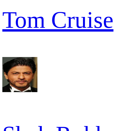
Tom Cruise