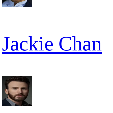
Jackie Chan