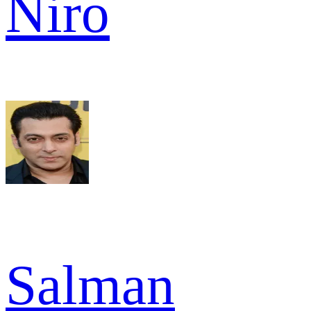
Niro
Salman