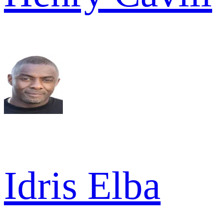
Idris Elba