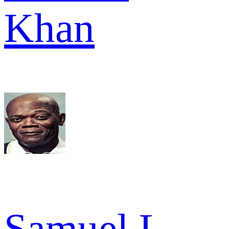
Khan
Samuel L.