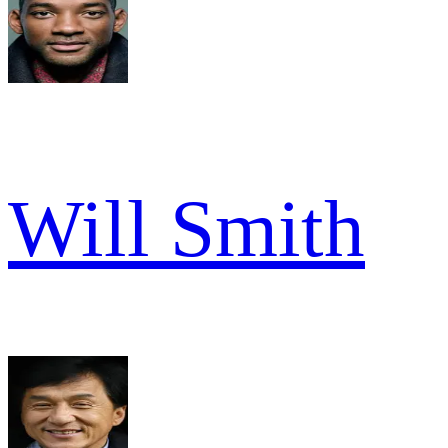
Will Smith