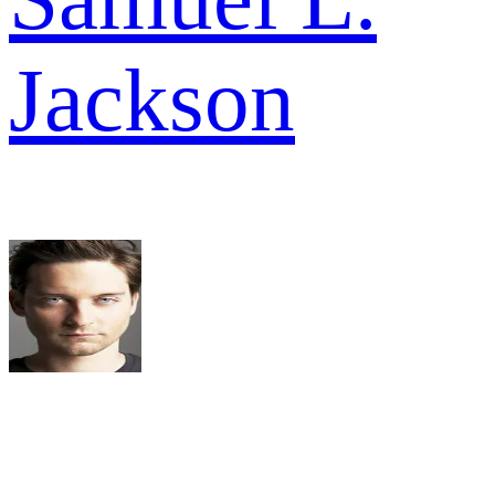
Jackson