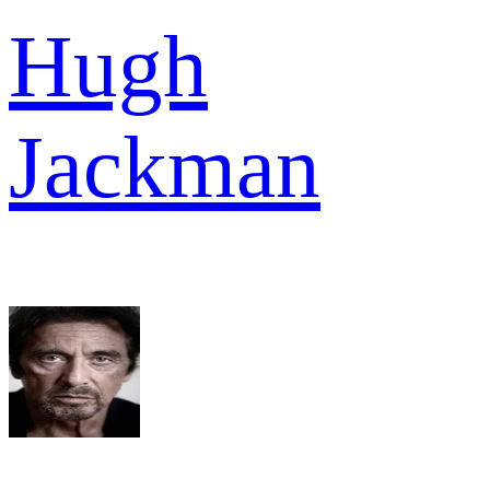
Hugh
Jackman