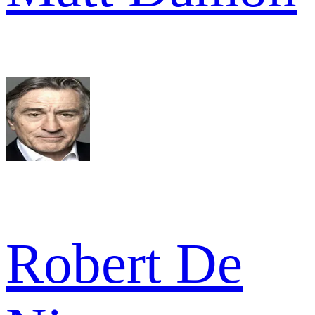
Robert De