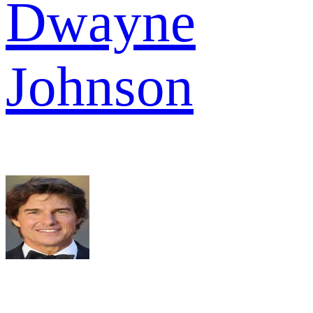
Dwayne
Johnson