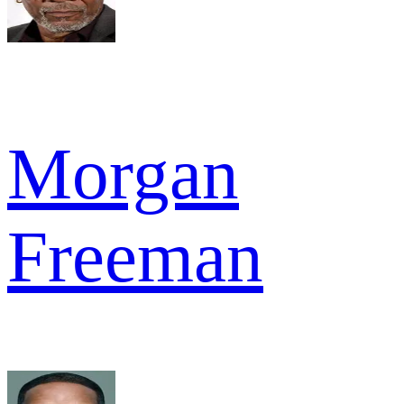
Morgan
Freeman