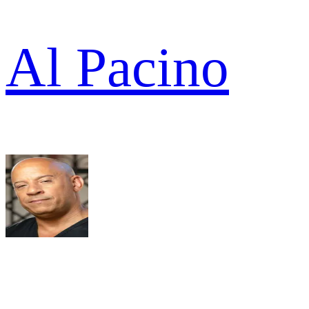
Al Pacino