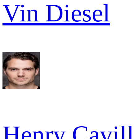
Vin Diesel
Henry Cavill