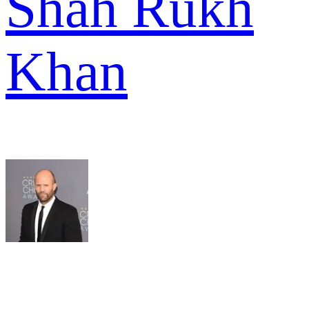
Shah Rukh
Khan