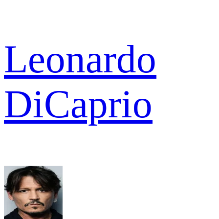
Leonardo
DiCaprio