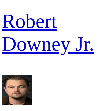
Robert
Downey Jr.