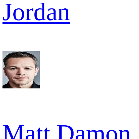
Jordan
Matt Damon