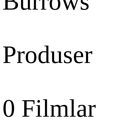
Burrows
Produser
0
Filmlar