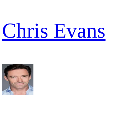
Chris Evans