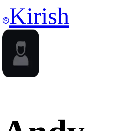
Kirish