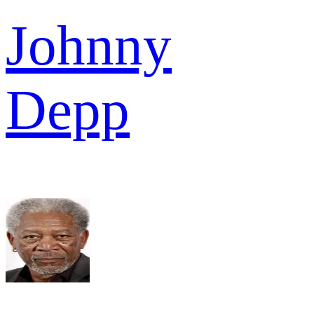
Johnny
Depp