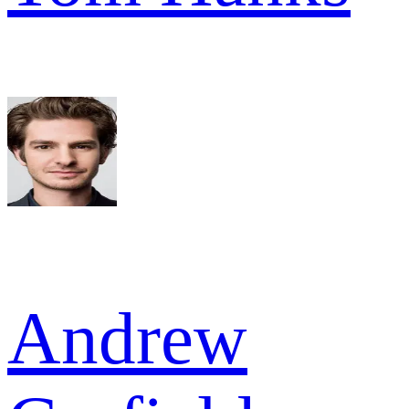
Andrew