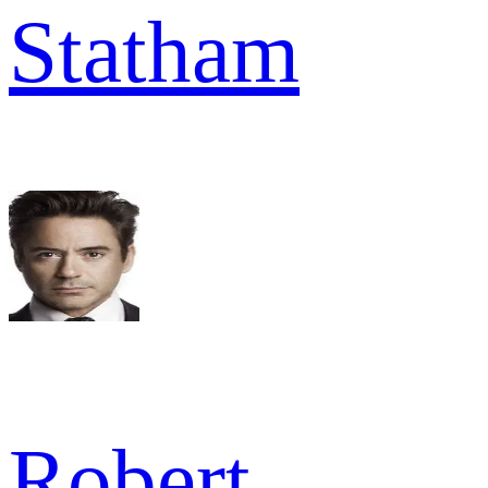
Statham
Robert