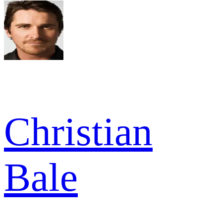
Christian
Bale