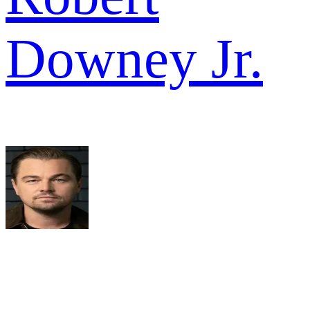
Downey Jr.