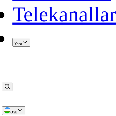
Telekanalla
Yana
O'zb