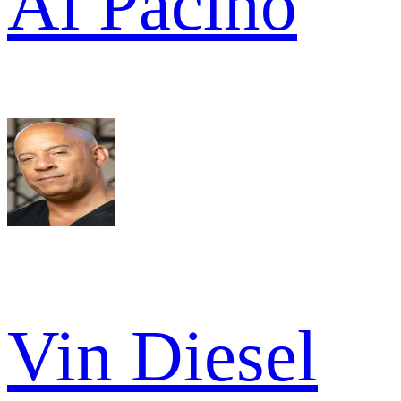
Al Pacino
Vin Diesel