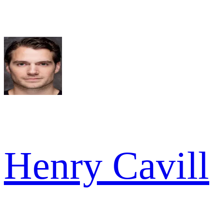
Henry Cavill