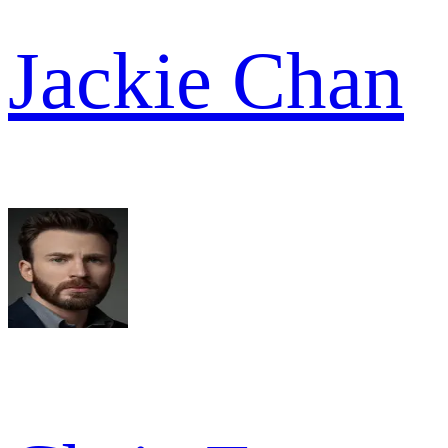
Jackie Chan