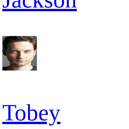
Tobey