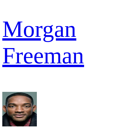
Morgan
Freeman