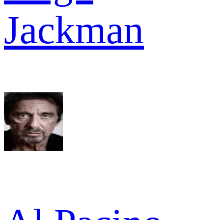
Jackman