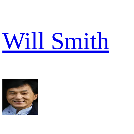
Will Smith