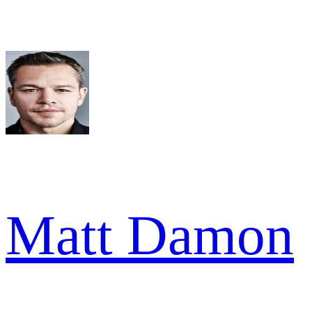
Matt Damon