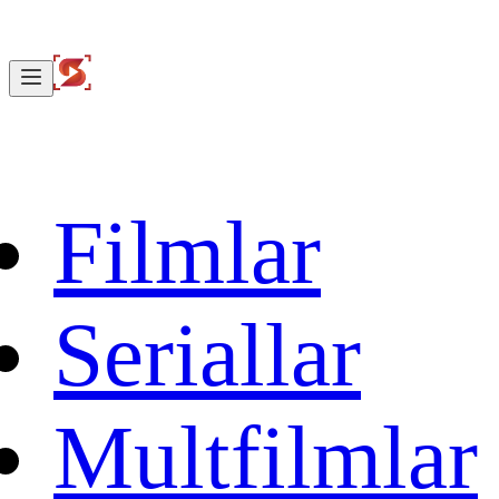
Filmlar
Seriallar
Multfilmlar