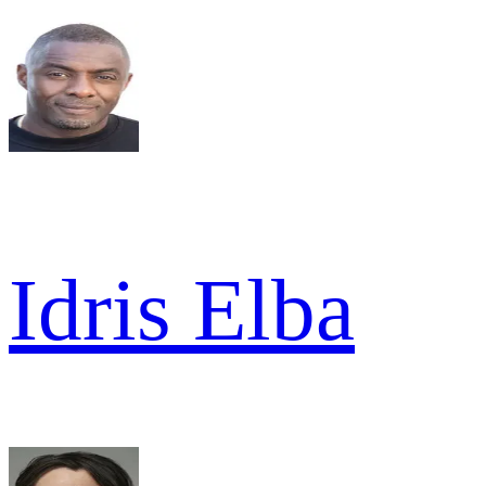
Idris Elba