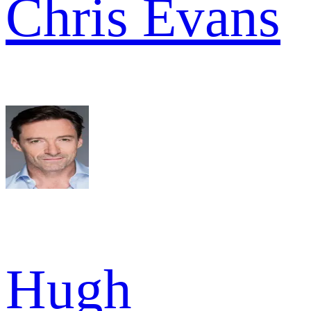
Chris Evans
Hugh