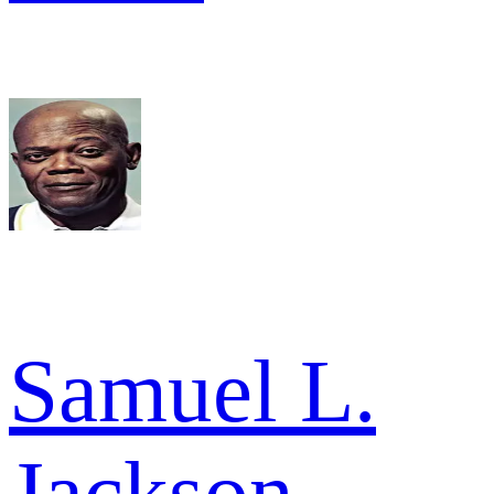
Samuel L.
Jackson