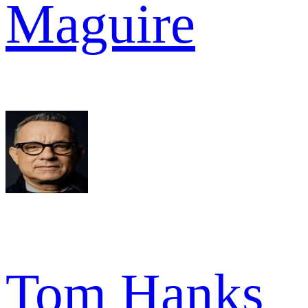
Maguire
Tom Hanks