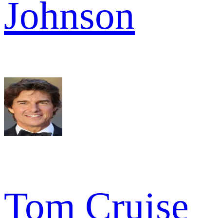
Johnson
Tom Cruise