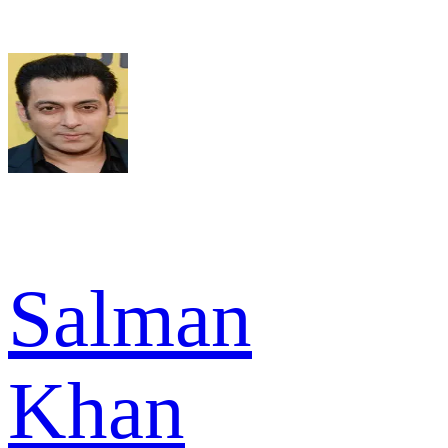
Salman
Khan