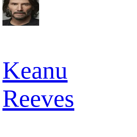
Keanu
Reeves