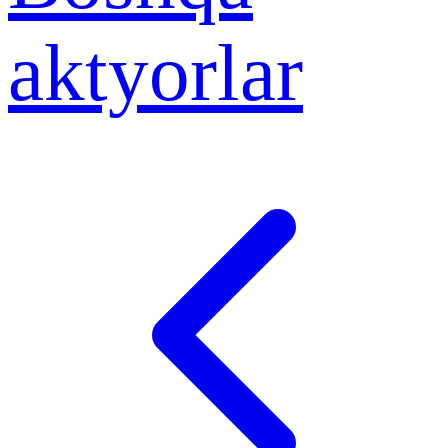
aktyorlar