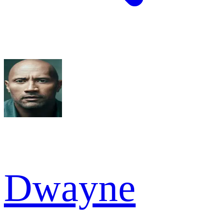
Dwayne