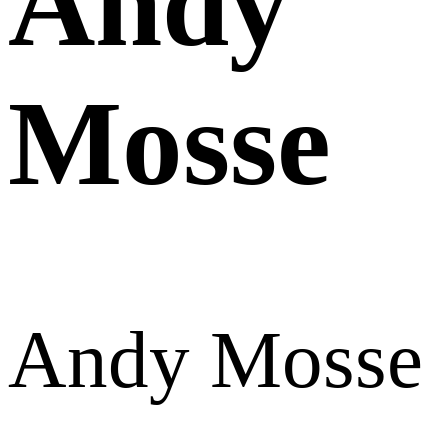
Andy
Mosse
Andy Mosse