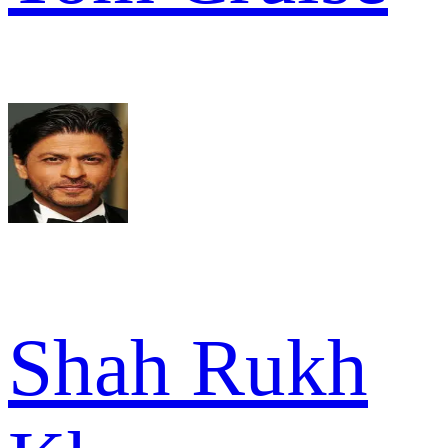
Shah Rukh