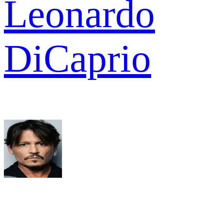
Leonardo
DiCaprio