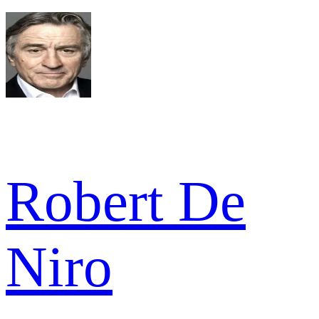
Robert De
Niro