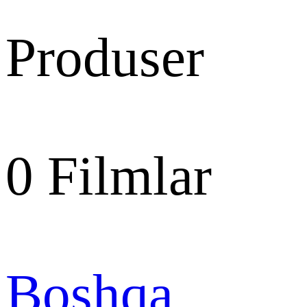
Produser
0
Filmlar
Boshqa