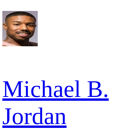
Michael B.
Jordan