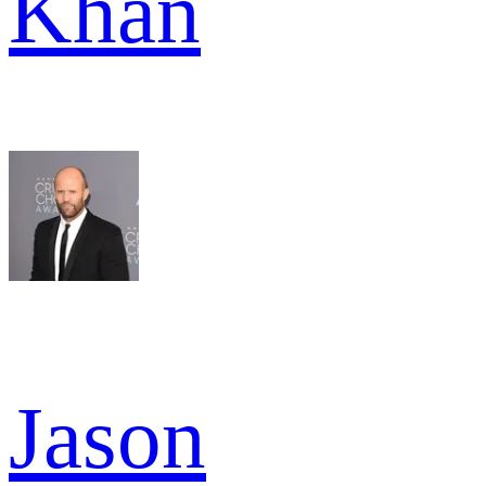
Khan
Jason