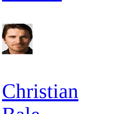
Christian