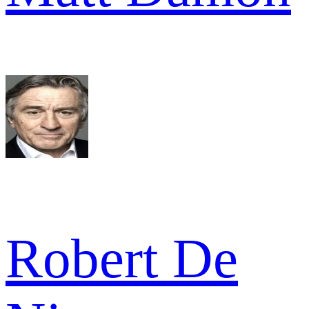
Robert De