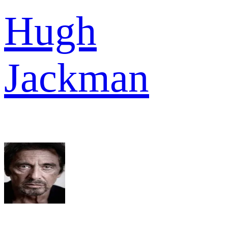
Hugh
Jackman