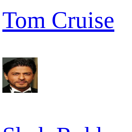
Tom Cruise