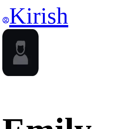
Kirish