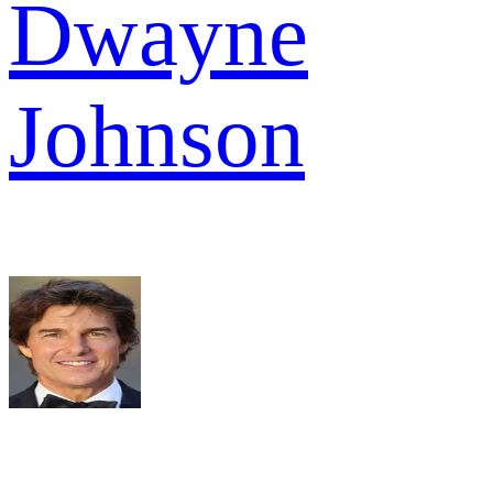
Dwayne
Johnson