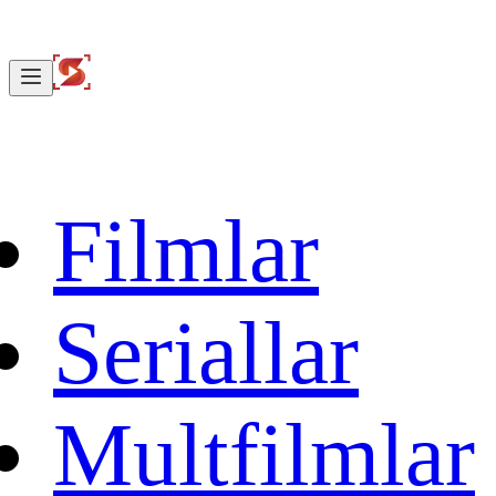
Filmlar
Seriallar
Multfilmlar