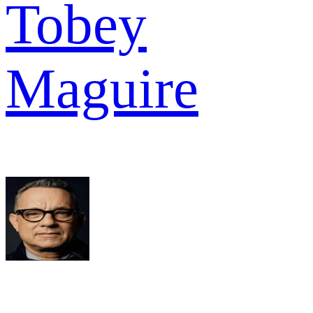
Tobey
Maguire