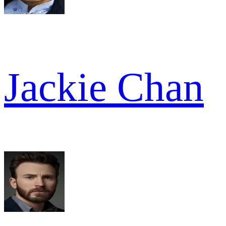
Jackie Chan