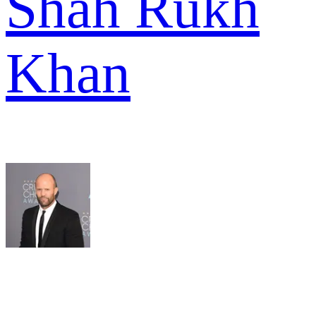
Shah Rukh
Khan