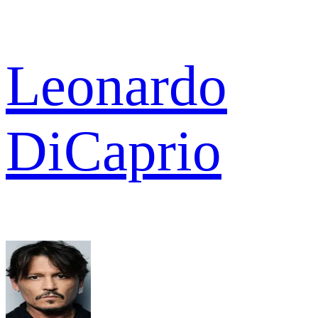
Leonardo
DiCaprio