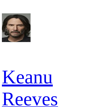
Keanu
Reeves