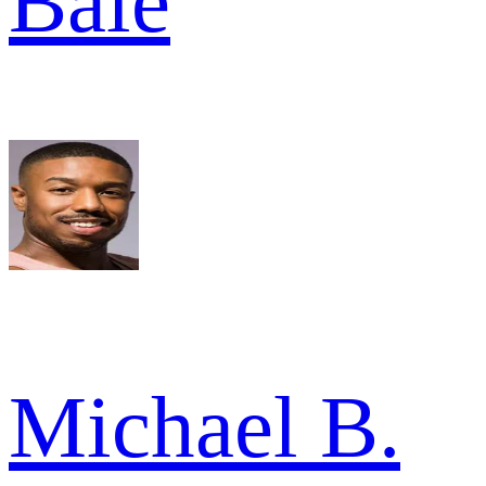
Bale
Michael B.