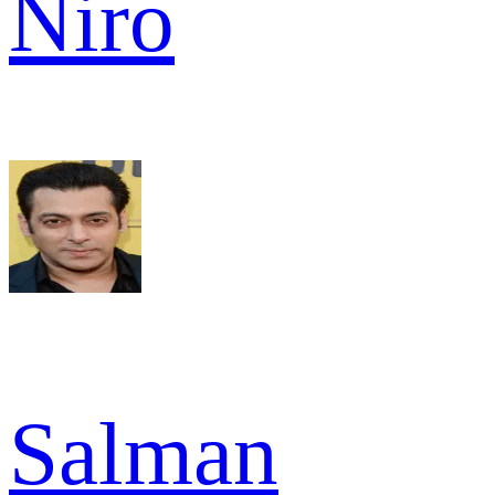
Niro
Salman