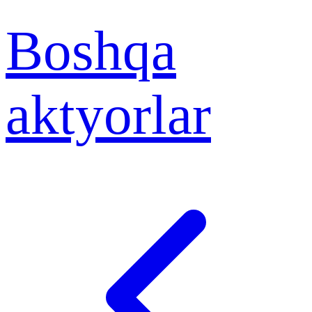
Boshqa
aktyorlar