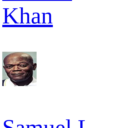
Khan
Samuel L.