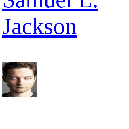
Jackson