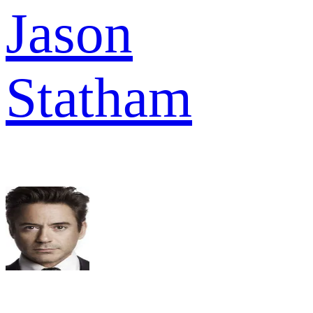
Jason
Statham