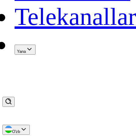
Telekanalla
Yana
O'zb