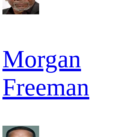
Morgan
Freeman