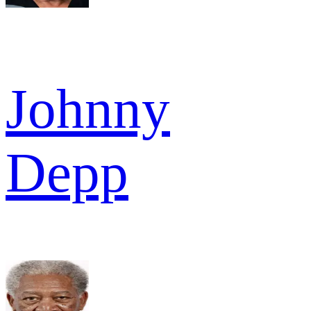
Johnny
Depp