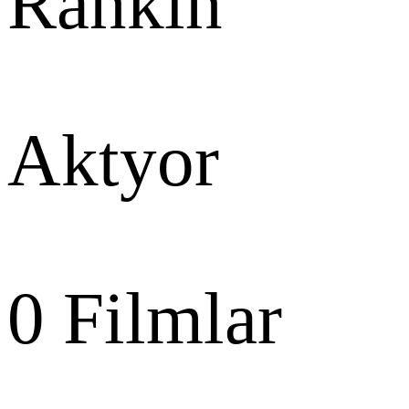
Rankin
Aktyor
0
Filmlar