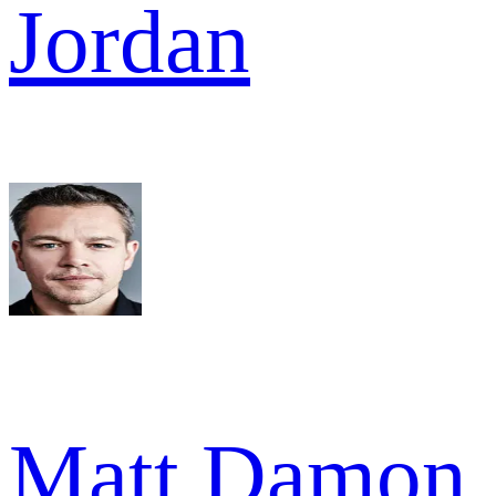
Jordan
Matt Damon