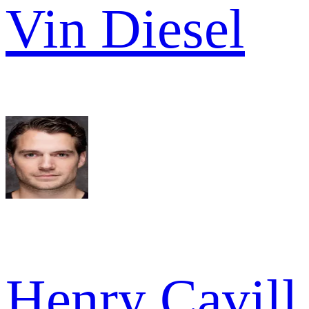
Vin Diesel
Henry Cavill