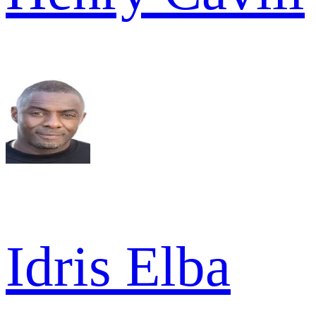
Idris Elba