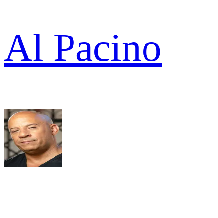
Al Pacino