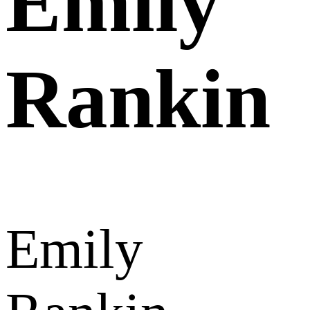
Emily
Rankin
Emily