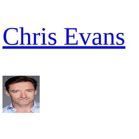
Chris Evans