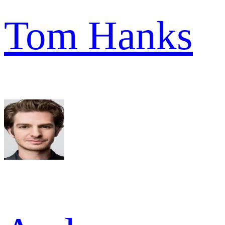
Tom Hanks