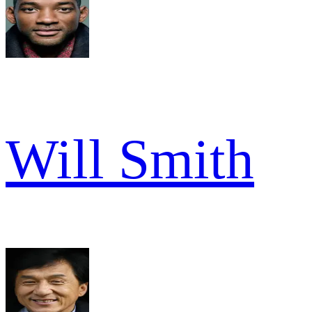
Will Smith