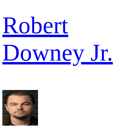
Robert
Downey Jr.