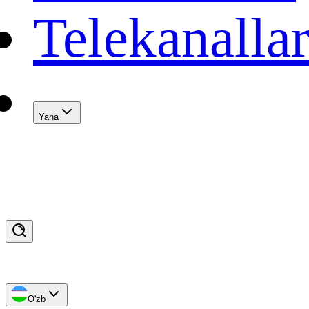
Telekanalla
Yana
O'zb