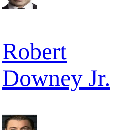
Robert
Downey Jr.