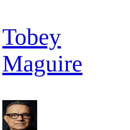
Tobey
Maguire