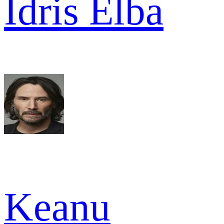
Idris Elba
Keanu