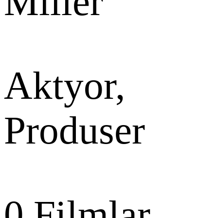
Miller
Aktyor,
Produser
0
Filmlar