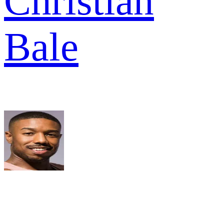
Christian
Bale