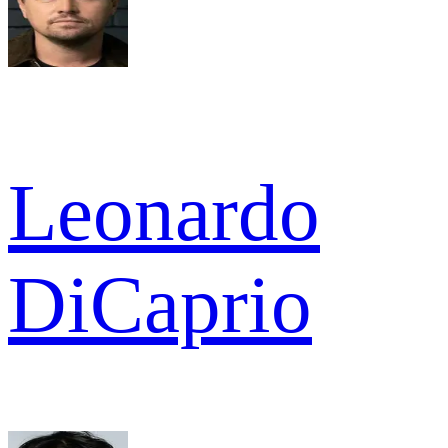
Leonardo
DiCaprio