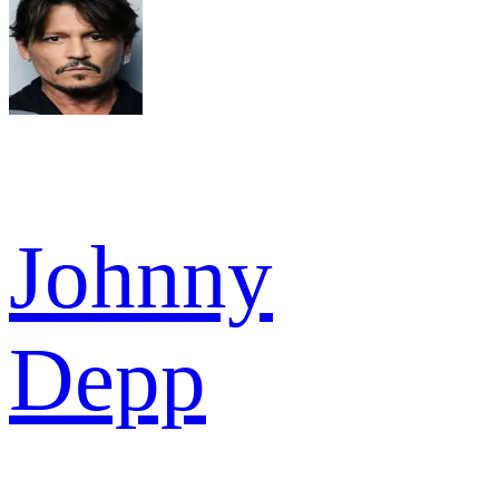
Johnny
Depp