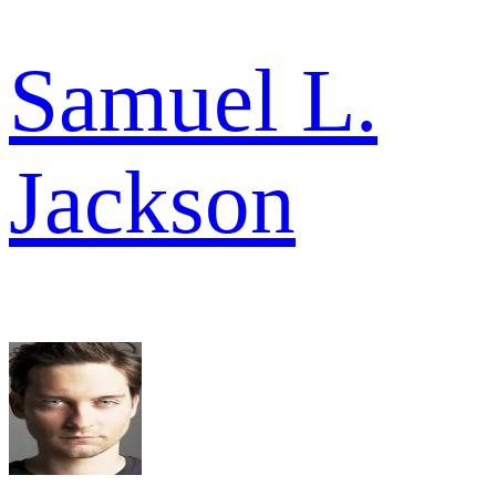
Samuel L.
Jackson