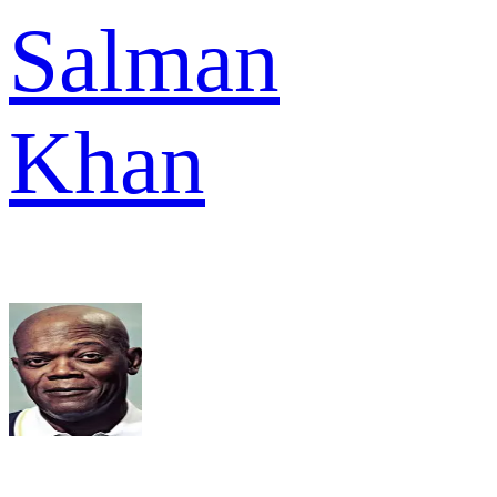
Salman
Khan