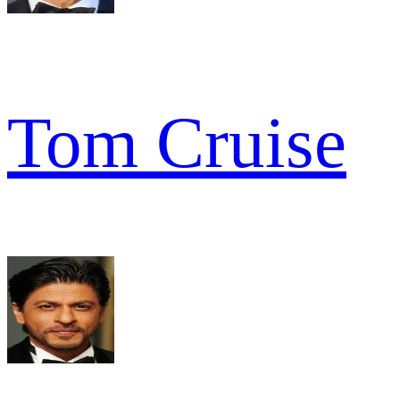
Tom Cruise