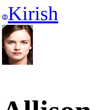
Kirish