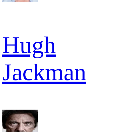
Hugh
Jackman