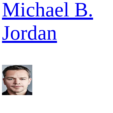
Michael B.
Jordan