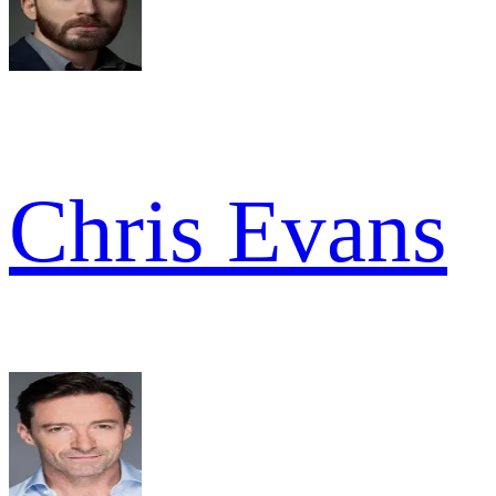
Chris Evans