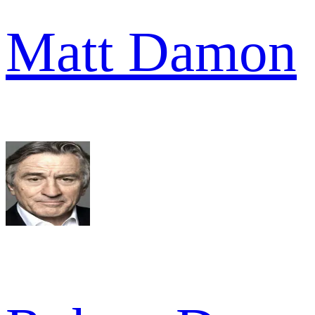
Matt Damon