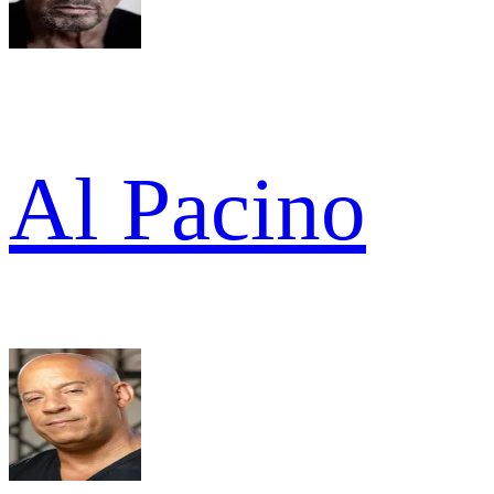
Al Pacino