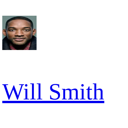
Will Smith