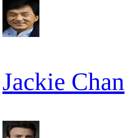
Jackie Chan