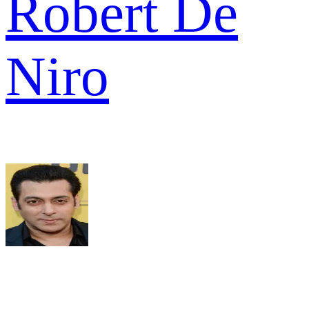
Robert De
Niro