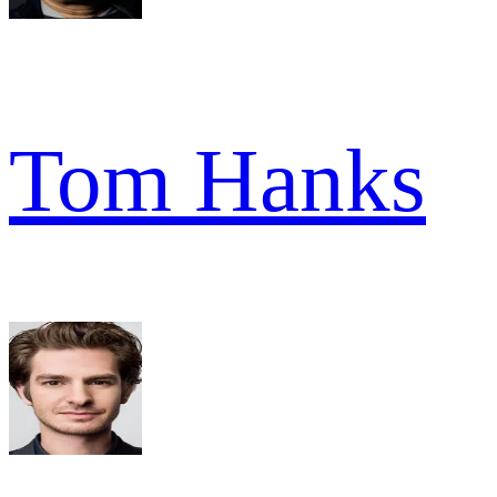
Tom Hanks