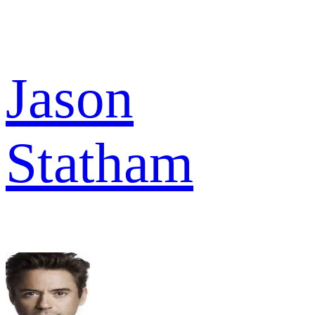
Jason
Statham