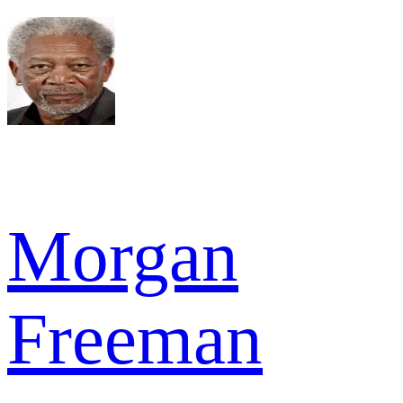
Morgan
Freeman