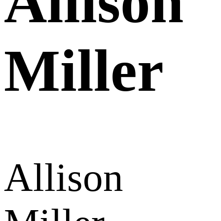
Allison
Miller
Allison