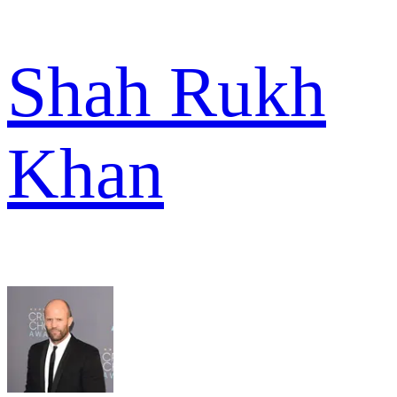
Shah Rukh
Khan