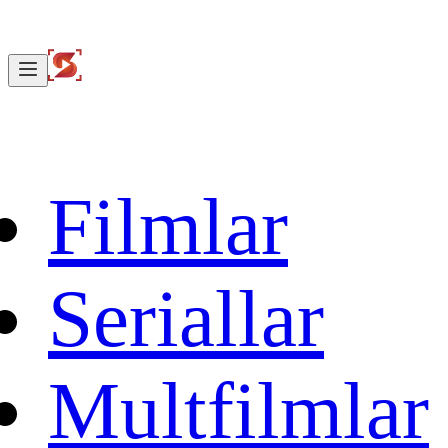
Filmlar
Seriallar
Multfilmlar