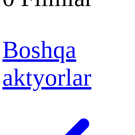
Boshqa
aktyorlar