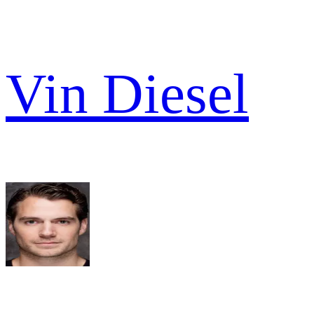
Vin Diesel