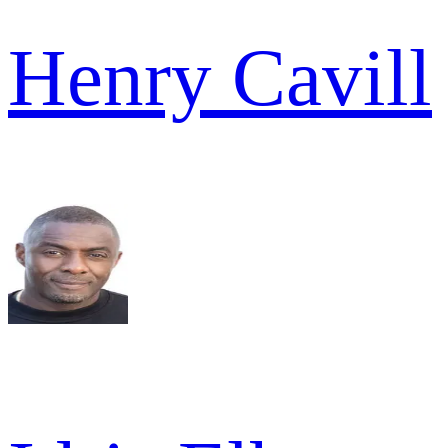
Henry Cavill