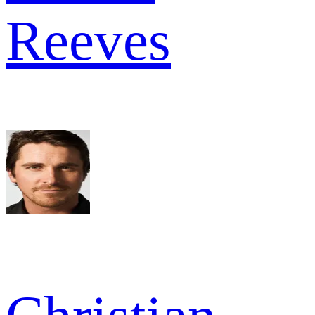
Reeves