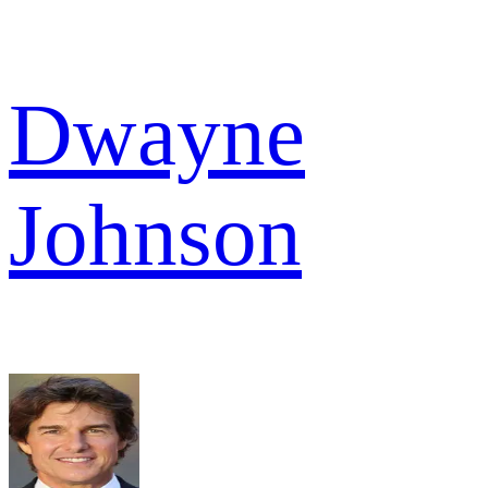
Dwayne
Johnson