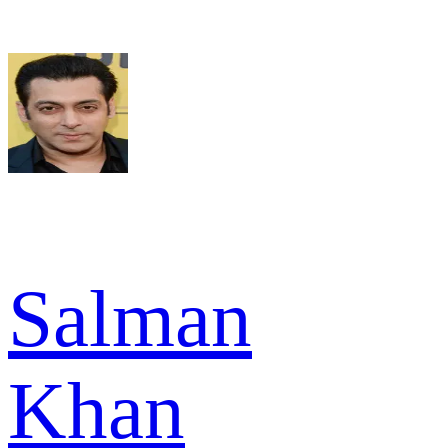
Salman
Khan