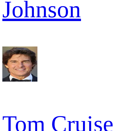
Johnson
Tom Cruise