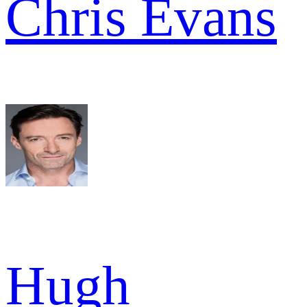
Chris Evans
Hugh