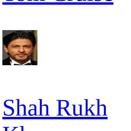
Shah Rukh