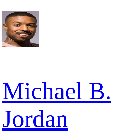
Michael B.
Jordan