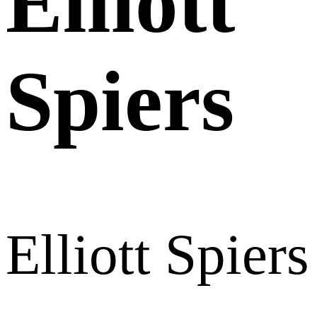
Elliott
Spiers
Elliott Spiers