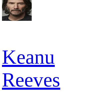
Keanu
Reeves