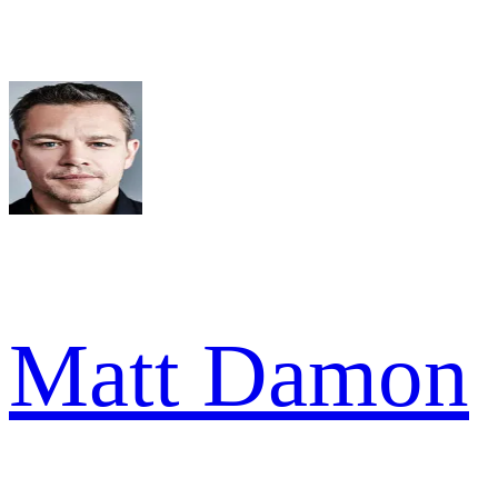
Matt Damon