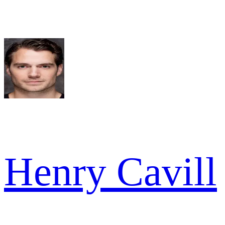
Henry Cavill