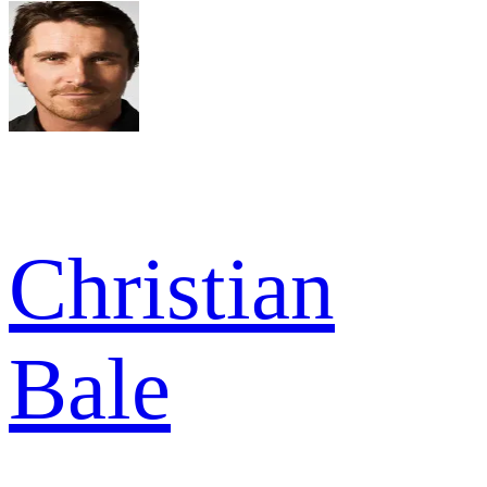
Christian
Bale