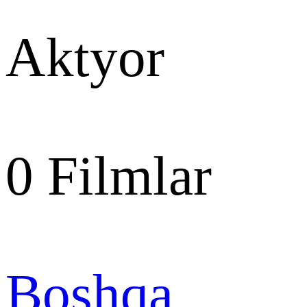
Aktyor
0
Filmlar
Boshqa