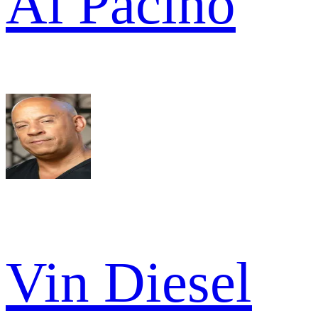
Al Pacino
Vin Diesel