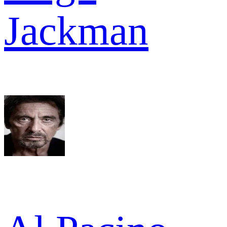
Jackman