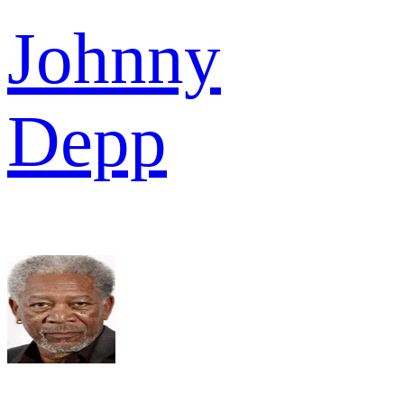
Johnny
Depp