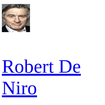
Robert De
Niro