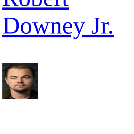
Downey Jr.