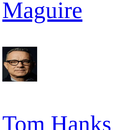
Maguire
Tom Hanks