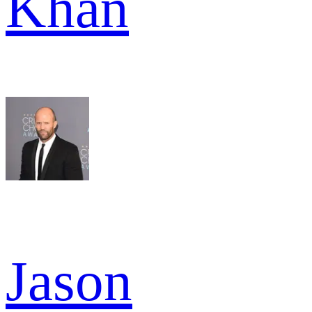
Khan
Jason