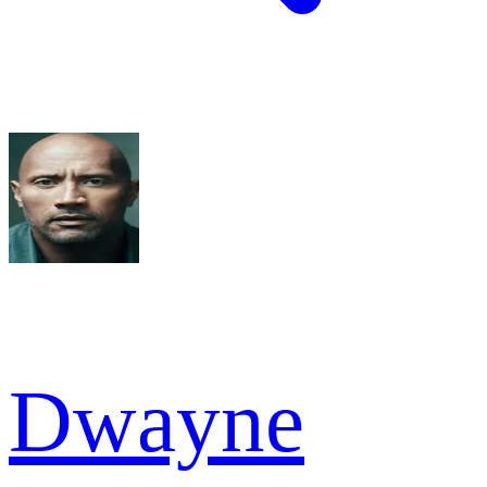
Dwayne