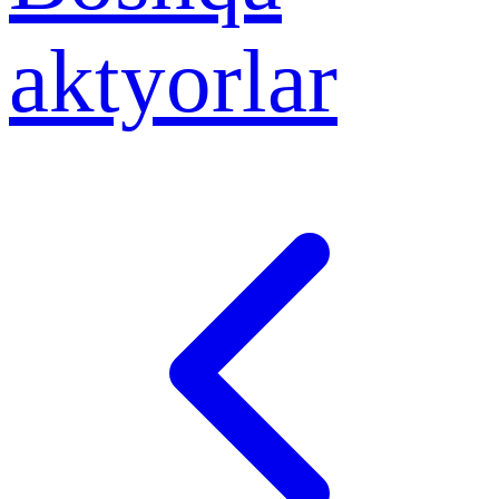
aktyorlar