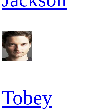
Tobey