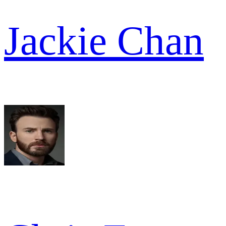
Jackie Chan