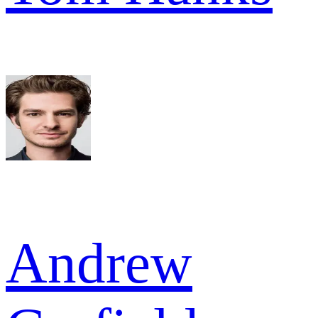
Andrew