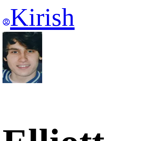
Kirish