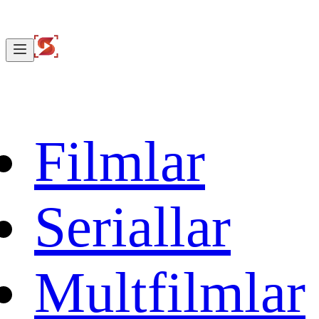
Filmlar
Seriallar
Multfilmlar