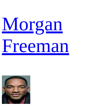
Morgan
Freeman