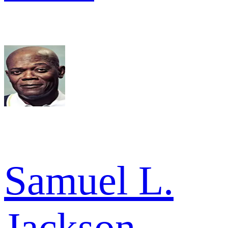
Samuel L.
Jackson