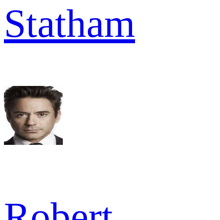
Statham
Robert