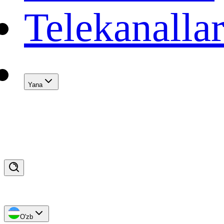
Telekanalla
Yana
O'zb