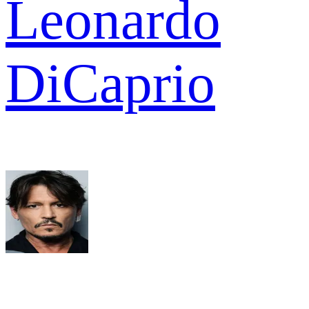
Leonardo
DiCaprio