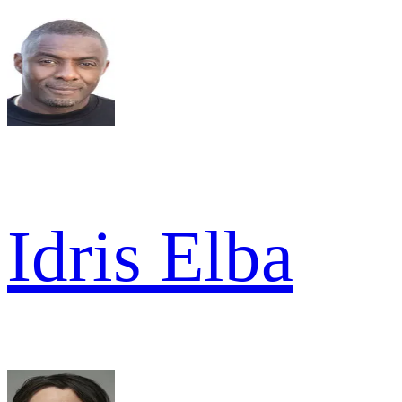
Idris Elba