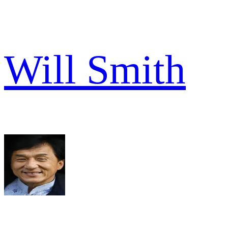
Will Smith