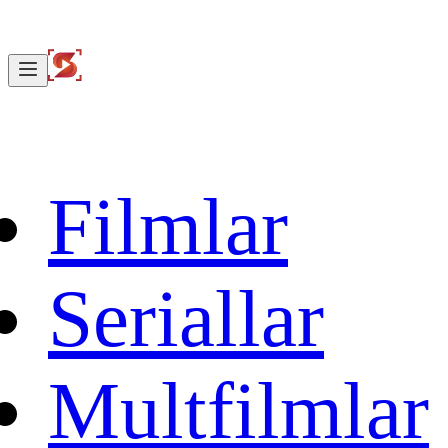
Filmlar
Seriallar
Multfilmlar