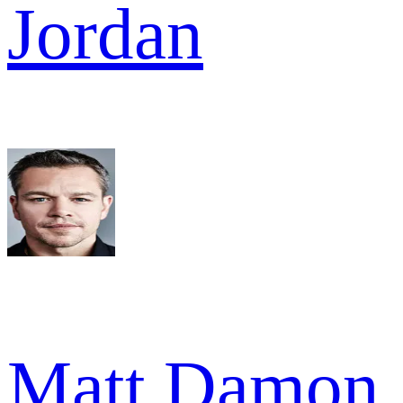
Jordan
Matt Damon