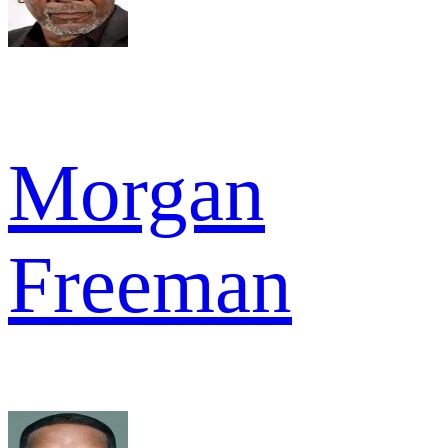
Morgan
Freeman