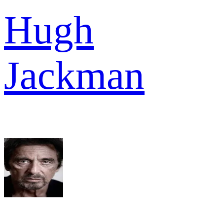
Hugh
Jackman