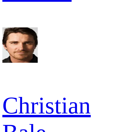
Christian