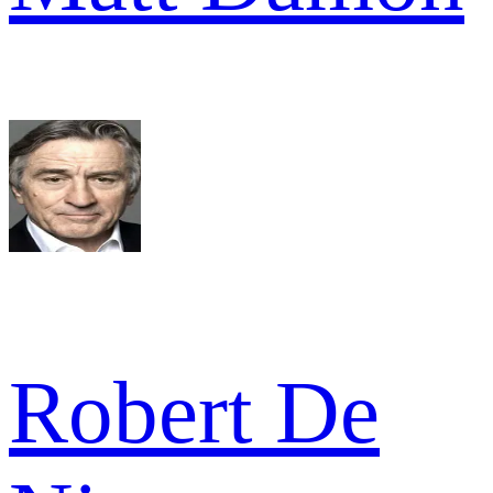
Robert De