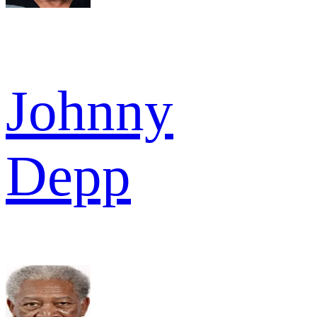
Johnny
Depp