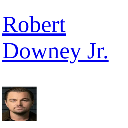
Robert
Downey Jr.