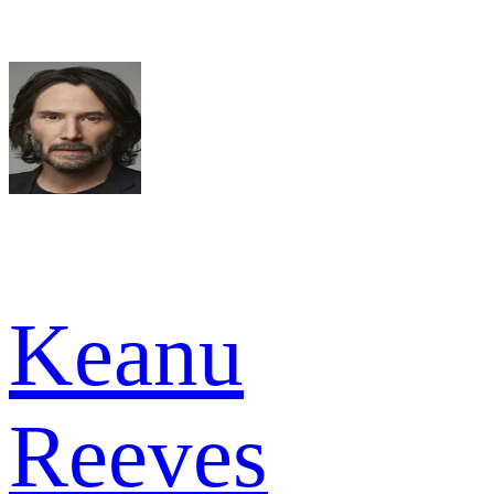
Keanu
Reeves