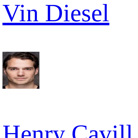
Vin Diesel
Henry Cavill