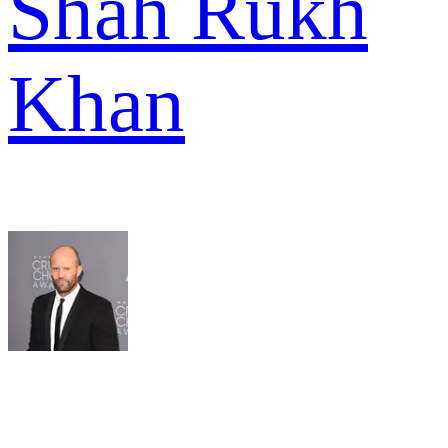
Shah Rukh
Khan