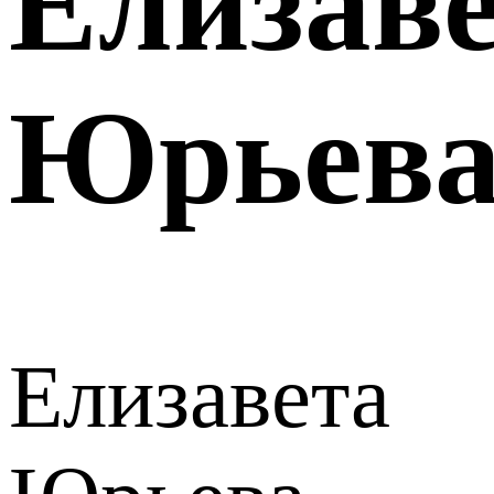
Елизав
Юрьев
Елизавета