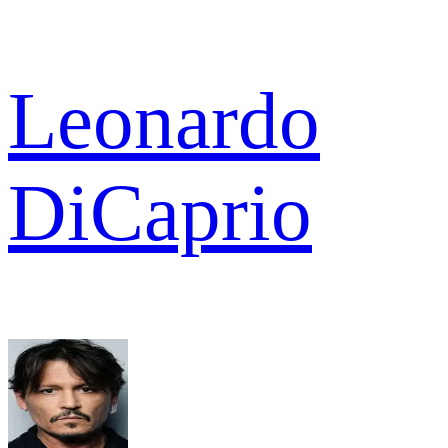
Leonardo
DiCaprio