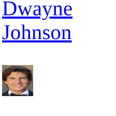
Dwayne
Johnson