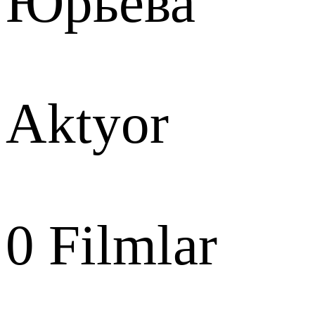
Юрьева
Aktyor
0
Filmlar