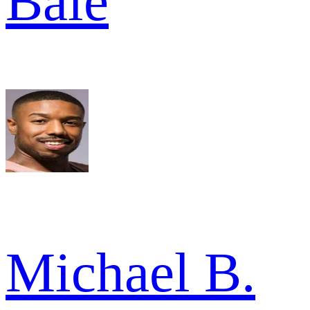
Bale
Michael B.