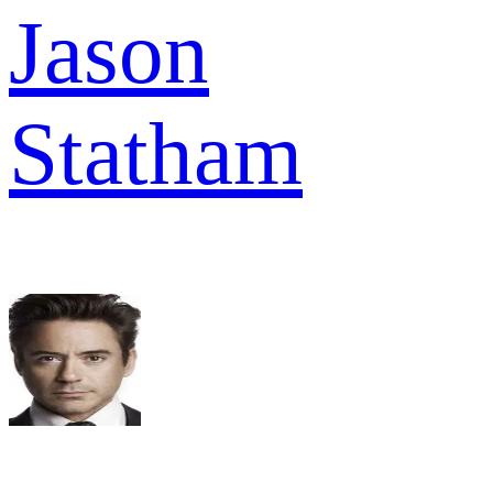
Jason
Statham