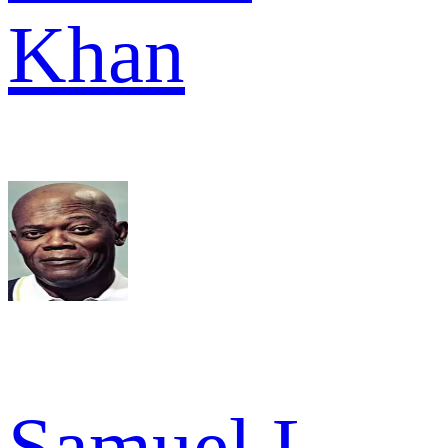
Khan
Samuel L.