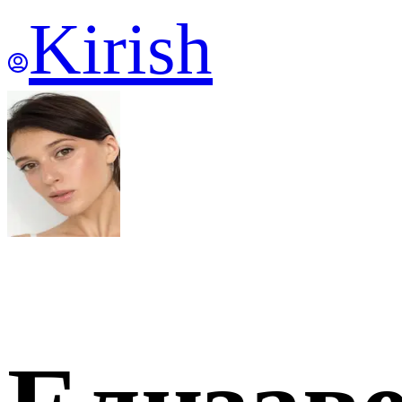
Kirish