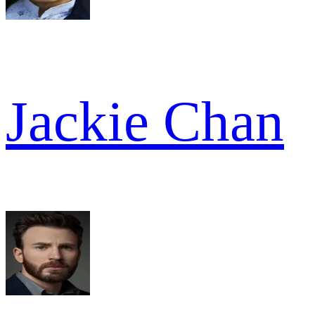
Jackie Chan