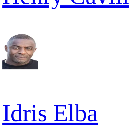
Idris Elba