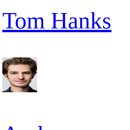
Tom Hanks