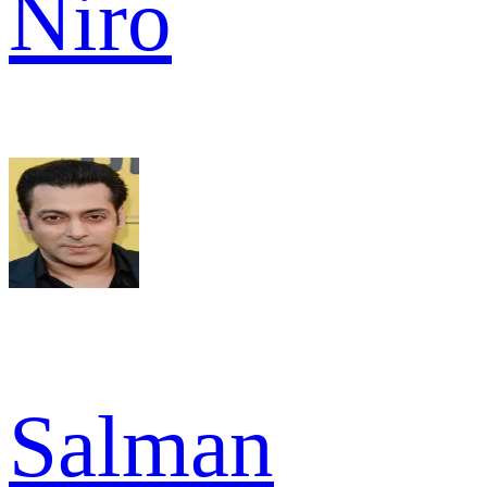
Niro
Salman