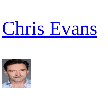
Chris Evans