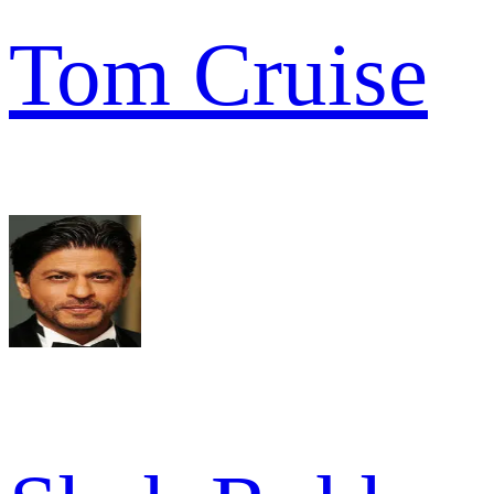
Tom Cruise