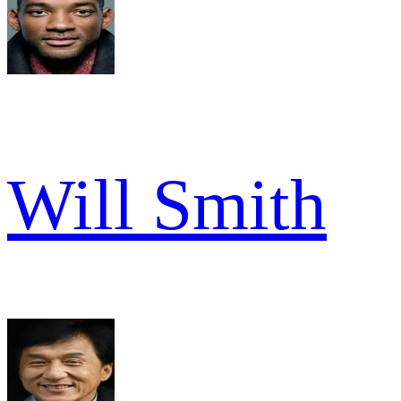
Will Smith