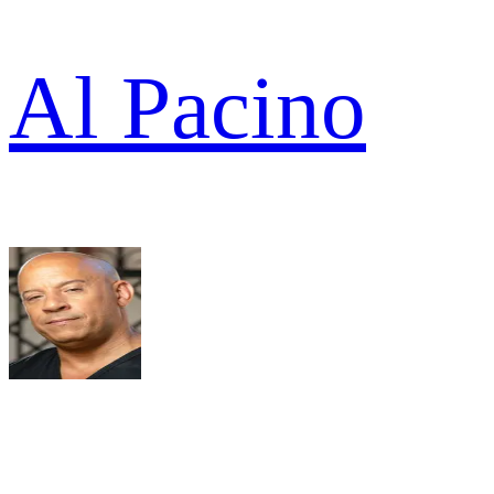
Al Pacino