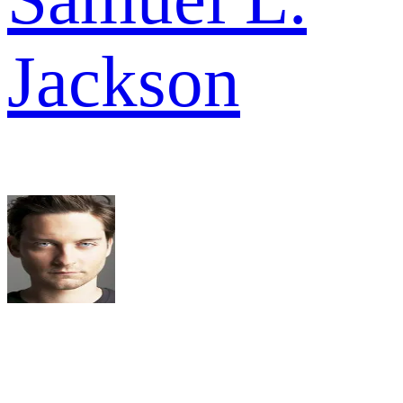
Jackson