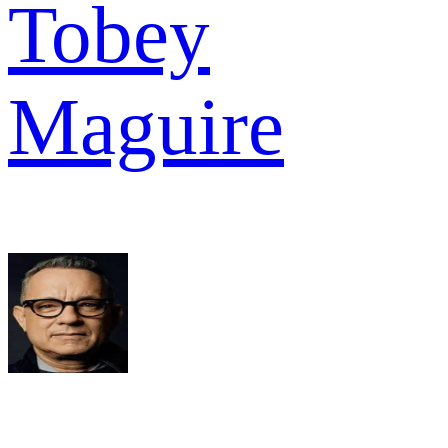
Tobey
Maguire