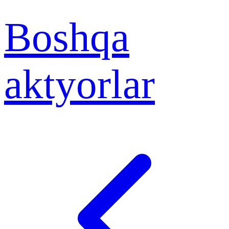
Boshqa
aktyorlar