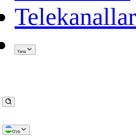
Telekanalla
Yana
O'zb