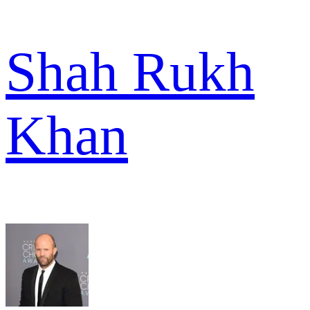
Shah Rukh
Khan