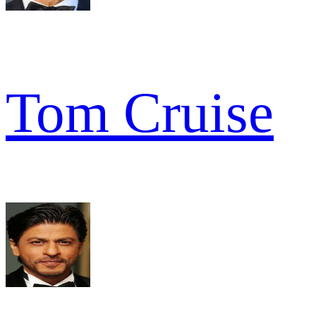
Tom Cruise