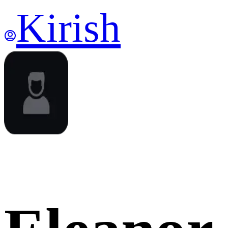
Kirish