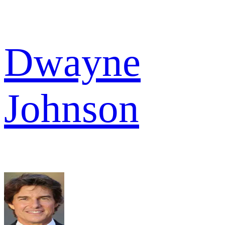
Dwayne
Johnson