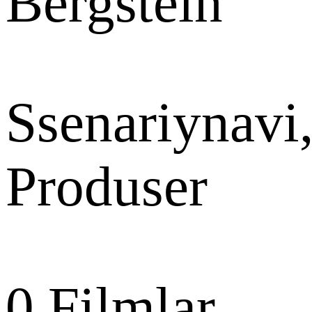
Bergstein
Ssenariynavi
Produser
0
Filmlar