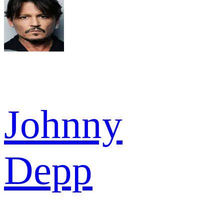
Johnny
Depp