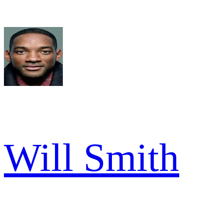
Will Smith