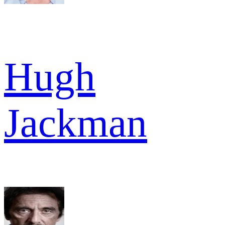
Hugh
Jackman