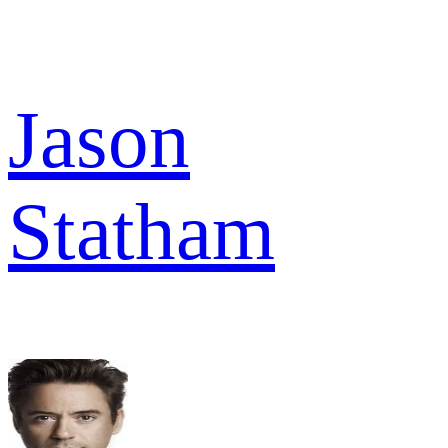
Jason
Statham