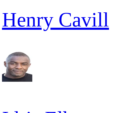
Henry Cavill