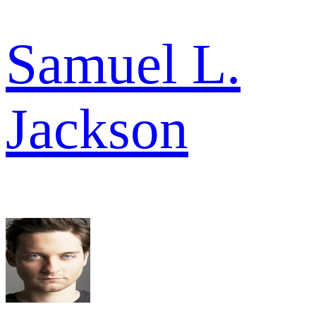
Samuel L.
Jackson