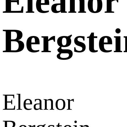
Eleanor
Bergstei
Eleanor