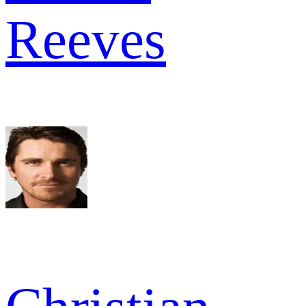
Reeves