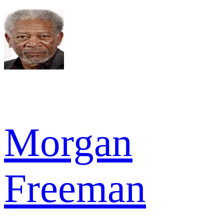
Morgan
Freeman