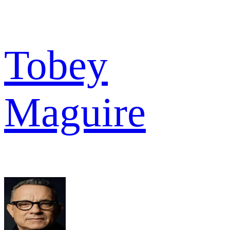
Tobey
Maguire