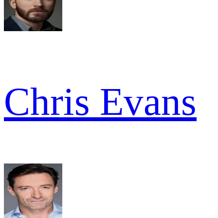
Chris Evans