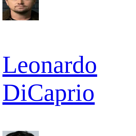
Leonardo
DiCaprio