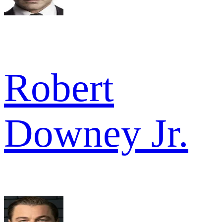
Robert
Downey Jr.