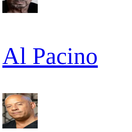
Al Pacino