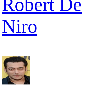
Robert De
Niro