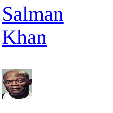
Salman
Khan