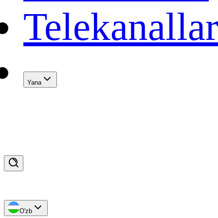
Telekanalla
Yana
O'zb