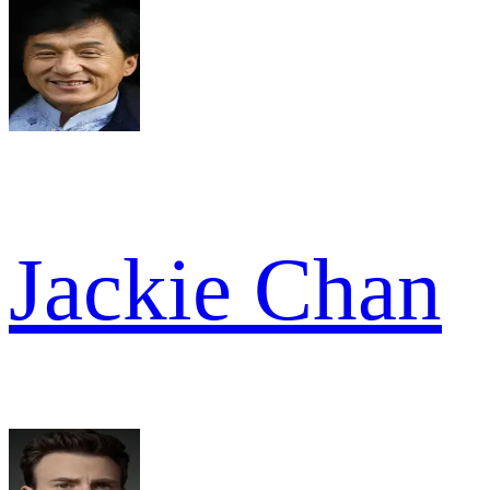
Jackie Chan