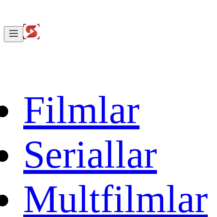
Filmlar
Seriallar
Multfilmlar