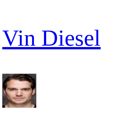
Vin Diesel