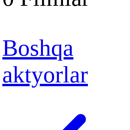
Boshqa
aktyorlar