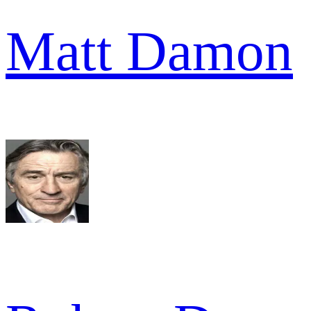
Matt Damon