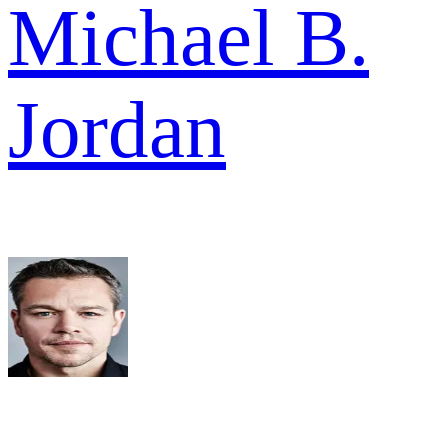
Michael B.
Jordan