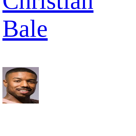
Christian
Bale