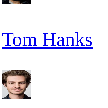
Tom Hanks