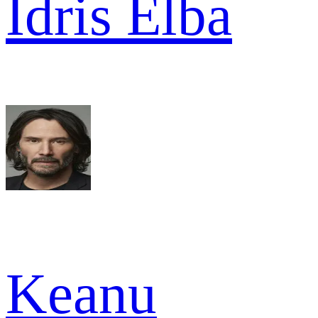
Idris Elba
Keanu