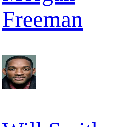
Freeman