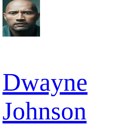
Dwayne
Johnson