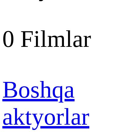
0
Filmlar
Boshqa
aktyorlar