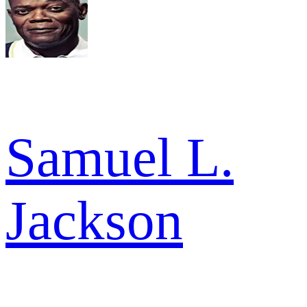
Samuel L.
Jackson