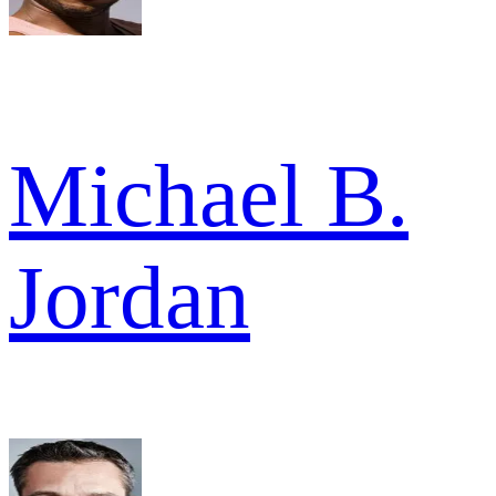
Michael B.
Jordan