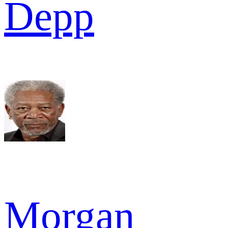
Depp
Morgan