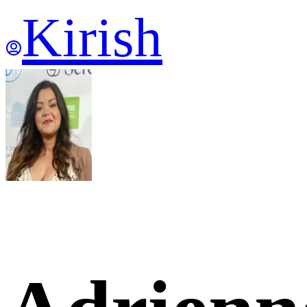
Kirish