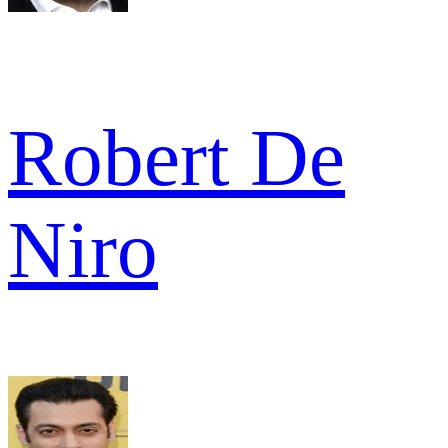
Robert De
Niro