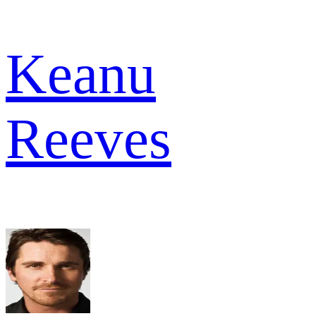
Keanu
Reeves