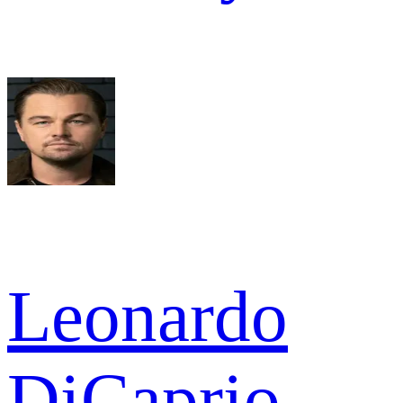
Leonardo
DiCaprio