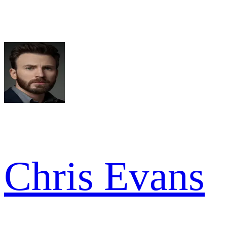
Chris Evans