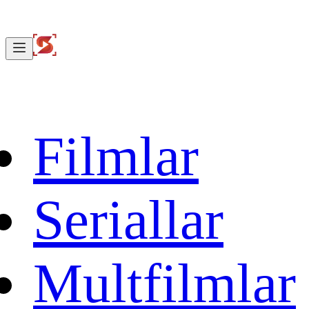
Filmlar
Seriallar
Multfilmlar