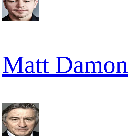
Matt Damon