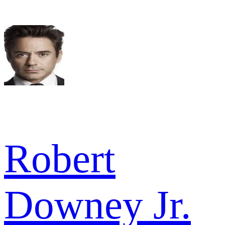
Robert
Downey Jr.