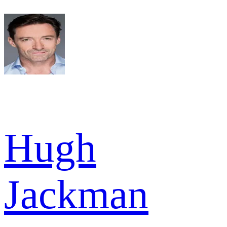
Hugh
Jackman