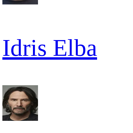
Idris Elba