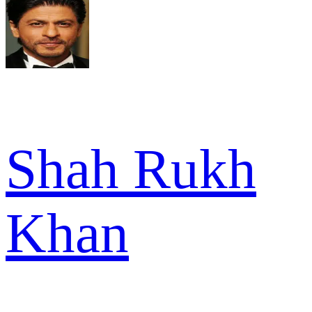
Shah Rukh
Khan