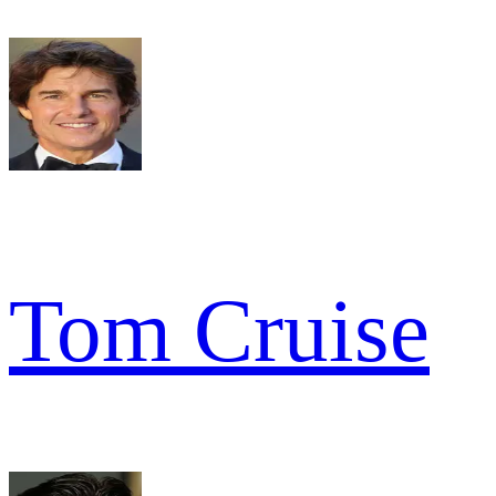
Tom Cruise