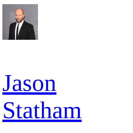
Jason
Statham