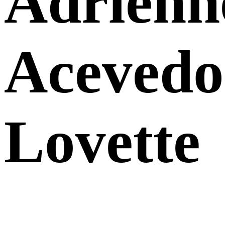
Adrienn
Acevedo
Lovette