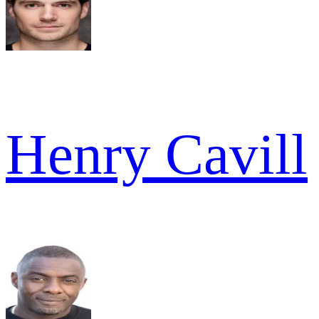
Henry Cavill