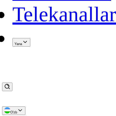
Telekanalla
Yana
O'zb