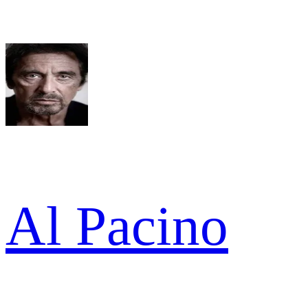
Al Pacino