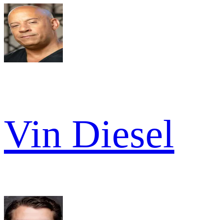
Vin Diesel