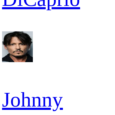
Johnny