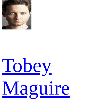
Tobey
Maguire