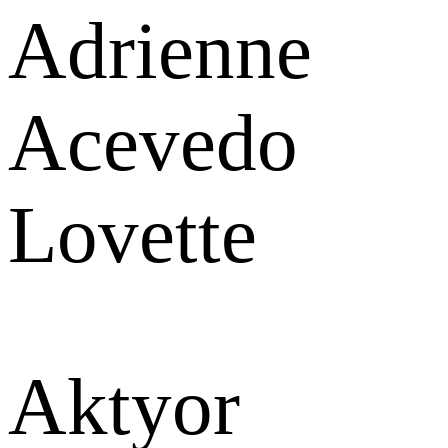
Adrienne
Acevedo
Lovette
Aktyor