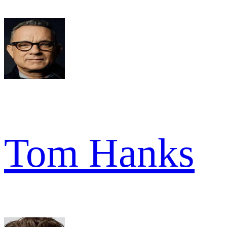
Tom Hanks