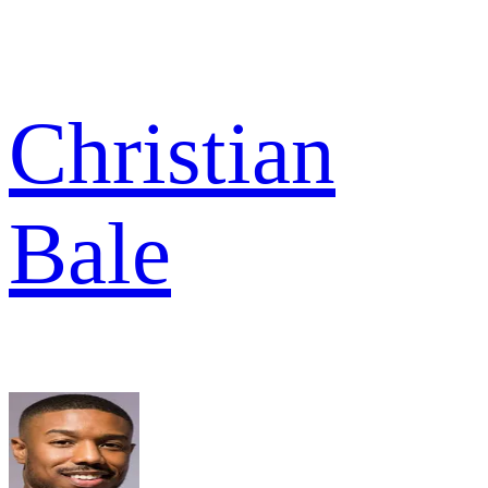
Christian
Bale