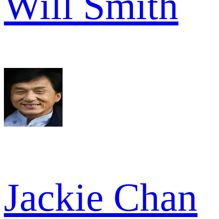
Will Smith
Jackie Chan