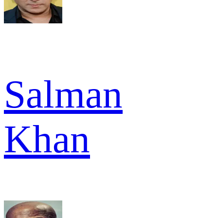
Salman
Khan