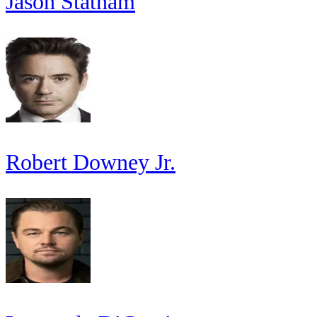
Jason Statham
Robert Downey Jr.