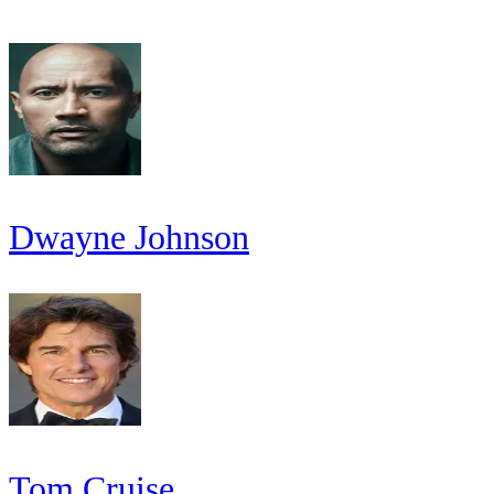
Dwayne Johnson
Tom Cruise