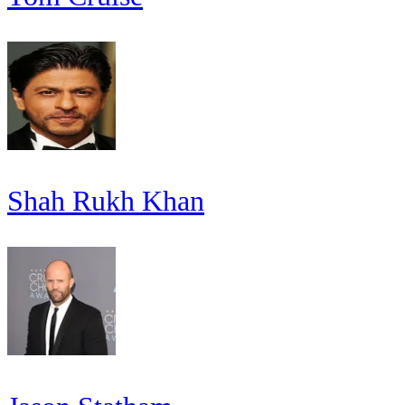
Shah Rukh Khan