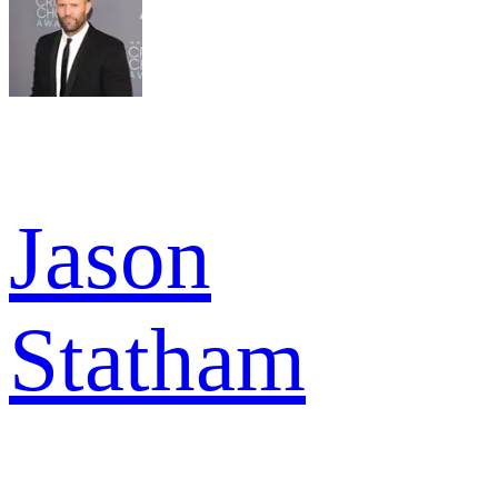
Jason
Statham