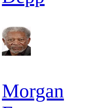
Morgan