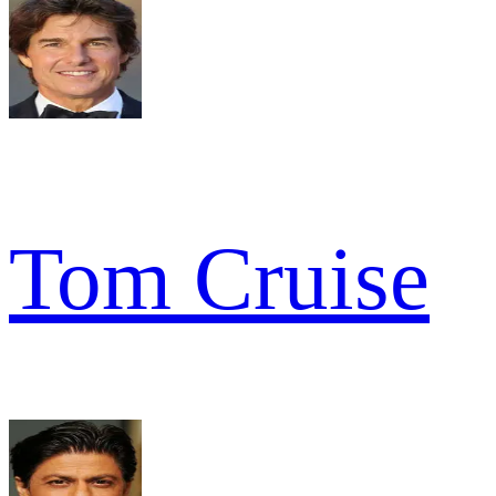
Tom Cruise