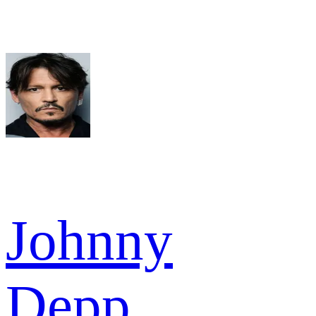
Johnny
Depp