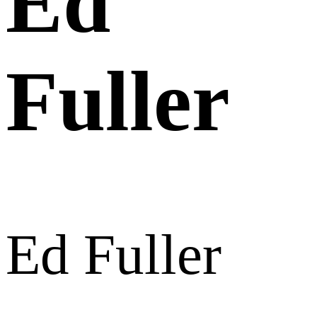
Ed
Fuller
Ed Fuller