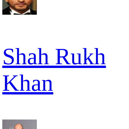
Shah Rukh
Khan