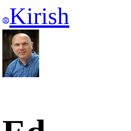
Kirish