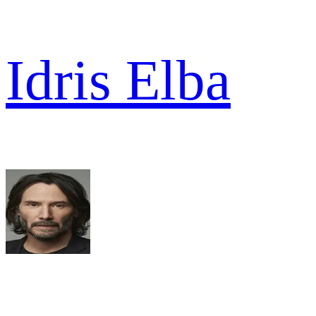
Idris Elba