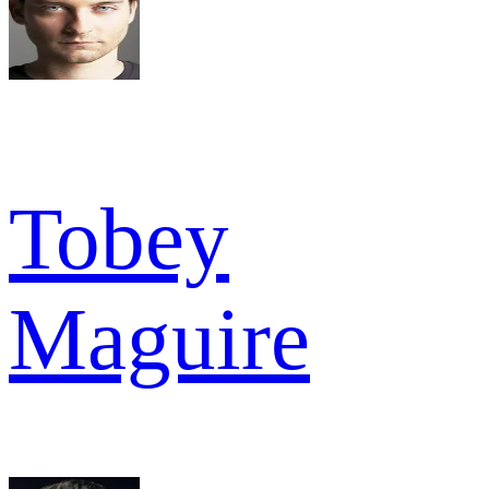
Tobey
Maguire