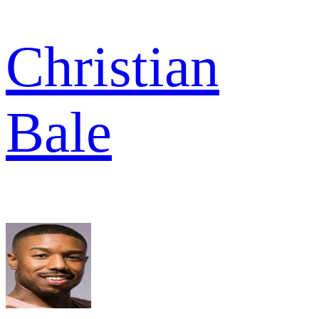
Christian
Bale