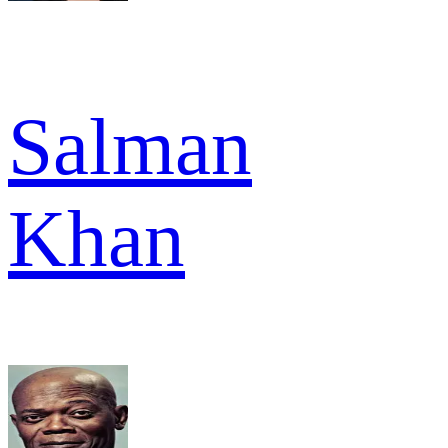
Salman
Khan