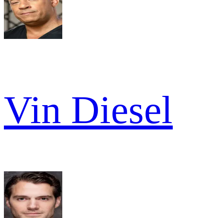
Vin Diesel