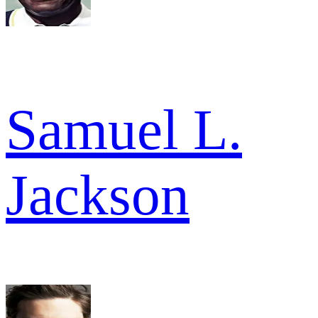
Samuel L.
Jackson