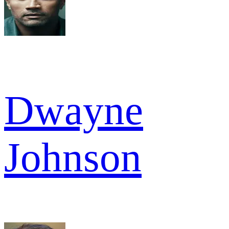
Dwayne
Johnson