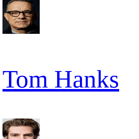
Tom Hanks