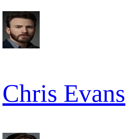
Chris Evans