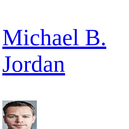
Michael B.
Jordan