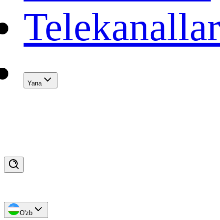
Telekanalla
Yana
O'zb