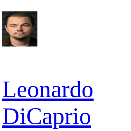
Leonardo
DiCaprio