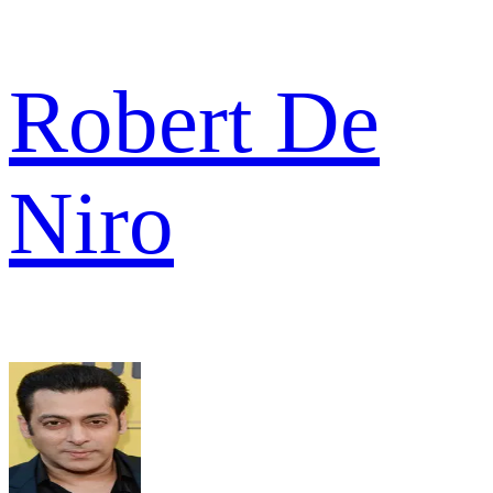
Robert De
Niro