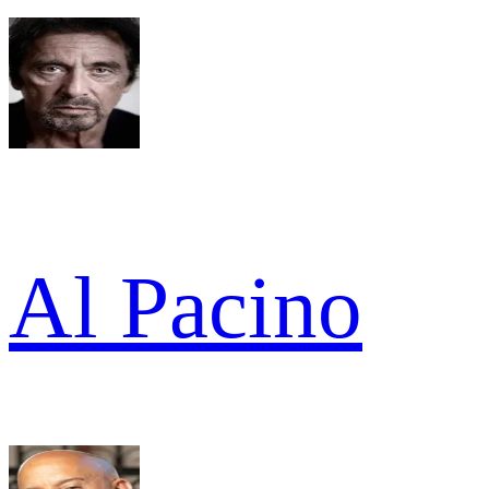
Al Pacino