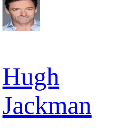
Hugh
Jackman