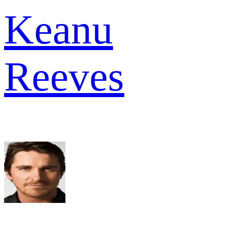
Keanu
Reeves