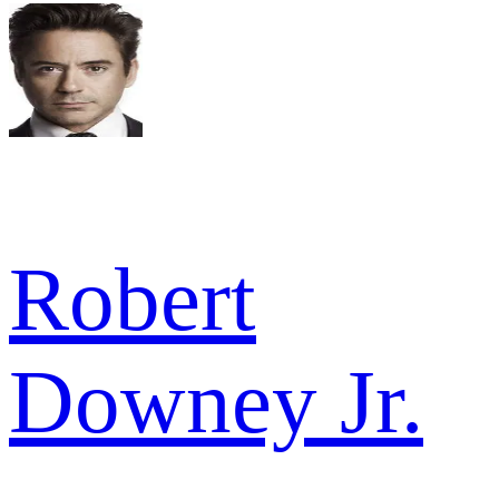
Robert
Downey Jr.