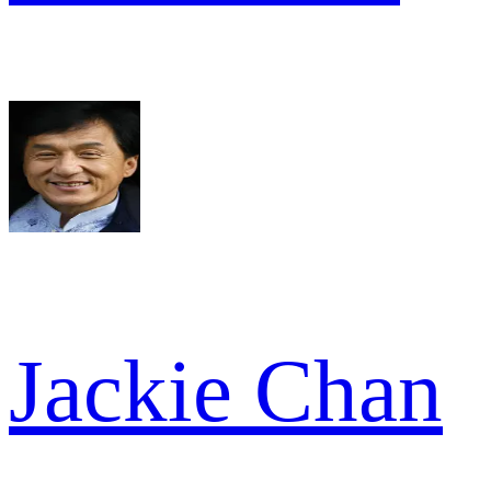
Jackie Chan