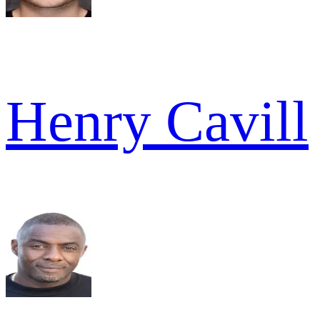
Henry Cavill