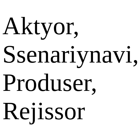
Aktyor,
Ssenariynavi
Produser,
Rejissor