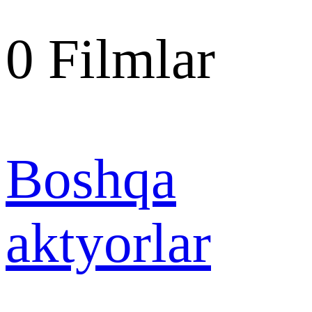
0
Filmlar
Boshqa
aktyorlar