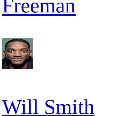
Freeman
Will Smith