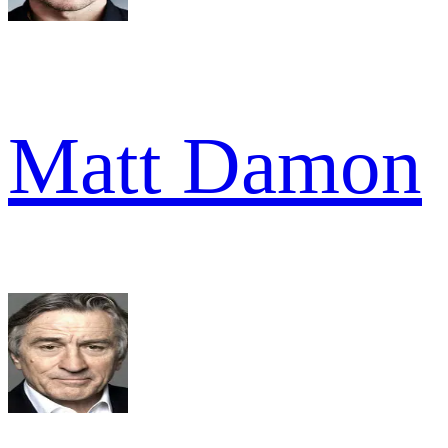
Matt Damon