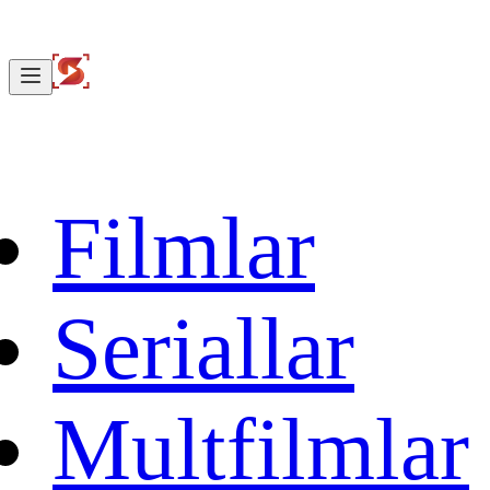
Filmlar
Seriallar
Multfilmlar