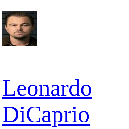
Leonardo
DiCaprio