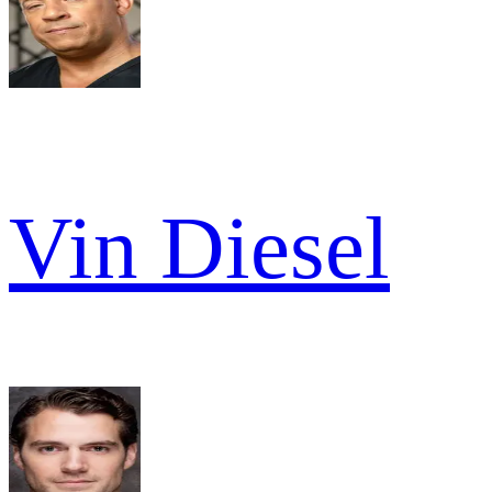
Vin Diesel