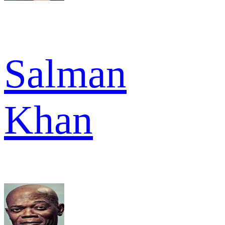
Salman
Khan