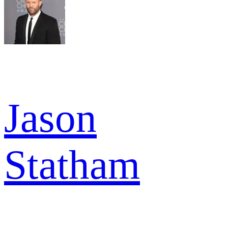
Jason
Statham