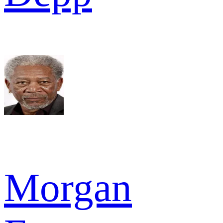
Morgan