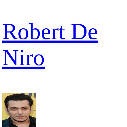
Robert De
Niro