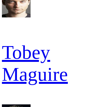
Tobey
Maguire