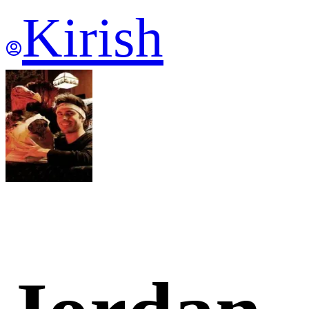
Kirish