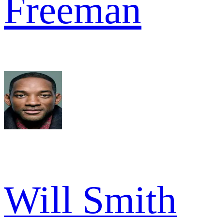
Freeman
Will Smith