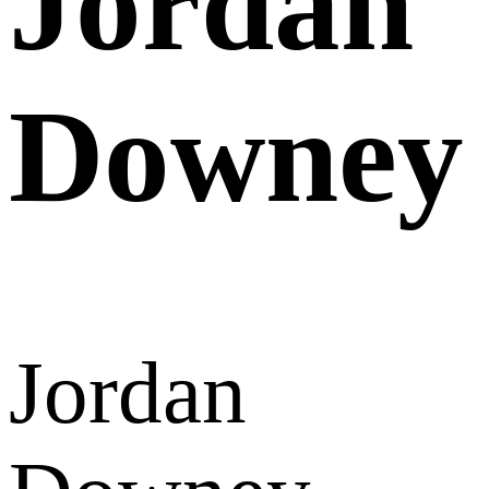
Jordan
Downey
Jordan