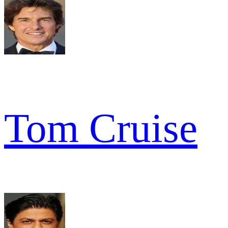
Tom Cruise