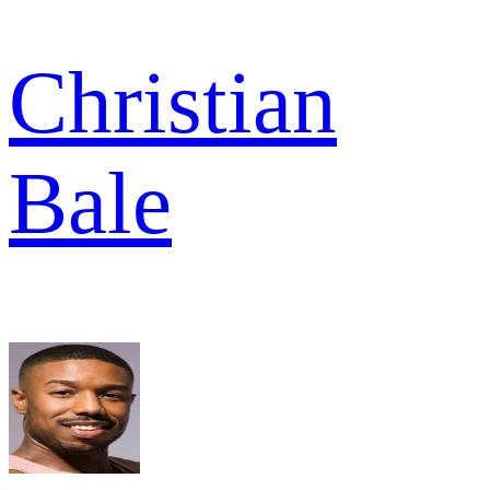
Christian
Bale