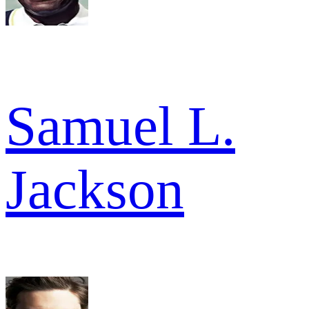
Samuel L.
Jackson