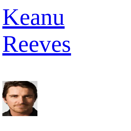
Keanu
Reeves