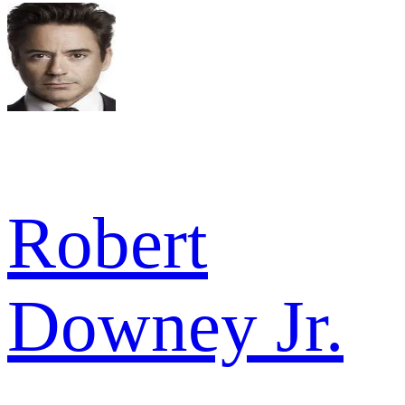
Robert
Downey Jr.