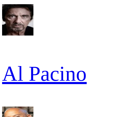
Al Pacino