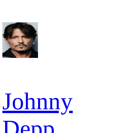
Johnny
Depp