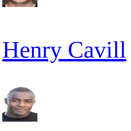
Henry Cavill