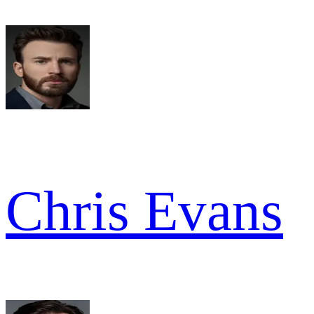
Chris Evans