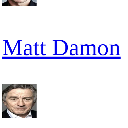
Matt Damon