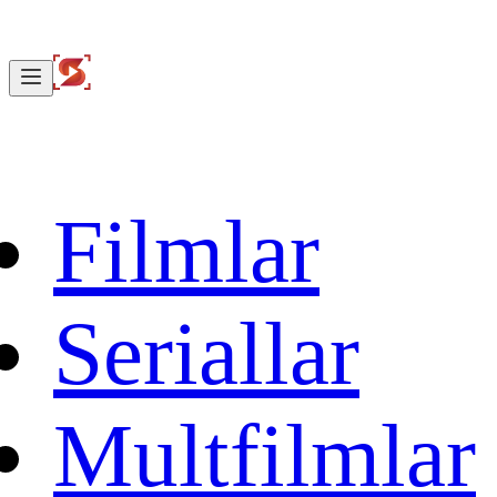
Filmlar
Seriallar
Multfilmlar