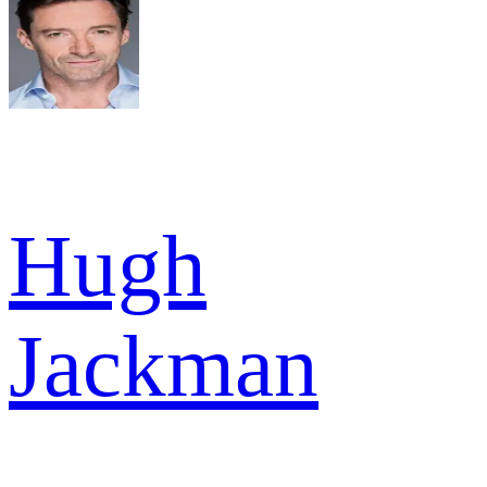
Hugh
Jackman