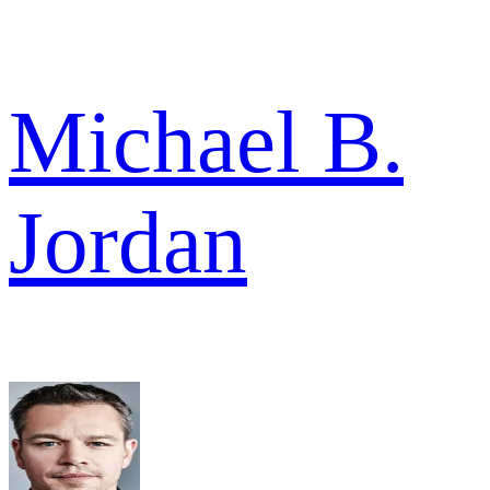
Michael B.
Jordan