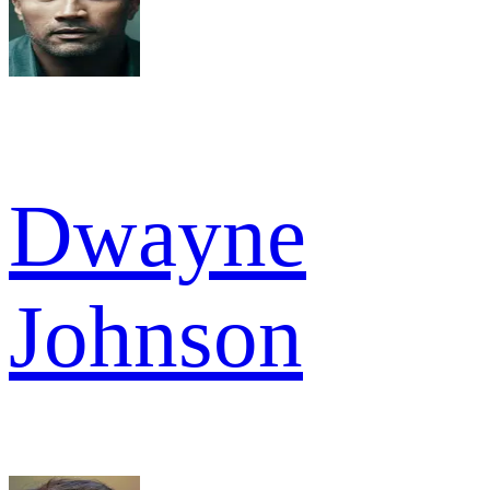
Dwayne
Johnson