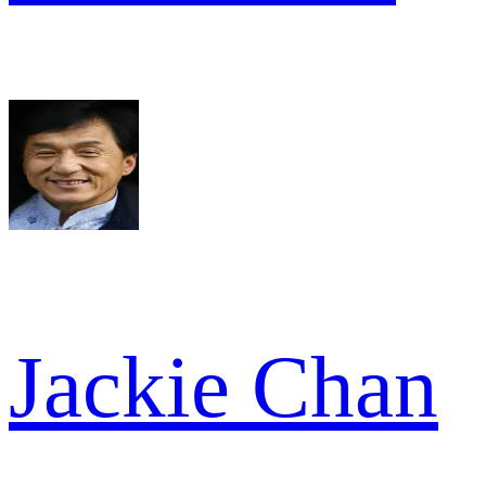
Jackie Chan