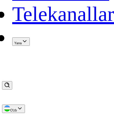
Telekanalla
Yana
O'zb