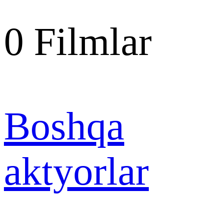
0
Filmlar
Boshqa
aktyorlar