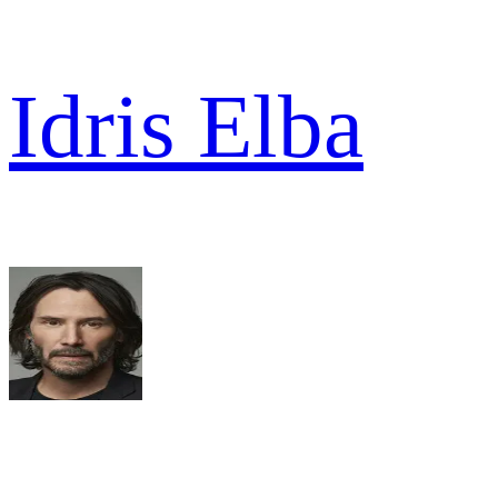
Idris Elba