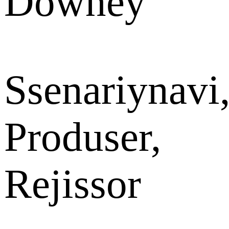
Downey
Ssenariynavi
Produser,
Rejissor