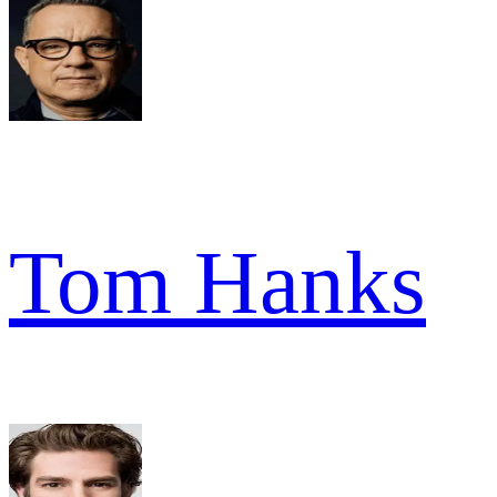
Tom Hanks