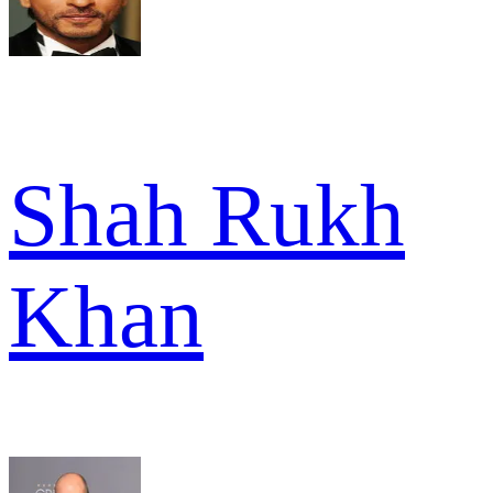
Shah Rukh
Khan