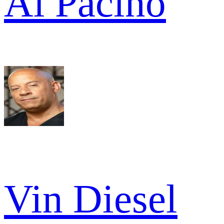
Al Pacino
Vin Diesel