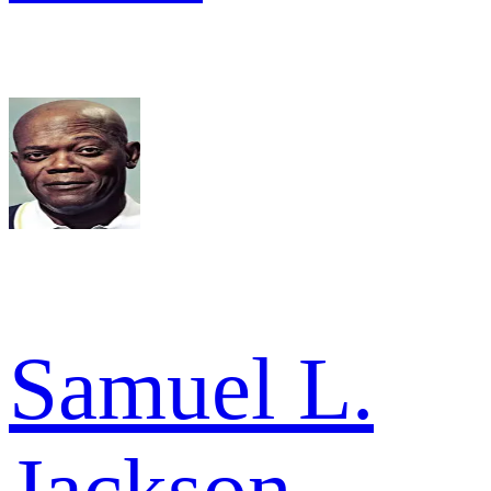
Samuel L.
Jackson