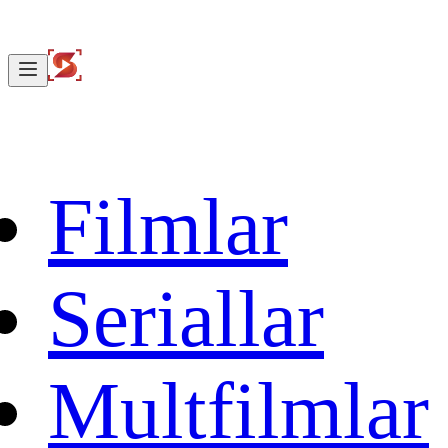
Filmlar
Seriallar
Multfilmlar