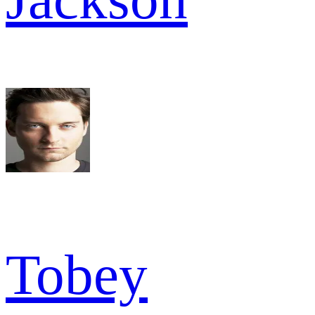
Tobey