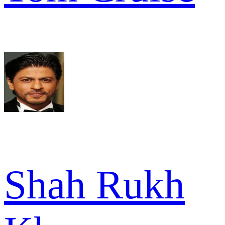
Shah Rukh