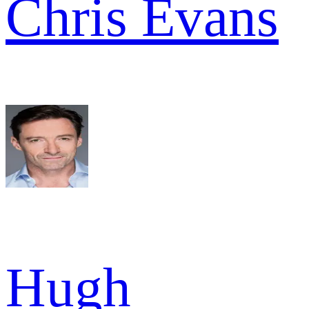
Chris Evans
Hugh