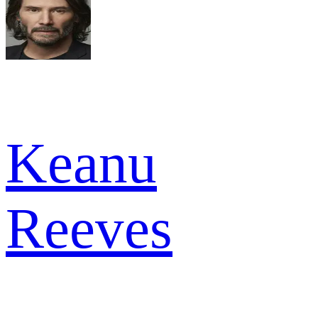
Keanu
Reeves