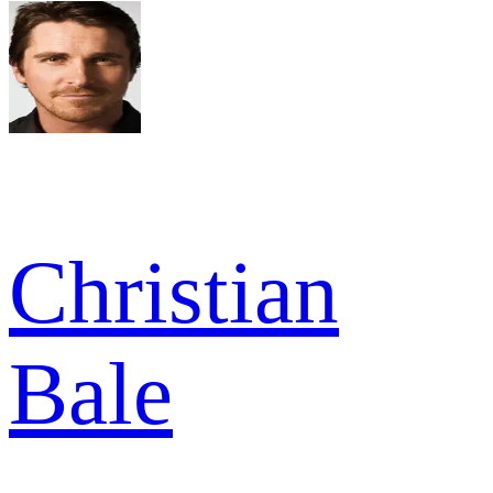
Christian
Bale