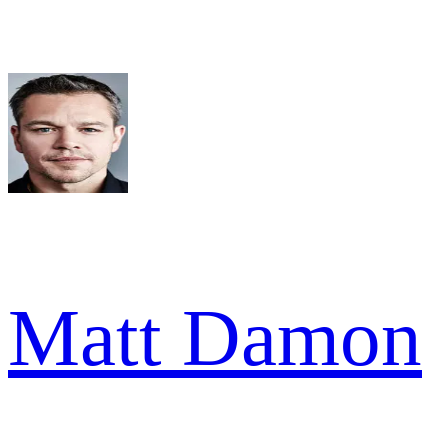
Matt Damon