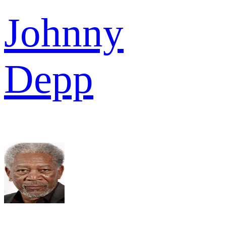
Johnny
Depp