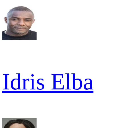
Idris Elba