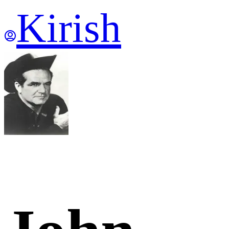
Kirish