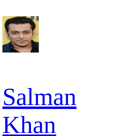
Salman
Khan