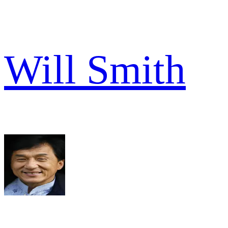
Will Smith