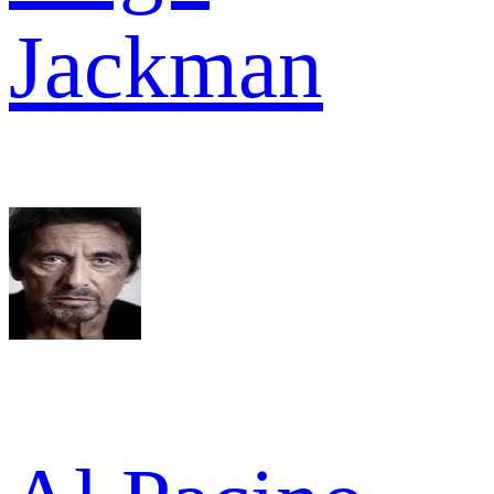
Jackman