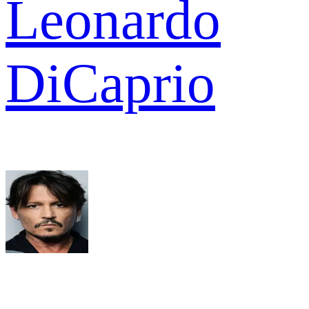
Leonardo
DiCaprio