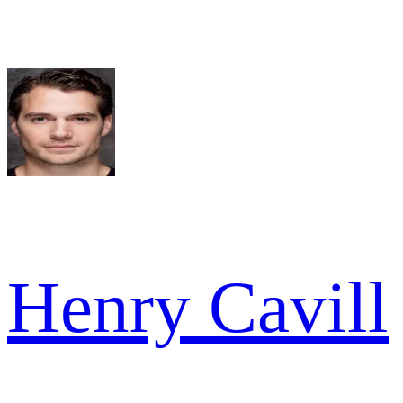
Henry Cavill