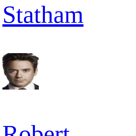
Statham
Robert