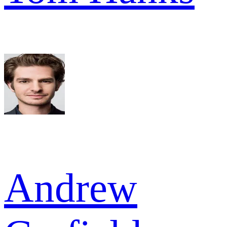
Andrew