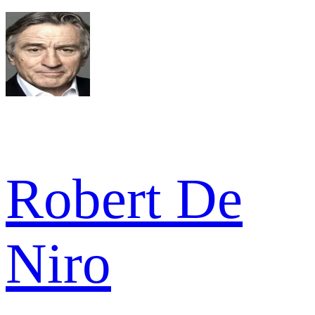
Robert De
Niro