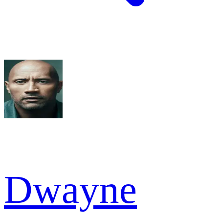
Dwayne