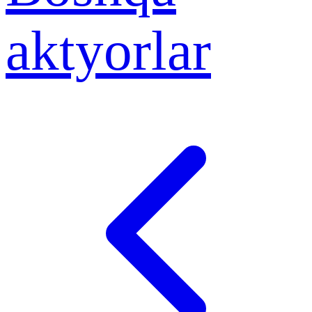
aktyorlar