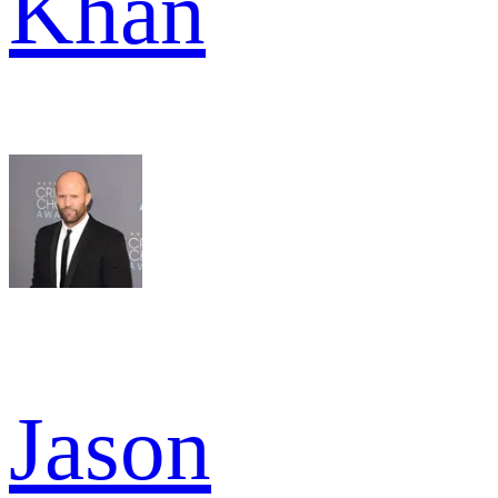
Khan
Jason