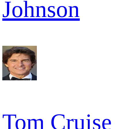
Johnson
Tom Cruise