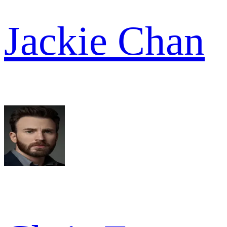
Jackie Chan