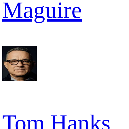
Maguire
Tom Hanks