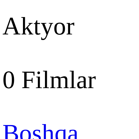
Aktyor
0
Filmlar
Boshqa