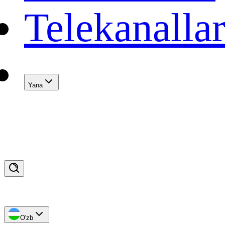
Telekanalla
Yana
O'zb