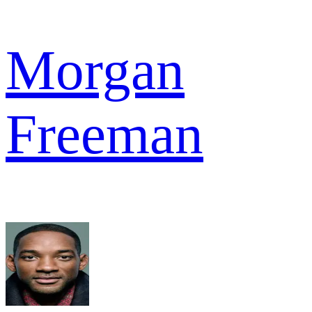
Morgan
Freeman