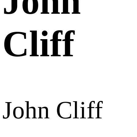
John
Cliff
John Cliff