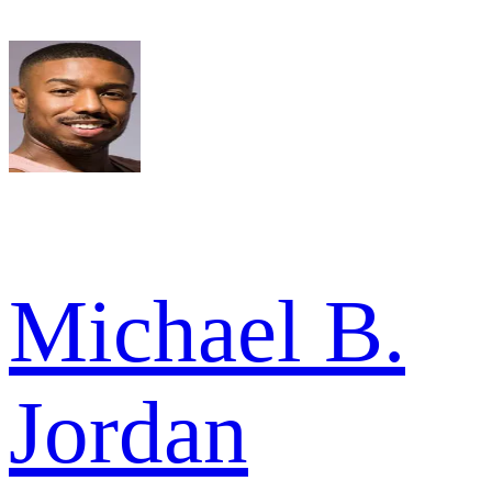
Michael B.
Jordan