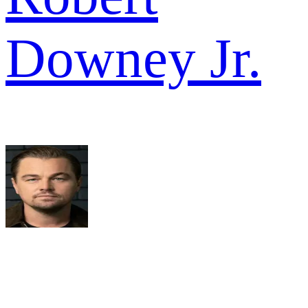
Downey Jr.