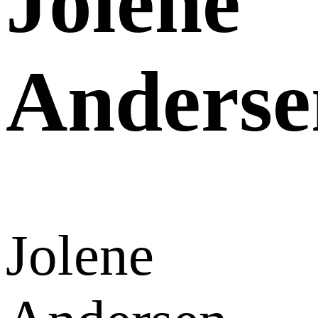
Jolene
Anderse
Jolene