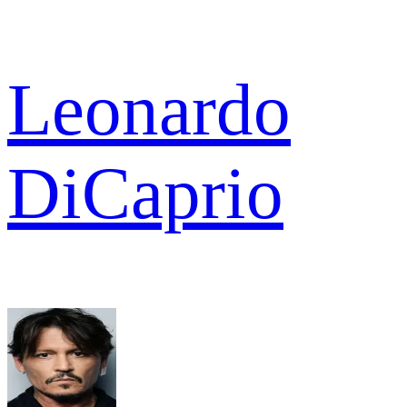
Leonardo
DiCaprio