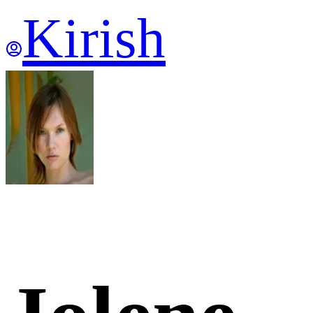
Kirish