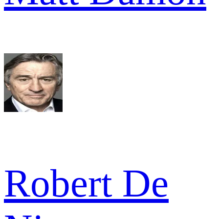
Robert De