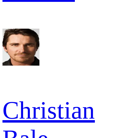
Christian