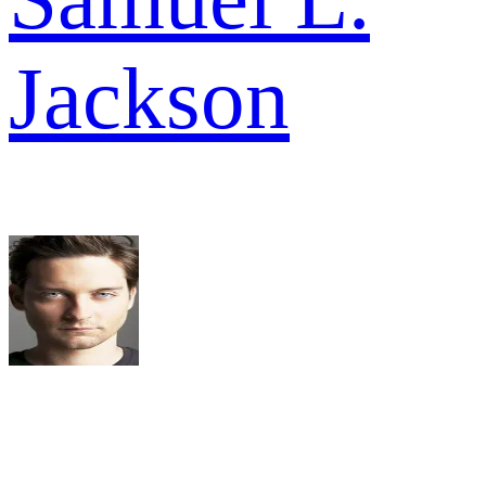
Jackson