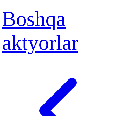
Boshqa
aktyorlar