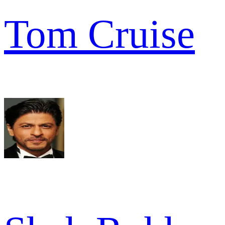
Tom Cruise