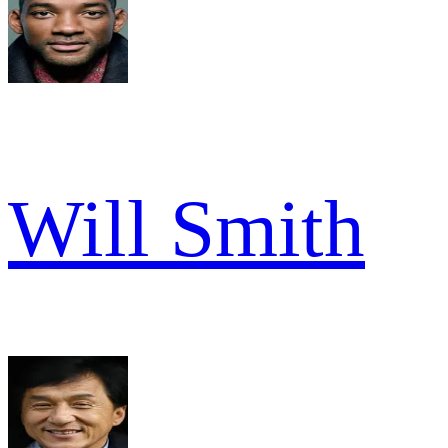
Will Smith