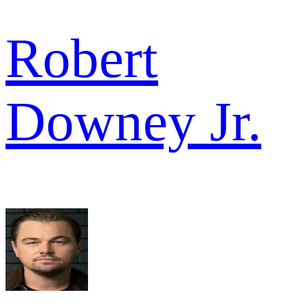
Robert
Downey Jr.