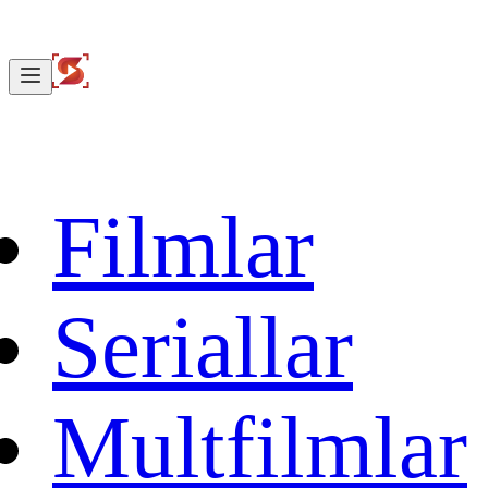
Filmlar
Seriallar
Multfilmlar