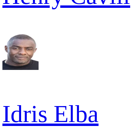
Idris Elba