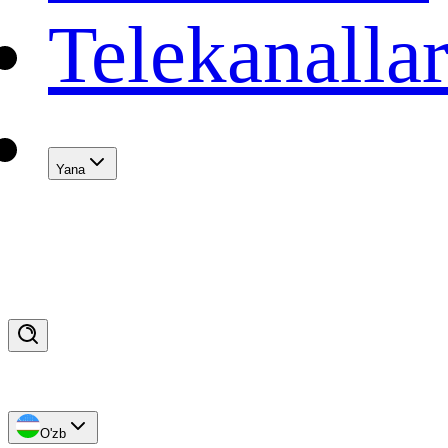
Telekanalla
Yana
O'zb