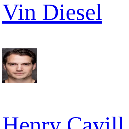
Vin Diesel
Henry Cavill