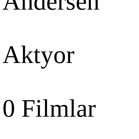
Andersen
Aktyor
0
Filmlar