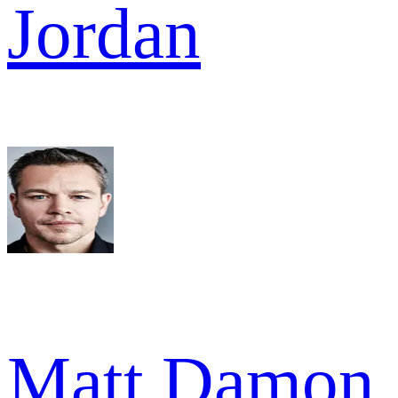
Jordan
Matt Damon