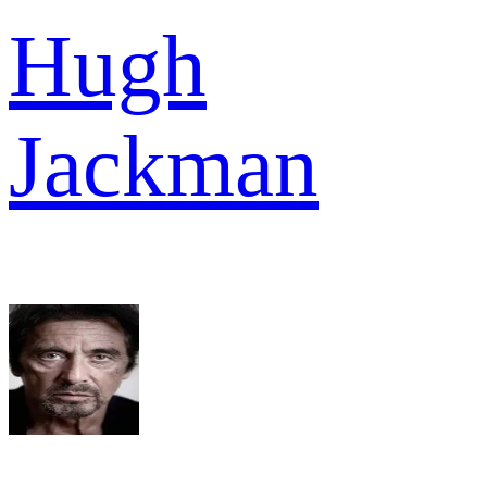
Hugh
Jackman