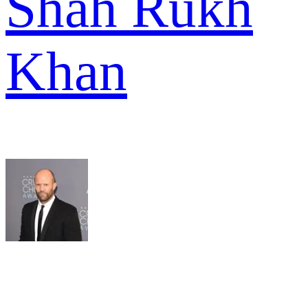
Shah Rukh
Khan