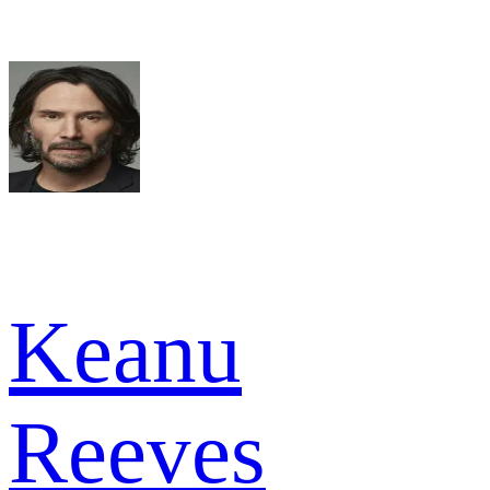
Keanu
Reeves