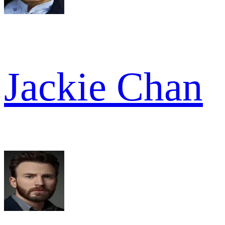
Jackie Chan