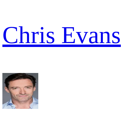
Chris Evans