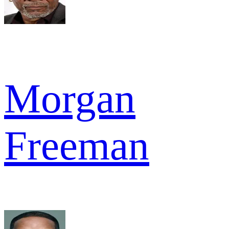
Morgan
Freeman