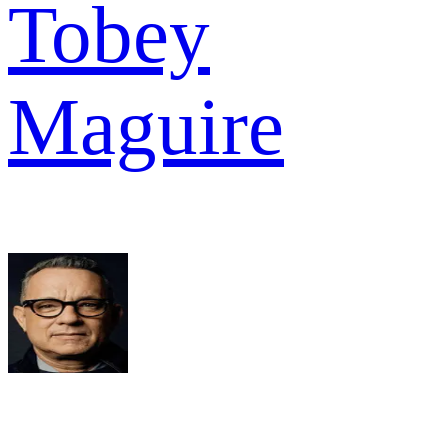
Tobey
Maguire