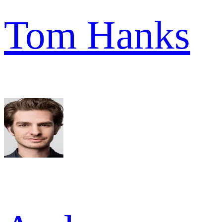
Tom Hanks