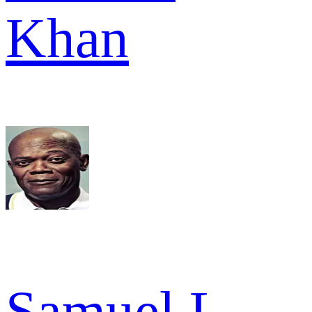
Khan
Samuel L.