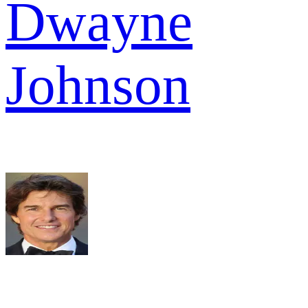
Dwayne
Johnson