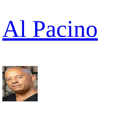
Al Pacino