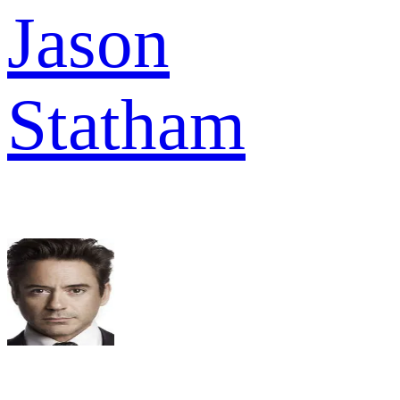
Jason
Statham