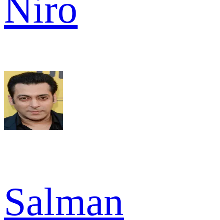
Niro
Salman