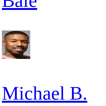
Bale
Michael B.