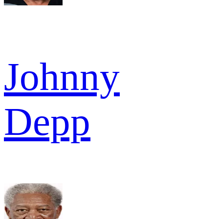
Johnny
Depp